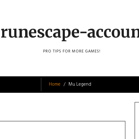
runescape-accou
PRO TIPS FOR MORE GAMES!
Home
Mu Legend