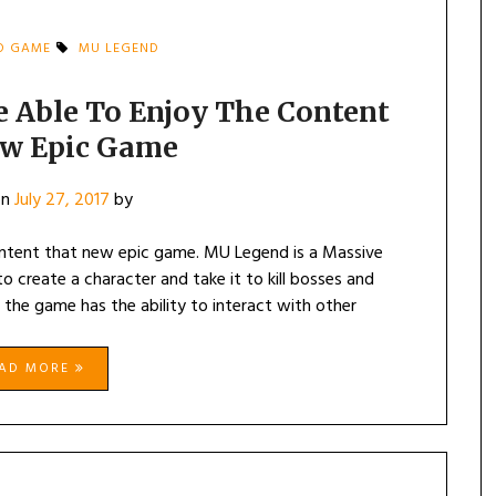
D GAME
MU LEGEND
e Able To Enjoy The Content
w Epic Game
on
July 27, 2017
by
content that new epic game. MU Legend is a Massive
o create a character and take it to kill bosses and
 the game has the ability to interact with other
EAD MORE