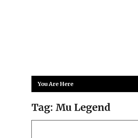
Skip
to
content
You Are Here
Tag:
Mu Legend