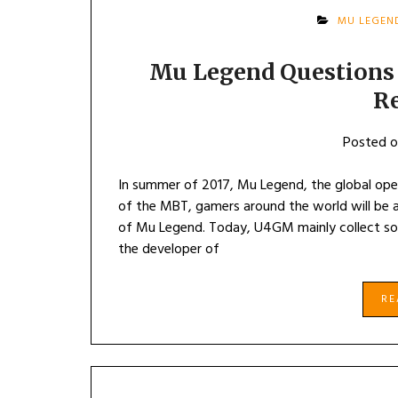
MU LEGEN
Mu Legend Questions 
R
Posted 
In summer of 2017, Mu Legend, the global open
of the MBT, gamers around the world will be ab
of Mu Legend. Today, U4GM mainly collect s
the developer of
R