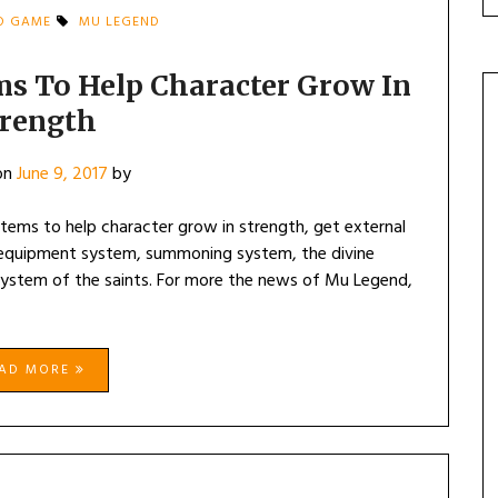
D GAME
MU LEGEND
ms To Help Character Grow In
trength
on
June 9, 2017
by
stems to help character grow in strength, get external
equipment system, summoning system, the divine
system of the saints. For more the news of Mu Legend,
EAD MORE