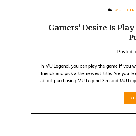
MU LEGEN
Gamers’ Desire Is Pla
P
Posted 
In MU Legend, you can play the game if you 
friends and pick a the newest title. Are you fee
about purchasing MU Legend Zen and MU Lege
R