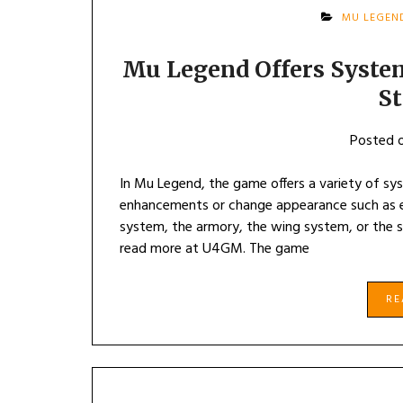
MU LEGEN
Mu Legend Offers Syste
S
Posted 
In Mu Legend, the game offers a variety of sy
enhancements or change appearance such as 
system, the armory, the wing system, or the 
read more at U4GM. The game
R