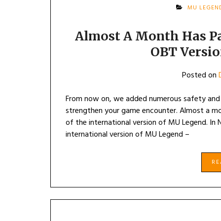
MU LEGEN
Almost A Month Has Pa
OBT Versi
Posted on
From now on, we added numerous safety and s
strengthen your game encounter. Almost a mon
of the international version of MU Legend. In
international version of MU Legend –
R