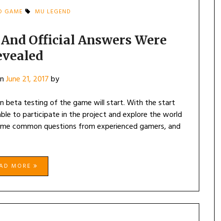
D GAME
MU LEGEND
And Official Answers Were
evealed
on
June 21, 2017
by
 beta testing of the game will start. With the start
le to participate in the project and explore the world
ome common questions from experienced gamers, and
EAD MORE