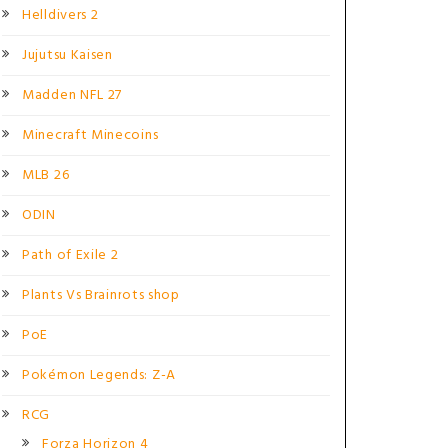
Helldivers 2
Jujutsu Kaisen
Madden NFL 27
Minecraft Minecoins
MLB 26
ODIN
Path of Exile 2
Plants Vs Brainrots shop
PoE
Pokémon Legends: Z-A
RCG
Forza Horizon 4