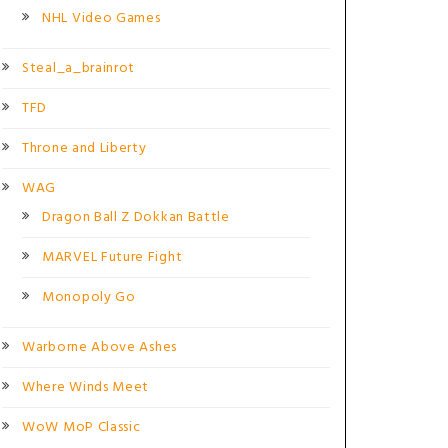
NHL Video Games
Steal_a_brainrot
TFD
Throne and Liberty
WAG
Dragon Ball Z Dokkan Battle
MARVEL Future Fight
Monopoly Go
Warborne Above Ashes
Where Winds Meet
WoW MoP Classic