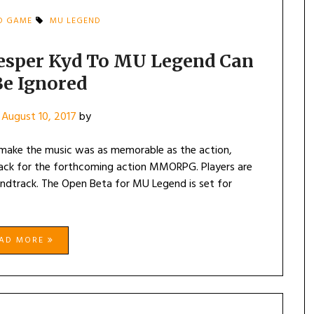
D GAME
MU LEGEND
 Jesper Kyd To MU Legend Can
Be Ignored
n
August 10, 2017
by
 make the music was as memorable as the action,
rack for the forthcoming action MMORPG. Players are
undtrack. The Open Beta for MU Legend is set for
EAD MORE