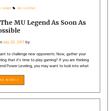
D GAME
MU LEGEND
y The MU Legend As Soon As
ossible
on
July 20, 2017
by
want to challenge new opponents. Now, gather your
ling that it’s time to play gaming? If you are thinking
nd Power Leveling, you may want to look into what
EAD MORE