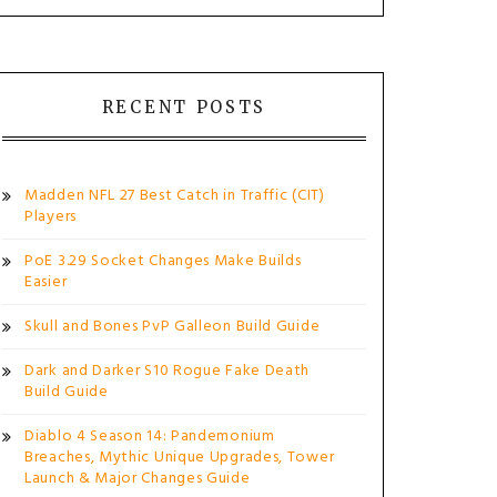
RECENT POSTS
Madden NFL 27 Best Catch in Traffic (CIT)
Players
PoE 3.29 Socket Changes Make Builds
Easier
Skull and Bones PvP Galleon Build Guide
Dark and Darker S10 Rogue Fake Death
Build Guide
Diablo 4 Season 14: Pandemonium
Breaches, Mythic Unique Upgrades, Tower
Launch & Major Changes Guide