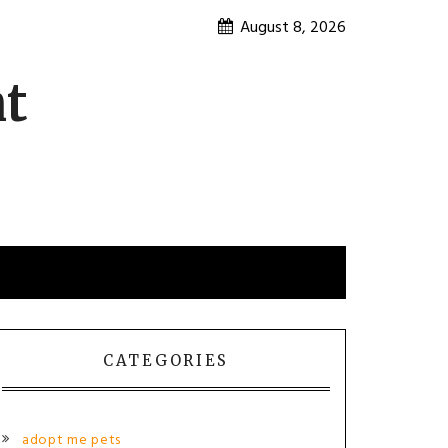
August 8, 2026
nt
CATEGORIES
adopt me pets