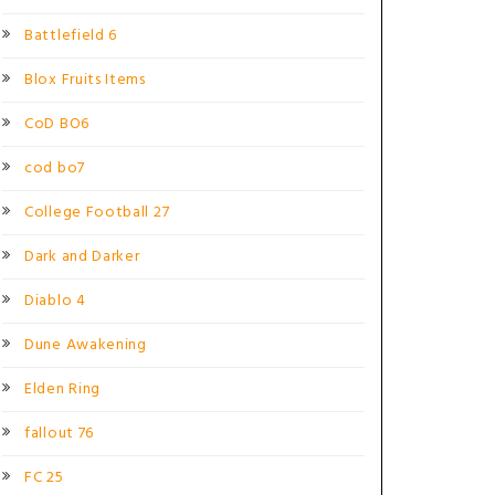
Battlefield 6
Blox Fruits Items
CoD BO6
cod bo7
College Football 27
Dark and Darker
Diablo 4
Dune Awakening
Elden Ring
fallout 76
FC 25