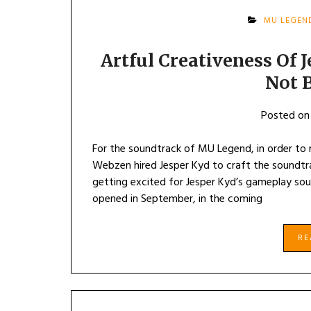
MU LEGEN
Artful Creativeness Of
Not 
Posted o
For the soundtrack of MU Legend, in order to
Webzen hired Jesper Kyd to craft the soundt
getting excited for Jesper Kyd’s gameplay so
opened in September, in the coming
R