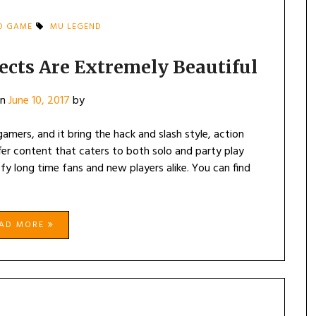
D GAME
MU LEGEND
ects Are Extremely Beautiful
on
June 10, 2017
by
mers, and it bring the hack and slash style, action
r content that caters to both solo and party play
sfy long time fans and new players alike. You can find
EAD MORE