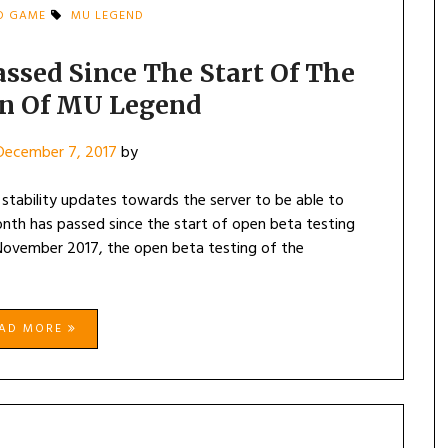
D GAME
MU LEGEND
ssed Since The Start Of The
on Of MU Legend
December 7, 2017
by
tability updates towards the server to be able to
th has passed since the start of open beta testing
 November 2017, the open beta testing of the
EAD MORE