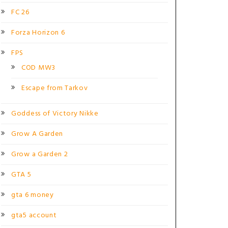
FC 26
Forza Horizon 6
FPS
COD MW3
Escape from Tarkov
Goddess of Victory Nikke
Grow A Garden
Grow a Garden 2
GTA 5
gta 6 money
gta5 account