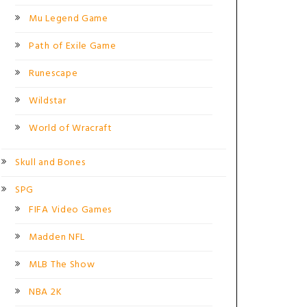
Mu Legend Game
Path of Exile Game
Runescape
Wildstar
World of Wracraft
Skull and Bones
SPG
FIFA Video Games
Madden NFL
MLB The Show
NBA 2K