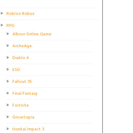
Roblox Robux
RPG
Albion Online Game
ArcheAge
Diablo 4
ESO
Fallout 76
Final Fantasy
Fortnite
Growtopia
Honkai Impact 3