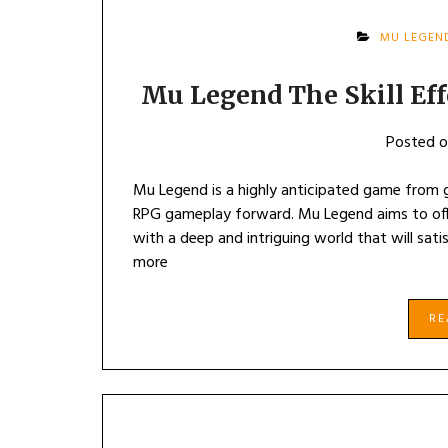
MU LEGEN
Mu Legend The Skill Eff
Posted 
Mu Legend is a highly anticipated game from ga
RPG gameplay forward. Mu Legend aims to offe
with a deep and intriguing world that will sati
more
R