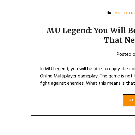
MU LEGEN
MU Legend: You Will B
That Ne
Posted 
In MU Legend, you will be able to enjoy the 
Online Multiplayer gameplay. The game is not t
fight against enemies. What this means is that
R