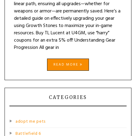
linear path, ensuring all upgrades—whether for
weapons or armor—are permanently saved. Here’s a
detailed guide on effectively upgrading your gear
using Growth Stones to maximize your in-game
resources. Buy TL Lucent at U4GM, use “harry”
coupons for an extra 5% off! Understanding Gear
Progression All gear in
READ MORE
CATEGORIES
adopt me pets
Battlefield 6