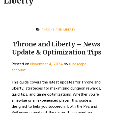
Liberty
THRONE AND LIBERTY
Throne and Liberty – News
Update & Optimization Tips
Posted on
November 4, 2024
by
runescape-
account
This guide covers the latest updates for Throne and
Liberty, strategies for maximizing dungeon rewards,
guild tips, and game optimizations. Whether you’re
a newbie or an experienced player, this guide is
designed to help you succeed in both the PvE and
PvP environments of the game. If you want an