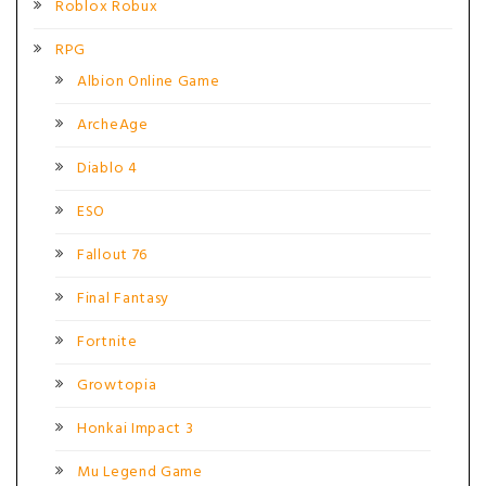
Roblox Robux
RPG
Albion Online Game
ArcheAge
Diablo 4
ESO
Fallout 76
Final Fantasy
Fortnite
Growtopia
Honkai Impact 3
Mu Legend Game