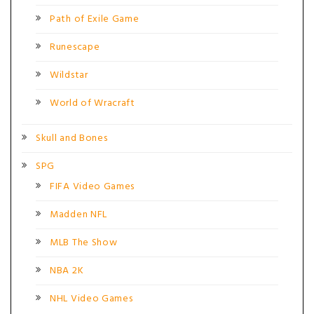
Path of Exile Game
Runescape
Wildstar
World of Wracraft
Skull and Bones
SPG
FIFA Video Games
Madden NFL
MLB The Show
NBA 2K
NHL Video Games