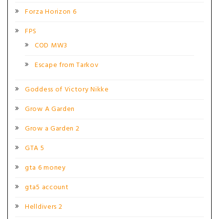
Forza Horizon 6
FPS
COD MW3
Escape from Tarkov
Goddess of Victory Nikke
Grow A Garden
Grow a Garden 2
GTA 5
gta 6 money
gta5 account
Helldivers 2