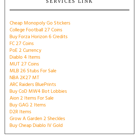
SERVICES LINK
Cheap Monopoly Go Stickers
College Football 27 Coins
Buy Forza Horizon 6 Credits
FC 27 Coins
PoE 2 Currency
Diablo 4 Items
MUT 27 Coins
MLB 26 Stubs For Sale
NBA 2K27 MT
ARC Raiders BluePrints
Buy CoD MW4 Bot Lobbies
Aion 2 Items For Sale
Buy GAG 2 Items
D2R Items
Grow A Garden 2 Sheckles
Buy Cheap Diablo IV Gold