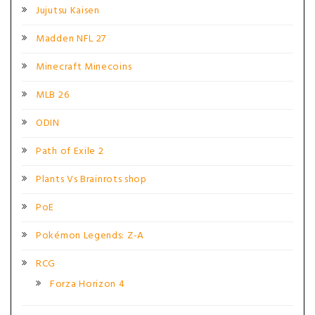
Jujutsu Kaisen
Madden NFL 27
Minecraft Minecoins
MLB 26
ODIN
Path of Exile 2
Plants Vs Brainrots shop
PoE
Pokémon Legends: Z-A
RCG
Forza Horizon 4