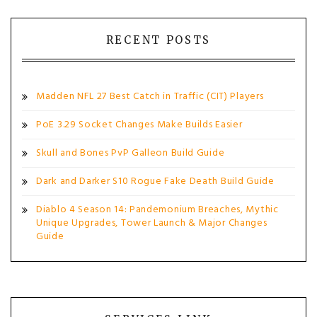
RECENT POSTS
Madden NFL 27 Best Catch in Traffic (CIT) Players
PoE 3.29 Socket Changes Make Builds Easier
Skull and Bones PvP Galleon Build Guide
Dark and Darker S10 Rogue Fake Death Build Guide
Diablo 4 Season 14: Pandemonium Breaches, Mythic
Unique Upgrades, Tower Launch & Major Changes
Guide