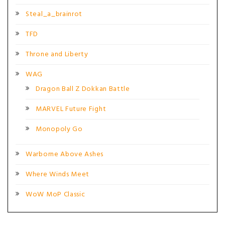
Steal_a_brainrot
TFD
Throne and Liberty
WAG
Dragon Ball Z Dokkan Battle
MARVEL Future Fight
Monopoly Go
Warborne Above Ashes
Where Winds Meet
WoW MoP Classic