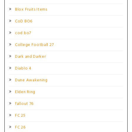
Blox Fruits Items
CoD BO6
cod bo7
College Football 27
Dark and Darker
Diablo 4
Dune Awakening
Elden Ring
fallout 76
FC 25
FC 26