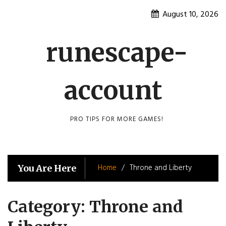
Skip
August 10, 2026
to
content
runescape-
account
PRO TIPS FOR MORE GAMES!
Home
Throne and Liberty
You Are Here
Category:
Throne and