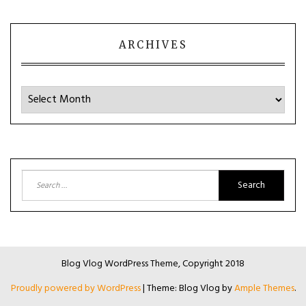
ARCHIVES
Archives
Search
for:
Blog Vlog WordPress Theme, Copyright 2018
Proudly powered by WordPress
|
Theme: Blog Vlog by
Ample Themes
.