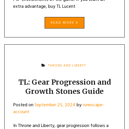
extra advantage, buy TL Lucent
READ MORE
THRONE AND LIBERTY
TL: Gear Progression and
Growth Stones Guide
Posted on
September 25, 2024
by
runescape-
account
In Throne and Liberty, gear progression follows a