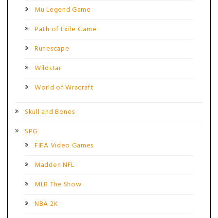
Mu Legend Game
Path of Exile Game
Runescape
Wildstar
World of Wracraft
Skull and Bones
SPG
FIFA Video Games
Madden NFL
MLB The Show
NBA 2K