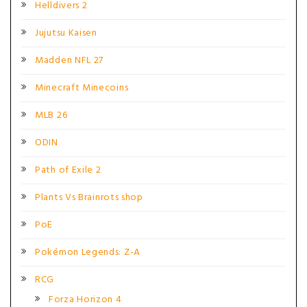
Helldivers 2
Jujutsu Kaisen
Madden NFL 27
Minecraft Minecoins
MLB 26
ODIN
Path of Exile 2
Plants Vs Brainrots shop
PoE
Pokémon Legends: Z-A
RCG
Forza Horizon 4