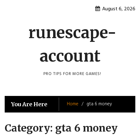
Skip
August 6, 2026
to
content
runescape-
account
PRO TIPS FOR MORE GAMES!
Home
gta 6 money
You Are Here
Category:
gta 6 money