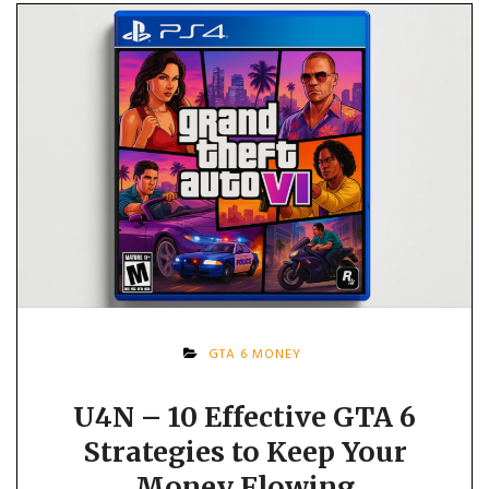
GTA 6 MONEY
U4N – 10 Effective GTA 6
Strategies to Keep Your
Money Flowing