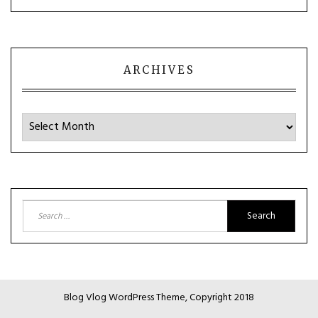
ARCHIVES
Archives
Search
for:
Blog Vlog WordPress Theme, Copyright 2018