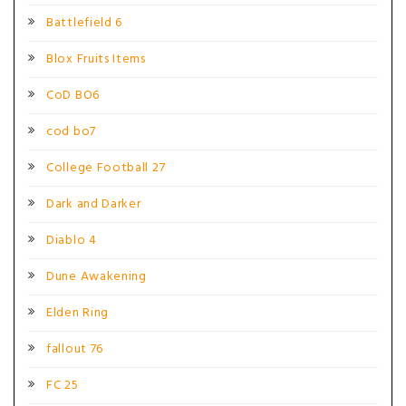
Battlefield 6
Blox Fruits Items
CoD BO6
cod bo7
College Football 27
Dark and Darker
Diablo 4
Dune Awakening
Elden Ring
fallout 76
FC 25