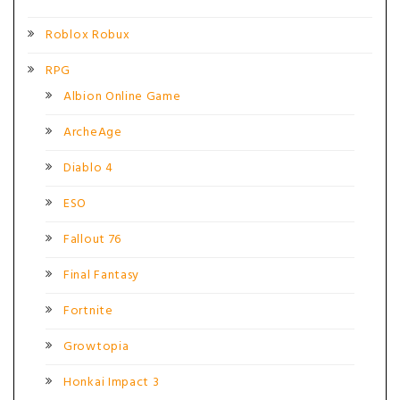
Roblox Robux
RPG
Albion Online Game
ArcheAge
Diablo 4
ESO
Fallout 76
Final Fantasy
Fortnite
Growtopia
Honkai Impact 3