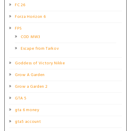
FC 26
Forza Horizon 6
FPS
COD MW3
Escape from Tarkov
Goddess of Victory Nikke
Grow A Garden
Grow a Garden 2
GTA 5
gta 6 money
gta5 account