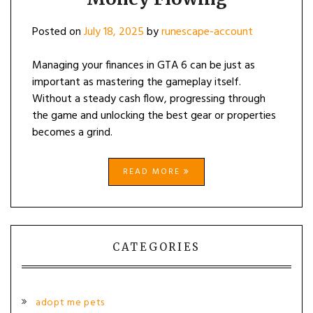
Posted on
July 18, 2025
by
runescape-account
Managing your finances in GTA 6 can be just as
important as mastering the gameplay itself.
Without a steady cash flow, progressing through
the game and unlocking the best gear or properties
becomes a grind.
READ MORE
CATEGORIES
adopt me pets