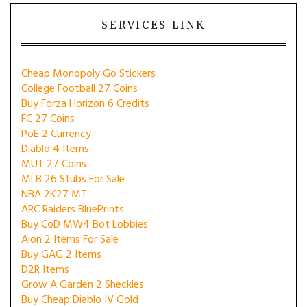
SERVICES LINK
Cheap Monopoly Go Stickers
College Football 27 Coins
Buy Forza Horizon 6 Credits
FC 27 Coins
PoE 2 Currency
Diablo 4 Items
MUT 27 Coins
MLB 26 Stubs For Sale
NBA 2K27 MT
ARC Raiders BluePrints
Buy CoD MW4 Bot Lobbies
Aion 2 Items For Sale
Buy GAG 2 Items
D2R Items
Grow A Garden 2 Sheckles
Buy Cheap Diablo IV Gold