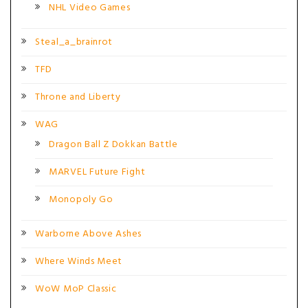
NHL Video Games
Steal_a_brainrot
TFD
Throne and Liberty
WAG
Dragon Ball Z Dokkan Battle
MARVEL Future Fight
Monopoly Go
Warborne Above Ashes
Where Winds Meet
WoW MoP Classic