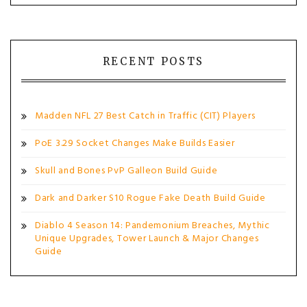
RECENT POSTS
Madden NFL 27 Best Catch in Traffic (CIT) Players
PoE 3.29 Socket Changes Make Builds Easier
Skull and Bones PvP Galleon Build Guide
Dark and Darker S10 Rogue Fake Death Build Guide
Diablo 4 Season 14: Pandemonium Breaches, Mythic
Unique Upgrades, Tower Launch & Major Changes
Guide