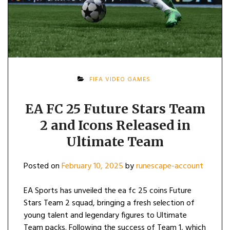
FIFA VIDEO GAMES
EA FC 25 Future Stars Team
2 and Icons Released in
Ultimate Team
Posted on
February 10, 2025
by
runescape-account
EA Sports has unveiled the ea fc 25 coins Future
Stars Team 2 squad, bringing a fresh selection of
young talent and legendary figures to Ultimate
Team packs. Following the success of Team 1, which