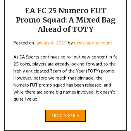
EA FC 25 Numero FUT
Promo Squad: A Mixed Bag
Ahead of TOTY
Posted on
January 4, 2025
by
runescape-account
As EA Sports continues to roll out new content in fc
25 coins, players are already looking forward to the
highly anticipated Team of the Year (TOTY) promo.
However, before we reach that pinnacle, the
Numero FUT promo squad has been released, and
while there are some big names involved, it doesn’t
quite live up
READ MORE