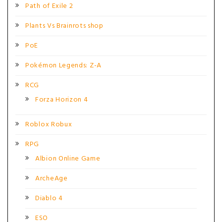
Path of Exile 2
Plants Vs Brainrots shop
PoE
Pokémon Legends: Z-A
RCG
Forza Horizon 4
Roblox Robux
RPG
Albion Online Game
ArcheAge
Diablo 4
ESO