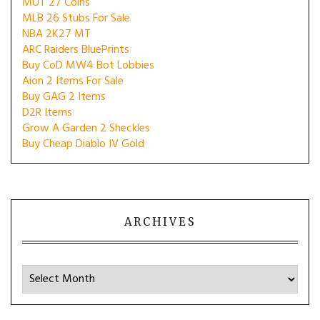
MUT 27 Coins
MLB 26 Stubs For Sale
NBA 2K27 MT
ARC Raiders BluePrints
Buy CoD MW4 Bot Lobbies
Aion 2 Items For Sale
Buy GAG 2 Items
D2R Items
Grow A Garden 2 Sheckles
Buy Cheap Diablo IV Gold
ARCHIVES
Archives