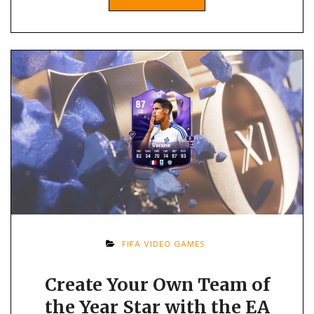
FIFA VIDEO GAMES
Create Your Own Team of
the Year Star with the EA