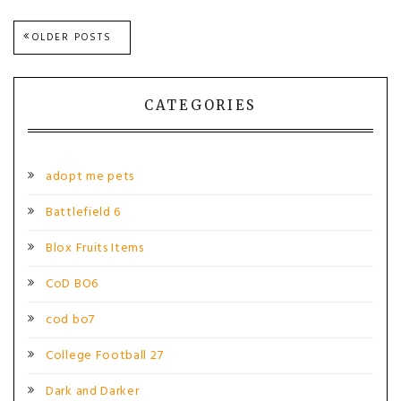
Posts
OLDER POSTS
navigation
CATEGORIES
adopt me pets
Battlefield 6
Blox Fruits Items
CoD BO6
cod bo7
College Football 27
Dark and Darker