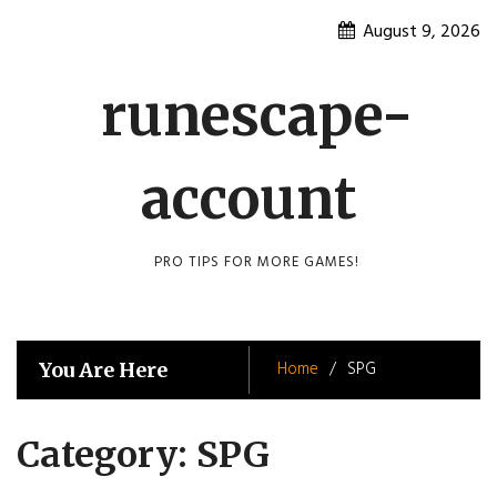
Skip
August 9, 2026
to
content
runescape-
account
PRO TIPS FOR MORE GAMES!
Home
SPG
You Are Here
Category:
SPG