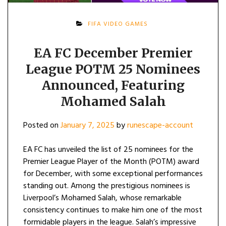
FIFA VIDEO GAMES
EA FC December Premier
League POTM 25 Nominees
Announced, Featuring
Mohamed Salah
Posted on
January 7, 2025
by
runescape-account
EA FC has unveiled the list of 25 nominees for the
Premier League Player of the Month (POTM) award
for December, with some exceptional performances
standing out. Among the prestigious nominees is
Liverpool’s Mohamed Salah, whose remarkable
consistency continues to make him one of the most
formidable players in the league. Salah’s impressive