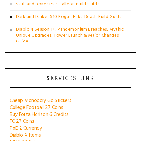
Skull and Bones PvP Galleon Build Guide
Dark and Darker S10 Rogue Fake Death Build Guide
Diablo 4 Season 14: Pandemonium Breaches, Mythic
Unique Upgrades, Tower Launch & Major Changes
Guide
SERVICES LINK
Cheap Monopoly Go Stickers
College Football 27 Coins
Buy Forza Horizon 6 Credits
FC 27 Coins
PoE 2 Currency
Diablo 4 Items