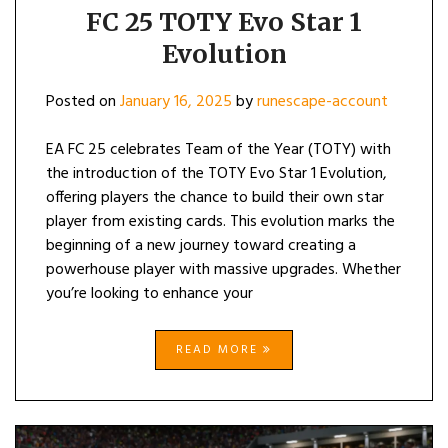
FC 25 TOTY Evo Star 1
Evolution
Posted on
January 16, 2025
by
runescape-account
EA FC 25 celebrates Team of the Year (TOTY) with
the introduction of the TOTY Evo Star 1 Evolution,
offering players the chance to build their own star
player from existing cards. This evolution marks the
beginning of a new journey toward creating a
powerhouse player with massive upgrades. Whether
you’re looking to enhance your
READ MORE