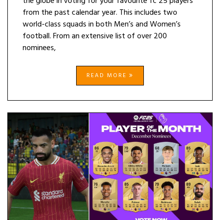
the globe in voting for your favourite fc 25 players
from the past calendar year. This includes two
world-class squads in both Men’s and Women’s
football. From an extensive list of over 200
nominees,
READ MORE