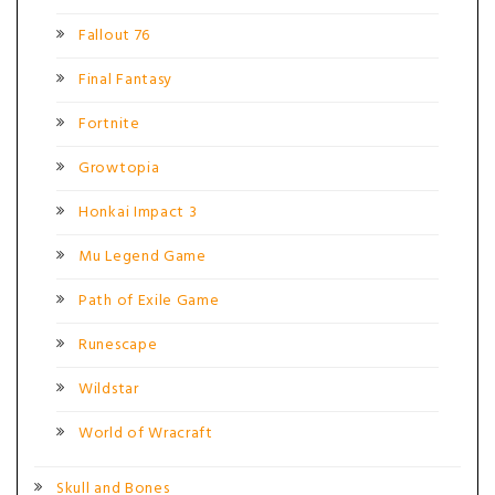
Fallout 76
Final Fantasy
Fortnite
Growtopia
Honkai Impact 3
Mu Legend Game
Path of Exile Game
Runescape
Wildstar
World of Wracraft
Skull and Bones