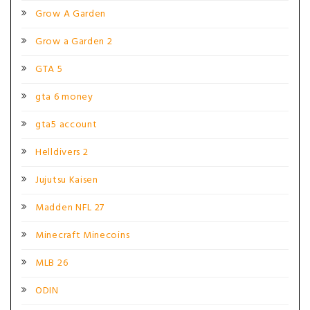
Grow A Garden
Grow a Garden 2
GTA 5
gta 6 money
gta5 account
Helldivers 2
Jujutsu Kaisen
Madden NFL 27
Minecraft Minecoins
MLB 26
ODIN