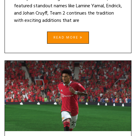
featured standout names like Lamine Yamal, Endrick,
and Johan Cruyff, Team 2 continues the tradition
with exciting additions that are
READ MORE