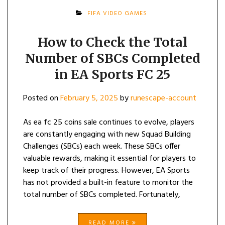
FIFA VIDEO GAMES
How to Check the Total
Number of SBCs Completed
in EA Sports FC 25
Posted on
February 5, 2025
by
runescape-account
As ea fc 25 coins sale continues to evolve, players
are constantly engaging with new Squad Building
Challenges (SBCs) each week. These SBCs offer
valuable rewards, making it essential for players to
keep track of their progress. However, EA Sports
has not provided a built-in feature to monitor the
total number of SBCs completed. Fortunately,
READ MORE