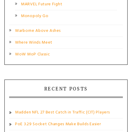
MARVEL Future Fight
Monopoly Go
Warborne Above Ashes
Where Winds Meet
WoW MoP Classic
RECENT POSTS
Madden NFL 27 Best Catch in Traffic (CIT) Players
PoE 3.29 Socket Changes Make Builds Easier