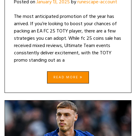
Posted on
January 13, 2025
by
runescape-account
The most anticipated promotion of the year has
arrived. If you’re looking to boost your chances of
packing an EA FC 25 TOTY player, there are a few
strategies you can adopt. While fc 25 coins sale has
received mixed reviews, Ultimate Team events
consistently deliver excitement, with the TOTY
promo standing out as a
READ MORE