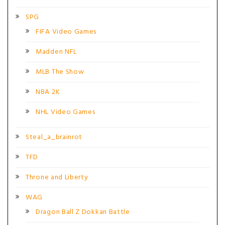
SPG
FIFA Video Games
Madden NFL
MLB The Show
NBA 2K
NHL Video Games
Steal_a_brainrot
TFD
Throne and Liberty
WAG
Dragon Ball Z Dokkan Battle