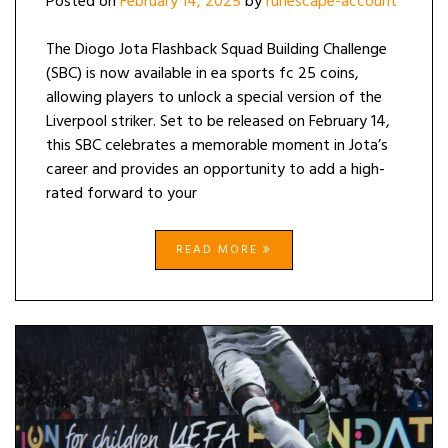
Posted on
February 14, 2025
by
runescape-account
The Diogo Jota Flashback Squad Building Challenge
(SBC) is now available in ea sports fc 25 coins,
allowing players to unlock a special version of the
Liverpool striker. Set to be released on February 14,
this SBC celebrates a memorable moment in Jota’s
career and provides an opportunity to add a high-
rated forward to your
READ MORE