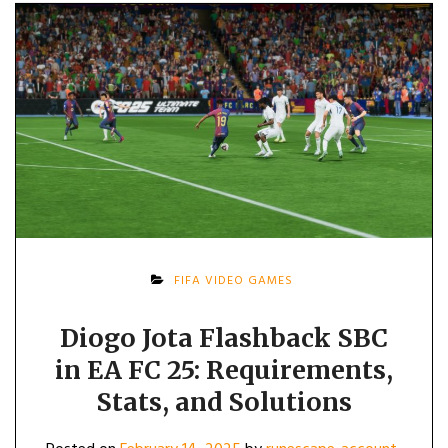
FIFA VIDEO GAMES
Diogo Jota Flashback SBC
in EA FC 25: Requirements,
Stats, and Solutions