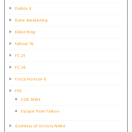
Diablo 4
Dune Awakening
Elden Ring
fallout 76
FC 25
FC 26
Forza Horizon 6
FPS
COD MW3
Escape from Tarkov
Goddess of Victory Nikke