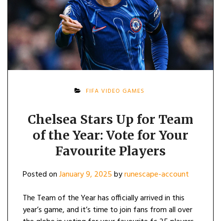
FIFA VIDEO GAMES
Chelsea Stars Up for Team
of the Year: Vote for Your
Favourite Players
Posted on
January 9, 2025
by
runescape-account
The Team of the Year has officially arrived in this
year’s game, and it’s time to join fans from all over