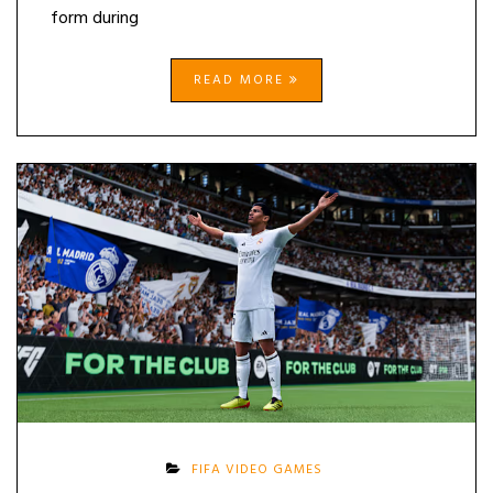
form during
READ MORE
FIFA VIDEO GAMES