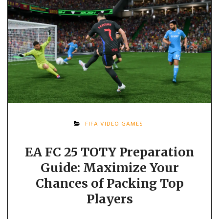
FIFA VIDEO GAMES
EA FC 25 TOTY Preparation
Guide: Maximize Your
Chances of Packing Top
Players