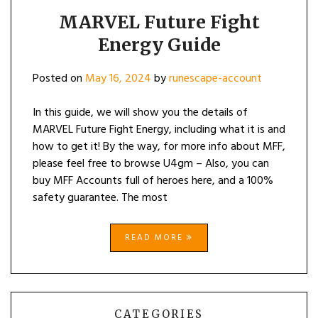
MARVEL Future Fight
Energy Guide
Posted on
May 16, 2024
by
runescape-account
In this guide, we will show you the details of
MARVEL Future Fight Energy, including what it is and
how to get it! By the way, for more info about MFF,
please feel free to browse U4gm – Also, you can
buy MFF Accounts full of heroes here, and a 100%
safety guarantee. The most
READ MORE
CATEGORIES