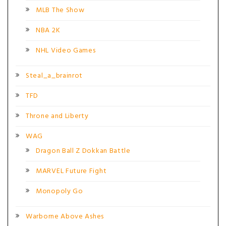
MLB The Show
NBA 2K
NHL Video Games
Steal_a_brainrot
TFD
Throne and Liberty
WAG
Dragon Ball Z Dokkan Battle
MARVEL Future Fight
Monopoly Go
Warborne Above Ashes