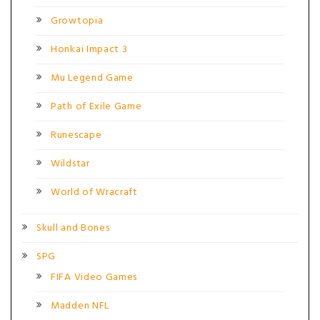
Growtopia
Honkai Impact 3
Mu Legend Game
Path of Exile Game
Runescape
Wildstar
World of Wracraft
Skull and Bones
SPG
FIFA Video Games
Madden NFL