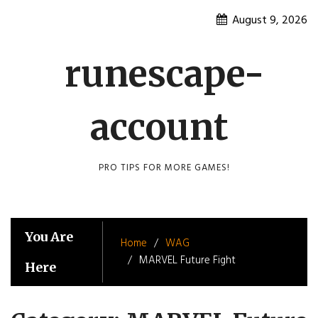
Skip
August 9, 2026
to
content
runescape-
account
PRO TIPS FOR MORE GAMES!
You Are
Home
WAG
MARVEL Future Fight
Here