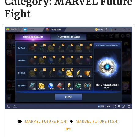
Category:
MARVEL Future
Fight
MARVEL FUTURE FIGHT
MARVEL FUTURE FIGHT
TIPS