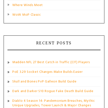
Where Winds Meet
WoW MoP Classic
RECENT POSTS
Madden NFL 27 Best Catch in Traffic (CIT) Players
PoE 3.29 Socket Changes Make Builds Easier
Skull and Bones PvP Galleon Build Guide
Dark and Darker S10 Rogue Fake Death Build Guide
Diablo 4 Season 14: Pandemonium Breaches, Mythic
Unique Upgrades, Tower Launch & Major Changes