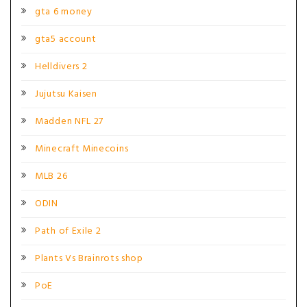
gta 6 money
gta5 account
Helldivers 2
Jujutsu Kaisen
Madden NFL 27
Minecraft Minecoins
MLB 26
ODIN
Path of Exile 2
Plants Vs Brainrots shop
PoE