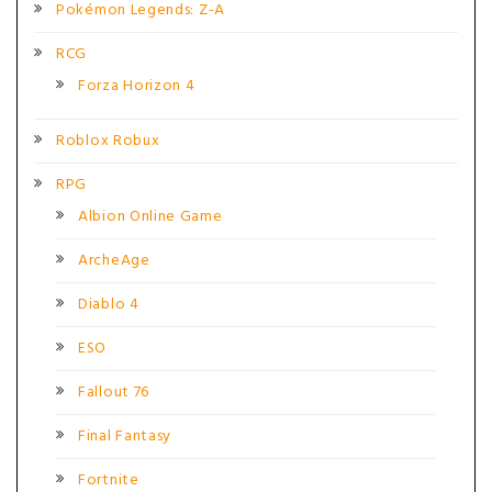
Pokémon Legends: Z-A
RCG
Forza Horizon 4
Roblox Robux
RPG
Albion Online Game
ArcheAge
Diablo 4
ESO
Fallout 76
Final Fantasy
Fortnite