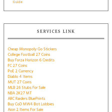
Guide
SERVICES LINK
Cheap Monopoly Go Stickers
College Football 27 Coins
Buy Forza Horizon 6 Credits
FC 27 Coins
PoE 2 Currency
Diablo 4 Items
MUT 27 Coins
MLB 26 Stubs For Sale
NBA 2K27 MT
ARC Raiders BluePrints
Buy CoD MW4 Bot Lobbies
Aion 2 Items For Sale