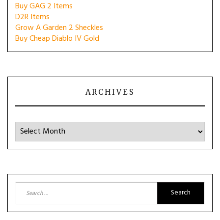
Buy GAG 2 Items
D2R Items
Grow A Garden 2 Sheckles
Buy Cheap Diablo IV Gold
ARCHIVES
Archives
Search
for: