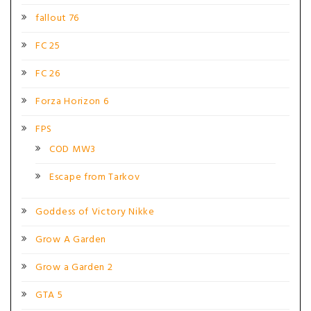
fallout 76
FC 25
FC 26
Forza Horizon 6
FPS
COD MW3
Escape from Tarkov
Goddess of Victory Nikke
Grow A Garden
Grow a Garden 2
GTA 5