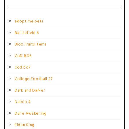
adopt me pets
Battlefield 6
Blox Fruits Items
CoD BO6
cod bo7
College Football 27
Dark and Darker
Diablo 4
Dune Awakening
Elden Ring