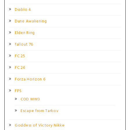
Diablo 4
Dune Awakening
Elden Ring
fallout 76
FC 25
FC 26
Forza Horizon 6
FPS
COD MW3
Escape from Tarkov
Goddess of Victory Nikke