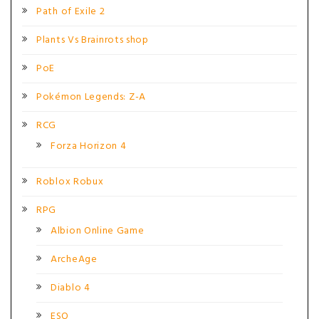
Path of Exile 2
Plants Vs Brainrots shop
PoE
Pokémon Legends: Z-A
RCG
Forza Horizon 4
Roblox Robux
RPG
Albion Online Game
ArcheAge
Diablo 4
ESO