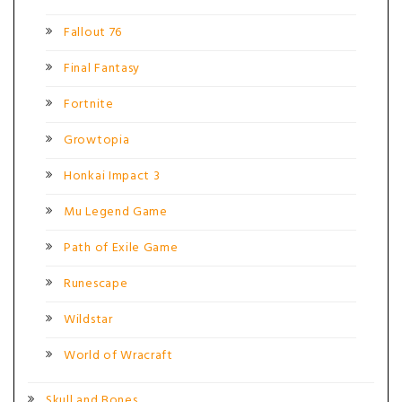
Fallout 76
Final Fantasy
Fortnite
Growtopia
Honkai Impact 3
Mu Legend Game
Path of Exile Game
Runescape
Wildstar
World of Wracraft
Skull and Bones