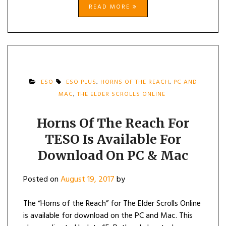
READ MORE
ESO
ESO PLUS
,
HORNS OF THE REACH
,
PC AND
MAC
,
THE ELDER SCROLLS ONLINE
Horns Of The Reach For
TESO Is Available For
Download On PC & Mac
Posted on
August 19, 2017
by
The “Horns of the Reach” for The Elder Scrolls Online
is available for download on the PC and Mac. This