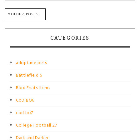
Posts
OLDER POSTS
navigation
CATEGORIES
adopt me pets
Battlefield 6
Blox Fruits Items
CoD BO6
cod bo7
College Football 27
Dark and Darker