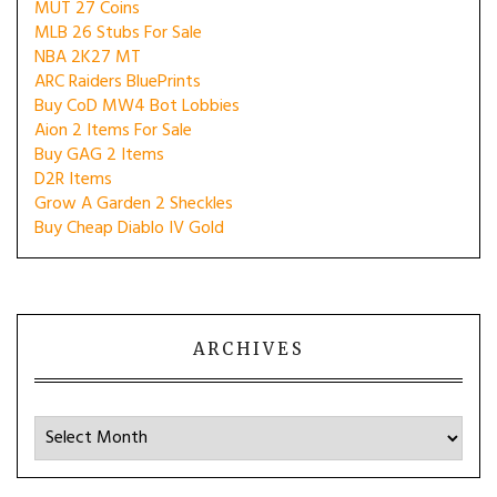
MUT 27 Coins
MLB 26 Stubs For Sale
NBA 2K27 MT
ARC Raiders BluePrints
Buy CoD MW4 Bot Lobbies
Aion 2 Items For Sale
Buy GAG 2 Items
D2R Items
Grow A Garden 2 Sheckles
Buy Cheap Diablo IV Gold
ARCHIVES
Archives