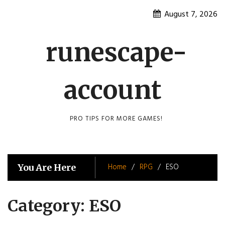
Skip
August 7, 2026
to
content
runescape-
account
PRO TIPS FOR MORE GAMES!
Home
RPG
ESO
You Are Here
Category:
ESO