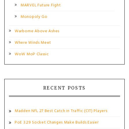
MARVEL Future Fight
Monopoly Go
Warborne Above Ashes
Where Winds Meet
WoW MoP Classic
RECENT POSTS
Madden NFL 27 Best Catch in Traffic (CIT) Players
PoE 3.29 Socket Changes Make Builds Easier