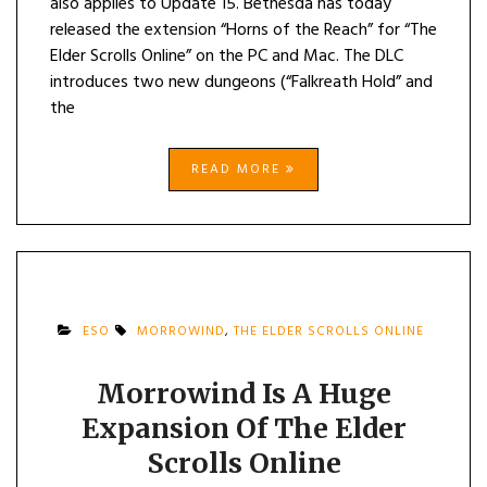
also applies to Update 15. Bethesda has today
released the extension “Horns of the Reach” for “The
Elder Scrolls Online” on the PC and Mac. The DLC
introduces two new dungeons (“Falkreath Hold” and
the
READ MORE
ESO
MORROWIND
,
THE ELDER SCROLLS ONLINE
Morrowind Is A Huge
Expansion Of The Elder
Scrolls Online