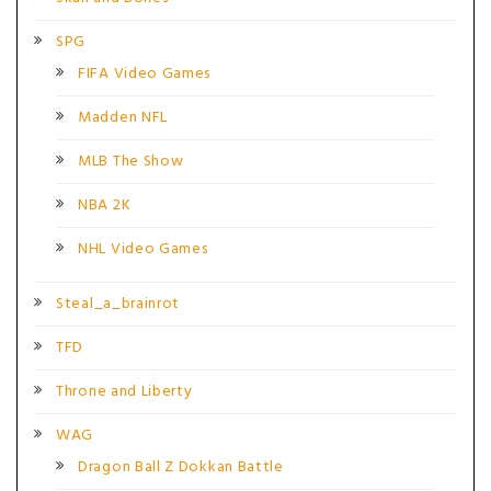
SPG
FIFA Video Games
Madden NFL
MLB The Show
NBA 2K
NHL Video Games
Steal_a_brainrot
TFD
Throne and Liberty
WAG
Dragon Ball Z Dokkan Battle