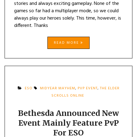
stories and always exciting gameplay. None of the
games so far had a multiplayer mode, so we could
always play our heroes solely. This time, however, is
different. Thanks
READ MORE
ESO
MIDYEAR MAYHEM
,
PVP EVENT
,
THE ELDER
SCROLLS ONLINE
Bethesda Announced New
Event Mainly Feature PvP
For ESO