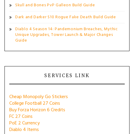
Skull and Bones PvP Galleon Build Guide
Dark and Darker S10 Rogue Fake Death Build Guide
Diablo 4 Season 14: Pandemonium Breaches, Mythic
Unique Upgrades, Tower Launch & Major Changes
Guide
SERVICES LINK
Cheap Monopoly Go Stickers
College Football 27 Coins
Buy Forza Horizon 6 Credits
FC 27 Coins
PoE 2 Currency
Diablo 4 Items