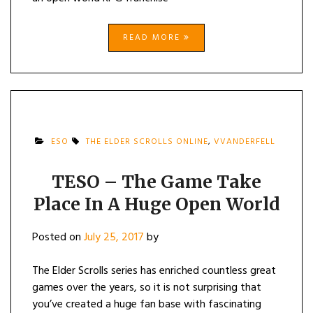
READ MORE
ESO
THE ELDER SCROLLS ONLINE
,
VVANDERFELL
TESO – The Game Take
Place In A Huge Open World
Posted on
July 25, 2017
by
The Elder Scrolls series has enriched countless great
games over the years, so it is not surprising that
you’ve created a huge fan base with fascinating