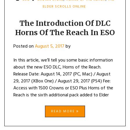
ELDER SCROLLS ONLINE
The Introduction Of DLC
Horns Of The Reach In ESO
Posted on
August 5, 2017
by
In this article, we’ll tell you some basic information
about the new ESO DLC, Horns of the Reach.
Release Date: August 14, 2017 (PC, Mac) / August
29, 2017 (XBox One) / August 29, 2017 (PS4) Fee:
Access with 1500 Crowns or ESO Plus Horns of the
Reach is the sixth additional pack added to Elder
READ MORE