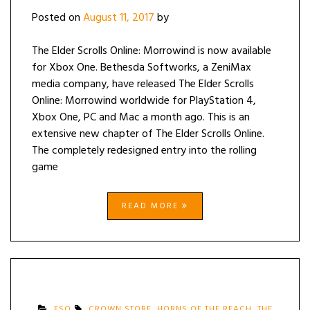
Posted on
August 11, 2017
by
The Elder Scrolls Online: Morrowind is now available
for Xbox One. Bethesda Softworks, a ZeniMax
media company, have released The Elder Scrolls
Online: Morrowind worldwide for PlayStation 4,
Xbox One, PC and Mac a month ago. This is an
extensive new chapter of The Elder Scrolls Online.
The completely redesigned entry into the rolling
game
READ MORE
ESO
CROWN STORE
,
HORNS OF THE REACH
,
THE