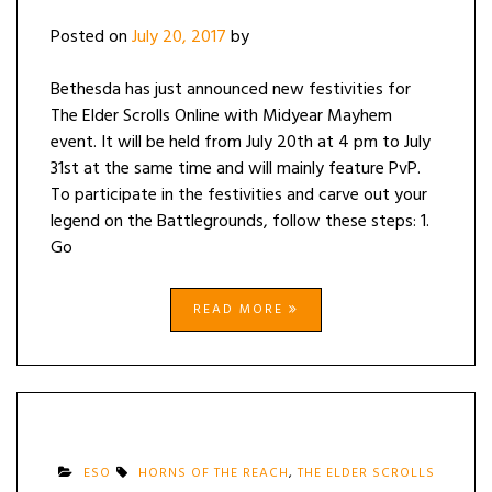
Posted on
July 20, 2017
by
Bethesda has just announced new festivities for
The Elder Scrolls Online with Midyear Mayhem
event. It will be held from July 20th at 4 pm to July
31st at the same time and will mainly feature PvP.
To participate in the festivities and carve out your
legend on the Battlegrounds, follow these steps: 1.
Go
READ MORE
ESO
HORNS OF THE REACH
,
THE ELDER SCROLLS