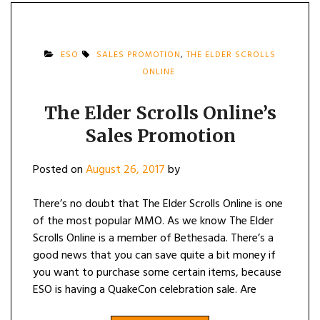
ESO
SALES PROMOTION
,
THE ELDER SCROLLS
ONLINE
The Elder Scrolls Online’s
Sales Promotion
Posted on
August 26, 2017
by
There’s no doubt that The Elder Scrolls Online is one
of the most popular MMO. As we know The Elder
Scrolls Online is a member of Bethesada. There’s a
good news that you can save quite a bit money if
you want to purchase some certain items, because
ESO is having a QuakeCon celebration sale. Are