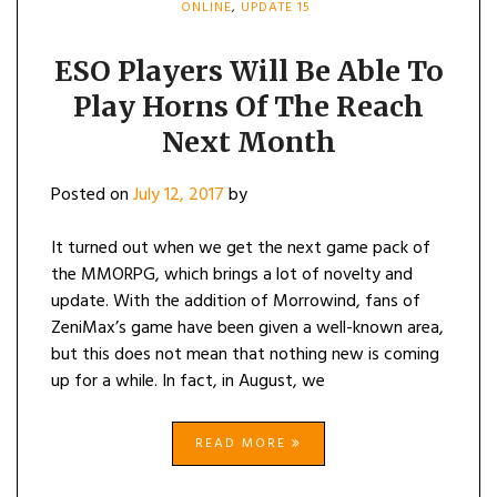
ONLINE
,
UPDATE 15
ESO Players Will Be Able To
Play Horns Of The Reach
Next Month
Posted on
July 12, 2017
by
It turned out when we get the next game pack of
the MMORPG, which brings a lot of novelty and
update. With the addition of Morrowind, fans of
ZeniMax’s game have been given a well-known area,
but this does not mean that nothing new is coming
up for a while. In fact, in August, we
READ MORE