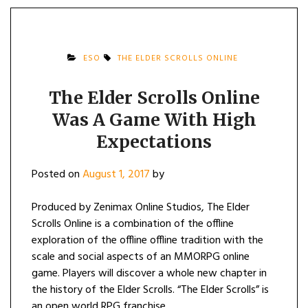
ESO
THE ELDER SCROLLS ONLINE
The Elder Scrolls Online
Was A Game With High
Expectations
Posted on
August 1, 2017
by
Produced by Zenimax Online Studios, The Elder
Scrolls Online is a combination of the offline
exploration of the offline offline tradition with the
scale and social aspects of an MMORPG online
game. Players will discover a whole new chapter in
the history of the Elder Scrolls. “The Elder Scrolls” is
an open world RPG franchise