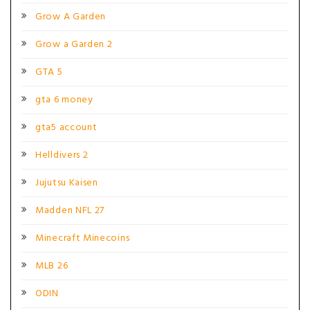
Grow A Garden
Grow a Garden 2
GTA 5
gta 6 money
gta5 account
Helldivers 2
Jujutsu Kaisen
Madden NFL 27
Minecraft Minecoins
MLB 26
ODIN