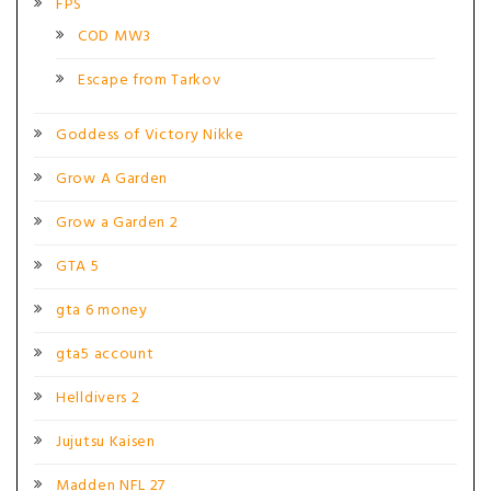
FPS
COD MW3
Escape from Tarkov
Goddess of Victory Nikke
Grow A Garden
Grow a Garden 2
GTA 5
gta 6 money
gta5 account
Helldivers 2
Jujutsu Kaisen
Madden NFL 27