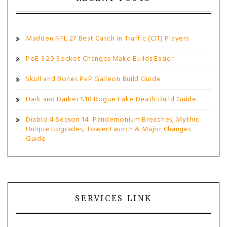
Madden NFL 27 Best Catch in Traffic (CIT) Players
PoE 3.29 Socket Changes Make Builds Easier
Skull and Bones PvP Galleon Build Guide
Dark and Darker S10 Rogue Fake Death Build Guide
Diablo 4 Season 14: Pandemonium Breaches, Mythic
Unique Upgrades, Tower Launch & Major Changes
Guide
SERVICES LINK