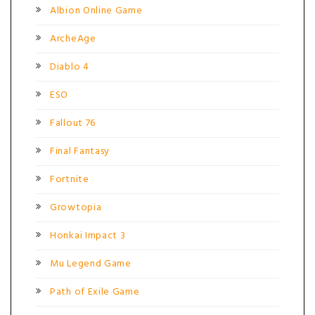
Albion Online Game
ArcheAge
Diablo 4
ESO
Fallout 76
Final Fantasy
Fortnite
Growtopia
Honkai Impact 3
Mu Legend Game
Path of Exile Game