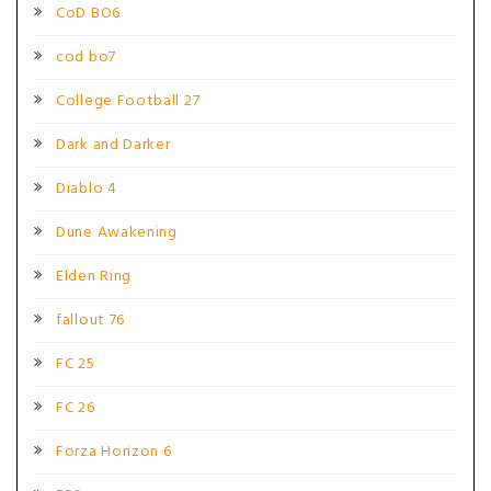
CoD BO6
cod bo7
College Football 27
Dark and Darker
Diablo 4
Dune Awakening
Elden Ring
fallout 76
FC 25
FC 26
Forza Horizon 6