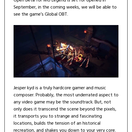
Open Beta for MU Legend is set for opened in
September, in the coming weeks, we will be able to
see the game’s Global OBT.
Jesper kyd is a truly hardcore gamer and music
composer. Probably, the most underrated aspect to
any video game may be the soundtrack. But, not
only does it transcend the scene beyond the pixels,
it transports you to strange and fascinating
locations, builds the tension of an historical
recreation, and shakes you down to your very core.