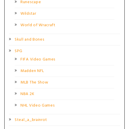
Runescape
Wildstar
World of Wracraft
Skull and Bones
SPG
FIFA Video Games
Madden NFL
MLB The Show
NBA 2K
NHL Video Games
Steal_a_brainrot