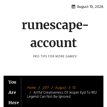
Skip
August 10, 2026
to
content
runescape-
account
PRO TIPS FOR MORE GAMES!
You
Home
2017
August
10
Are
Artful Creativeness Of Jesper Kyd To MU
Legend Can Not Be Ignored
Here