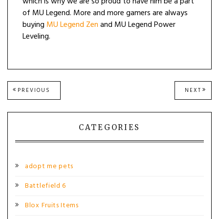
which is why we are so proud to have him be a part
of MU Legend. More and more gamers are always
buying
MU Legend Zen
and MU Legend Power
Leveling.
Post
PREVIOUS
NEXT
PREVIOUS
NEXT
POST:
POST
navigation
CATEGORIES
adopt me pets
Battlefield 6
Blox Fruits Items