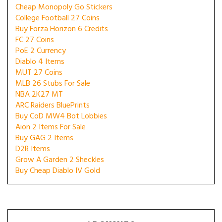
Cheap Monopoly Go Stickers
College Football 27 Coins
Buy Forza Horizon 6 Credits
FC 27 Coins
PoE 2 Currency
Diablo 4 Items
MUT 27 Coins
MLB 26 Stubs For Sale
NBA 2K27 MT
ARC Raiders BluePrints
Buy CoD MW4 Bot Lobbies
Aion 2 Items For Sale
Buy GAG 2 Items
D2R Items
Grow A Garden 2 Sheckles
Buy Cheap Diablo IV Gold