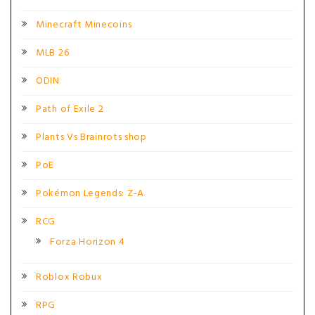
Minecraft Minecoins
MLB 26
ODIN
Path of Exile 2
Plants Vs Brainrots shop
PoE
Pokémon Legends: Z-A
RCG
Forza Horizon 4
Roblox Robux
RPG