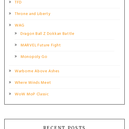
TFD
Throne and Liberty
WAG
Dragon Ball Z Dokkan Battle
MARVEL Future Fight
Monopoly Go
Warborne Above Ashes
Where Winds Meet
WoW MoP Classic
RECENT POSTS