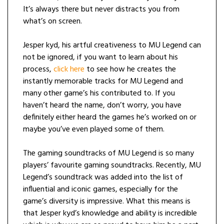
It’s always there but never distracts you from
what’s on screen.
Jesper kyd, his artful creativeness to MU Legend can
not be ignored, if you want to learn about his
process,
click here
to see how he creates the
instantly memorable tracks for MU Legend and
many other game’s his contributed to. If you
haven’t heard the name, don’t worry, you have
definitely either heard the games he’s worked on or
maybe you’ve even played some of them.
The gaming soundtracks of MU Legend is so many
players’ favourite gaming soundtracks. Recently, MU
Legend’s soundtrack was added into the list of
influential and iconic games, especially for the
game’s diversity is impressive. What this means is
that Jesper kyd’s knowledge and ability is incredible