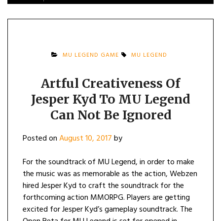
MU LEGEND GAME
MU LEGEND
Artful Creativeness Of
Jesper Kyd To MU Legend
Can Not Be Ignored
Posted on
August 10, 2017
by
For the soundtrack of MU Legend, in order to make
the music was as memorable as the action, Webzen
hired Jesper Kyd to craft the soundtrack for the
forthcoming action MMORPG. Players are getting
excited for Jesper Kyd’s gameplay soundtrack. The