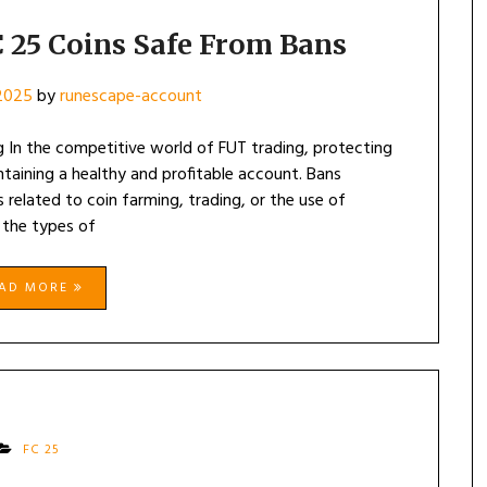
 25 Coins Safe From Bans
 2025
by
runescape-account
g In the competitive world of FUT trading, protecting
ntaining a healthy and profitable account. Bans
 related to coin farming, trading, or the use of
 the types of
EAD MORE
FC 25