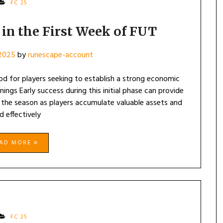
FC 25
 in the First Week of FUT
 2025
by
runescape-account
iod for players seeking to establish a strong economic
ings Early success during this initial phase can provide
 the season as players accumulate valuable assets and
d effectively
EAD MORE
FC 25