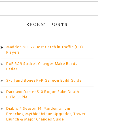
RECENT POSTS
Madden NFL 27 Best Catch in Traffic (CIT)
Players
PoE 3.29 Socket Changes Make Builds
Easier
Skull and Bones PvP Galleon Build Guide
Dark and Darker S10 Rogue Fake Death
Build Guide
Diablo 4 Season 14: Pandemonium
Breaches, Mythic Unique Upgrades, Tower
Launch & Major Changes Guide