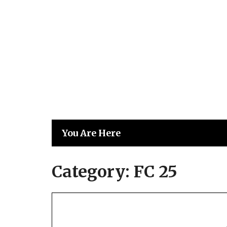
Skip
to
content
You Are Here
Category:
FC 25