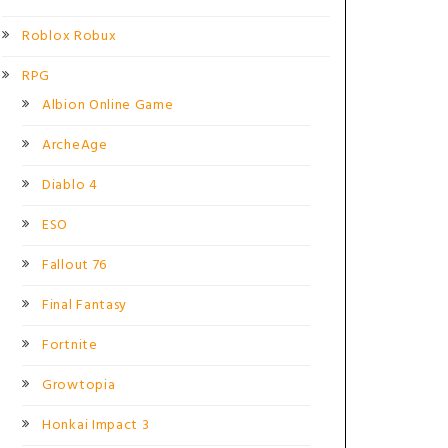
Roblox Robux
RPG
Albion Online Game
ArcheAge
Diablo 4
ESO
Fallout 76
Final Fantasy
Fortnite
Growtopia
Honkai Impact 3