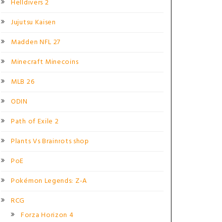
Helldivers 2
Jujutsu Kaisen
Madden NFL 27
Minecraft Minecoins
MLB 26
ODIN
Path of Exile 2
Plants Vs Brainrots shop
PoE
Pokémon Legends: Z-A
RCG
Forza Horizon 4