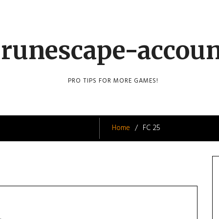
runescape-accou
PRO TIPS FOR MORE GAMES!
Home
FC 25