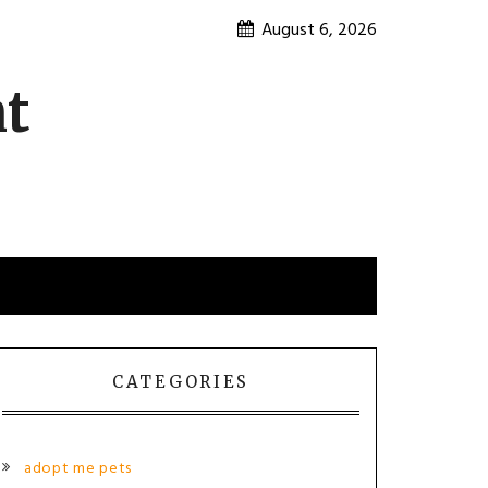
August 6, 2026
nt
CATEGORIES
adopt me pets