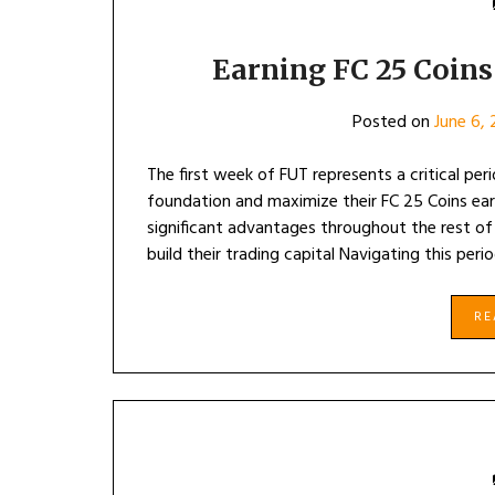
Earning FC 25 Coins
Posted on
June 6,
The first week of FUT represents a critical per
foundation and maximize their FC 25 Coins earn
significant advantages throughout the rest of
build their trading capital Navigating this perio
R