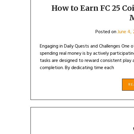
How to Earn FC 25 Co
Posted on
June 4,
Engaging in Daily Quests and Challenges One o
spending real money is by actively participati
tasks are designed to reward consistent play
completion. By dedicating time each
R