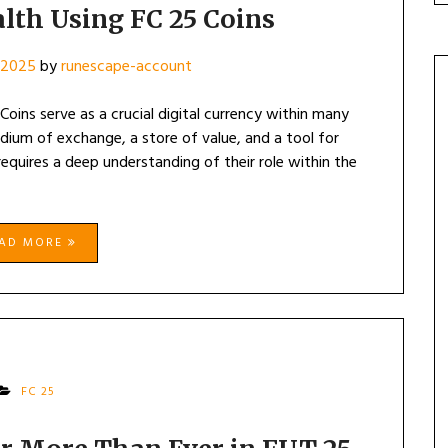
lth Using FC 25 Coins
 2025
by
runescape-account
oins serve as a crucial digital currency within many
ium of exchange, a store of value, and a tool for
requires a deep understanding of their role within the
EAD MORE
FC 25