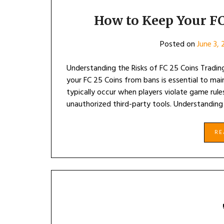
How to Keep Your FC
Posted on
June 3,
Understanding the Risks of FC 25 Coins Tradin
your FC 25 Coins from bans is essential to mai
typically occur when players violate game rules
unauthorized third-party tools. Understanding
R