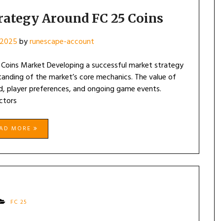
rategy Around FC 25 Coins
 2025
by
runescape-account
Coins Market Developing a successful market strategy
anding of the market’s core mechanics. The value of
d, player preferences, and ongoing game events.
ctors
EAD MORE
FC 25