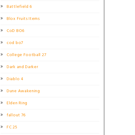
Battlefield 6
Blox Fruits Items
CoD BO6
cod bo7
College Football 27
Dark and Darker
Diablo 4
Dune Awakening
Elden Ring
fallout 76
FC 25