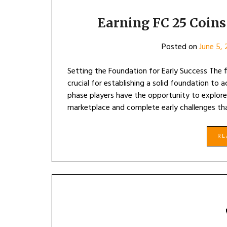
Earning FC 25 Coins
Posted on
June 5,
Setting the Foundation for Early Success The 
crucial for establishing a solid foundation to ac
phase players have the opportunity to explor
marketplace and complete early challenges th
R