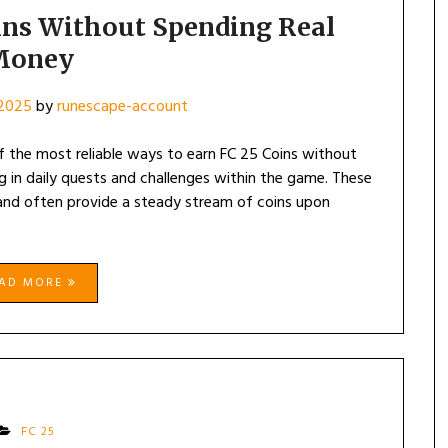
ins Without Spending Real
Money
 2025
by
runescape-account
f the most reliable ways to earn FC 25 Coins without
ng in daily quests and challenges within the game. These
 and often provide a steady stream of coins upon
EAD MORE
FC 25