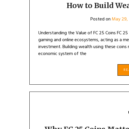
How to Build Wea
Posted on
May 29,
Understanding the Value of FC 25 Coins FC 25 C
gaming and online ecosystems, acting as a med
investment. Building wealth using these coins 
economic system of the
R