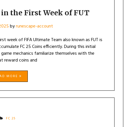
 in the First Week of FUT
 2025
by
runescape-account
first week of FIFA Ultimate Team also known as FUT is
cumulate FC 25 Coins efficiently. During this initial
e game mechanics familiarize themselves with the
at reward coins and
EAD MORE
FC 25