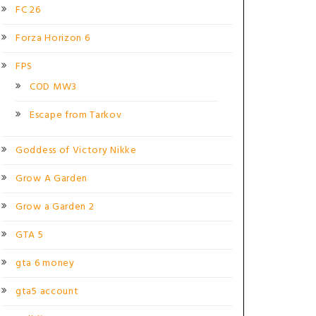
FC 26
Forza Horizon 6
FPS
COD MW3
Escape from Tarkov
Goddess of Victory Nikke
Grow A Garden
Grow a Garden 2
GTA 5
gta 6 money
gta5 account