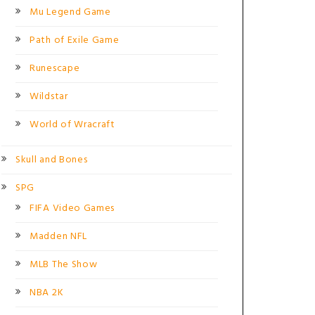
Mu Legend Game
Path of Exile Game
Runescape
Wildstar
World of Wracraft
Skull and Bones
SPG
FIFA Video Games
Madden NFL
MLB The Show
NBA 2K