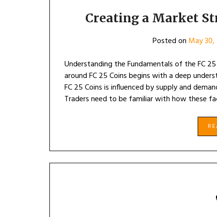
Creating a Market St
Posted on
May 30,
Understanding the Fundamentals of the FC 25 
around FC 25 Coins begins with a deep underst
FC 25 Coins is influenced by supply and deman
Traders need to be familiar with how these fa
R