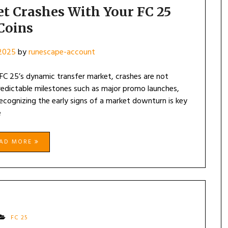
t Crashes With Your FC 25
Coins
 2025
by
runescape-account
 FC 25’s dynamic transfer market, crashes are not
redictable milestones such as major promo launches,
ecognizing the early signs of a market downturn is key
e
EAD MORE
FC 25