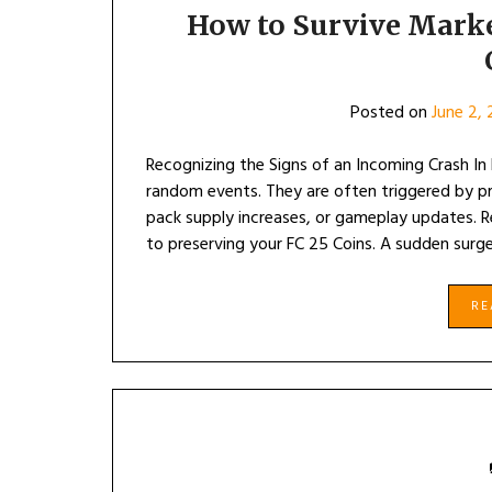
How to Survive Marke
Posted on
June 2,
Recognizing the Signs of an Incoming Crash In
random events. They are often triggered by p
pack supply increases, or gameplay updates. R
to preserving your FC 25 Coins. A sudden surg
R