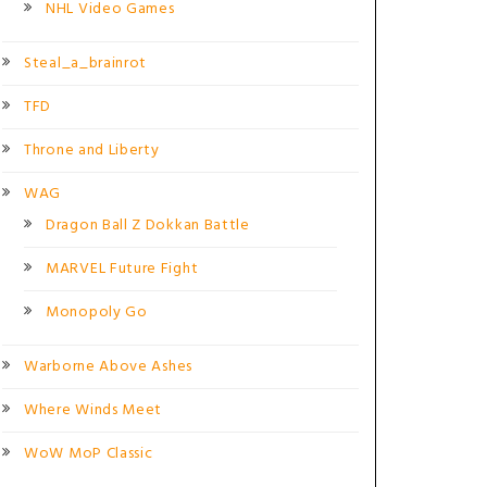
NHL Video Games
Steal_a_brainrot
TFD
Throne and Liberty
WAG
Dragon Ball Z Dokkan Battle
MARVEL Future Fight
Monopoly Go
Warborne Above Ashes
Where Winds Meet
WoW MoP Classic