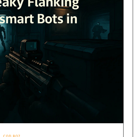
COD BO7