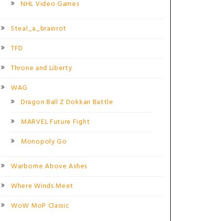
NHL Video Games
Steal_a_brainrot
TFD
Throne and Liberty
WAG
Dragon Ball Z Dokkan Battle
MARVEL Future Fight
Monopoly Go
Warborne Above Ashes
Where Winds Meet
WoW MoP Classic