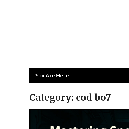
Skip
to
content
You Are Here
Category:
cod bo7