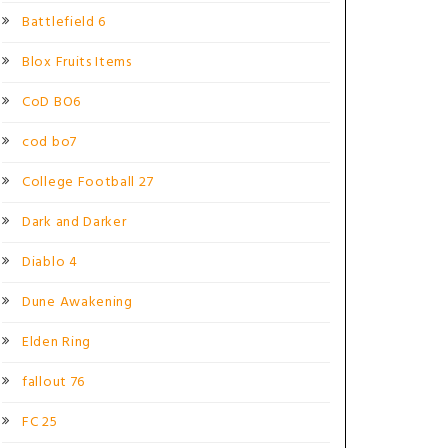
Battlefield 6
Blox Fruits Items
CoD BO6
cod bo7
College Football 27
Dark and Darker
Diablo 4
Dune Awakening
Elden Ring
fallout 76
FC 25