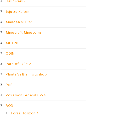
Helldivers 2
Jujutsu Kaisen
Madden NFL 27
Minecraft Minecoins
MLB 26
ODIN
Path of Exile 2
Plants Vs Brainrots shop
PoE
Pokémon Legends: Z-A
RCG
Forza Horizon 4