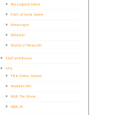
Mu Legend Game
Path of Exile Game
Runescape
Wildstar
World of Wracraft
Skull and Bones
SPG
FIFA Video Games
Madden NFL
MLB The Show
NBA 2K