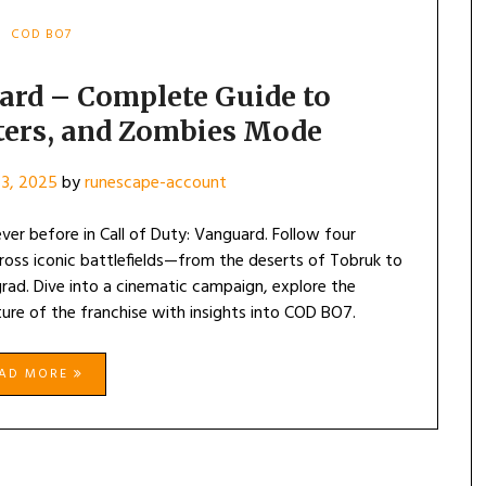
COD BO7
uard – Complete Guide to
ters, and Zombies Mode
3, 2025
by
runescape-account
ever before in Call of Duty: Vanguard. Follow four
across iconic battlefields—from the deserts of Tobruk to
rad. Dive into a cinematic campaign, explore the
ure of the franchise with insights into COD BO7.
EAD MORE