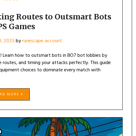
ing Routes to Outsmart Bots
FPS Games
0, 2025
by
runescape-account
s! Learn how to outsmart bots in BO7 bot lobbies by
de routes, and timing your attacks perfectly. This guide
d equipment choices to dominate every match with
EAD MORE