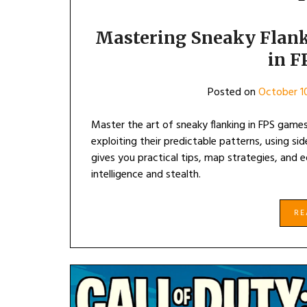
Mastering Sneaky Flank
in 
Posted on
October 1
Master the art of sneaky flanking in FPS game
exploiting their predictable patterns, using si
gives you practical tips, map strategies, an
intelligence and stealth.
R