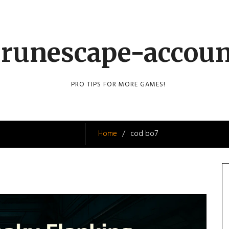
runescape-accou
PRO TIPS FOR MORE GAMES!
Home
cod bo7