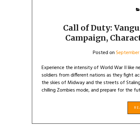
Call of Duty: Vang
Campaign, Charac
Posted on
September 
Experience the intensity of World War II like n
soldiers from different nations as they fight 
the skies of Midway and the streets of Staling
chilling Zombies mode, and prepare for the fut
R