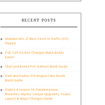
RECENT POSTS
Madden NFL 27 Best Catch in Traffic (CIT)
Players
PoE 3.29 Socket Changes Make Builds
Easier
Skull and Bones PvP Galleon Build Guide
Dark and Darker S10 Rogue Fake Death
Build Guide
Diablo 4 Season 14: Pandemonium
Breaches, Mythic Unique Upgrades, Tower
Launch & Major Changes Guide