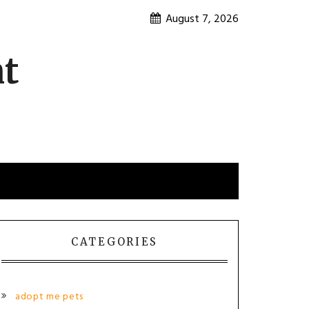
August 7, 2026
nt
CATEGORIES
adopt me pets