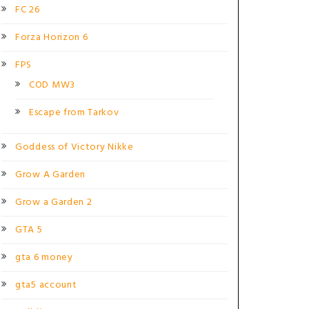
FC 26
Forza Horizon 6
FPS
COD MW3
Escape from Tarkov
Goddess of Victory Nikke
Grow A Garden
Grow a Garden 2
GTA 5
gta 6 money
gta5 account