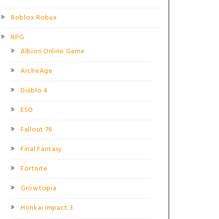
Roblox Robux
RPG
Albion Online Game
ArcheAge
Diablo 4
ESO
Fallout 76
Final Fantasy
Fortnite
Growtopia
Honkai Impact 3