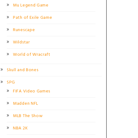
Mu Legend Game
Path of Exile Game
Runescape
Wildstar
World of Wracraft
Skull and Bones
SPG
FIFA Video Games
Madden NFL
MLB The Show
NBA 2K