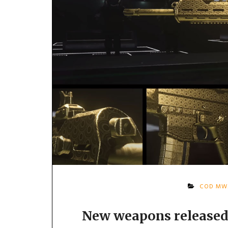
COD MW
New weapons released