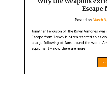
Why the weapons excess
Escape 
Posted on
March 9,
Jonathan Ferguson of the Royal Armories was 
Escape from Tarkov is often referred to as on
a large following of fans around the world. A
equipment – now there are more
R