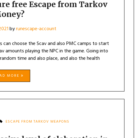
re free Escape from Tarkov
oney?
 2021
by
runescape-account
s can choose the Scav and also PMC camps to start
Scav amounts playing the NPC in the game. Going into
 random time and also place, and also the health
EAD MORE
ESCAPE FROM TARKOV WEAPONS