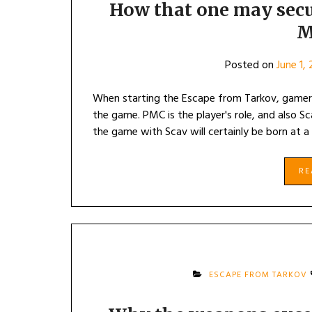
How that one may secu
M
Posted on
June 1,
When starting the Escape from Tarkov, gamer
the game. PMC is the player's role, and also 
the game with Scav will certainly be born at a
R
ESCAPE FROM TARKOV