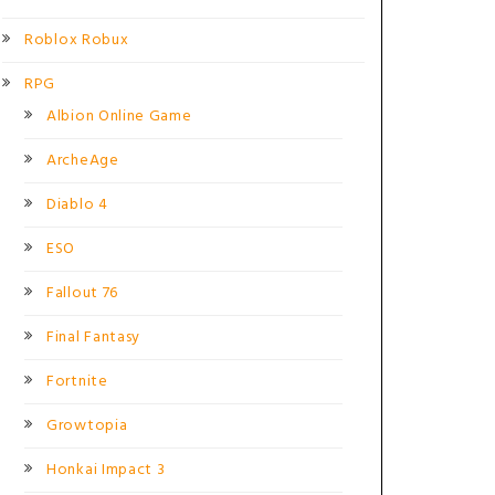
Roblox Robux
RPG
Albion Online Game
ArcheAge
Diablo 4
ESO
Fallout 76
Final Fantasy
Fortnite
Growtopia
Honkai Impact 3