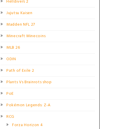
Helldivers 2
Jujutsu Kaisen
Madden NFL 27
Minecraft Minecoins
MLB 26
ODIN
Path of Exile 2
Plants Vs Brainrots shop
PoE
Pokémon Legends: Z-A
RCG
Forza Horizon 4