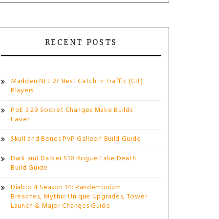
RECENT POSTS
Madden NFL 27 Best Catch in Traffic (CIT)
Players
PoE 3.29 Socket Changes Make Builds
Easier
Skull and Bones PvP Galleon Build Guide
Dark and Darker S10 Rogue Fake Death
Build Guide
Diablo 4 Season 14: Pandemonium
Breaches, Mythic Unique Upgrades, Tower
Launch & Major Changes Guide