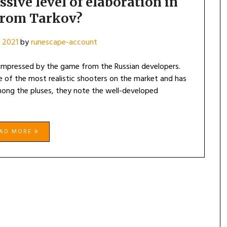
ive level of elaboration in
from Tarkov?
 2021
by
runescape-account
impressed by the game from the Russian developers.
e of the most realistic shooters on the market and has
mong the pluses, they note the well-developed
EAD MORE