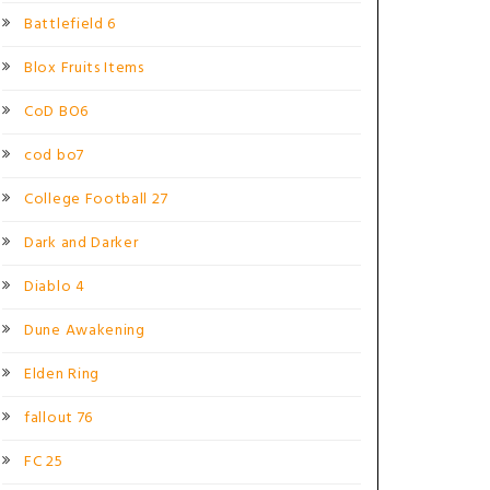
Battlefield 6
Blox Fruits Items
CoD BO6
cod bo7
College Football 27
Dark and Darker
Diablo 4
Dune Awakening
Elden Ring
fallout 76
FC 25