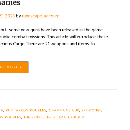
names
9, 2023
by
runescape-account
hort, some new guns have been released in the game.
blic combat missions. This article will introduce these
recious Cargo There are 21 weapons and items to
EAD MORE
SH
,
BUY TARKOV ROUBLES
,
CHAMPIONS CUP
,
EFT MONEY
,
OV ROUBLES
,
THE EZNPC
,
THE ULTIMATE GROUP