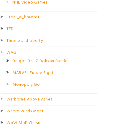
NHL Video Games
Steal_a_brainrot
TFD
Throne and Liberty
WAG
Dragon Ball Z Dokkan Battle
MARVEL Future Fight
Monopoly Go
Warborne Above Ashes
Where Winds Meet
WoW MoP Classic