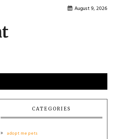
August 9, 2026
nt
CATEGORIES
adopt me pets