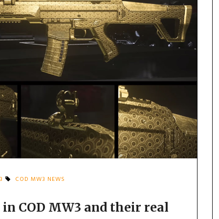
3
COD MW3 NEWS
 in COD MW3 and their real