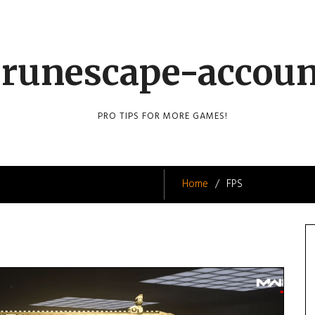
runescape-accou
PRO TIPS FOR MORE GAMES!
Home
FPS