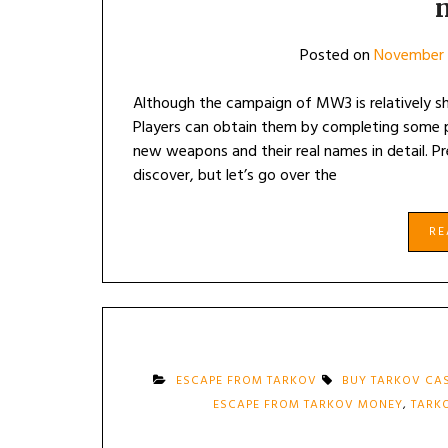
Posted on
November 
Although the campaign of MW3 is relatively s
Players can obtain them by completing some pu
new weapons and their real names in detail. P
discover, but let’s go over the
R
ESCAPE FROM TARKOV
BUY TARKOV CA
ESCAPE FROM TARKOV MONEY
,
TARK