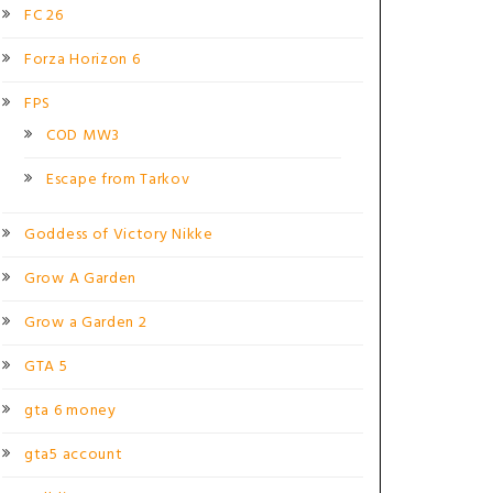
FC 26
Forza Horizon 6
FPS
COD MW3
Escape from Tarkov
Goddess of Victory Nikke
Grow A Garden
Grow a Garden 2
GTA 5
gta 6 money
gta5 account