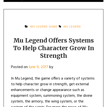
MU LEGEND GAME
MU LEGEND
Mu Legend Offers Systems
To Help Character Grow In
Strength
Posted on
June 9, 2017
by
In Mu Legend, the game offers a variety of systems
to help character grow in strength, get external
enhancements or change appearance such as
equipment system, summoning system, the divine
system, the armory, the wing system, or the