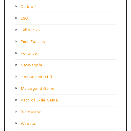
Diablo 4
ESO
Fallout 76
Final Fantasy
Fortnite
Growtopia
Honkai Impact 3
Mu Legend Game
Path of Exile Game
Runescape
Wildstar