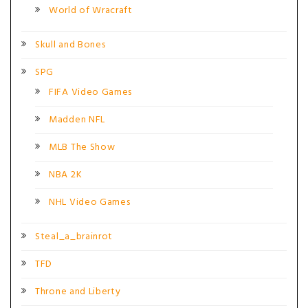
World of Wracraft
Skull and Bones
SPG
FIFA Video Games
Madden NFL
MLB The Show
NBA 2K
NHL Video Games
Steal_a_brainrot
TFD
Throne and Liberty