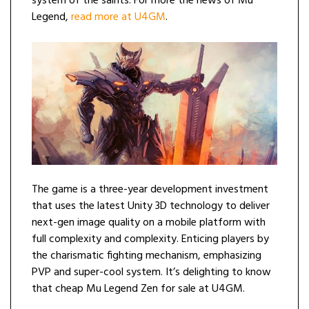
system of the saints. For more the news of Mu
Legend,
read more at U4GM
.
The game is a three-year development investment
that uses the latest Unity 3D technology to deliver
next-gen image quality on a mobile platform with
full complexity and complexity. Enticing players by
the charismatic fighting mechanism, emphasizing
PVP and super-cool system. It’s delighting to know
that cheap Mu Legend Zen for sale at U4GM.