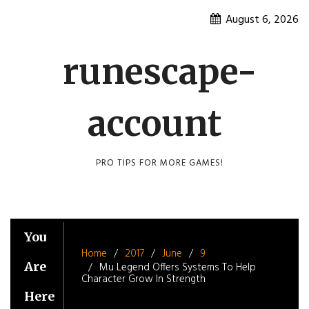
Skip
August 6, 2026
to
content
runescape-
account
PRO TIPS FOR MORE GAMES!
You
Home
2017
June
9
Are
Mu Legend Offers Systems To Help
Character Grow In Strength
Here