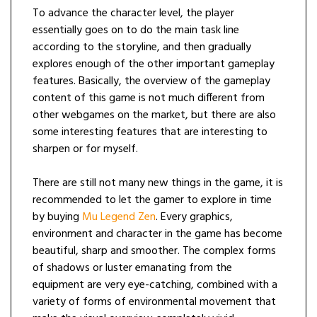
To advance the character level, the player
essentially goes on to do the main task line
according to the storyline, and then gradually
explores enough of the other important gameplay
features. Basically, the overview of the gameplay
content of this game is not much different from
other webgames on the market, but there are also
some interesting features that are interesting to
sharpen or for myself.
There are still not many new things in the game, it is
recommended to let the gamer to explore in time
by buying
Mu Legend Zen
. Every graphics,
environment and character in the game has become
beautiful, sharp and smoother. The complex forms
of shadows or luster emanating from the
equipment are very eye-catching, combined with a
variety of forms of environmental movement that