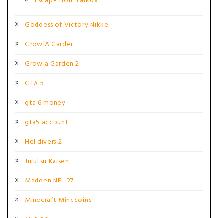
Escape from Tarkov
Goddess of Victory Nikke
Grow A Garden
Grow a Garden 2
GTA 5
gta 6 money
gta5 account
Helldivers 2
Jujutsu Kaisen
Madden NFL 27
Minecraft Minecoins