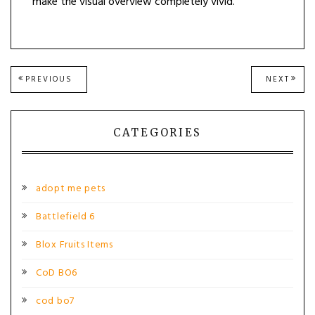
make the visual overview completely vivid.
Post
PREVIOUS
NEXT
PREVIOUS
NEXT
POST:
POST
navigation
CATEGORIES
adopt me pets
Battlefield 6
Blox Fruits Items
CoD BO6
cod bo7