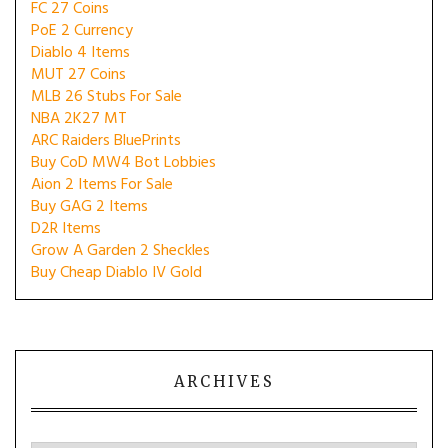
FC 27 Coins
PoE 2 Currency
Diablo 4 Items
MUT 27 Coins
MLB 26 Stubs For Sale
NBA 2K27 MT
ARC Raiders BluePrints
Buy CoD MW4 Bot Lobbies
Aion 2 Items For Sale
Buy GAG 2 Items
D2R Items
Grow A Garden 2 Sheckles
Buy Cheap Diablo IV Gold
ARCHIVES