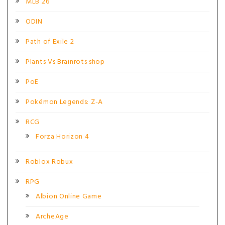
MLB 26
ODIN
Path of Exile 2
Plants Vs Brainrots shop
PoE
Pokémon Legends: Z-A
RCG
Forza Horizon 4
Roblox Robux
RPG
Albion Online Game
ArcheAge