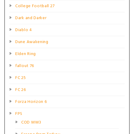
College Football 27
Dark and Darker
Diablo 4
Dune Awakening
Elden Ring
fallout 76
FC 25
FC 26
Forza Horizon 6
FPS
COD MW3