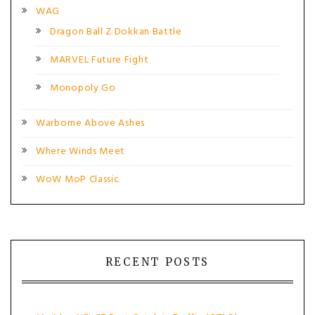
WAG
Dragon Ball Z Dokkan Battle
MARVEL Future Fight
Monopoly Go
Warborne Above Ashes
Where Winds Meet
WoW MoP Classic
RECENT POSTS