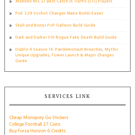
Madden NFL 27 Best Catch in Traffic (CIT) Players
PoE 3.29 Socket Changes Make Builds Easier
Skull and Bones PvP Galleon Build Guide
Dark and Darker S10 Rogue Fake Death Build Guide
Diablo 4 Season 14: Pandemonium Breaches, Mythic
Unique Upgrades, Tower Launch & Major Changes
Guide
SERVICES LINK
Cheap Monopoly Go Stickers
College Football 27 Coins
Buy Forza Horizon 6 Credits