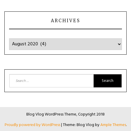
ARCHIVES
Archives
Search
for:
Blog Vlog WordPress Theme, Copyright 2018
Proudly powered by WordPress
|
Theme: Blog Vlog by
Ample Themes
.