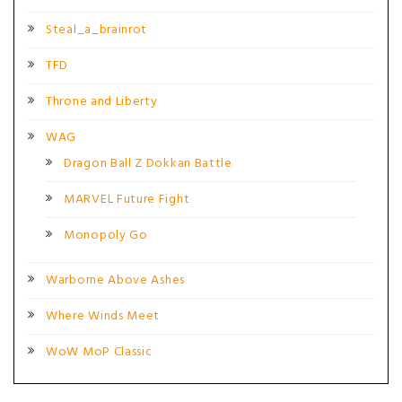
Steal_a_brainrot
TFD
Throne and Liberty
WAG
Dragon Ball Z Dokkan Battle
MARVEL Future Fight
Monopoly Go
Warborne Above Ashes
Where Winds Meet
WoW MoP Classic