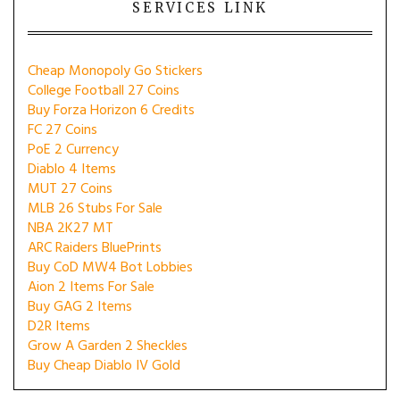
SERVICES LINK
Cheap Monopoly Go Stickers
College Football 27 Coins
Buy Forza Horizon 6 Credits
FC 27 Coins
PoE 2 Currency
Diablo 4 Items
MUT 27 Coins
MLB 26 Stubs For Sale
NBA 2K27 MT
ARC Raiders BluePrints
Buy CoD MW4 Bot Lobbies
Aion 2 Items For Sale
Buy GAG 2 Items
D2R Items
Grow A Garden 2 Sheckles
Buy Cheap Diablo IV Gold