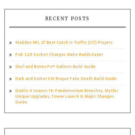
RECENT POSTS
Madden NFL 27 Best Catch in Traffic (CIT) Players
PoE 3.29 Socket Changes Make Builds Easier
Skull and Bones PvP Galleon Build Guide
Dark and Darker S10 Rogue Fake Death Build Guide
Diablo 4 Season 14: Pandemonium Breaches, Mythic
Unique Upgrades, Tower Launch & Major Changes
Guide