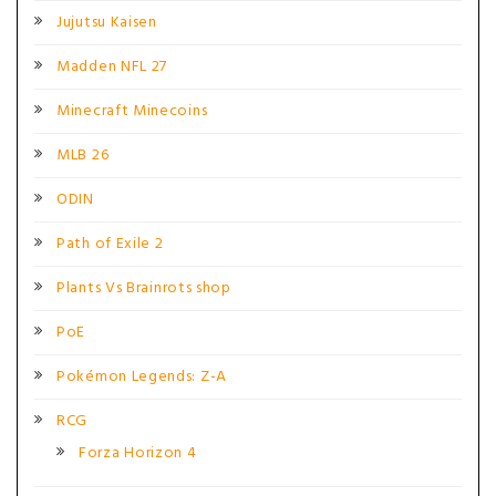
Jujutsu Kaisen
Madden NFL 27
Minecraft Minecoins
MLB 26
ODIN
Path of Exile 2
Plants Vs Brainrots shop
PoE
Pokémon Legends: Z-A
RCG
Forza Horizon 4