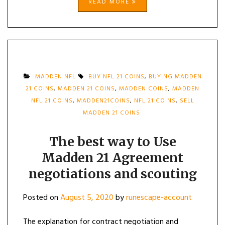
READ MORE
MADDEN NFL
BUY NFL 21 COINS
,
BUYING MADDEN
21 COINS
,
MADDEN 21 COINS
,
MADDEN COINS
,
MADDEN
NFL 21 COINS
,
MADDEN21COINS
,
NFL 21 COINS
,
SELL
MADDEN 21 COINS
The best way to Use
Madden 21 Agreement
negotiations and scouting
Posted on
August 5, 2020
by
runescape-account
The explanation for contract negotiation and