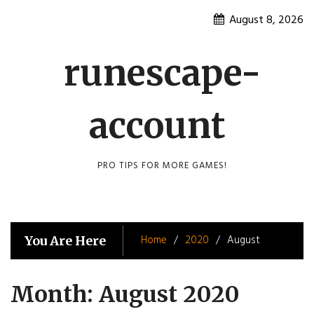
Skip
August 8, 2026
to
content
runescape-
account
PRO TIPS FOR MORE GAMES!
Home
2020
August
You Are Here
Month:
August 2020