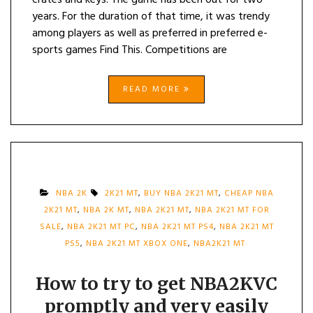
crates and keys. The game has been out for two
years. For the duration of that time, it was trendy
among players as well as preferred in preferred e-
sports games Find This. Competitions are
READ MORE
NBA 2K
2K21 MT
,
BUY NBA 2K21 MT
,
CHEAP NBA
2K21 MT
,
NBA 2K MT
,
NBA 2K21 MT
,
NBA 2K21 MT FOR
SALE
,
NBA 2K21 MT PC
,
NBA 2K21 MT PS4
,
NBA 2K21 MT
PS5
,
NBA 2K21 MT XBOX ONE
,
NBA2K21 MT
How to try to get NBA2KVC
promptly and very easily