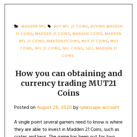
MADDEN NFL
BUY NFL 21 COINS
,
BUYING MADDEN
21 COINS
,
MADDEN 21 COINS
,
MADDEN COINS
,
MADDEN
NFL 21 COINS
,
MADDEN21COINS
,
MUT 21 COINS
,
MUT
COINS
,
NFL 21 COINS
,
NFL COINS
,
SELL MADDEN 21
COINS
How you can obtaining and
currency trading MUT21
Coins
Posted on
August 26, 2020
by
runescape-account
A single point several gamers need to know is where
they are able to invest in Madden 21 Coins, such as