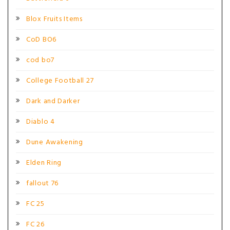
Blox Fruits Items
CoD BO6
cod bo7
College Football 27
Dark and Darker
Diablo 4
Dune Awakening
Elden Ring
fallout 76
FC 25
FC 26