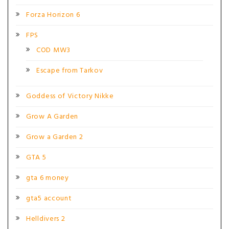
Forza Horizon 6
FPS
COD MW3
Escape from Tarkov
Goddess of Victory Nikke
Grow A Garden
Grow a Garden 2
GTA 5
gta 6 money
gta5 account
Helldivers 2