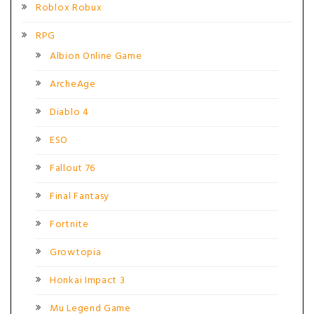
Roblox Robux
RPG
Albion Online Game
ArcheAge
Diablo 4
ESO
Fallout 76
Final Fantasy
Fortnite
Growtopia
Honkai Impact 3
Mu Legend Game