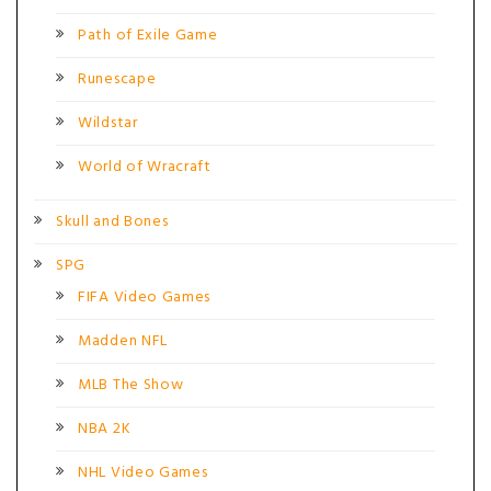
Path of Exile Game
Runescape
Wildstar
World of Wracraft
Skull and Bones
SPG
FIFA Video Games
Madden NFL
MLB The Show
NBA 2K
NHL Video Games