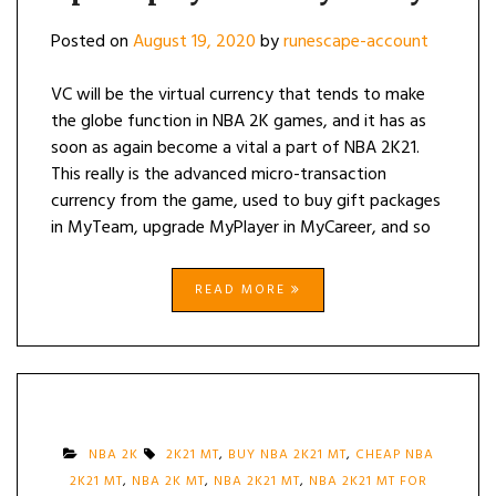
Posted on
August 19, 2020
by
runescape-account
VC will be the virtual currency that tends to make
the globe function in NBA 2K games, and it has as
soon as again become a vital a part of NBA 2K21.
This really is the advanced micro-transaction
currency from the game, used to buy gift packages
in MyTeam, upgrade MyPlayer in MyCareer, and so
READ MORE
NBA 2K
2K21 MT
,
BUY NBA 2K21 MT
,
CHEAP NBA
2K21 MT
,
NBA 2K MT
,
NBA 2K21 MT
,
NBA 2K21 MT FOR