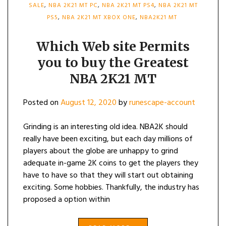
SALE
,
NBA 2K21 MT PC
,
NBA 2K21 MT PS4
,
NBA 2K21 MT
PS5
,
NBA 2K21 MT XBOX ONE
,
NBA2K21 MT
Which Web site Permits
you to buy the Greatest
NBA 2K21 MT
Posted on
August 12, 2020
by
runescape-account
Grinding is an interesting old idea. NBA2K should
really have been exciting, but each day millions of
players about the globe are unhappy to grind
adequate in-game 2K coins to get the players they
have to have so that they will start out obtaining
exciting. Some hobbies. Thankfully, the industry has
proposed a option within