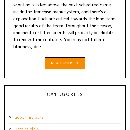
scouting is listed above the next scheduled game
inside the franchise menu system, and there's a
explanation. Each are critical towards the long-term
good results of the team. Throughout the season,
imminent cost-free agents will probably be eligible
to renew their contracts. You may not fall into
blindness, due
READ MORE
CATEGORIES
adopt me pets
Battlefield 6