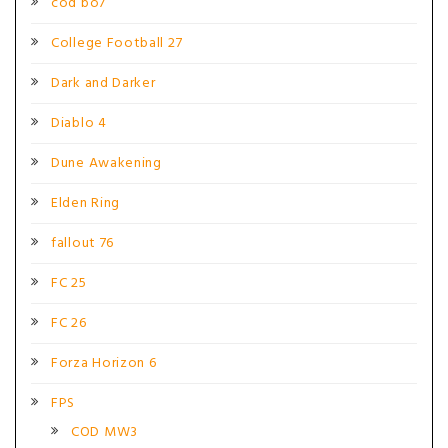
cod bo7
College Football 27
Dark and Darker
Diablo 4
Dune Awakening
Elden Ring
fallout 76
FC 25
FC 26
Forza Horizon 6
FPS
COD MW3