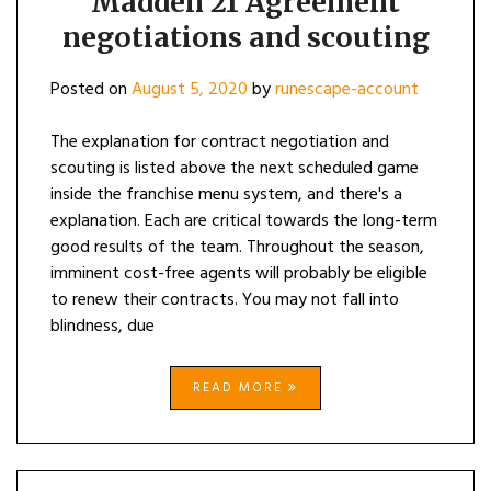
Madden 21 Agreement
negotiations and scouting
Posted on
August 5, 2020
by
runescape-account
The explanation for contract negotiation and
scouting is listed above the next scheduled game
inside the franchise menu system, and there's a
explanation. Each are critical towards the long-term
good results of the team. Throughout the season,
imminent cost-free agents will probably be eligible
to renew their contracts. You may not fall into
blindness, due
READ MORE