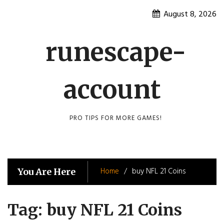
Skip
August 8, 2026
to
content
runescape-
account
PRO TIPS FOR MORE GAMES!
Home
buy NFL 21 Coins
You Are Here
Tag:
buy NFL 21 Coins