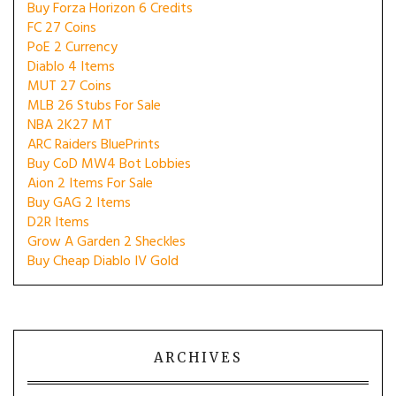
Buy Forza Horizon 6 Credits
FC 27 Coins
PoE 2 Currency
Diablo 4 Items
MUT 27 Coins
MLB 26 Stubs For Sale
NBA 2K27 MT
ARC Raiders BluePrints
Buy CoD MW4 Bot Lobbies
Aion 2 Items For Sale
Buy GAG 2 Items
D2R Items
Grow A Garden 2 Sheckles
Buy Cheap Diablo IV Gold
ARCHIVES