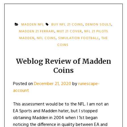
MADDEN NFL
BUY NFL 21 COINS
,
DEMON SOULS
,
MADDEN 21 FERRARI
,
MUT 21 COVER
,
NFL 21 PILOTS
MADDEN
,
NFL COINS
,
SIMULATION FOOTBALL
,
THE
COINS
Weblog Review of Madden
Coins
Posted on
December 21, 2020
by
runescape-
account
This assessment would be to the NFL. I am not an
EA Sports and Madden hater, but I stopped
obtaining Madden in 2004 when I 1st began
noticing the difference in quality between EA and