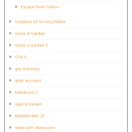
Escape from Tarkov
Goddess of Victory Nikke
Grow A Garden
Grow a Garden 2
GTA 5
gta 6 money
gta5 account
Helldivers 2
Jujutsu Kaisen
Madden NFL 27
Minecraft Minecoins