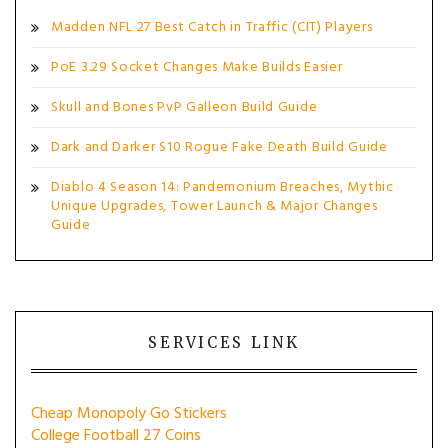
Madden NFL 27 Best Catch in Traffic (CIT) Players
PoE 3.29 Socket Changes Make Builds Easier
Skull and Bones PvP Galleon Build Guide
Dark and Darker S10 Rogue Fake Death Build Guide
Diablo 4 Season 14: Pandemonium Breaches, Mythic
Unique Upgrades, Tower Launch & Major Changes
Guide
SERVICES LINK
Cheap Monopoly Go Stickers
College Football 27 Coins