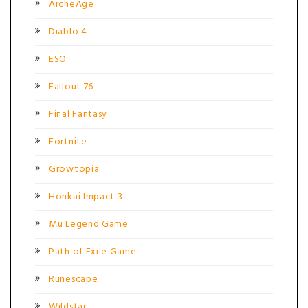
ArcheAge
Diablo 4
ESO
Fallout 76
Final Fantasy
Fortnite
Growtopia
Honkai Impact 3
Mu Legend Game
Path of Exile Game
Runescape
Wildstar