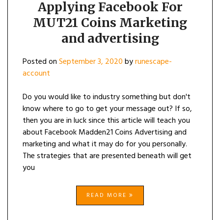
Applying Facebook For
MUT21 Coins Marketing
and advertising
Posted on
September 3, 2020
by
runescape-
account
Do you would like to industry something but don't
know where to go to get your message out? If so,
then you are in luck since this article will teach you
about Facebook Madden21 Coins Advertising and
marketing and what it may do for you personally.
The strategies that are presented beneath will get
you
READ MORE