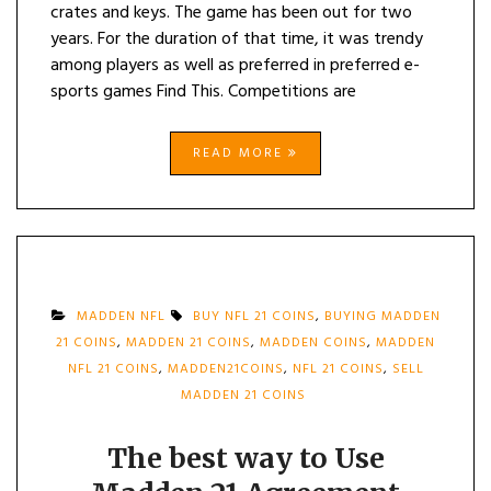
crates and keys. The game has been out for two
years. For the duration of that time, it was trendy
among players as well as preferred in preferred e-
sports games Find This. Competitions are
READ MORE
MADDEN NFL
BUY NFL 21 COINS
,
BUYING MADDEN
21 COINS
,
MADDEN 21 COINS
,
MADDEN COINS
,
MADDEN
NFL 21 COINS
,
MADDEN21COINS
,
NFL 21 COINS
,
SELL
MADDEN 21 COINS
The best way to Use