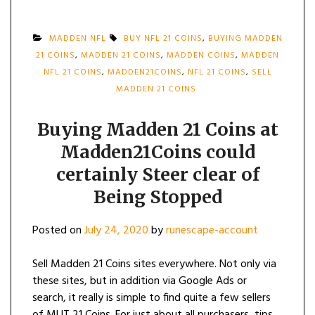
MADDEN NFL
BUY NFL 21 COINS
,
BUYING MADDEN
21 COINS
,
MADDEN 21 COINS
,
MADDEN COINS
,
MADDEN
NFL 21 COINS
,
MADDEN21COINS
,
NFL 21 COINS
,
SELL
MADDEN 21 COINS
Buying Madden 21 Coins at
Madden21Coins could
certainly Steer clear of
Being Stopped
Posted on
July 24, 2020
by
runescape-account
Sell Madden 21 Coins sites everywhere. Not only via
these sites, but in addition via Google Ads or
search, it really is simple to find quite a few sellers