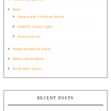
WAG
Dragon Ball Z Dokkan Battle
MARVEL Future Fight
Monopoly Go
Warborne Above Ashes
Where Winds Meet
WoW MoP Classic
RECENT POSTS