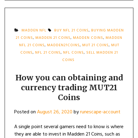
MADDEN NFL
BUY NFL 21 COINS
,
BUYING MADDEN
21 COINS
,
MADDEN 21 COINS
,
MADDEN COINS
,
MADDEN
NFL 21 COINS
,
MADDEN21COINS
,
MUT 21 COINS
,
MUT
COINS
,
NFL 21 COINS
,
NFL COINS
,
SELL MADDEN 21
COINS
How you can obtaining and
currency trading MUT21
Coins
Posted on
August 26, 2020
by
runescape-account
A single point several gamers need to know is where
they are able to invest in Madden 21 Coins, such as