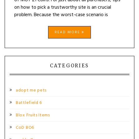
of MUT 21 Coins. For just about all purchasers, tips
on how to pick a trustworthy site is an crucial
problem. Because the worst-case scenario is
READ MORE
CATEGORIES
adopt me pets
Battlefield 6
Blox Fruits Items
CoD BO6