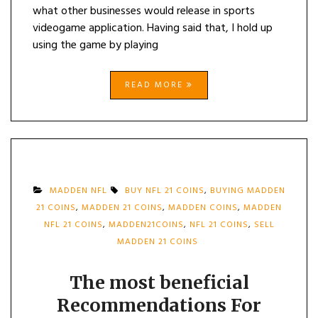
what other businesses would release in sports
videogame application. Having said that, I hold up
using the game by playing
READ MORE
MADDEN NFL
BUY NFL 21 COINS
,
BUYING MADDEN
21 COINS
,
MADDEN 21 COINS
,
MADDEN COINS
,
MADDEN
NFL 21 COINS
,
MADDEN21COINS
,
NFL 21 COINS
,
SELL
MADDEN 21 COINS
The most beneficial
Recommendations For