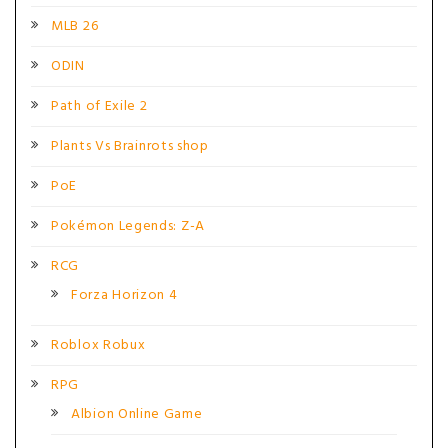
MLB 26
ODIN
Path of Exile 2
Plants Vs Brainrots shop
PoE
Pokémon Legends: Z-A
RCG
Forza Horizon 4
Roblox Robux
RPG
Albion Online Game