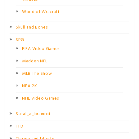
World of Wracraft
Skull and Bones
SPG
FIFA Video Games
Madden NFL
MLB The Show
NBA 2K
NHL Video Games
Steal_a_brainrot
TFD
Throne and Liberty