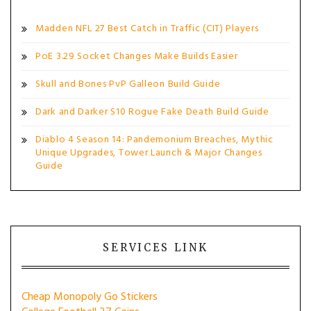
Madden NFL 27 Best Catch in Traffic (CIT) Players
PoE 3.29 Socket Changes Make Builds Easier
Skull and Bones PvP Galleon Build Guide
Dark and Darker S10 Rogue Fake Death Build Guide
Diablo 4 Season 14: Pandemonium Breaches, Mythic
Unique Upgrades, Tower Launch & Major Changes
Guide
SERVICES LINK
Cheap Monopoly Go Stickers