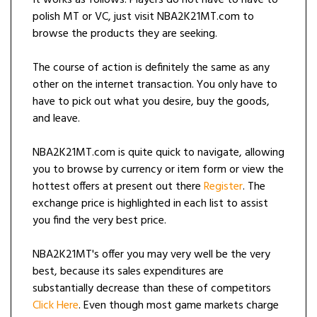
It works as follows. Players do not have to have to
polish MT or VC, just visit NBA2K21MT.com to
browse the products they are seeking.
The course of action is definitely the same as any
other on the internet transaction. You only have to
have to pick out what you desire, buy the goods,
and leave.
NBA2K21MT.com is quite quick to navigate, allowing
you to browse by currency or item form or view the
hottest offers at present out there
Register
. The
exchange price is highlighted in each list to assist
you find the very best price.
NBA2K21MT's offer you may very well be the very
best, because its sales expenditures are
substantially decrease than these of competitors
Click Here
. Even though most game markets charge