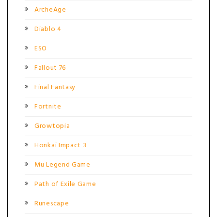
ArcheAge
Diablo 4
ESO
Fallout 76
Final Fantasy
Fortnite
Growtopia
Honkai Impact 3
Mu Legend Game
Path of Exile Game
Runescape