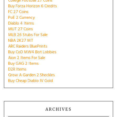
College Football 27 Coins
Buy Forza Horizon 6 Credits
FC 27 Coins
PoE 2 Currency
Diablo 4 Items
MUT 27 Coins
MLB 26 Stubs For Sale
NBA 2K27 MT
ARC Raiders BluePrints
Buy CoD MW4 Bot Lobbies
Aion 2 Items For Sale
Buy GAG 2 Items
D2R Items
Grow A Garden 2 Sheckles
Buy Cheap Diablo IV Gold
ARCHIVES