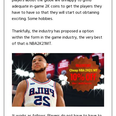
players about the globe are unhappy to grind
adequate in-game 2K coins to get the players they
have to have so that they will start out obtaining
exciting. Some hobbies.
Thankfully, the industry has proposed a option
within the form in the game industry, the very best
of that is NBA2K21MT.