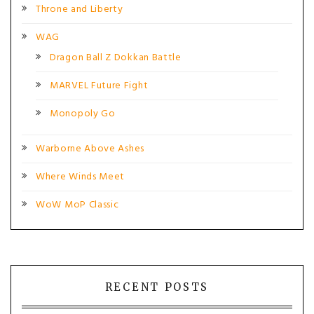
Throne and Liberty
WAG
Dragon Ball Z Dokkan Battle
MARVEL Future Fight
Monopoly Go
Warborne Above Ashes
Where Winds Meet
WoW MoP Classic
RECENT POSTS