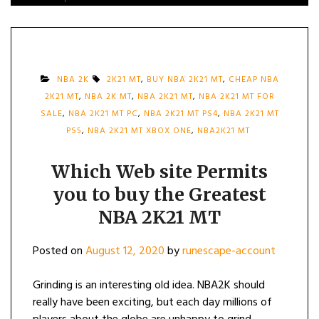
NBA 2K
2K21 MT
,
BUY NBA 2K21 MT
,
CHEAP NBA
2K21 MT
,
NBA 2K MT
,
NBA 2K21 MT
,
NBA 2K21 MT FOR
SALE
,
NBA 2K21 MT PC
,
NBA 2K21 MT PS4
,
NBA 2K21 MT
PS5
,
NBA 2K21 MT XBOX ONE
,
NBA2K21 MT
Which Web site Permits
you to buy the Greatest
NBA 2K21 MT
Posted on
August 12, 2020
by
runescape-account
Grinding is an interesting old idea. NBA2K should
really have been exciting, but each day millions of