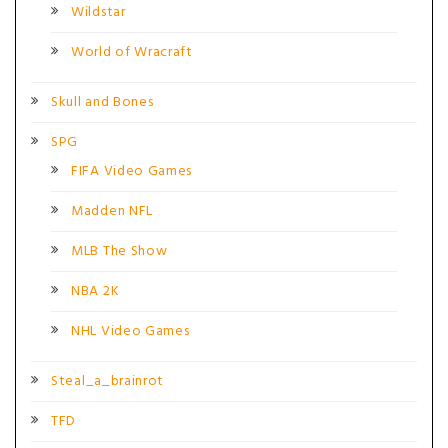
Wildstar
World of Wracraft
Skull and Bones
SPG
FIFA Video Games
Madden NFL
MLB The Show
NBA 2K
NHL Video Games
Steal_a_brainrot
TFD