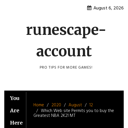
Skip
August 6, 2026
to
content
runescape-
account
PRO TIPS FOR MORE GAMES!
You
Home
2020
August
12
Are
Which Web site Permits you to buy the
Greatest NBA 2K21 MT
Here