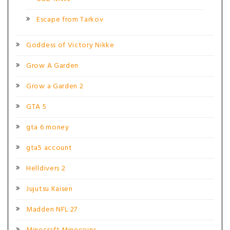
Escape from Tarkov
Goddess of Victory Nikke
Grow A Garden
Grow a Garden 2
GTA 5
gta 6 money
gta5 account
Helldivers 2
Jujutsu Kaisen
Madden NFL 27