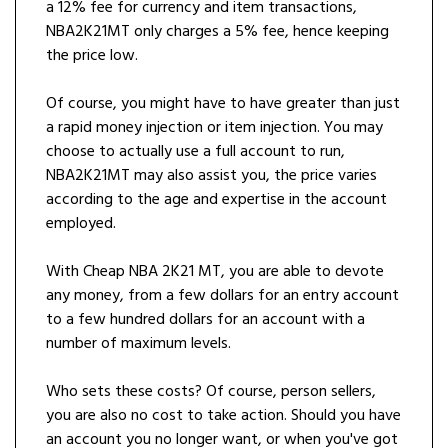
a 12% fee for currency and item transactions,
NBA2K21MT only charges a 5% fee, hence keeping
the price low.
Of course, you might have to have greater than just
a rapid money injection or item injection. You may
choose to actually use a full account to run,
NBA2K21MT may also assist you, the price varies
according to the age and expertise in the account
employed.
With Cheap NBA 2K21 MT, you are able to devote
any money, from a few dollars for an entry account
to a few hundred dollars for an account with a
number of maximum levels.
Who sets these costs? Of course, person sellers,
you are also no cost to take action. Should you have
an account you no longer want, or when you've got