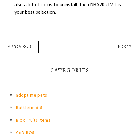
also a lot of coins to uninstall, then NBA2K21MT is
your best selection.
Post
PREVIOUS
NEXT
PREVIOUS
NEXT
POST:
POST
navigation
CATEGORIES
adopt me pets
Battlefield 6
Blox Fruits Items
CoD BO6