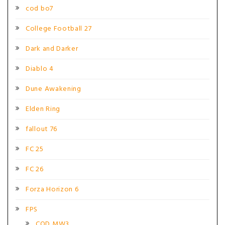
cod bo7
College Football 27
Dark and Darker
Diablo 4
Dune Awakening
Elden Ring
fallout 76
FC 25
FC 26
Forza Horizon 6
FPS
COD MW3