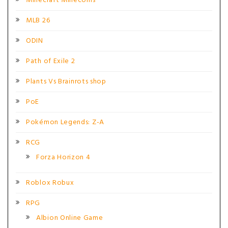
Minecraft Minecoins
MLB 26
ODIN
Path of Exile 2
Plants Vs Brainrots shop
PoE
Pokémon Legends: Z-A
RCG
Forza Horizon 4
Roblox Robux
RPG
Albion Online Game