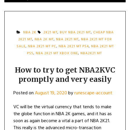
NBA 2K
2K21 MT
,
BUY NBA 2K21 MT
,
CHEAP NBA
2K21 MT
,
NBA 2K MT
,
NBA 2K21 MT
,
NBA 2K21 MT FOR
SALE
,
NBA 2K21 MT PC
,
NBA 2K21 MT PS4
,
NBA 2K21 MT
PS5
,
NBA 2K21 MT XBOX ONE
,
NBA2K21 MT
How to try to get NBA2KVC
promptly and very easily
Posted on
August 19, 2020
by
runescape-account
VC will be the virtual currency that tends to make
the globe function in NBA 2K games, and it has as
soon as again become a vital a part of NBA 2K21.
This really is the advanced micro-transaction