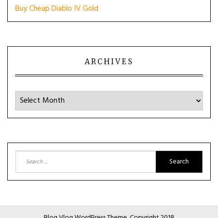
Buy Cheap Diablo IV Gold
ARCHIVES
Archives
Search
for:
Blog Vlog WordPress Theme, Copyright 2018