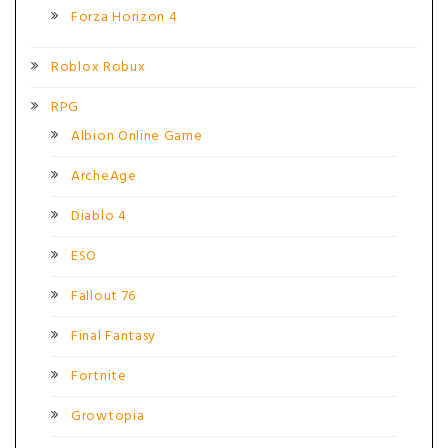
Forza Horizon 4
Roblox Robux
RPG
Albion Online Game
ArcheAge
Diablo 4
ESO
Fallout 76
Final Fantasy
Fortnite
Growtopia