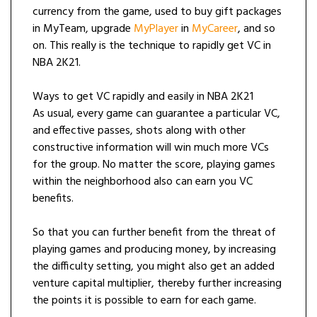
currency from the game, used to buy gift packages
in MyTeam, upgrade
MyPlayer
in
MyCareer
, and so
on. This really is the technique to rapidly get VC in
NBA 2K21.
Ways to get VC rapidly and easily in NBA 2K21
As usual, every game can guarantee a particular VC,
and effective passes, shots along with other
constructive information will win much more VCs
for the group. No matter the score, playing games
within the neighborhood also can earn you VC
benefits.
So that you can further benefit from the threat of
playing games and producing money, by increasing
the difficulty setting, you might also get an added
venture capital multiplier, thereby further increasing
the points it is possible to earn for each game.