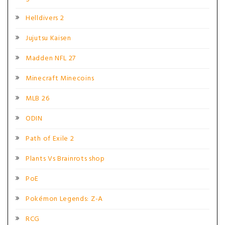
Helldivers 2
Jujutsu Kaisen
Madden NFL 27
Minecraft Minecoins
MLB 26
ODIN
Path of Exile 2
Plants Vs Brainrots shop
PoE
Pokémon Legends: Z-A
RCG