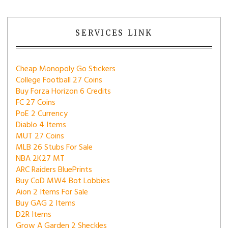
SERVICES LINK
Cheap Monopoly Go Stickers
College Football 27 Coins
Buy Forza Horizon 6 Credits
FC 27 Coins
PoE 2 Currency
Diablo 4 Items
MUT 27 Coins
MLB 26 Stubs For Sale
NBA 2K27 MT
ARC Raiders BluePrints
Buy CoD MW4 Bot Lobbies
Aion 2 Items For Sale
Buy GAG 2 Items
D2R Items
Grow A Garden 2 Sheckles