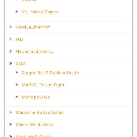
NHL Video Games
Steal_a_brainrot
TFD
Throne and Liberty
WAG
Dragon Ball Z Dokkan Battle
MARVEL Future Fight
Monopoly Go
Warborne Above Ashes
Where Winds Meet