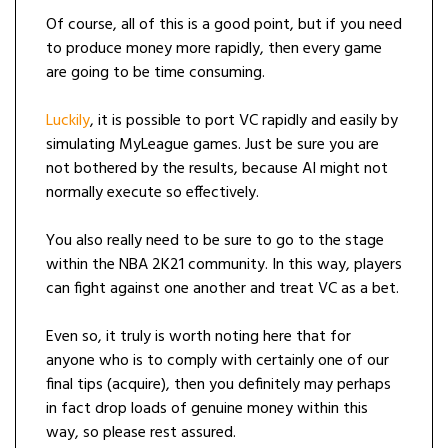
Of course, all of this is a good point, but if you need
to produce money more rapidly, then every game
are going to be time consuming.
Luckily
, it is possible to port VC rapidly and easily by
simulating MyLeague games. Just be sure you are
not bothered by the results, because AI might not
normally execute so effectively.
You also really need to be sure to go to the stage
within the NBA 2K21 community. In this way, players
can fight against one another and treat VC as a bet.
Even so, it truly is worth noting here that for
anyone who is to comply with certainly one of our
final tips (acquire), then you definitely may perhaps
in fact drop loads of genuine money within this
way, so please rest assured.