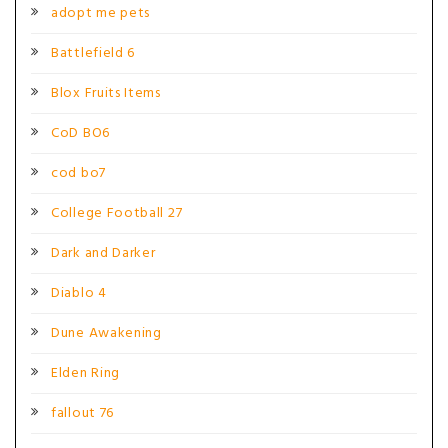
adopt me pets
Battlefield 6
Blox Fruits Items
CoD BO6
cod bo7
College Football 27
Dark and Darker
Diablo 4
Dune Awakening
Elden Ring
fallout 76