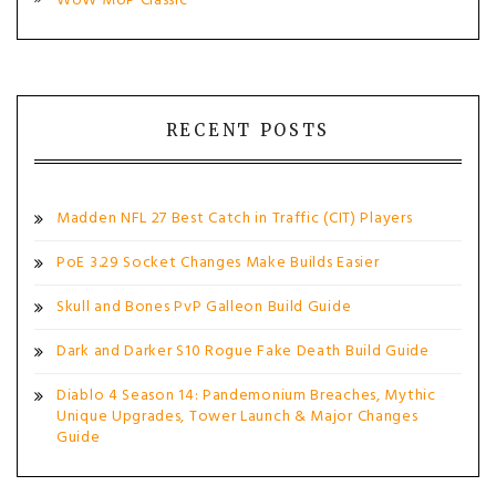
WoW MoP Classic
RECENT POSTS
Madden NFL 27 Best Catch in Traffic (CIT) Players
PoE 3.29 Socket Changes Make Builds Easier
Skull and Bones PvP Galleon Build Guide
Dark and Darker S10 Rogue Fake Death Build Guide
Diablo 4 Season 14: Pandemonium Breaches, Mythic
Unique Upgrades, Tower Launch & Major Changes
Guide