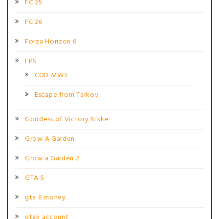
FC 25
FC 26
Forza Horizon 6
FPS
COD MW3
Escape from Tarkov
Goddess of Victory Nikke
Grow A Garden
Grow a Garden 2
GTA 5
gta 6 money
gta5 account