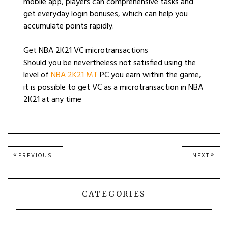
mobile app, players can comprehensive tasks and
get everyday login bonuses, which can help you
accumulate points rapidly.
Get NBA 2K21 VC microtransactions
Should you be nevertheless not satisfied using the
level of
NBA 2K21 MT
PC you earn within the game,
it is possible to get VC as a microtransaction in NBA
2K21 at any time
Post
PREVIOUS
NEXT
PREVIOUS
NEXT
POST:
POST
navigation
CATEGORIES