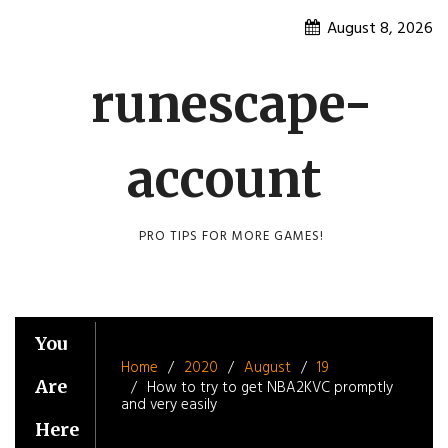
Skip
August 8, 2026
to
content
runescape-
account
PRO TIPS FOR MORE GAMES!
You
Home
2020
August
19
Are
How to try to get NBA2KVC promptly
and very easily
Here