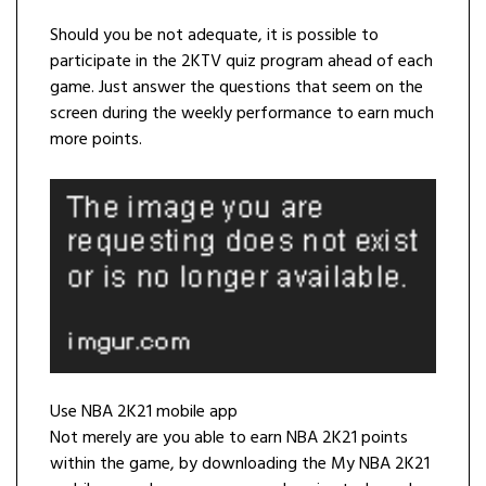
Should you be not adequate, it is possible to
participate in the 2KTV quiz program ahead of each
game. Just answer the questions that seem on the
screen during the weekly performance to earn much
more points.
Use NBA 2K21 mobile app
Not merely are you able to earn NBA 2K21 points
within the game, by downloading the My NBA 2K21