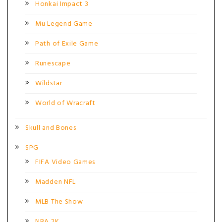
Honkai Impact 3
Mu Legend Game
Path of Exile Game
Runescape
Wildstar
World of Wracraft
Skull and Bones
SPG
FIFA Video Games
Madden NFL
MLB The Show
NBA 2K