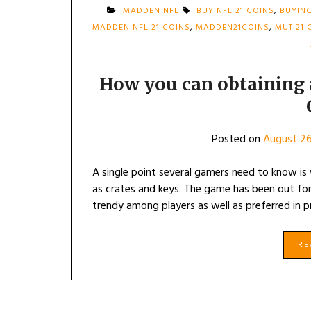
MADDEN NFL
BUY NFL 21 COINS
,
BUYING
MADDEN NFL 21 COINS
,
MADDEN21COINS
,
MUT 21 
How you can obtaining
Posted on
August 26
A single point several gamers need to know is 
as crates and keys. The game has been out for
trendy among players as well as preferred in 
R