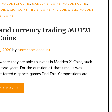
 MADDEN 21 COINS
,
MADDEN 21 COINS
,
MADDEN COINS
,
COINS
,
MUT COINS
,
NFL 21 COINS
,
NFL COINS
,
SELL MADDEN
21 COINS
 and currency trading MUT21
Coins
, 2020
by
runescape-account
where they are able to invest in Madden 21 Coins, such
 two years. For the duration of that time, it was
preferred e-sports games Find This. Competitions are
EAD MORE