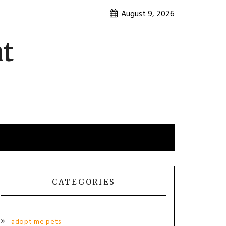
August 9, 2026
nt
CATEGORIES
adopt me pets