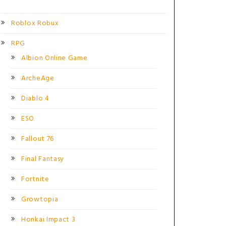
Roblox Robux
RPG
Albion Online Game
ArcheAge
Diablo 4
ESO
Fallout 76
Final Fantasy
Fortnite
Growtopia
Honkai Impact 3