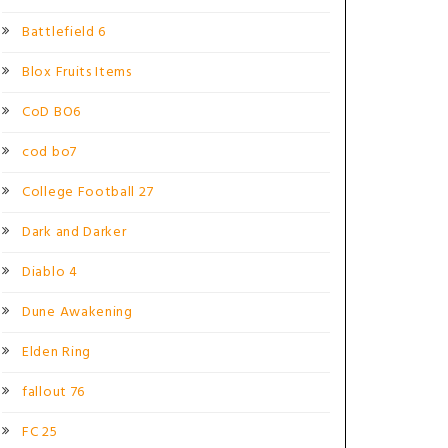
Battlefield 6
Blox Fruits Items
CoD BO6
cod bo7
College Football 27
Dark and Darker
Diablo 4
Dune Awakening
Elden Ring
fallout 76
FC 25