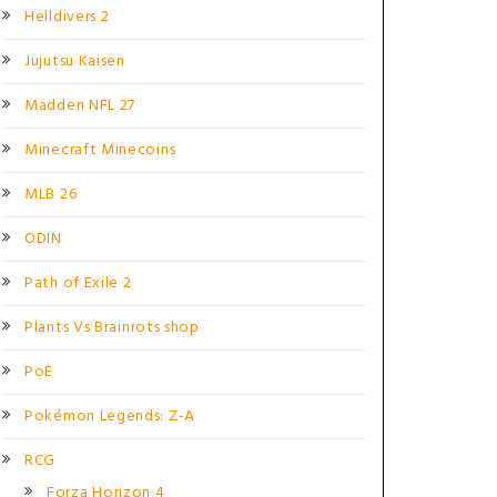
Helldivers 2
Jujutsu Kaisen
Madden NFL 27
Minecraft Minecoins
MLB 26
ODIN
Path of Exile 2
Plants Vs Brainrots shop
PoE
Pokémon Legends: Z-A
RCG
Forza Horizon 4