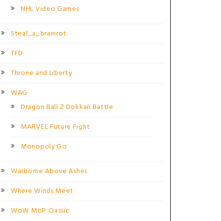
NHL Video Games
Steal_a_brainrot
TFD
Throne and Liberty
WAG
Dragon Ball Z Dokkan Battle
MARVEL Future Fight
Monopoly Go
Warborne Above Ashes
Where Winds Meet
WoW MoP Classic