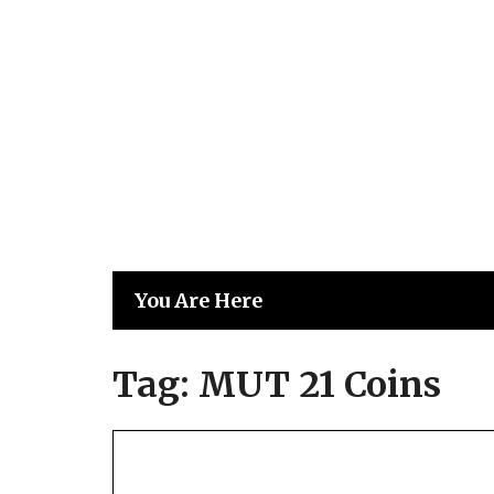
Skip
to
content
You Are Here
Tag:
MUT 21 Coins