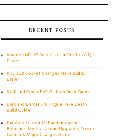
RECENT POSTS
Madden NFL 27 Best Catch in Traffic (CIT)
Players
PoE 3.29 Socket Changes Make Builds
Easier
Skull and Bones PvP Galleon Build Guide
Dark and Darker S10 Rogue Fake Death
Build Guide
Diablo 4 Season 14: Pandemonium
Breaches, Mythic Unique Upgrades, Tower
Launch & Major Changes Guide