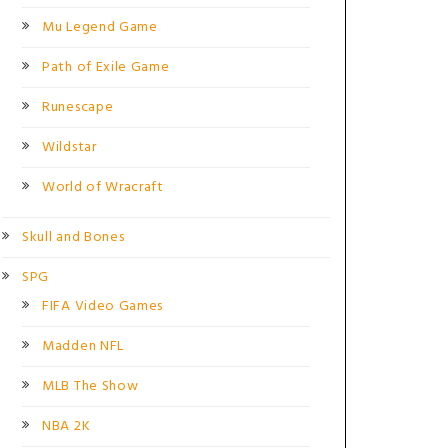
Mu Legend Game
Path of Exile Game
Runescape
Wildstar
World of Wracraft
Skull and Bones
SPG
FIFA Video Games
Madden NFL
MLB The Show
NBA 2K