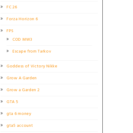
FC 26
Forza Horizon 6
FPS
COD MW3
Escape from Tarkov
Goddess of Victory Nikke
Grow A Garden
Grow a Garden 2
GTA 5
gta 6 money
gta5 account