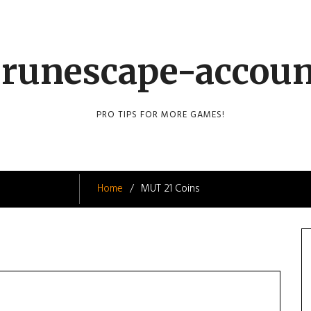
runescape-accou
PRO TIPS FOR MORE GAMES!
Home
MUT 21 Coins