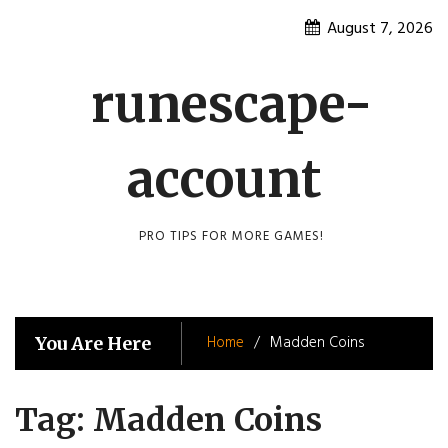
Skip
August 7, 2026
to
content
runescape-
account
PRO TIPS FOR MORE GAMES!
Home
Madden Coins
You Are Here
Tag:
Madden Coins