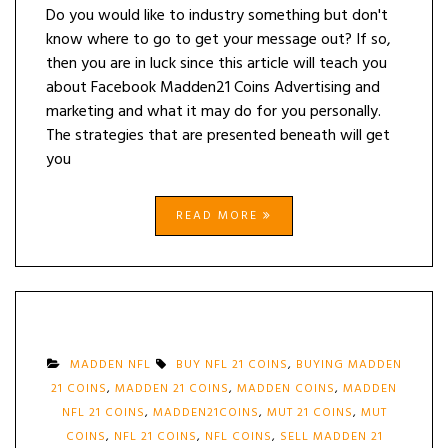
Do you would like to industry something but don't
know where to go to get your message out? If so,
then you are in luck since this article will teach you
about Facebook Madden21 Coins Advertising and
marketing and what it may do for you personally.
The strategies that are presented beneath will get
you
READ MORE
MADDEN NFL
BUY NFL 21 COINS
,
BUYING MADDEN
21 COINS
,
MADDEN 21 COINS
,
MADDEN COINS
,
MADDEN
NFL 21 COINS
,
MADDEN21COINS
,
MUT 21 COINS
,
MUT
COINS
,
NFL 21 COINS
,
NFL COINS
,
SELL MADDEN 21