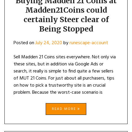
Buying Madden 21 Coins at
Madden21Coins could
certainly Steer clear of
Being Stopped
Posted on
July 24, 2020
by
runescape-account
Sell Madden 21 Coins sites everywhere. Not only via
these sites, but in addition via Google Ads or
search, it really is simple to find quite a few sellers
of MUT 21 Coins. For just about all purchasers, tips
on how to pick a trustworthy site is an crucial
problem. Because the worst-case scenario is
READ MORE