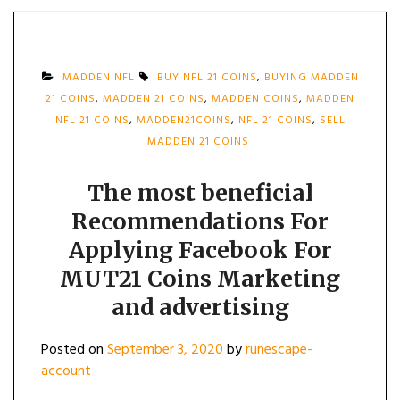
MADDEN NFL
BUY NFL 21 COINS
,
BUYING MADDEN
21 COINS
,
MADDEN 21 COINS
,
MADDEN COINS
,
MADDEN
NFL 21 COINS
,
MADDEN21COINS
,
NFL 21 COINS
,
SELL
MADDEN 21 COINS
The most beneficial
Recommendations For
Applying Facebook For
MUT21 Coins Marketing
and advertising
Posted on
September 3, 2020
by
runescape-
account