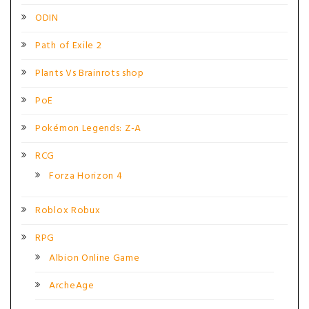
ODIN
Path of Exile 2
Plants Vs Brainrots shop
PoE
Pokémon Legends: Z-A
RCG
Forza Horizon 4
Roblox Robux
RPG
Albion Online Game
ArcheAge