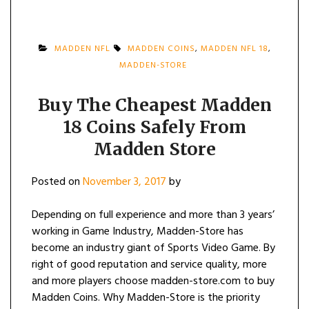
MADDEN NFL
MADDEN COINS
,
MADDEN NFL 18
,
MADDEN-STORE
Buy The Cheapest Madden
18 Coins Safely From
Madden Store
Posted on
November 3, 2017
by
Depending on full experience and more than 3 years’
working in Game Industry, Madden-Store has
become an industry giant of Sports Video Game. By
right of good reputation and service quality, more
and more players choose madden-store.com to buy
Madden Coins. Why Madden-Store is the priority