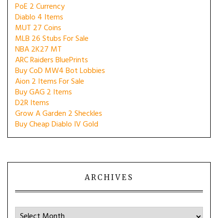
PoE 2 Currency
Diablo 4 Items
MUT 27 Coins
MLB 26 Stubs For Sale
NBA 2K27 MT
ARC Raiders BluePrints
Buy CoD MW4 Bot Lobbies
Aion 2 Items For Sale
Buy GAG 2 Items
D2R Items
Grow A Garden 2 Sheckles
Buy Cheap Diablo IV Gold
ARCHIVES
Archives