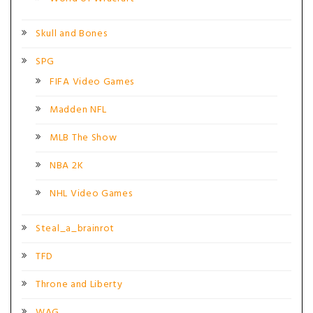
Skull and Bones
SPG
FIFA Video Games
Madden NFL
MLB The Show
NBA 2K
NHL Video Games
Steal_a_brainrot
TFD
Throne and Liberty
WAG