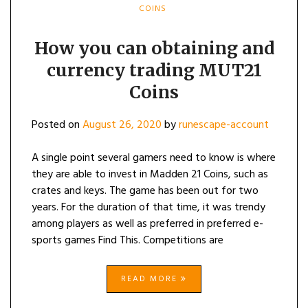
COINS
How you can obtaining and
currency trading MUT21
Coins
Posted on
August 26, 2020
by
runescape-account
A single point several gamers need to know is where
they are able to invest in Madden 21 Coins, such as
crates and keys. The game has been out for two
years. For the duration of that time, it was trendy
among players as well as preferred in preferred e-
sports games Find This. Competitions are
READ MORE