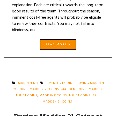
explanation. Each are critical towards the long-term
good results of the team. Throughout the season,
imminent cost-free agents will probably be eligible
to renew their contracts. You may not fall into
blindness, due
READ MORE
MADDEN NFL
BUY NFL 21 COINS
,
BUYING MADDEN
21 COINS
,
MADDEN 21 COINS
,
MADDEN COINS
,
MADDEN
NFL 21 COINS
,
MADDEN21COINS
,
NFL 21 COINS
,
SELL
MADDEN 21 COINS