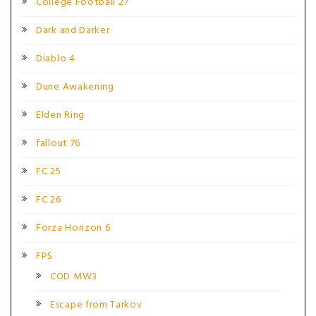
College Football 27
Dark and Darker
Diablo 4
Dune Awakening
Elden Ring
fallout 76
FC 25
FC 26
Forza Horizon 6
FPS
COD MW3
Escape from Tarkov