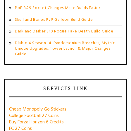
PoE 3.29 Socket Changes Make Builds Easier
Skull and Bones PvP Galleon Build Guide
Dark and Darker S10 Rogue Fake Death Build Guide
Diablo 4 Season 14: Pandemonium Breaches, Mythic
Unique Upgrades, Tower Launch & Major Changes
Guide
SERVICES LINK
Cheap Monopoly Go Stickers
College Football 27 Coins
Buy Forza Horizon 6 Credits
FC 27 Coins