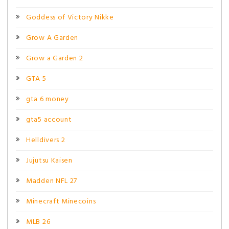
Goddess of Victory Nikke
Grow A Garden
Grow a Garden 2
GTA 5
gta 6 money
gta5 account
Helldivers 2
Jujutsu Kaisen
Madden NFL 27
Minecraft Minecoins
MLB 26