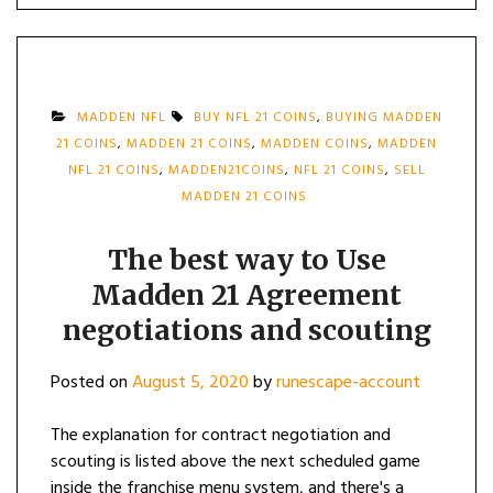
MADDEN NFL
BUY NFL 21 COINS
,
BUYING MADDEN
21 COINS
,
MADDEN 21 COINS
,
MADDEN COINS
,
MADDEN
NFL 21 COINS
,
MADDEN21COINS
,
NFL 21 COINS
,
SELL
MADDEN 21 COINS
The best way to Use
Madden 21 Agreement
negotiations and scouting
Posted on
August 5, 2020
by
runescape-account
The explanation for contract negotiation and
scouting is listed above the next scheduled game
inside the franchise menu system, and there's a