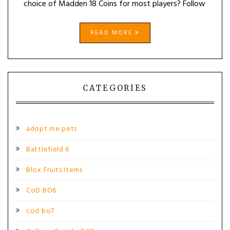
choice of Madden 18 Coins for most players? Follow
READ MORE
CATEGORIES
adopt me pets
Battlefield 6
Blox Fruits Items
CoD BO6
cod bo7