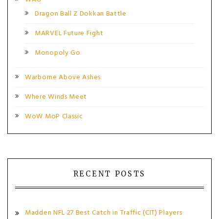
Dragon Ball Z Dokkan Battle
MARVEL Future Fight
Monopoly Go
Warborne Above Ashes
Where Winds Meet
WoW MoP Classic
RECENT POSTS
Madden NFL 27 Best Catch in Traffic (CIT) Players