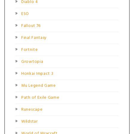
Diablo 4
ESO
Fallout 76
Final Fantasy
Fortnite
Growtopia
Honkai Impact 3
Mu Legend Game
Path of Exile Game
Runescape
Wildstar
World of Wracraft