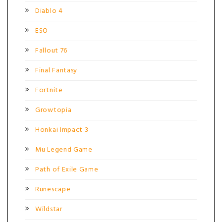
Diablo 4
ESO
Fallout 76
Final Fantasy
Fortnite
Growtopia
Honkai Impact 3
Mu Legend Game
Path of Exile Game
Runescape
Wildstar