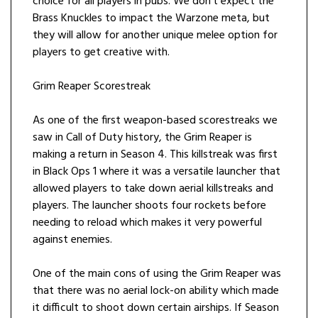
choice for all players in pubs. We don’t expect the
Brass Knuckles to impact the Warzone meta, but
they will allow for another unique melee option for
players to get creative with.
Grim Reaper Scorestreak
As one of the first weapon-based scorestreaks we
saw in Call of Duty history, the Grim Reaper is
making a return in Season 4. This killstreak was first
in Black Ops 1 where it was a versatile launcher that
allowed players to take down aerial killstreaks and
players. The launcher shoots four rockets before
needing to reload which makes it very powerful
against enemies.
One of the main cons of using the Grim Reaper was
that there was no aerial lock-on ability which made
it difficult to shoot down certain airships. If Season