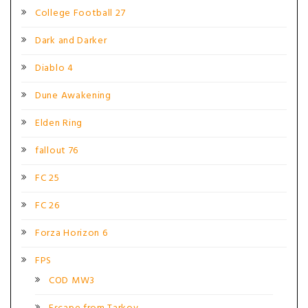
College Football 27
Dark and Darker
Diablo 4
Dune Awakening
Elden Ring
fallout 76
FC 25
FC 26
Forza Horizon 6
FPS
COD MW3