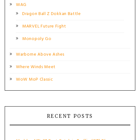
WAG
Dragon Ball Z Dokkan Battle
MARVEL Future Fight
Monopoly Go
Warborne Above Ashes
Where Winds Meet
WoW MoP Classic
RECENT POSTS