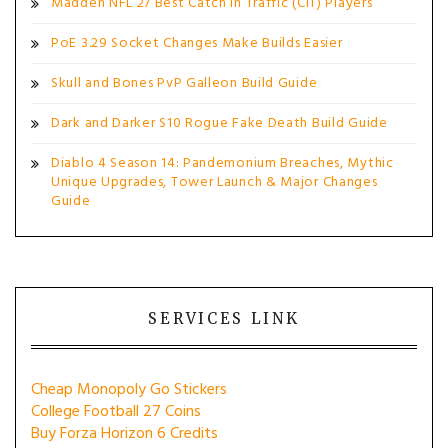
Madden NFL 27 Best Catch in Traffic (CIT) Players
PoE 3.29 Socket Changes Make Builds Easier
Skull and Bones PvP Galleon Build Guide
Dark and Darker S10 Rogue Fake Death Build Guide
Diablo 4 Season 14: Pandemonium Breaches, Mythic
Unique Upgrades, Tower Launch & Major Changes
Guide
SERVICES LINK
Cheap Monopoly Go Stickers
College Football 27 Coins
Buy Forza Horizon 6 Credits