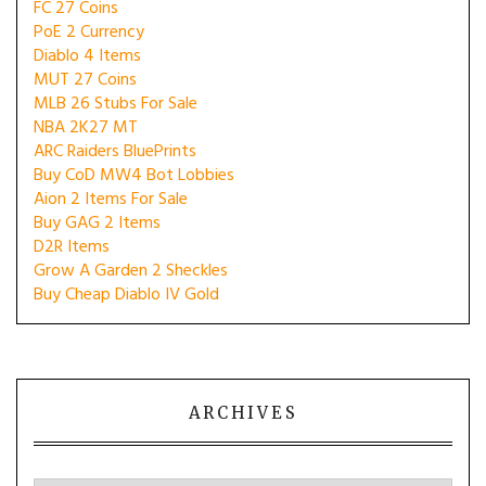
FC 27 Coins
PoE 2 Currency
Diablo 4 Items
MUT 27 Coins
MLB 26 Stubs For Sale
NBA 2K27 MT
ARC Raiders BluePrints
Buy CoD MW4 Bot Lobbies
Aion 2 Items For Sale
Buy GAG 2 Items
D2R Items
Grow A Garden 2 Sheckles
Buy Cheap Diablo IV Gold
ARCHIVES