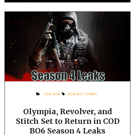
COD BO6
BO6 BOT LOBBY
Olympia, Revolver, and
Stitch Set to Return in COD
BO6 Season 4 Leaks