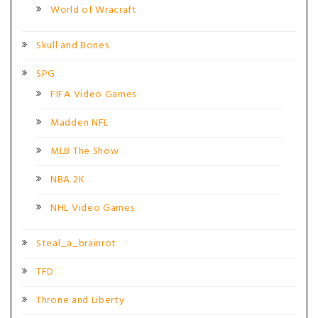
World of Wracraft
Skull and Bones
SPG
FIFA Video Games
Madden NFL
MLB The Show
NBA 2K
NHL Video Games
Steal_a_brainrot
TFD
Throne and Liberty