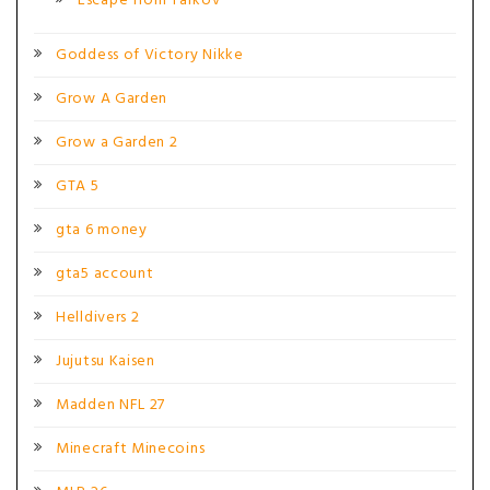
Escape from Tarkov
Goddess of Victory Nikke
Grow A Garden
Grow a Garden 2
GTA 5
gta 6 money
gta5 account
Helldivers 2
Jujutsu Kaisen
Madden NFL 27
Minecraft Minecoins