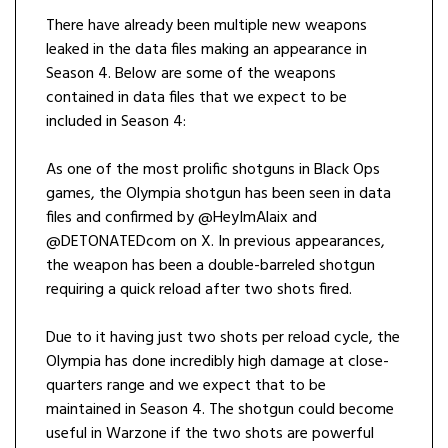
There have already been multiple new weapons
leaked in the data files making an appearance in
Season 4. Below are some of the weapons
contained in data files that we expect to be
included in Season 4:
As one of the most prolific shotguns in Black Ops
games, the Olympia shotgun has been seen in data
files and confirmed by @HeyImAlaix and
@DETONATEDcom on X. In previous appearances,
the weapon has been a double-barreled shotgun
requiring a quick reload after two shots fired.
Due to it having just two shots per reload cycle, the
Olympia has done incredibly high damage at close-
quarters range and we expect that to be
maintained in Season 4. The shotgun could become
useful in Warzone if the two shots are powerful