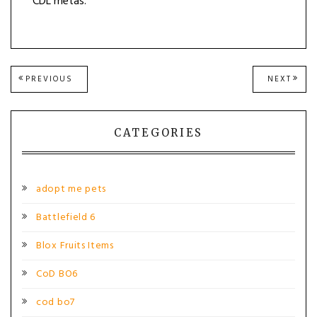
CDL metas.
Post
PREVIOUS
NEXT
PREVIOUS
NEXT
POST:
POST
navigation
CATEGORIES
adopt me pets
Battlefield 6
Blox Fruits Items
CoD BO6
cod bo7