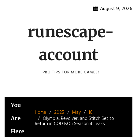
Skip
August 9, 2026
to
content
runescape-
account
PRO TIPS FOR MORE GAMES!
You
Home
2025
May
16
Are
Olympia, Revolver, and Stitch Set to
Return in COD BO6 Season 4 Leaks
Here