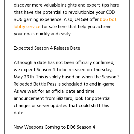
discover more valuable insights and expert tips here
that have the potential to revolutionize your COD
BO6 gaming experience. Also, U4GM offer
bo6 bot
lobby service
for sale here that help you achieve
your goals quickly and easily.
Expected Season 4 Release Date
Although a date has not been officially confirmed,
we expect Season 4 to be released on Thursday,
May 29th. This is solely based on when the Season 3
Reloaded Battle Pass is scheduled to end in-game.
As we wait for an official date and time
announcement from Blizzard, look for potential
changes or server updates that could shift this
date.
New Weapons Coming to BO6 Season 4