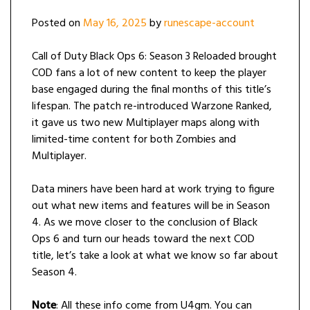
Posted on
May 16, 2025
by
runescape-account
Call of Duty Black Ops 6: Season 3 Reloaded brought
COD fans a lot of new content to keep the player
base engaged during the final months of this title’s
lifespan. The patch re-introduced Warzone Ranked,
it gave us two new Multiplayer maps along with
limited-time content for both Zombies and
Multiplayer.
Data miners have been hard at work trying to figure
out what new items and features will be in Season
4. As we move closer to the conclusion of Black
Ops 6 and turn our heads toward the next COD
title, let’s take a look at what we know so far about
Season 4.
Note
: All these info come from U4gm. You can