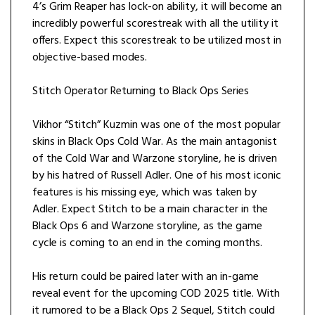
4’s Grim Reaper has lock-on ability, it will become an
incredibly powerful scorestreak with all the utility it
offers. Expect this scorestreak to be utilized most in
objective-based modes.
Stitch Operator Returning to Black Ops Series
Vikhor “Stitch” Kuzmin was one of the most popular
skins in Black Ops Cold War. As the main antagonist
of the Cold War and Warzone storyline, he is driven
by his hatred of Russell Adler. One of his most iconic
features is his missing eye, which was taken by
Adler. Expect Stitch to be a main character in the
Black Ops 6 and Warzone storyline, as the game
cycle is coming to an end in the coming months.
His return could be paired later with an in-game
reveal event for the upcoming COD 2025 title. With
it rumored to be a Black Ops 2 Sequel, Stitch could