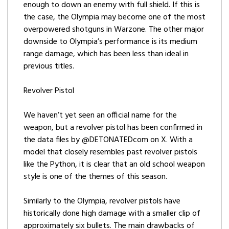
enough to down an enemy with full shield. If this is
the case, the Olympia may become one of the most
overpowered shotguns in Warzone. The other major
downside to Olympia’s performance is its medium
range damage, which has been less than ideal in
previous titles.
Revolver Pistol
We haven’t yet seen an official name for the
weapon, but a revolver pistol has been confirmed in
the data files by @DETONATEDcom on X. With a
model that closely resembles past revolver pistols
like the Python, it is clear that an old school weapon
style is one of the themes of this season.
Similarly to the Olympia, revolver pistols have
historically done high damage with a smaller clip of
approximately six bullets. The main drawbacks of