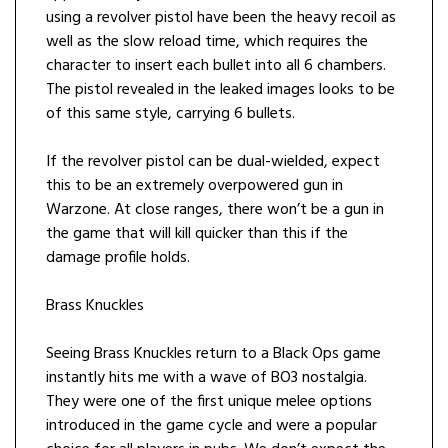
using a revolver pistol have been the heavy recoil as
well as the slow reload time, which requires the
character to insert each bullet into all 6 chambers.
The pistol revealed in the leaked images looks to be
of this same style, carrying 6 bullets.
If the revolver pistol can be dual-wielded, expect
this to be an extremely overpowered gun in
Warzone. At close ranges, there won’t be a gun in
the game that will kill quicker than this if the
damage profile holds.
Brass Knuckles
Seeing Brass Knuckles return to a Black Ops game
instantly hits me with a wave of BO3 nostalgia.
They were one of the first unique melee options
introduced in the game cycle and were a popular