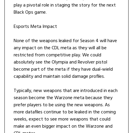
play a pivotal role in staging the story for the next
Black Ops game.
Esports Meta Impact
None of the weapons leaked for Season 4 will have
any impact on the CDL meta as they will all be
restricted from competitive play. We could
absolutely see the Olympia and Revolver pistol
become part of the meta if they have dual-wield
capability and maintain solid damage profiles.
Typically, new weapons that are introduced in each
season become the Warzone meta because they
prefer players to be using the new weapons. As
more datafiles continue to be leaked in the coming
weeks, expect to see more weapons that could
make an even bigger impact on the Warzone and