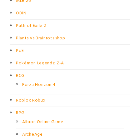
MLB 26
ODIN
Path of Exile 2
Plants Vs Brainrots shop
PoE
Pokémon Legends: Z-A
RCG
Forza Horizon 4
Roblox Robux
RPG
Albion Online Game
ArcheAge