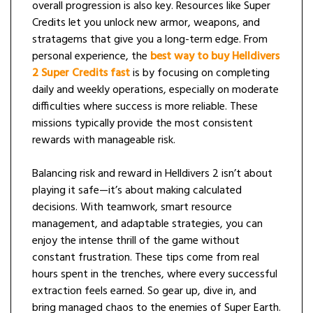
overall progression is also key. Resources like Super
Credits let you unlock new armor, weapons, and
stratagems that give you a long-term edge. From
personal experience, the
best way to buy Helldivers
2 Super Credits fast
is by focusing on completing
daily and weekly operations, especially on moderate
difficulties where success is more reliable. These
missions typically provide the most consistent
rewards with manageable risk.
Balancing risk and reward in Helldivers 2 isn’t about
playing it safe—it’s about making calculated
decisions. With teamwork, smart resource
management, and adaptable strategies, you can
enjoy the intense thrill of the game without
constant frustration. These tips come from real
hours spent in the trenches, where every successful
extraction feels earned. So gear up, dive in, and
bring managed chaos to the enemies of Super Earth.