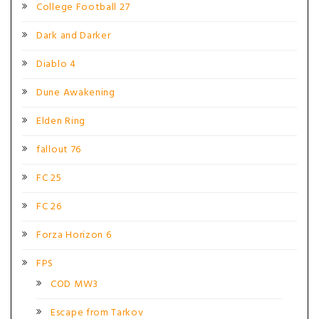
College Football 27
Dark and Darker
Diablo 4
Dune Awakening
Elden Ring
fallout 76
FC 25
FC 26
Forza Horizon 6
FPS
COD MW3
Escape from Tarkov