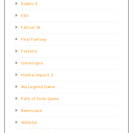
Diablo 4
ESO
Fallout 76
Final Fantasy
Fortnite
Growtopia
Honkai Impact 3
Mu Legend Game
Path of Exile Game
Runescape
Wildstar