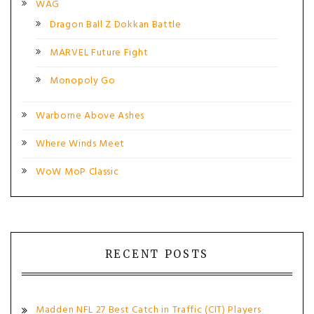
WAG
Dragon Ball Z Dokkan Battle
MARVEL Future Fight
Monopoly Go
Warborne Above Ashes
Where Winds Meet
WoW MoP Classic
RECENT POSTS
Madden NFL 27 Best Catch in Traffic (CIT) Players