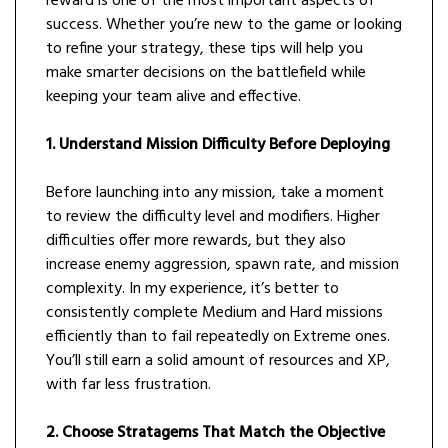
reward is one of the most important aspects of
success. Whether you’re new to the game or looking
to refine your strategy, these tips will help you
make smarter decisions on the battlefield while
keeping your team alive and effective.
1. Understand Mission Difficulty Before Deploying
Before launching into any mission, take a moment
to review the difficulty level and modifiers. Higher
difficulties offer more rewards, but they also
increase enemy aggression, spawn rate, and mission
complexity. In my experience, it’s better to
consistently complete Medium and Hard missions
efficiently than to fail repeatedly on Extreme ones.
You’ll still earn a solid amount of resources and XP,
with far less frustration.
2. Choose Stratagems That Match the Objective