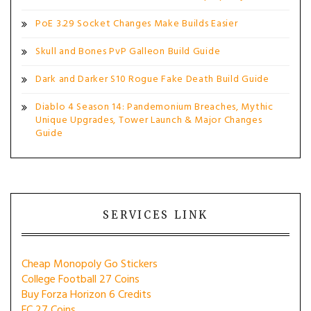
PoE 3.29 Socket Changes Make Builds Easier
Skull and Bones PvP Galleon Build Guide
Dark and Darker S10 Rogue Fake Death Build Guide
Diablo 4 Season 14: Pandemonium Breaches, Mythic
Unique Upgrades, Tower Launch & Major Changes
Guide
SERVICES LINK
Cheap Monopoly Go Stickers
College Football 27 Coins
Buy Forza Horizon 6 Credits
FC 27 Coins