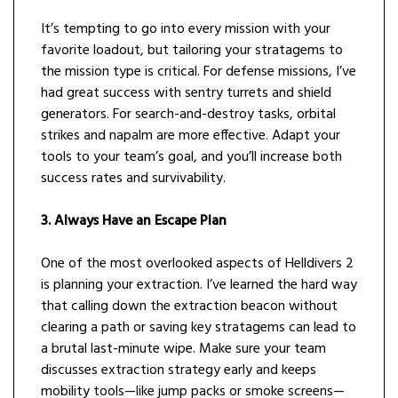
It’s tempting to go into every mission with your
favorite loadout, but tailoring your stratagems to
the mission type is critical. For defense missions, I’ve
had great success with sentry turrets and shield
generators. For search-and-destroy tasks, orbital
strikes and napalm are more effective. Adapt your
tools to your team’s goal, and you’ll increase both
success rates and survivability.
3. Always Have an Escape Plan
One of the most overlooked aspects of Helldivers 2
is planning your extraction. I’ve learned the hard way
that calling down the extraction beacon without
clearing a path or saving key stratagems can lead to
a brutal last-minute wipe. Make sure your team
discusses extraction strategy early and keeps
mobility tools—like jump packs or smoke screens—