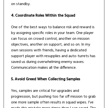
on standby.
4. Coordinate Roles Within the Squad
One of the best ways to balance risk and reward is
by assigning specific roles in your team. One player
can focus on crowd control, another on mission
objectives, another on support, and so on. In my
own sessions with friends, having a dedicated
support player with resupplies and auto-turrets has
saved us during overwhelming enemy waves.
Communication makes all the difference.
5. Avoid Greed When Collecting Samples
Yes, samples are critical for upgrades and
progression, but pushing too far off mission to grab
one more sample often results in squad wipes. I’ve