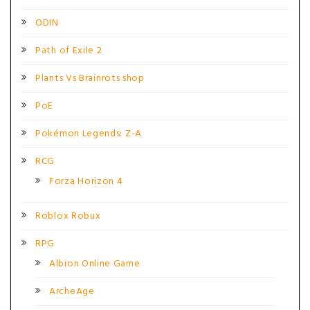
ODIN
Path of Exile 2
Plants Vs Brainrots shop
PoE
Pokémon Legends: Z-A
RCG
Forza Horizon 4
Roblox Robux
RPG
Albion Online Game
ArcheAge