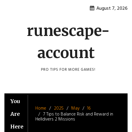
Skip
August 7, 2026
to
content
runescape-
account
PRO TIPS FOR MORE GAMES!
You
Home
2025
May
16
Are
7 Tips to Balance Risk and Reward in
Helldivers 2 Missions
Here