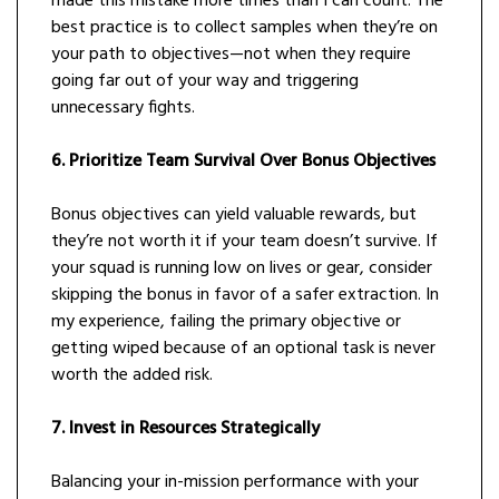
made this mistake more times than I can count. The
best practice is to collect samples when they’re on
your path to objectives—not when they require
going far out of your way and triggering
unnecessary fights.
6. Prioritize Team Survival Over Bonus Objectives
Bonus objectives can yield valuable rewards, but
they’re not worth it if your team doesn’t survive. If
your squad is running low on lives or gear, consider
skipping the bonus in favor of a safer extraction. In
my experience, failing the primary objective or
getting wiped because of an optional task is never
worth the added risk.
7. Invest in Resources Strategically
Balancing your in-mission performance with your