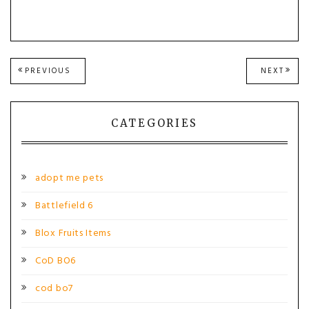
Post
PREVIOUS
NEXT
PREVIOUS
NEXT
POST:
POST
navigation
CATEGORIES
adopt me pets
Battlefield 6
Blox Fruits Items
CoD BO6
cod bo7