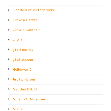
Goddess of Victory Nikke
Grow A Garden
Grow a Garden 2
GTA 5
gta 6 money
gta5 account
Helldivers 2
Jujutsu Kaisen
Madden NFL 27
Minecraft Minecoins
MLB 26