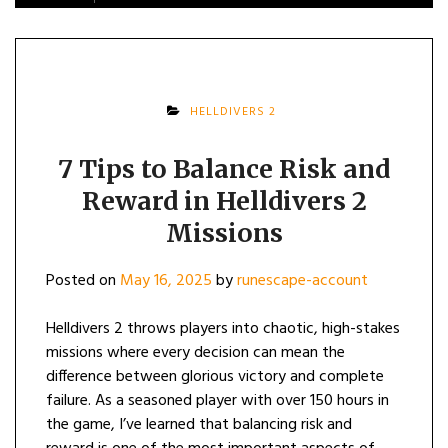
HELLDIVERS 2
7 Tips to Balance Risk and
Reward in Helldivers 2
Missions
Posted on
May 16, 2025
by
runescape-account
Helldivers 2 throws players into chaotic, high-stakes
missions where every decision can mean the
difference between glorious victory and complete
failure. As a seasoned player with over 150 hours in
the game, I’ve learned that balancing risk and