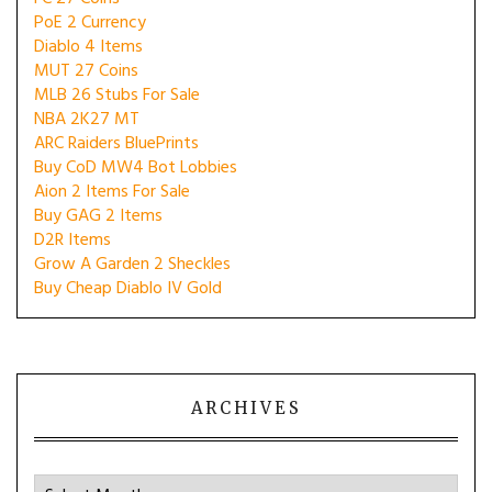
PoE 2 Currency
Diablo 4 Items
MUT 27 Coins
MLB 26 Stubs For Sale
NBA 2K27 MT
ARC Raiders BluePrints
Buy CoD MW4 Bot Lobbies
Aion 2 Items For Sale
Buy GAG 2 Items
D2R Items
Grow A Garden 2 Sheckles
Buy Cheap Diablo IV Gold
ARCHIVES
Archives