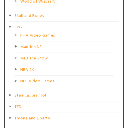
World of Wracraft
Skull and Bones
SPG
FIFA Video Games
Madden NFL
MLB The Show
NBA 2K
NHL Video Games
Steal_a_brainrot
TFD
Throne and Liberty