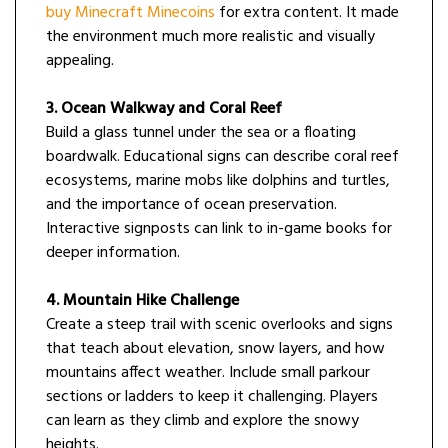
buy Minecraft Minecoins
for extra content. It made
the environment much more realistic and visually
appealing.
3. Ocean Walkway and Coral Reef
Build a glass tunnel under the sea or a floating
boardwalk. Educational signs can describe coral reef
ecosystems, marine mobs like dolphins and turtles,
and the importance of ocean preservation.
Interactive signposts can link to in-game books for
deeper information.
4. Mountain Hike Challenge
Create a steep trail with scenic overlooks and signs
that teach about elevation, snow layers, and how
mountains affect weather. Include small parkour
sections or ladders to keep it challenging. Players
can learn as they climb and explore the snowy
heights.