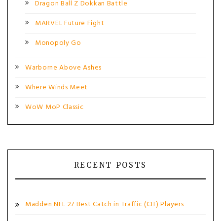
Dragon Ball Z Dokkan Battle
MARVEL Future Fight
Monopoly Go
Warborne Above Ashes
Where Winds Meet
WoW MoP Classic
RECENT POSTS
Madden NFL 27 Best Catch in Traffic (CIT) Players