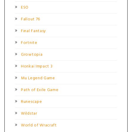
ESO
Fallout 76
Final Fantasy
Fortnite
Growtopia
Honkai Impact 3
Mu Legend Game
Path of Exile Game
Runescape
Wildstar
World of Wracraft