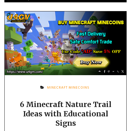
MINECRAFT MINECOINS
6 Minecraft Nature Trail
Ideas with Educational
Signs