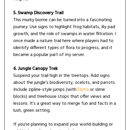
5. Swamp Discovery Trail
This murky biome can be turned into a fascinating
journey. Use signs to highlight frog habitats, lily pad
growth, and the role of swamps in water filtration. I
once made a nature trail here where players had to
identify different types of flora to progress, and it
became a popular part of my server.
6. Jungle Canopy Trek
Suspend your trail high in the treetops. Add signs
about the jungle’s biodiversity, ocelots, and parrots.
Include zipline-style jumps (with
Elytra
or slime
blocks) and treehouse stops that offer views and
lessons. It’s a great way to merge fun and facts in a
lush, green setting.
If you’re planning to expand your world-building or