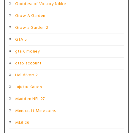
Goddess of Victory Nikke
Grow A Garden
Grow a Garden 2
GTA 5
gta 6 money
gta5 account
Helldivers 2
Jujutsu Kaisen
Madden NFL 27
Minecraft Minecoins
MLB 26