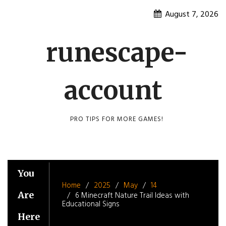
Skip
August 7, 2026
to
content
runescape-
account
PRO TIPS FOR MORE GAMES!
You
Home
2025
May
14
Are
6 Minecraft Nature Trail Ideas with
Educational Signs
Here