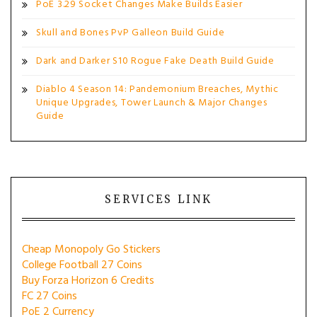
PoE 3.29 Socket Changes Make Builds Easier
Skull and Bones PvP Galleon Build Guide
Dark and Darker S10 Rogue Fake Death Build Guide
Diablo 4 Season 14: Pandemonium Breaches, Mythic
Unique Upgrades, Tower Launch & Major Changes
Guide
SERVICES LINK
Cheap Monopoly Go Stickers
College Football 27 Coins
Buy Forza Horizon 6 Credits
FC 27 Coins
PoE 2 Currency