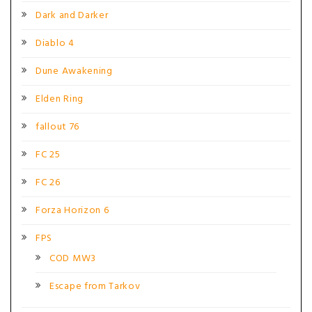
Dark and Darker
Diablo 4
Dune Awakening
Elden Ring
fallout 76
FC 25
FC 26
Forza Horizon 6
FPS
COD MW3
Escape from Tarkov