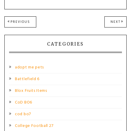
Post
PREVIOUS
NEXT
PREVIOUS
NEXT
POST:
POST
navigation
CATEGORIES
adopt me pets
Battlefield 6
Blox Fruits Items
CoD BO6
cod bo7
College Football 27