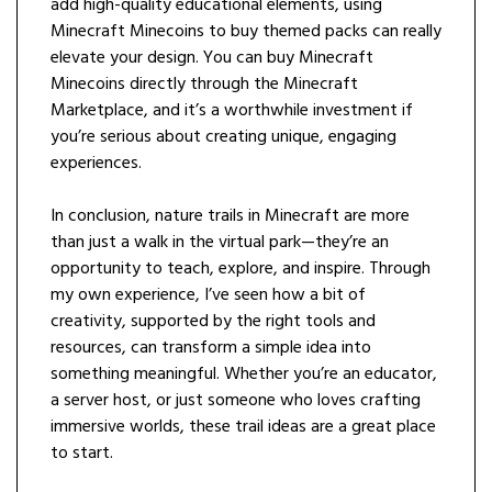
add high-quality educational elements, using
Minecraft Minecoins to buy themed packs can really
elevate your design. You can buy Minecraft
Minecoins directly through the Minecraft
Marketplace, and it’s a worthwhile investment if
you’re serious about creating unique, engaging
experiences.
In conclusion, nature trails in Minecraft are more
than just a walk in the virtual park—they’re an
opportunity to teach, explore, and inspire. Through
my own experience, I’ve seen how a bit of
creativity, supported by the right tools and
resources, can transform a simple idea into
something meaningful. Whether you’re an educator,
a server host, or just someone who loves crafting
immersive worlds, these trail ideas are a great place
to start.