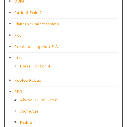
ODIN
Path of Exile 2
Plants Vs Brainrots shop
PoE
Pokémon Legends: Z-A
RCG
Forza Horizon 4
Roblox Robux
RPG
Albion Online Game
ArcheAge
Diablo 4