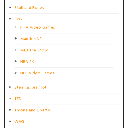
Skull and Bones
SPG
FIFA Video Games
Madden NFL
MLB The Show
NBA 2K
NHL Video Games
Steal_a_brainrot
TFD
Throne and Liberty
WAG