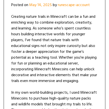
Posted on
May 14, 2025
by
runescape-account
Creating nature trails in Minecraft can be a fun and
enriching way to combine exploration, creativity,
and learning. As someone who’s spent countless
hours building interactive worlds for younger
players, I’ve found that nature trails with
educational signs not only inspire curiosity but also
foster a deeper appreciation for the game’s
potential as a teaching tool. Whether you’re playing
for fun or planning an educational server,
incorporating Minecraft Minecoins can help unlock
decorative and interactive elements that make your
trails even more immersive and engaging.
In my own world-building projects, I used Minecraft
Minecoins to purchase high-quality nature packs
and wildlife models that brought my trails to life.