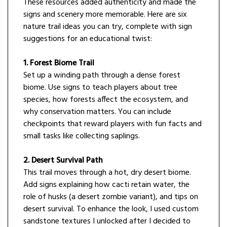
These resources added authenticity and made the
signs and scenery more memorable. Here are six
nature trail ideas you can try, complete with sign
suggestions for an educational twist:
1. Forest Biome Trail
Set up a winding path through a dense forest
biome. Use signs to teach players about tree
species, how forests affect the ecosystem, and
why conservation matters. You can include
checkpoints that reward players with fun facts and
small tasks like collecting saplings.
2. Desert Survival Path
This trail moves through a hot, dry desert biome.
Add signs explaining how cacti retain water, the
role of husks (a desert zombie variant), and tips on
desert survival. To enhance the look, I used custom
sandstone textures I unlocked after I decided to