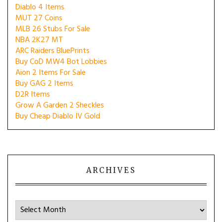
Diablo 4 Items
MUT 27 Coins
MLB 26 Stubs For Sale
NBA 2K27 MT
ARC Raiders BluePrints
Buy CoD MW4 Bot Lobbies
Aion 2 Items For Sale
Buy GAG 2 Items
D2R Items
Grow A Garden 2 Sheckles
Buy Cheap Diablo IV Gold
ARCHIVES
Archives