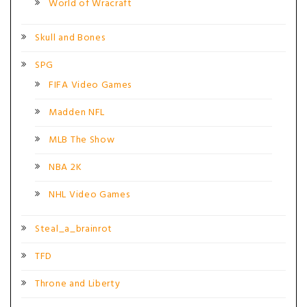
World of Wracraft
Skull and Bones
SPG
FIFA Video Games
Madden NFL
MLB The Show
NBA 2K
NHL Video Games
Steal_a_brainrot
TFD
Throne and Liberty