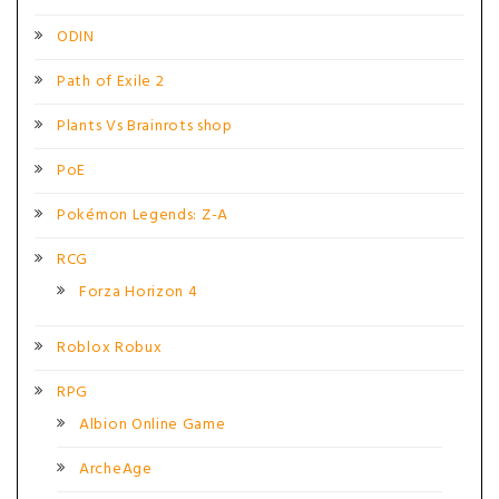
ODIN
Path of Exile 2
Plants Vs Brainrots shop
PoE
Pokémon Legends: Z-A
RCG
Forza Horizon 4
Roblox Robux
RPG
Albion Online Game
ArcheAge