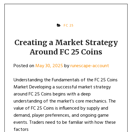
FC 25
Creating a Market Strategy
Around FC 25 Coins
Posted on
May 30, 2025
by
runescape-account
Understanding the Fundamentals of the FC 25 Coins
Market Developing a successful market strategy
around FC 25 Coins begins with a deep
understanding of the market’s core mechanics. The
value of FC 25 Coins is influenced by supply and
demand, player preferences, and ongoing game
events. Traders need to be familiar with how these
factors