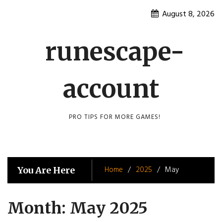
Skip
August 8, 2026
to
content
runescape-
account
PRO TIPS FOR MORE GAMES!
Home
2025
May
You Are Here
Month:
May 2025