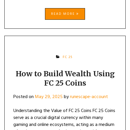
READ MORE
FC 25
How to Build Wealth Using
FC 25 Coins
Posted on
May 29, 2025
by
runescape-account
Understanding the Value of FC 25 Coins FC 25 Coins
serve as a crucial digital currency within many
gaming and online ecosystems, acting as a medium