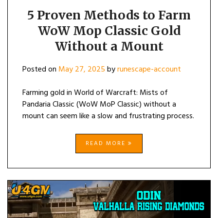
5 Proven Methods to Farm
WoW Mop Classic Gold
Without a Mount
Posted on
May 27, 2025
by
runescape-account
Farming gold in World of Warcraft: Mists of
Pandaria Classic (WoW MoP Classic) without a
mount can seem like a slow and frustrating process.
READ MORE