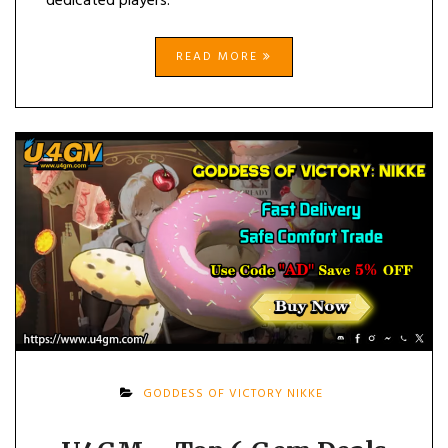
dedicated players.
READ MORE
GODDESS OF VICTORY NIKKE