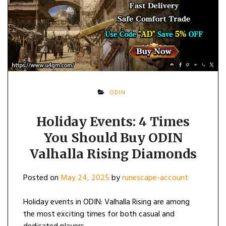
ODIN
Holiday Events: 4 Times
You Should Buy ODIN
Valhalla Rising Diamonds
Posted on
May 24, 2025
by
runescape-account
Holiday events in ODIN: Valhalla Rising are among
the most exciting times for both casual and