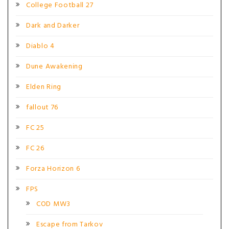
College Football 27
Dark and Darker
Diablo 4
Dune Awakening
Elden Ring
fallout 76
FC 25
FC 26
Forza Horizon 6
FPS
COD MW3
Escape from Tarkov