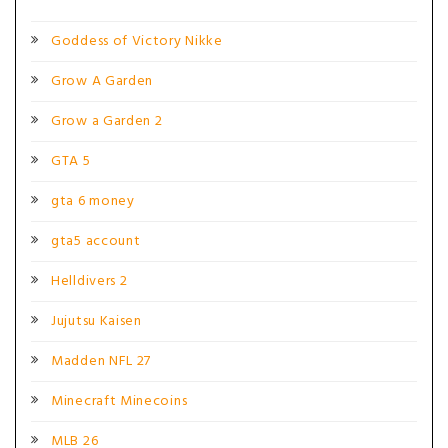
Goddess of Victory Nikke
Grow A Garden
Grow a Garden 2
GTA 5
gta 6 money
gta5 account
Helldivers 2
Jujutsu Kaisen
Madden NFL 27
Minecraft Minecoins
MLB 26