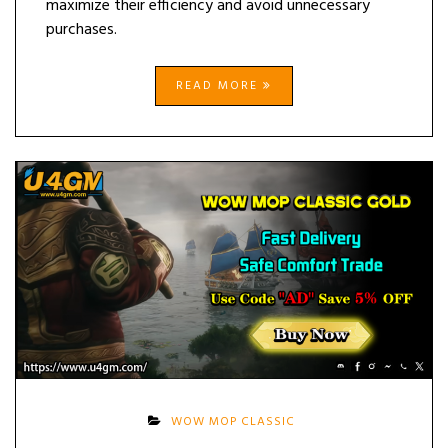
maximize their efficiency and avoid unnecessary
purchases.
READ MORE
WOW MOP CLASSIC