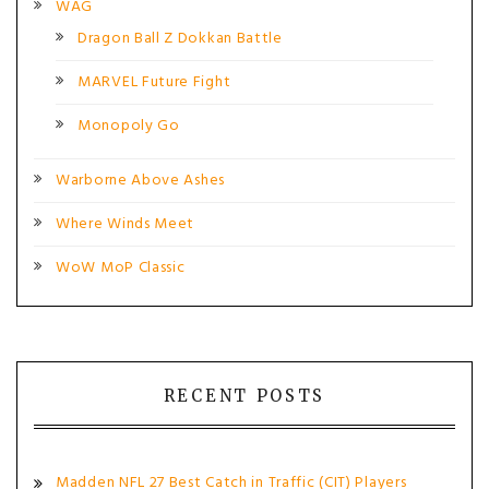
WAG
Dragon Ball Z Dokkan Battle
MARVEL Future Fight
Monopoly Go
Warborne Above Ashes
Where Winds Meet
WoW MoP Classic
RECENT POSTS
Madden NFL 27 Best Catch in Traffic (CIT) Players