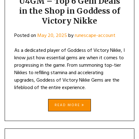
U4GM – Top 6 Gem Deals
in the Shop in Goddess of
Victory Nikke
Posted on
May 20, 2025
by
runescape-account
As a dedicated player of Goddess of Victory Nikke, I
know just how essential gems are when it comes to
progressing in the game. From summoning top-tier
Nikkes to refilling stamina and accelerating
upgrades, Goddess of Victory Nikke Gems are the
lifeblood of the entire experience.
READ MORE