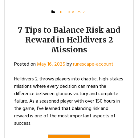
HELLDIVERS 2
7 Tips to Balance Risk and
Reward in Helldivers 2
Missions
Posted on
May 16, 2025
by
runescape-account
Helldivers 2 throws players into chaotic, high-stakes
missions where every decision can mean the
difference between glorious victory and complete
failure. As a seasoned player with over 150 hours in
the game, I’ve learned that balancing risk and
reward is one of the most important aspects of
success.