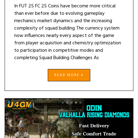
In FUT 25 FC 25 Coins have become more critical
than ever before due to evolving gameplay
mechanics market dynamics and the increasing
complexity of squad building The currency system
now influences nearly every aspect of the game
from player acquisition and chemistry optimization
to participation in competitive modes and
completing Squad Building Challenges As
READ MORE