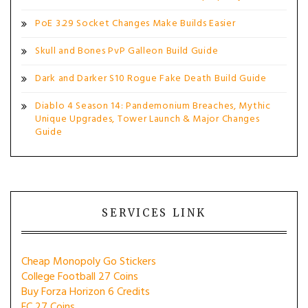
PoE 3.29 Socket Changes Make Builds Easier
Skull and Bones PvP Galleon Build Guide
Dark and Darker S10 Rogue Fake Death Build Guide
Diablo 4 Season 14: Pandemonium Breaches, Mythic
Unique Upgrades, Tower Launch & Major Changes
Guide
SERVICES LINK
Cheap Monopoly Go Stickers
College Football 27 Coins
Buy Forza Horizon 6 Credits
FC 27 Coins