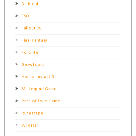
Diablo 4
ESO
Fallout 76
Final Fantasy
Fortnite
Growtopia
Honkai Impact 3
Mu Legend Game
Path of Exile Game
Runescape
Wildstar