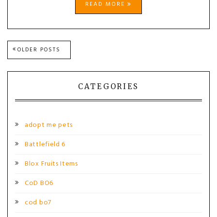
READ MORE
Posts
OLDER POSTS
navigation
CATEGORIES
adopt me pets
Battlefield 6
Blox Fruits Items
CoD BO6
cod bo7