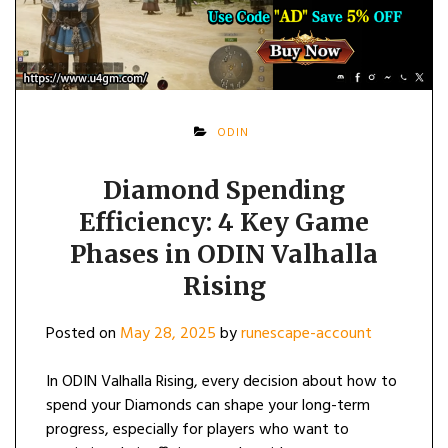
ODIN
Diamond Spending
Efficiency: 4 Key Game
Phases in ODIN Valhalla
Rising
Posted on
May 28, 2025
by
runescape-account
In ODIN Valhalla Rising, every decision about how to
spend your Diamonds can shape your long-term
progress, especially for players who want to