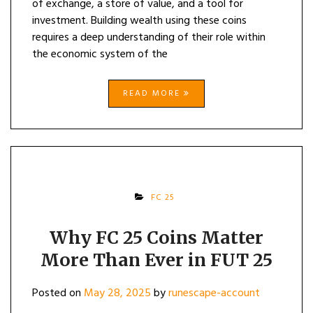
of exchange, a store of value, and a tool for
investment. Building wealth using these coins
requires a deep understanding of their role within
the economic system of the
READ MORE
FC 25
Why FC 25 Coins Matter
More Than Ever in FUT 25
Posted on
May 28, 2025
by
runescape-account