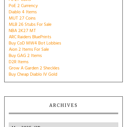
PoE 2 Currency
Diablo 4 Items
MUT 27 Coins
MLB 26 Stubs For Sale
NBA 2K27 MT
ARC Raiders BluePrints
Buy CoD MW4 Bot Lobbies
Aion 2 Items For Sale
Buy GAG 2 Items
D2R Items
Grow A Garden 2 Sheckles
Buy Cheap Diablo IV Gold
ARCHIVES
Archives