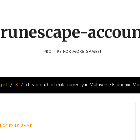
runescape-accou
PRO TIPS FOR MORE GAMES!
pril
8
cheap path of exile currency in Multiverse Economic Mo
H OF EXILE GAME