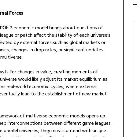
rnal Forces
he POE 2 economic model brings about questions of
eague or patch affect the stability of each universe’s
ected by external forces such as global markets or
ics, changes in drop rates, or significant updates
multiverse.
ysts for changes in value, creating moments of
iverse would likely adjust its market equilibrium as
rors real-world economic cycles, where external
 eventually lead to the establishment of new market
 framework of multiverse economic models opens up
 deep interconnections between different game leagues
e parallel universes, they must contend with unique