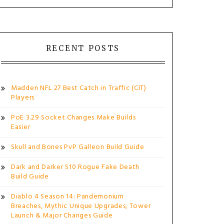
RECENT POSTS
Madden NFL 27 Best Catch in Traffic (CIT)
Players
PoE 3.29 Socket Changes Make Builds
Easier
Skull and Bones PvP Galleon Build Guide
Dark and Darker S10 Rogue Fake Death
Build Guide
Diablo 4 Season 14: Pandemonium
Breaches, Mythic Unique Upgrades, Tower
Launch & Major Changes Guide