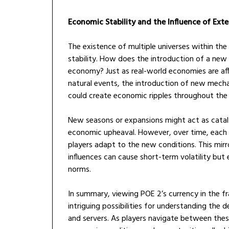
Economic Stability and the Influence of Exte
The existence of multiple universes within t
stability. How does the introduction of a new l
economy? Just as real-world economies are aff
natural events, the introduction of new mechan
could create economic ripples throughout the 
New seasons or expansions might act as catal
economic upheaval. However, over time, each un
players adapt to the new conditions. This mir
influences can cause short-term volatility but
norms.
In summary, viewing POE 2’s currency in the
intriguing possibilities for understanding the
and servers. As players navigate between thes