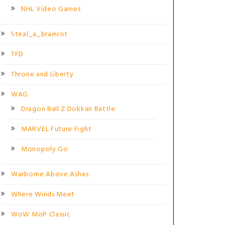
NHL Video Games
Steal_a_brainrot
TFD
Throne and Liberty
WAG
Dragon Ball Z Dokkan Battle
MARVEL Future Fight
Monopoly Go
Warborne Above Ashes
Where Winds Meet
WoW MoP Classic