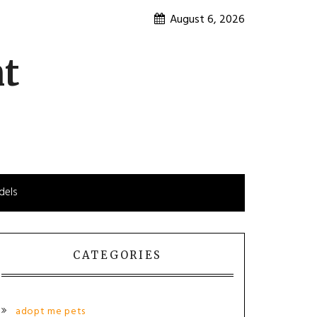
August 6, 2026
nt
dels
CATEGORIES
adopt me pets