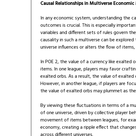
Causal Relationships in Multiverse Economic
In any economic system, understanding the ca
outcomes is crucial. This is especially import
variables and different sets of rules govern th
causality in such a multiverse can be explored
universe influences or alters the flow of items,
In POE 2, the value of a currency like exalted
items. In one league, players may favor crafti
exalted orbs. As a result, the value of exalted 
However, in another league, if players are focu
the value of exalted orbs may plummet as th
By viewing these fluctuations in terms of a 
of one universe, driven by collective player beh
movement of items between leagues, for examp
economy, creating a ripple effect that changes
across different universes.