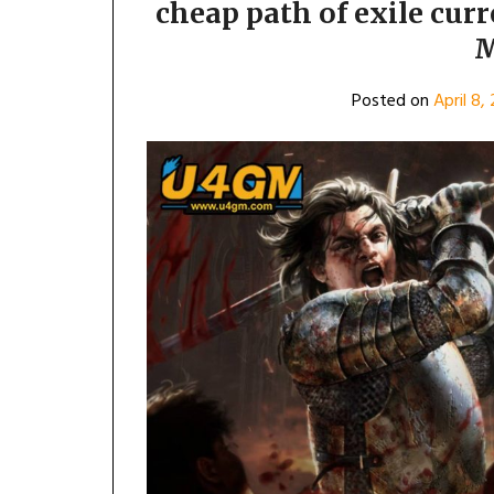
cheap path of exile cur
M
Posted on
April 8,