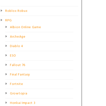
Roblox Robux
RPG
Albion Online Game
ArcheAge
Diablo 4
ESO
Fallout 76
Final Fantasy
Fortnite
Growtopia
Honkai Impact 3