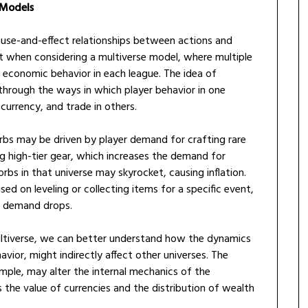
 Models
use-and-effect relationships between actions and
ant when considering a multiverse model, where multiple
e economic behavior in each league. The idea of
 through the ways in which player behavior in one
 currency, and trade in others.
 orbs may be driven by player demand for crafting rare
ng high-tier gear, which increases the demand for
orbs in that universe may skyrocket, causing inflation.
sed on leveling or collecting items for a specific event,
e demand drops.
multiverse, we can better understand how the dynamics
avior, might indirectly affect other universes. The
le, may alter the internal mechanics of the
 the value of currencies and the distribution of wealth