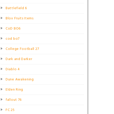
Battlefield 6
Blox Fruits Items
CoD BO6
cod bo7
College Football 27
Dark and Darker
Diablo 4
Dune Awakening
Elden Ring
fallout 76
FC 25