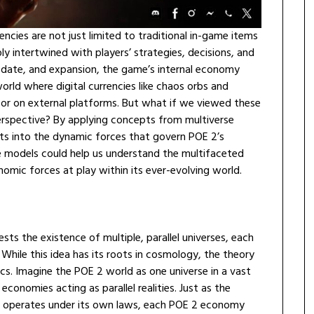
ncies are not just limited to traditional in-game items
intertwined with players’ strategies, decisions, and
date, and expansion, the game’s internal economy
rld where digital currencies like chaos orbs and
 or on external platforms. But what if we viewed these
erspective? By applying concepts from multiverse
ts into the dynamic forces that govern POE 2’s
e models could help us understand the multifaceted
omic forces at play within its ever-evolving world.
sts the existence of multiple, parallel universes, each
. While this idea has its roots in cosmology, the theory
cs. Imagine the POE 2 world as one universe in a vast
 economies acting as parallel realities. Just as the
e operates under its own laws, each POE 2 economy