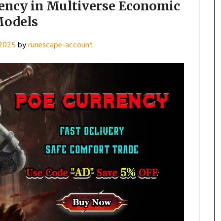
rency in Multiverse Economic
odels
 2025
by
runescape-account