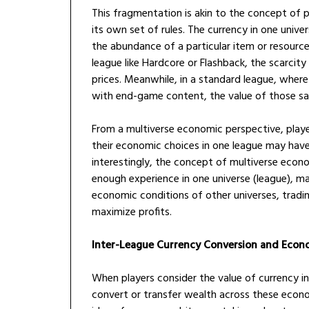
This fragmentation is akin to the concept of p
its own set of rules. The currency in one univer
the abundance of a particular item or resourc
league like Hardcore or Flashback, the scarcity
prices. Meanwhile, in a standard league, wher
with end-game content, the value of those sa
From a multiverse economic perspective, player
their economic choices in one league may have
interestingly, the concept of multiverse econ
enough experience in one universe (league), m
economic conditions of other universes, tradin
maximize profits.
Inter-League Currency Conversion and Econ
When players consider the value of currency in
convert or transfer wealth across these econom