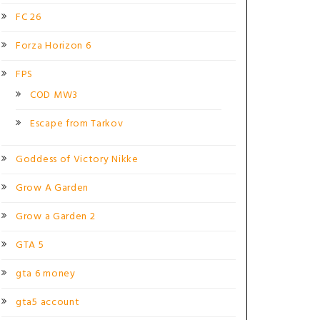
FC 26
Forza Horizon 6
FPS
COD MW3
Escape from Tarkov
Goddess of Victory Nikke
Grow A Garden
Grow a Garden 2
GTA 5
gta 6 money
gta5 account