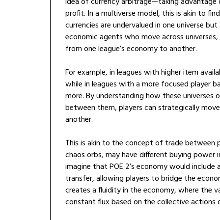
idea of currency arbitrage—taking advantage 
profit. In a multiverse model, this is akin to fi
currencies are undervalued in one universe but 
economic agents who move across universes, ex
from one league’s economy to another.
For example, in leagues with higher item availa
while in leagues with a more focused player 
more. By understanding how these universes 
between them, players can strategically move 
another.
This is akin to the concept of trade between pa
chaos orbs, may have different buying power i
imagine that POE 2’s economy would include a
transfer, allowing players to bridge the econo
creates a fluidity in the economy, where the va
constant flux based on the collective actions of