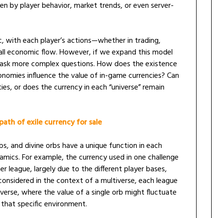
iven by player behavior, market trends, or even server-
, with each player’s actions—whether in trading,
all economic flow. However, if we expand this model
 ask more complex questions. How does the existence
conomies influence the value of in-game currencies? Can
ies, or does the currency in each “universe” remain
path of exile currency for sale
rbs, and divine orbs have a unique function in each
amics. For example, the currency used in one challenge
er league, largely due to the different player bases,
considered in the context of a multiverse, each league
verse, where the value of a single orb might fluctuate
 that specific environment.