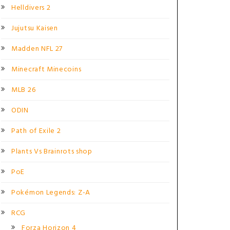
Helldivers 2
Jujutsu Kaisen
Madden NFL 27
Minecraft Minecoins
MLB 26
ODIN
Path of Exile 2
Plants Vs Brainrots shop
PoE
Pokémon Legends: Z-A
RCG
Forza Horizon 4