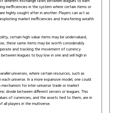
of different exchange rates between leagues to earn
nding inefficiencies in the system where certain items or
are highly sought after in another. Players can act as
ploiting market inefficiencies and transferring wealth
bility, certain high-value items may be undervalued,
base, these same items may be worth considerably
operate and tracking the movement of currency
between leagues to buy low in one and sell high in
rallel universes, where certain resources, such as
n each universe. In a more expansive model, one could
 mechanism for inter-universe trade or market
mic divide between different servers or leagues. This
lues of currencies, and the assets tied to them, are in
 all players in the multiverse.