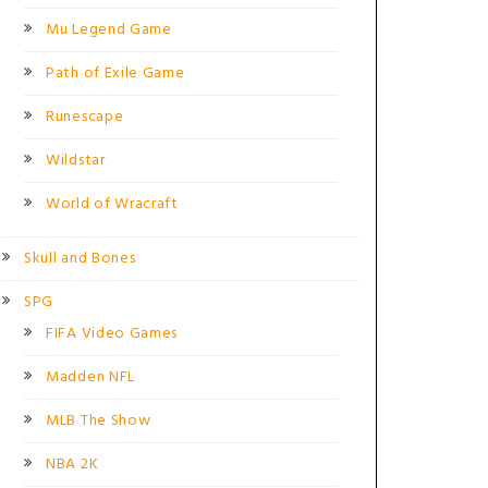
Mu Legend Game
Path of Exile Game
Runescape
Wildstar
World of Wracraft
Skull and Bones
SPG
FIFA Video Games
Madden NFL
MLB The Show
NBA 2K