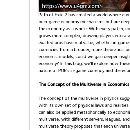
Path of Exile 2 has created a world where curre
or in-game economy mechanisms but are deeply 
the economy as a whole. With every patch, up
grows more complex, drawing players into a wo
exalted orbs have real value, whether in-game
currencies from a broader, more theoretical p
economic models, could we gain deeper insigh
economy? In this blog, we’ll explore how thes
nature of POE’s in-game currency and the econ
The Concept of the Multiverse in Economics
The concept of the multiverse in physics sugge
with its own set of physical laws and realities
can also be applied metaphorically to economi
multiverse, with different servers, leagues, and
multiverse theory proposes that each univers