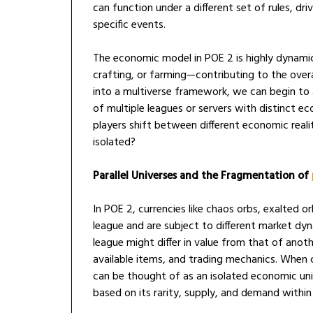
can function under a different set of rules, dr
specific events.
The economic model in POE 2 is highly dynamic
crafting, or farming—contributing to the over
into a multiverse framework, we can begin to
of multiple leagues or servers with distinct e
players shift between different economic realit
isolated?
Parallel Universes and the Fragmentation of
In POE 2, currencies like chaos orbs, exalted o
league and are subject to different market dyn
league might differ in value from that of anoth
available items, and trading mechanics. When 
can be thought of as an isolated economic uni
based on its rarity, supply, and demand within