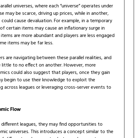
arallel universes, where each “universe” operates under
se may be scarce, driving up prices, while in another,
e could cause devaluation. For example, in a temporary
 of certain items may cause an inflationary surge in
e items are more abundant and players are less engaged
me items may be far less.
s are navigating between these parallel realities, and
 little to no effect on another. However, more
omics could also suggest that players, once they gain
ay begin to use their knowledge to exploit the
g across leagues or leveraging cross-server events to
omic Flow
 different leagues, they may find opportunities to
ic universes. This introduces a concept similar to the