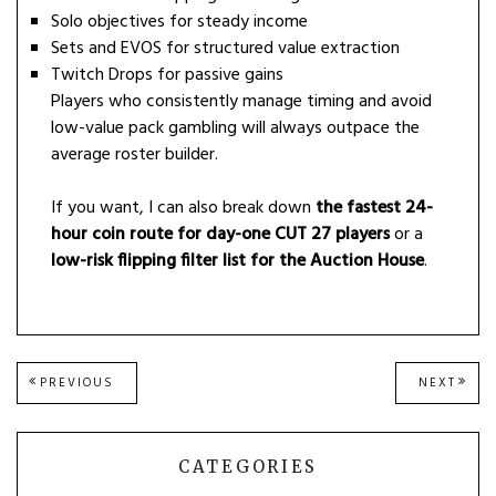
Solo objectives for steady income
Sets and EVOS for structured value extraction
Twitch Drops for passive gains
Players who consistently manage timing and avoid
low-value pack gambling will always outpace the
average roster builder.
If you want, I can also break down
the fastest 24-
hour coin route for day-one CUT 27 players
or a
low-risk flipping filter list for the Auction House
.
Post
PREVIOUS
NEXT
PREVIOUS
NEXT
POST:
POST
navigation
CATEGORIES