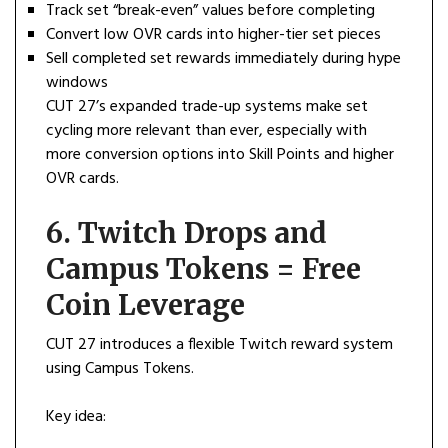
Track set “break-even” values before completing
Convert low OVR cards into higher-tier set pieces
Sell completed set rewards immediately during hype
windows
CUT 27’s expanded trade-up systems make set
cycling more relevant than ever, especially with
more conversion options into Skill Points and higher
OVR cards.
6. Twitch Drops and
Campus Tokens = Free
Coin Leverage
CUT 27 introduces a flexible Twitch reward system
using Campus Tokens.
Key idea: