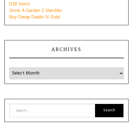
D2R Items
Grow A Garden 2 Sheckles
Buy Cheap Diablo IV Gold
ARCHIVES
Archives
Search
for: