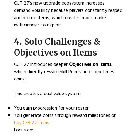
CUT 27’s new upgrade ecosystem increases
demand volatility because players constantly respec
and rebuild items, which creates more market
inefficiencies to exploit.
4. Solo Challenges &
Objectives on Items
CUT 27 introduces deeper
Objectives on Items
,
which directly reward Skill Points and sometimes
coins.
This creates a dual value system:
You earn progression for your roster
You generate coins through reward milestones or
buy CFB 27 Coins
Focus on: