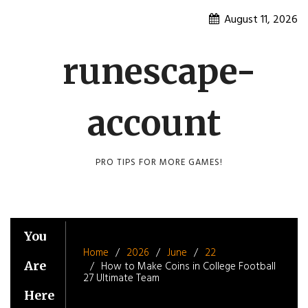
Skip
August 11, 2026
to
content
runescape-
account
PRO TIPS FOR MORE GAMES!
You
Home
2026
June
22
Are
How to Make Coins in College Football
27 Ultimate Team
Here