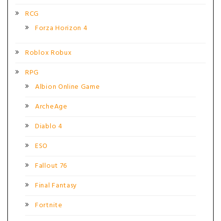
RCG
Forza Horizon 4
Roblox Robux
RPG
Albion Online Game
ArcheAge
Diablo 4
ESO
Fallout 76
Final Fantasy
Fortnite