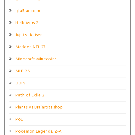
gta5 account
Helldivers 2
Jujutsu Kaisen
Madden NFL 27
Minecraft Minecoins
MLB 26
ODIN
Path of Exile 2
Plants Vs Brainrots shop
PoE
Pokémon Legends: Z-A