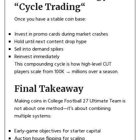
“
Cycle Trading
“
Once you have a stable coin base:
Invest in promo cards during market crashes
Hold until next content drop hype
Sell into demand spikes
Reinvest immediately
This compounding cycle is how high-level CUT
players scale from 100K → millions over a season.
Final Takeaway
Making coins in College Football 27 Ultimate Team is
not about one method—it’s about combining
multiple systems:
Early-game objectives for starter capital
Auction house flipping for scaling