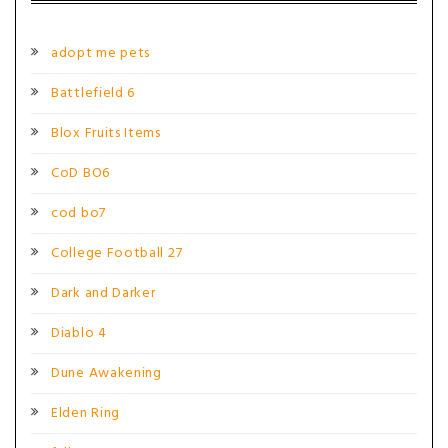
adopt me pets
Battlefield 6
Blox Fruits Items
CoD BO6
cod bo7
College Football 27
Dark and Darker
Diablo 4
Dune Awakening
Elden Ring