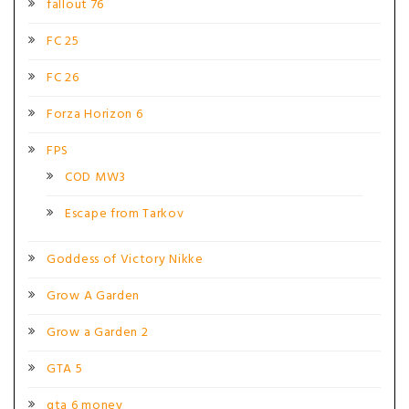
fallout 76
FC 25
FC 26
Forza Horizon 6
FPS
COD MW3
Escape from Tarkov
Goddess of Victory Nikke
Grow A Garden
Grow a Garden 2
GTA 5
gta 6 money