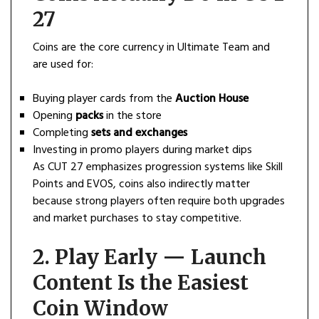
27
Coins are the core currency in Ultimate Team and
are used for:
Buying player cards from the
Auction House
Opening
packs
in the store
Completing
sets and exchanges
Investing in promo players during market dips
As CUT 27 emphasizes progression systems like Skill
Points and EVOS, coins also indirectly matter
because strong players often require both upgrades
and market purchases to stay competitive.
2. Play Early — Launch
Content Is the Easiest
Coin Window