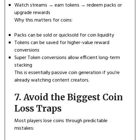
Watch streams → earn tokens → redeem packs or
upgrade rewards
Why this matters for coins:
Packs can be sold or quicksold for coin liquidity
Tokens can be saved for higher-value reward
conversions
Super Token conversions allow efficient long-term
stacking
This is essentially passive coin generation if you’re
already watching content creators.
7. Avoid the Biggest Coin
Loss Traps
Most players lose coins through predictable
mistakes: