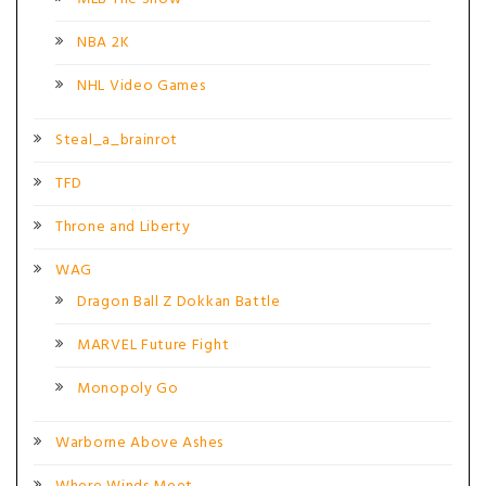
NBA 2K
NHL Video Games
Steal_a_brainrot
TFD
Throne and Liberty
WAG
Dragon Ball Z Dokkan Battle
MARVEL Future Fight
Monopoly Go
Warborne Above Ashes