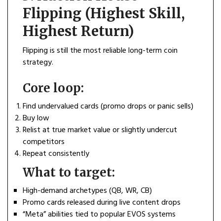
Flipping (Highest Skill,
Highest Return)
Flipping is still the most reliable long-term coin
strategy.
Core loop:
Find undervalued cards (promo drops or panic sells)
Buy low
Relist at true market value or slightly undercut
competitors
Repeat consistently
What to target:
High-demand archetypes (QB, WR, CB)
Promo cards released during live content drops
“Meta” abilities tied to popular EVOS systems