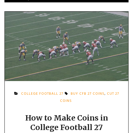
COLLEGE FOOTBALL 27
BUY CFB 27 COINS
,
CUT 27
COINS
How to Make Coins in
College Football 27