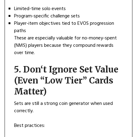
Limited-time solo events
Program-specific challenge sets
Player-item objectives tied to EVOS progression
paths
These are especially valuable for no-money-spent
(NMS) players because they compound rewards
over time.
5. Don
‘
t Ignore Set Value
(Even
“
Low Tier
”
Cards
Matter)
Sets are still a strong coin generator when used
correctly.
Best practices: