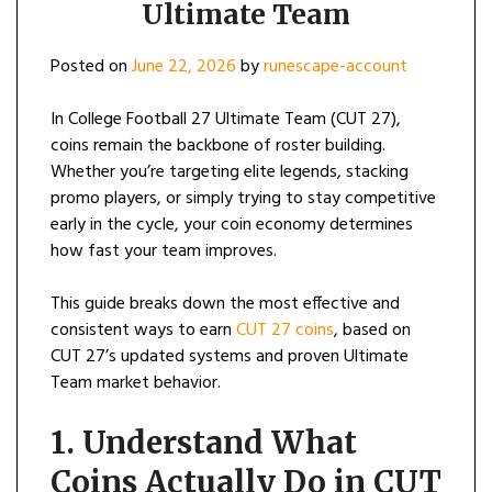
Ultimate Team
Posted on
June 22, 2026
by
runescape-account
In College Football 27 Ultimate Team (CUT 27),
coins remain the backbone of roster building.
Whether you’re targeting elite legends, stacking
promo players, or simply trying to stay competitive
early in the cycle, your coin economy determines
how fast your team improves.
This guide breaks down the most effective and
consistent ways to earn
CUT 27 coins
, based on
CUT 27’s updated systems and proven Ultimate
Team market behavior.
1. Understand What
Coins Actually Do in CUT