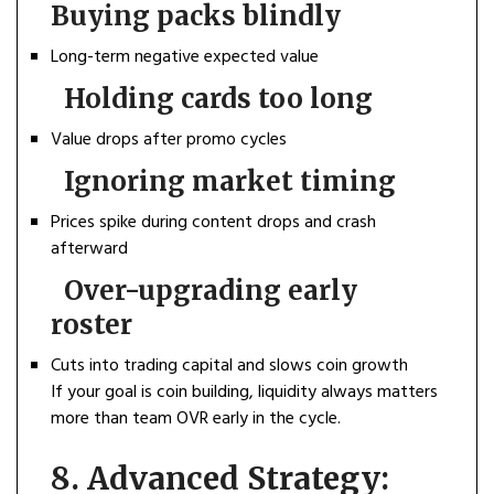
Buying packs blindly
Long-term negative expected value
Holding cards too long
Value drops after promo cycles
Ignoring market timing
Prices spike during content drops and crash
afterward
Over-upgrading early
roster
Cuts into trading capital and slows coin growth
If your goal is coin building, liquidity always matters
more than team OVR early in the cycle.
8. Advanced Strategy: