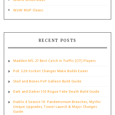
Where Winds Meet
WoW MoP Classic
RECENT POSTS
Madden NFL 27 Best Catch in Traffic (CIT) Players
PoE 3.29 Socket Changes Make Builds Easier
Skull and Bones PvP Galleon Build Guide
Dark and Darker S10 Rogue Fake Death Build Guide
Diablo 4 Season 14: Pandemonium Breaches, Mythic
Unique Upgrades, Tower Launch & Major Changes
Guide