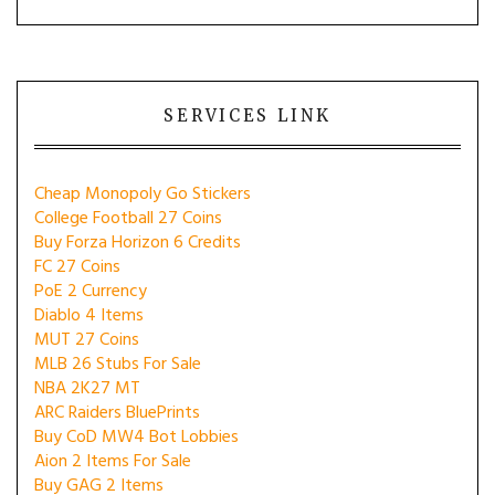
SERVICES LINK
Cheap Monopoly Go Stickers
College Football 27 Coins
Buy Forza Horizon 6 Credits
FC 27 Coins
PoE 2 Currency
Diablo 4 Items
MUT 27 Coins
MLB 26 Stubs For Sale
NBA 2K27 MT
ARC Raiders BluePrints
Buy CoD MW4 Bot Lobbies
Aion 2 Items For Sale
Buy GAG 2 Items