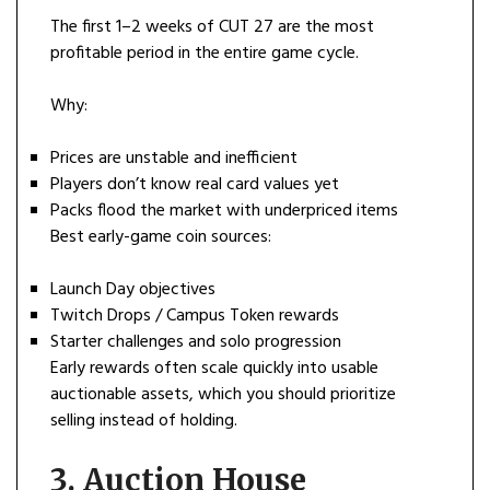
The first 1–2 weeks of CUT 27 are the most
profitable period in the entire game cycle.
Why:
Prices are unstable and inefficient
Players don’t know real card values yet
Packs flood the market with underpriced items
Best early-game coin sources:
Launch Day objectives
Twitch Drops / Campus Token rewards
Starter challenges and solo progression
Early rewards often scale quickly into usable
auctionable assets, which you should prioritize
selling instead of holding.
3. Auction House