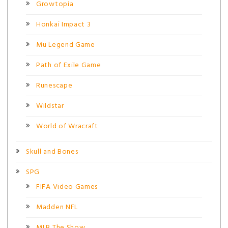
Growtopia
Honkai Impact 3
Mu Legend Game
Path of Exile Game
Runescape
Wildstar
World of Wracraft
Skull and Bones
SPG
FIFA Video Games
Madden NFL
MLB The Show