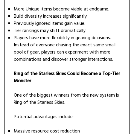
More Unique items become viable at endgame.
Build diversity increases significantly.
Previously ignored items gain value.
Tier rankings may shift dramatically.
Players have more flexibility in gearing decisions.
Instead of everyone chasing the exact same small
pool of gear, players can experiment with more
combinations and discover stronger interactions.
Ring of the Starless Skies Could Become a Top-Tier
Monster
One of the biggest winners from the new system is
Ring of the Starless Skies.
Potential advantages include:
Massive resource cost reduction