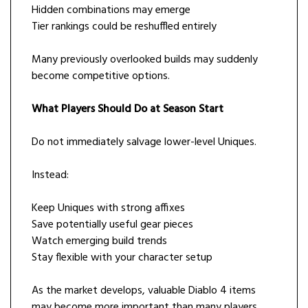
Hidden combinations may emerge
Tier rankings could be reshuffled entirely
Many previously overlooked builds may suddenly
become competitive options.
What Players Should Do at Season Start
Do not immediately salvage lower-level Uniques.
Instead:
Keep Uniques with strong affixes
Save potentially useful gear pieces
Watch emerging build trends
Stay flexible with your character setup
As the market develops, valuable Diablo 4 items
may become more important than many players