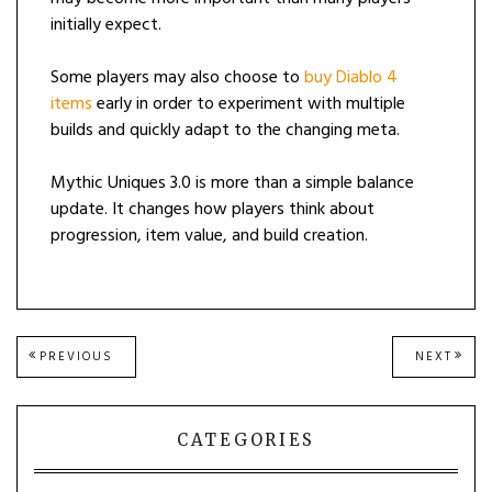
initially expect.
Some players may also choose to
buy Diablo 4
items
early in order to experiment with multiple
builds and quickly adapt to the changing meta.
Mythic Uniques 3.0 is more than a simple balance
update. It changes how players think about
progression, item value, and build creation.
Post
PREVIOUS
NEXT
PREVIOUS
NEXT
POST:
POST
navigation
CATEGORIES