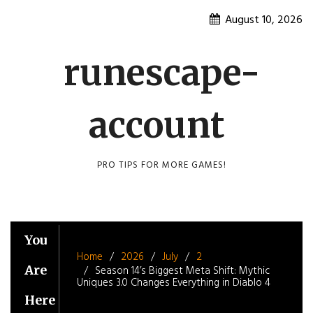
Skip
August 10, 2026
to
content
runescape-
account
PRO TIPS FOR MORE GAMES!
You
Home
2026
July
2
Are
Season 14’s Biggest Meta Shift: Mythic
Uniques 3.0 Changes Everything in Diablo 4
Here