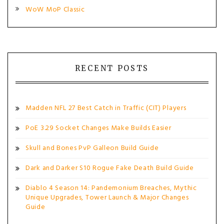
WoW MoP Classic
RECENT POSTS
Madden NFL 27 Best Catch in Traffic (CIT) Players
PoE 3.29 Socket Changes Make Builds Easier
Skull and Bones PvP Galleon Build Guide
Dark and Darker S10 Rogue Fake Death Build Guide
Diablo 4 Season 14: Pandemonium Breaches, Mythic
Unique Upgrades, Tower Launch & Major Changes
Guide