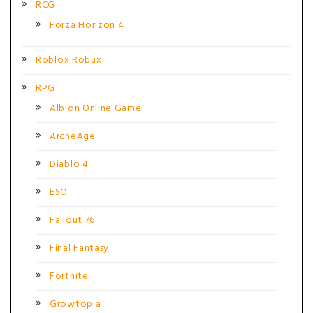
RCG
Forza Horizon 4
Roblox Robux
RPG
Albion Online Game
ArcheAge
Diablo 4
ESO
Fallout 76
Final Fantasy
Fortnite
Growtopia