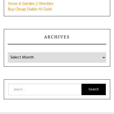
Grow A Garden 2 Sheckles
Buy Cheap Diablo IV Gold
ARCHIVES
Archives
Search
for: