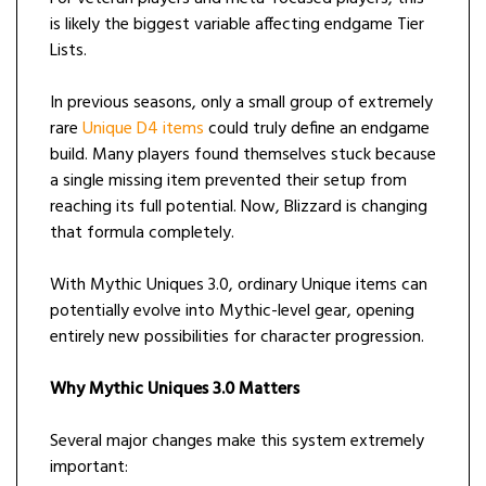
is likely the biggest variable affecting endgame Tier
Lists.
In previous seasons, only a small group of extremely
rare
Unique D4 items
could truly define an endgame
build. Many players found themselves stuck because
a single missing item prevented their setup from
reaching its full potential. Now, Blizzard is changing
that formula completely.
With Mythic Uniques 3.0, ordinary Unique items can
potentially evolve into Mythic-level gear, opening
entirely new possibilities for character progression.
Why Mythic Uniques 3.0 Matters
Several major changes make this system extremely
important: