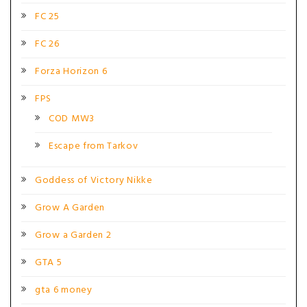
FC 25
FC 26
Forza Horizon 6
FPS
COD MW3
Escape from Tarkov
Goddess of Victory Nikke
Grow A Garden
Grow a Garden 2
GTA 5
gta 6 money