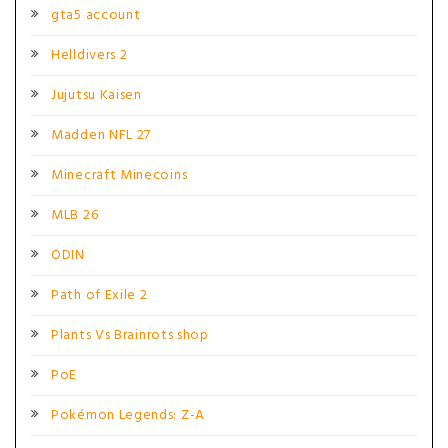
gta5 account
Helldivers 2
Jujutsu Kaisen
Madden NFL 27
Minecraft Minecoins
MLB 26
ODIN
Path of Exile 2
Plants Vs Brainrots shop
PoE
Pokémon Legends: Z-A