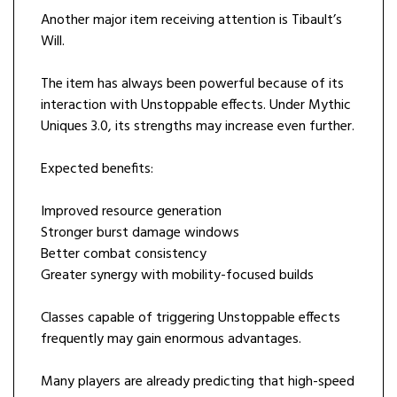
Another major item receiving attention is Tibault’s
Will.
The item has always been powerful because of its
interaction with Unstoppable effects. Under Mythic
Uniques 3.0, its strengths may increase even further.
Expected benefits:
Improved resource generation
Stronger burst damage windows
Better combat consistency
Greater synergy with mobility-focused builds
Classes capable of triggering Unstoppable effects
frequently may gain enormous advantages.
Many players are already predicting that high-speed