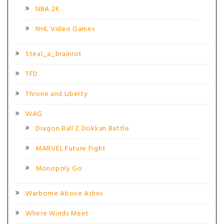
NBA 2K
NHL Video Games
Steal_a_brainrot
TFD
Throne and Liberty
WAG
Dragon Ball Z Dokkan Battle
MARVEL Future Fight
Monopoly Go
Warborne Above Ashes
Where Winds Meet