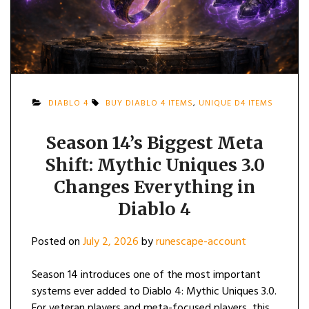
DIABLO 4
BUY DIABLO 4 ITEMS
,
UNIQUE D4 ITEMS
Season 14’s Biggest Meta
Shift: Mythic Uniques 3.0
Changes Everything in
Diablo 4
Posted on
July 2, 2026
by
runescape-account
Season 14 introduces one of the most important
systems ever added to Diablo 4: Mythic Uniques 3.0.
For veteran players and meta-focused players, this