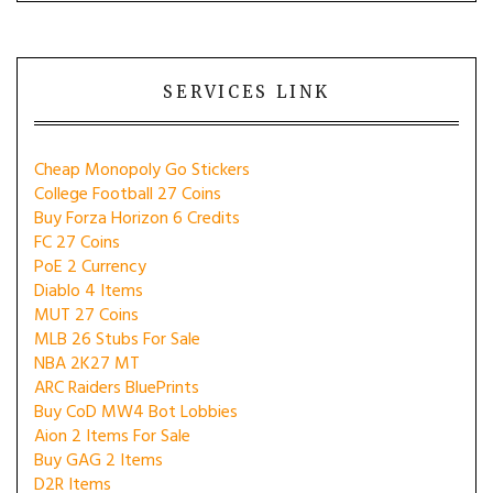
SERVICES LINK
Cheap Monopoly Go Stickers
College Football 27 Coins
Buy Forza Horizon 6 Credits
FC 27 Coins
PoE 2 Currency
Diablo 4 Items
MUT 27 Coins
MLB 26 Stubs For Sale
NBA 2K27 MT
ARC Raiders BluePrints
Buy CoD MW4 Bot Lobbies
Aion 2 Items For Sale
Buy GAG 2 Items
D2R Items