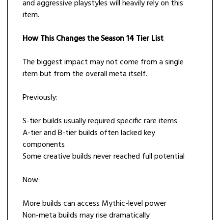
and aggressive playstyles will heavily rely on this
item.
How This Changes the Season 14 Tier List
The biggest impact may not come from a single
item but from the overall meta itself.
Previously:
S-tier builds usually required specific rare items
A-tier and B-tier builds often lacked key
components
Some creative builds never reached full potential
Now:
More builds can access Mythic-level power
Non-meta builds may rise dramatically