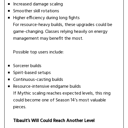
Increased damage scaling
Smoother skill rotations
Higher efficiency during long fights
For resource-heavy builds, these upgrades could be
game-changing. Classes relying heavily on energy
management may benefit the most.
Possible top users include:
Sorcerer builds
Spirit-based setups
Continuous-casting builds
Resource-intensive endgame builds
If Mythic scaling reaches expected levels, this ring
could become one of Season 14’s most valuable
pieces.
Tibault’s Will Could Reach Another Level