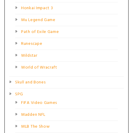
Honkai Impact 3
Mu Legend Game
Path of Exile Game
Runescape
Wildstar
World of Wracraft
Skull and Bones
SPG
FIFA Video Games
Madden NFL
MLB The Show