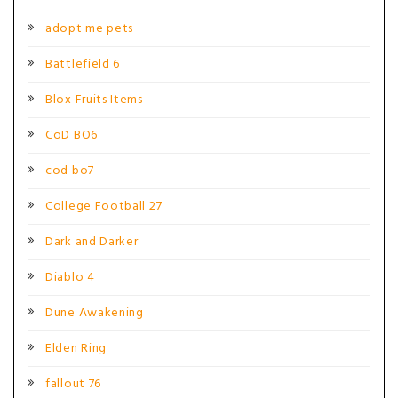
adopt me pets
Battlefield 6
Blox Fruits Items
CoD BO6
cod bo7
College Football 27
Dark and Darker
Diablo 4
Dune Awakening
Elden Ring
fallout 76