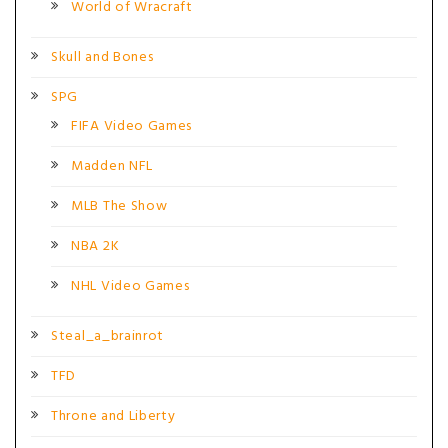
World of Wracraft
Skull and Bones
SPG
FIFA Video Games
Madden NFL
MLB The Show
NBA 2K
NHL Video Games
Steal_a_brainrot
TFD
Throne and Liberty