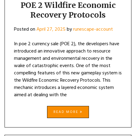
POE 2 Wildfire Economic
Recovery Protocols
Posted on
April 27, 2025
by
runescape-account
In poe 2 currency sale (POE 2), the developers have
introduced an innovative approach to resource
management and environmental recovery in the
wake of catastrophic events. One of the most
compelling features of this new gameplay system is
the Wildfire Economic Recovery Protocols. This
mechanic introduces a layered economic system
aimed at dealing with the
READ MORE