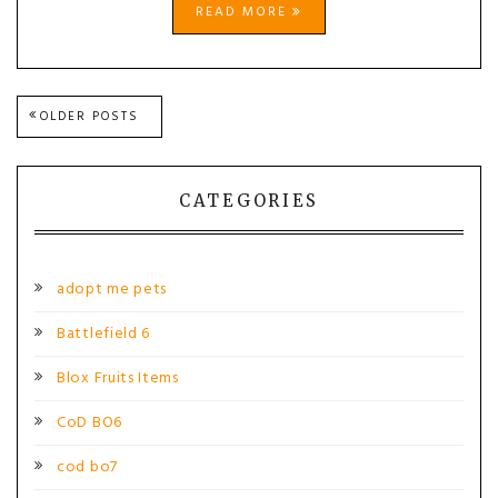
READ MORE
Posts
OLDER POSTS
navigation
CATEGORIES
adopt me pets
Battlefield 6
Blox Fruits Items
CoD BO6
cod bo7