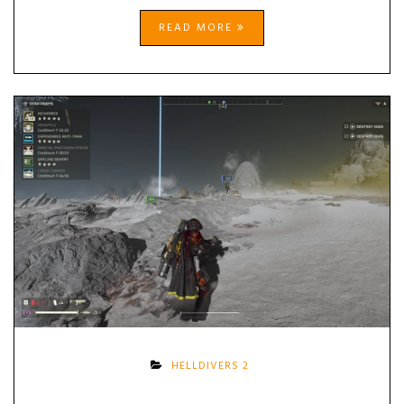
READ MORE
HELLDIVERS 2