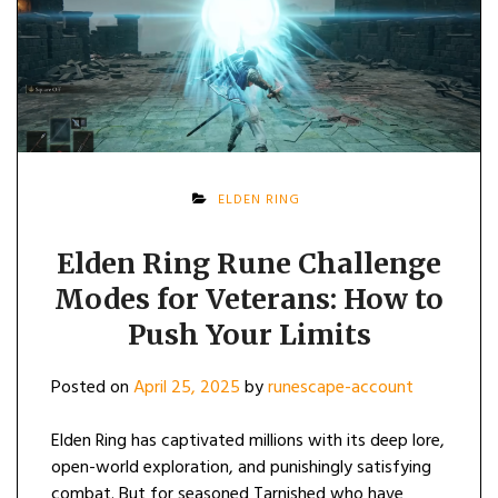
ELDEN RING
Elden Ring Rune Challenge
Modes for Veterans: How to
Push Your Limits
Posted on
April 25, 2025
by
runescape-account
Elden Ring has captivated millions with its deep lore,
open-world exploration, and punishingly satisfying
combat. But for seasoned Tarnished who have