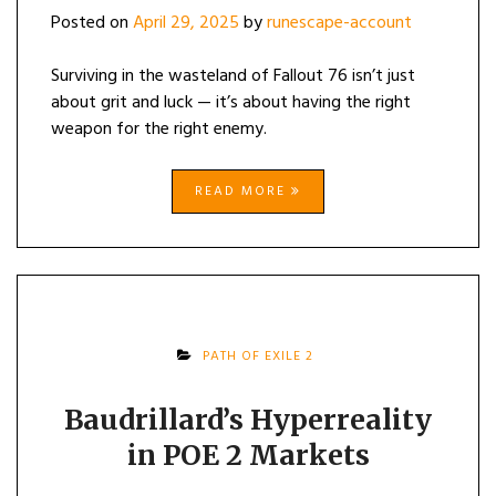
Posted on
April 29, 2025
by
runescape-account
Surviving in the wasteland of Fallout 76 isn’t just
about grit and luck — it’s about having the right
weapon for the right enemy.
READ MORE
PATH OF EXILE 2
Baudrillard’s Hyperreality
in POE 2 Markets