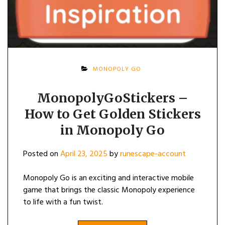
MONOPOLY GO
MonopolyGoStickers –
How to Get Golden Stickers
in Monopoly Go
Posted on
April 23, 2025
by
runescape-account
Monopoly Go is an exciting and interactive mobile
game that brings the classic Monopoly experience
to life with a fun twist.