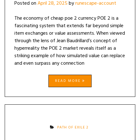
Posted on
April 28, 2025
by
runescape-account
The economy of cheap poe 2 currency POE 2 is a
fascinating system that extends far beyond simple
item exchanges or value assessments. When viewed
through the lens of Jean Baudrillard’s concept of
hyperreality the POE 2 market reveals itself as a
striking example of how simulated value can replace
and even surpass any connection
READ MORE
PATH OF EXILE 2