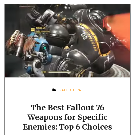
FALLOUT 76
The Best Fallout 76
Weapons for Specific
Enemies: Top 6 Choices