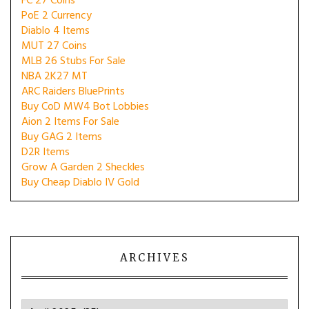
FC 27 Coins
PoE 2 Currency
Diablo 4 Items
MUT 27 Coins
MLB 26 Stubs For Sale
NBA 2K27 MT
ARC Raiders BluePrints
Buy CoD MW4 Bot Lobbies
Aion 2 Items For Sale
Buy GAG 2 Items
D2R Items
Grow A Garden 2 Sheckles
Buy Cheap Diablo IV Gold
ARCHIVES
Archives