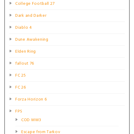
College Football 27
Dark and Darker
Diablo 4
Dune Awakening
Elden Ring
fallout 76
FC 25
FC 26
Forza Horizon 6
FPS
COD MW3
Escape from Tarkov