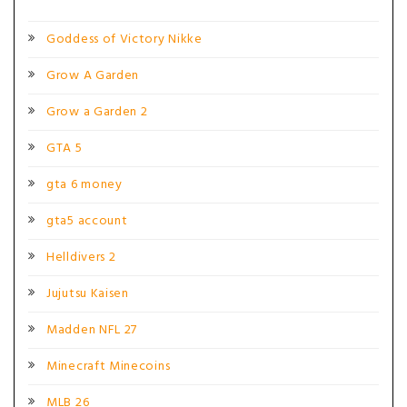
Goddess of Victory Nikke
Grow A Garden
Grow a Garden 2
GTA 5
gta 6 money
gta5 account
Helldivers 2
Jujutsu Kaisen
Madden NFL 27
Minecraft Minecoins
MLB 26