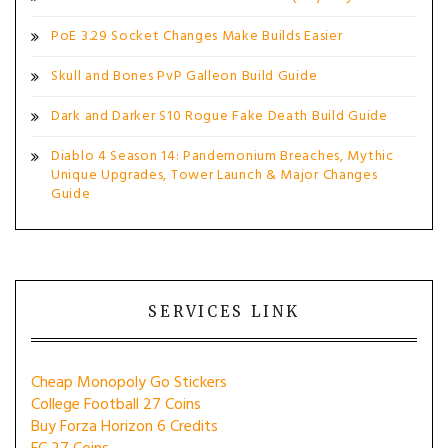
PoE 3.29 Socket Changes Make Builds Easier
Skull and Bones PvP Galleon Build Guide
Dark and Darker S10 Rogue Fake Death Build Guide
Diablo 4 Season 14: Pandemonium Breaches, Mythic
Unique Upgrades, Tower Launch & Major Changes
Guide
SERVICES LINK
Cheap Monopoly Go Stickers
College Football 27 Coins
Buy Forza Horizon 6 Credits