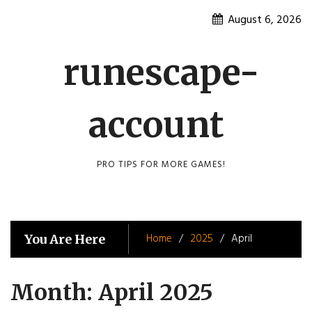
Skip
August 6, 2026
to
content
runescape-
account
PRO TIPS FOR MORE GAMES!
Home
2025
April
You Are Here
Month:
April 2025