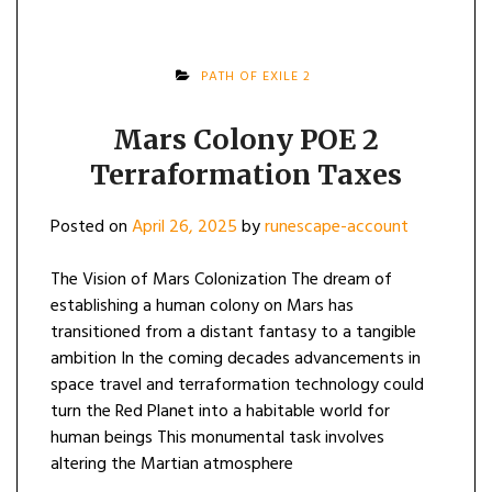
PATH OF EXILE 2
Mars Colony POE 2
Terraformation Taxes
Posted on
April 26, 2025
by
runescape-account
The Vision of Mars Colonization The dream of
establishing a human colony on Mars has
transitioned from a distant fantasy to a tangible
ambition In the coming decades advancements in
space travel and terraformation technology could
turn the Red Planet into a habitable world for
human beings This monumental task involves
altering the Martian atmosphere