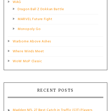
WAG
Dragon Ball Z Dokkan Battle
MARVEL Future Fight
Monopoly Go
Warborne Above Ashes
Where Winds Meet
WoW MoP Classic
RECENT POSTS
Madden NFL 27 Best Catch in Traffic (CIT) Players