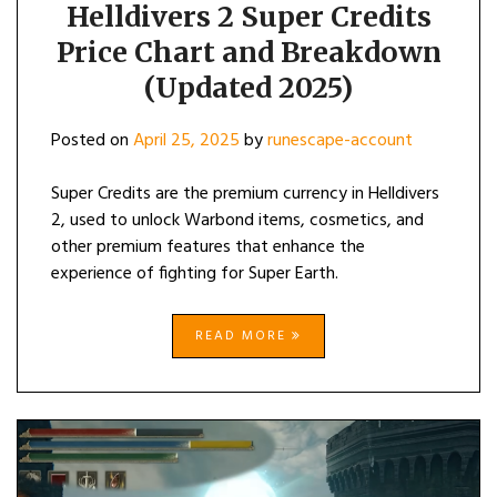
Helldivers 2 Super Credits
Price Chart and Breakdown
(Updated 2025)
Posted on
April 25, 2025
by
runescape-account
Super Credits are the premium currency in Helldivers
2, used to unlock Warbond items, cosmetics, and
other premium features that enhance the
experience of fighting for Super Earth.
READ MORE