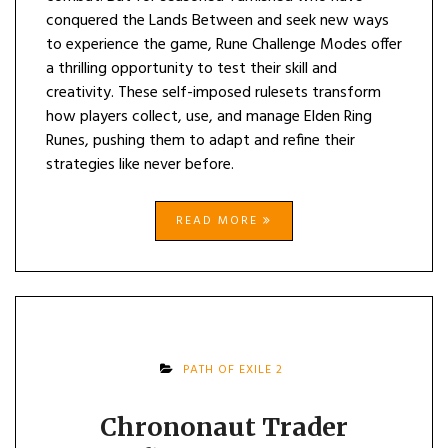
conquered the Lands Between and seek new ways
to experience the game, Rune Challenge Modes offer
a thrilling opportunity to test their skill and
creativity. These self-imposed rulesets transform
how players collect, use, and manage Elden Ring
Runes, pushing them to adapt and refine their
strategies like never before.
READ MORE
PATH OF EXILE 2
Chrononaut Trader