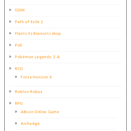
ODIN
Path of Exile 2
Plants Vs Brainrots shop
PoE
Pokémon Legends: Z-A
RCG
Forza Horizon 4
Roblox Robux
RPG
Albion Online Game
ArcheAge