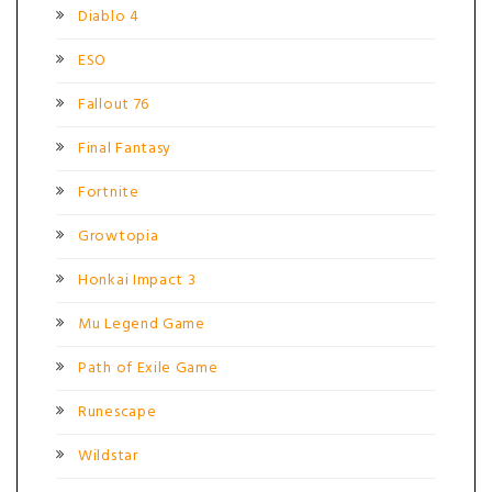
Diablo 4
ESO
Fallout 76
Final Fantasy
Fortnite
Growtopia
Honkai Impact 3
Mu Legend Game
Path of Exile Game
Runescape
Wildstar