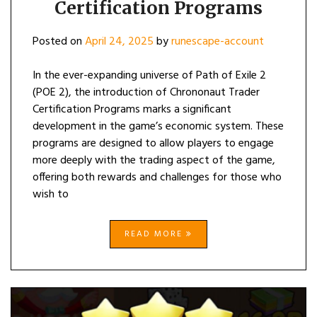
Certification Programs
Posted on
April 24, 2025
by
runescape-account
In the ever-expanding universe of Path of Exile 2
(POE 2), the introduction of Chrononaut Trader
Certification Programs marks a significant
development in the game’s economic system. These
programs are designed to allow players to engage
more deeply with the trading aspect of the game,
offering both rewards and challenges for those who
wish to
READ MORE