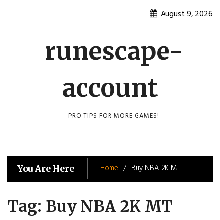
Skip
August 9, 2026
to
content
runescape-
account
PRO TIPS FOR MORE GAMES!
Home
Buy NBA 2K MT
You Are Here
Tag:
Buy NBA 2K MT