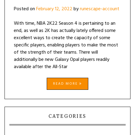
Posted on
February 12, 2022
by
runescape-account
With time, NBA 2K22 Season 4 is pertaining to an
end, as well as 2K has actually lately offered some
excellent ways to create the capacity of some
specific players, enabling players to make the most
of the strength of their teams. There will
additionally be new Galaxy Opal players readily
available after the All-Star
READ MORE
CATEGORIES