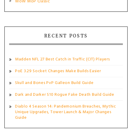
WoW MoP Classic
RECENT POSTS
Madden NFL 27 Best Catch in Traffic (CIT) Players
PoE 3.29 Socket Changes Make Builds Easier
Skull and Bones PvP Galleon Build Guide
Dark and Darker S10 Rogue Fake Death Build Guide
Diablo 4 Season 14: Pandemonium Breaches, Mythic
Unique Upgrades, Tower Launch & Major Changes
Guide