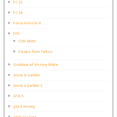
FC 25
FC 26
Forza Horizon 6
FPS
COD MW3
Escape from Tarkov
Goddess of Victory Nikke
Grow A Garden
Grow a Garden 2
GTA 5
gta 6 money