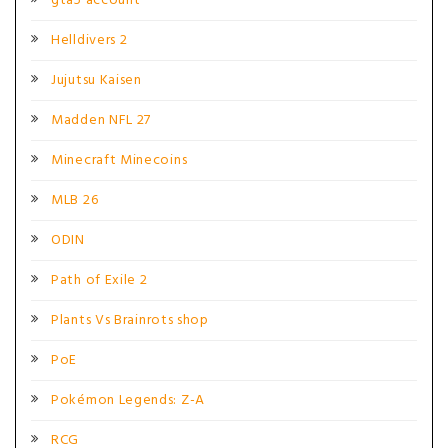
gta5 account
Helldivers 2
Jujutsu Kaisen
Madden NFL 27
Minecraft Minecoins
MLB 26
ODIN
Path of Exile 2
Plants Vs Brainrots shop
PoE
Pokémon Legends: Z-A
RCG