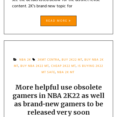
see the details listed below for the distinct revise
content. 2K's brand new topic for
READ MORE
NBA 2K
2KMT CENTRA
,
BUY 2K22 MT
,
BUY NBA 2K
MT
,
BUY NBA 2K22 MT
,
CHEAP 2K22 MT
,
IS BUYING 2K22
MT SAFE
,
NBA 2K MT
More helpful use obsolete
gamers in NBA 2K22 as well
as brand-new gamers to be
released very soon