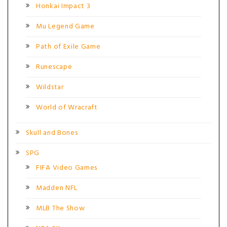
Honkai Impact 3
Mu Legend Game
Path of Exile Game
Runescape
Wildstar
World of Wracraft
Skull and Bones
SPG
FIFA Video Games
Madden NFL
MLB The Show