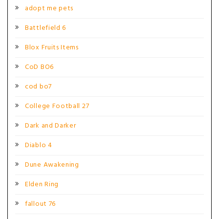
adopt me pets
Battlefield 6
Blox Fruits Items
CoD BO6
cod bo7
College Football 27
Dark and Darker
Diablo 4
Dune Awakening
Elden Ring
fallout 76