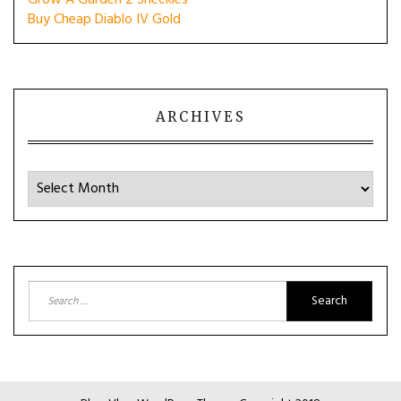
Grow A Garden 2 Sheckles
Buy Cheap Diablo IV Gold
ARCHIVES
Archives
Search
for: