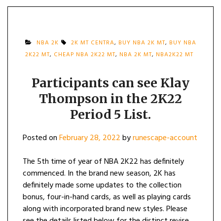
NBA 2K
2K MT CENTRA
,
BUY NBA 2K MT
,
BUY NBA
2K22 MT
,
CHEAP NBA 2K22 MT
,
NBA 2K MT
,
NBA2K22 MT
Participants can see Klay
Thompson in the 2K22
Period 5 List.
Posted on
February 28, 2022
by
runescape-account
The 5th time of year of NBA 2K22 has definitely
commenced. In the brand new season, 2K has
definitely made some updates to the collection
bonus, four-in-hand cards, as well as playing cards
along with incorporated brand new styles. Please