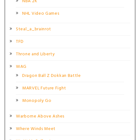
NBA 2K
NHL Video Games
Steal_a_brainrot
TFD
Throne and Liberty
WAG
Dragon Ball Z Dokkan Battle
MARVEL Future Fight
Monopoly Go
Warborne Above Ashes
Where Winds Meet