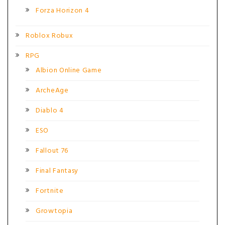
Forza Horizon 4
Roblox Robux
RPG
Albion Online Game
ArcheAge
Diablo 4
ESO
Fallout 76
Final Fantasy
Fortnite
Growtopia