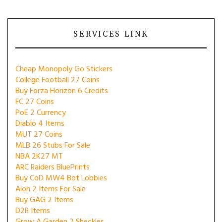
SERVICES LINK
Cheap Monopoly Go Stickers
College Football 27 Coins
Buy Forza Horizon 6 Credits
FC 27 Coins
PoE 2 Currency
Diablo 4 Items
MUT 27 Coins
MLB 26 Stubs For Sale
NBA 2K27 MT
ARC Raiders BluePrints
Buy CoD MW4 Bot Lobbies
Aion 2 Items For Sale
Buy GAG 2 Items
D2R Items