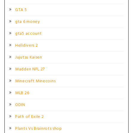
GTA 5
gta 6 money
gta5 account
Helldivers 2
Jujutsu Kaisen
Madden NFL 27
Minecraft Minecoins
MLB 26
ODIN
Path of Exile 2
Plants Vs Brainrots shop