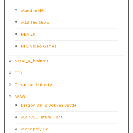
Madden NFL
MLB The Show
NBA 2K
NHL Video Games
Steal_a_brainrot
TFD
Throne and Liberty
WAG
Dragon Ball Z Dokkan Battle
MARVEL Future Fight
Monopoly Go