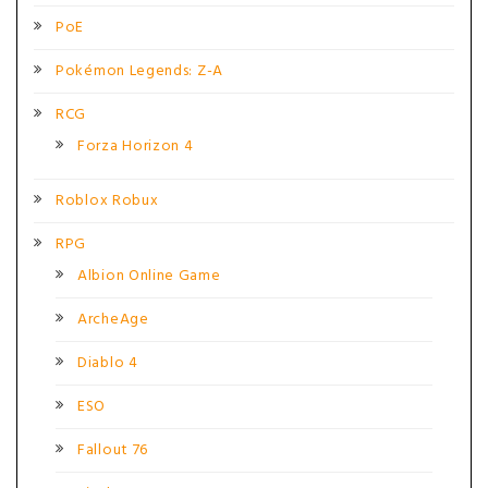
PoE
Pokémon Legends: Z-A
RCG
Forza Horizon 4
Roblox Robux
RPG
Albion Online Game
ArcheAge
Diablo 4
ESO
Fallout 76