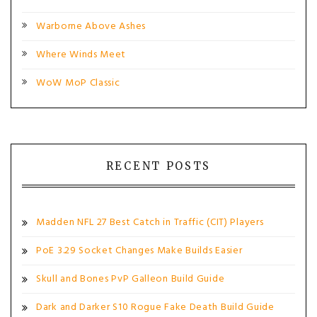
Warborne Above Ashes
Where Winds Meet
WoW MoP Classic
RECENT POSTS
Madden NFL 27 Best Catch in Traffic (CIT) Players
PoE 3.29 Socket Changes Make Builds Easier
Skull and Bones PvP Galleon Build Guide
Dark and Darker S10 Rogue Fake Death Build Guide