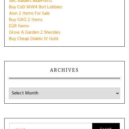
ARC Raiders BluePrints
Buy CoD MW4 Bot Lobbies
Aion 2 Items For Sale
Buy GAG 2 Items
D2R Items
Grow A Garden 2 Sheckles
Buy Cheap Diablo IV Gold
ARCHIVES
Archives
Search