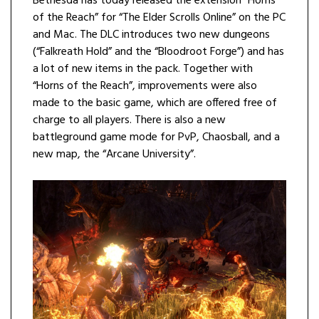
Bethesda has today released the extension “Horns
of the Reach” for “The Elder Scrolls Online” on the PC
and Mac. The DLC introduces two new dungeons
(“Falkreath Hold” and the “Bloodroot Forge”) and has
a lot of new items in the pack. Together with
“Horns of the Reach”, improvements were also
made to the basic game, which are offered free of
charge to all players. There is also a new
battleground game mode for PvP, Chaosball, and a
new map, the “Arcane University”.