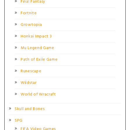
Final Fantasy
Fortnite
Growtopia
Honkai Impact 3
Mu Legend Game
Path of Exile Game
Runescape
Wildstar
World of Wracraft
Skull and Bones
SPG
FIFA Video Games