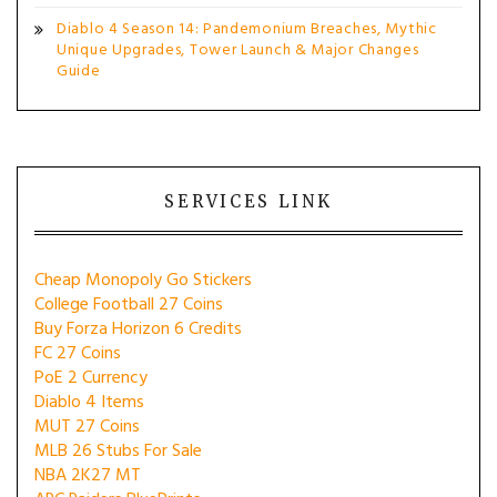
Diablo 4 Season 14: Pandemonium Breaches, Mythic
Unique Upgrades, Tower Launch & Major Changes
Guide
SERVICES LINK
Cheap Monopoly Go Stickers
College Football 27 Coins
Buy Forza Horizon 6 Credits
FC 27 Coins
PoE 2 Currency
Diablo 4 Items
MUT 27 Coins
MLB 26 Stubs For Sale
NBA 2K27 MT