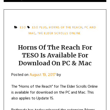
ESO
ESO PLUS
,
HORNS OF THE REACH
,
PC AND
MAC
,
THE ELDER SCROLLS ONLINE
Horns Of The Reach For
TESO Is Available For
Download On PC & Mac
Posted on
August 19, 2017
by
The “Horns of the Reach” for The Elder Scrolls Online
is available for download on the PC and Mac. This
also applies to Update 15.