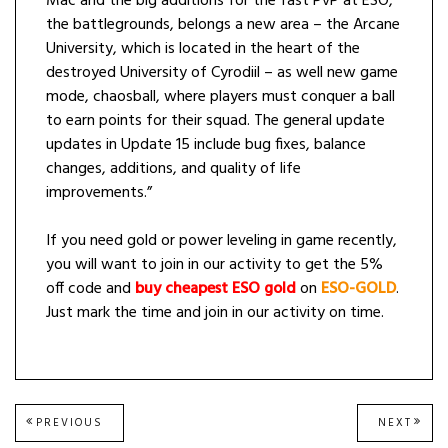
Mac and the big additions for the fast PvP at ESO,
the battlegrounds, belongs a new area – the Arcane
University, which is located in the heart of the
destroyed University of Cyrodiil – as well new game
mode, chaosball, where players must conquer a ball
to earn points for their squad. The general update
updates in Update 15 include bug fixes, balance
changes, additions, and quality of life
improvements.”
If you need gold or power leveling in game recently,
you will want to join in our activity to get the 5%
off code and
buy cheapest ESO gold
on
ESO-GOLD
.
Just mark the time and join in our activity on time.
Post
PREVIOUS
NEXT
PREVIOUS
NEXT
POST:
POST