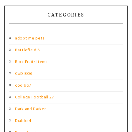
navigation
CATEGORIES
adopt me pets
Battlefield 6
Blox Fruits Items
CoD BO6
cod bo7
College Football 27
Dark and Darker
Diablo 4