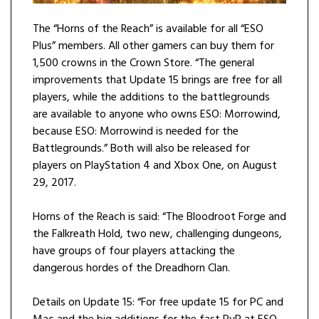
The “Horns of the Reach” is available for all “ESO
Plus” members. All other gamers can buy them for
1,500 crowns in the Crown Store. “The general
improvements that Update 15 brings are free for all
players, while the additions to the battlegrounds
are available to anyone who owns ESO: Morrowind,
because ESO: Morrowind is needed for the
Battlegrounds.” Both will also be released for
players on PlayStation 4 and Xbox One, on August
29, 2017.
Horns of the Reach is said: “The Bloodroot Forge and
the Falkreath Hold, two new, challenging dungeons,
have groups of four players attacking the
dangerous hordes of the Dreadhorn Clan.
Details on Update 15: “For free update 15 for PC and