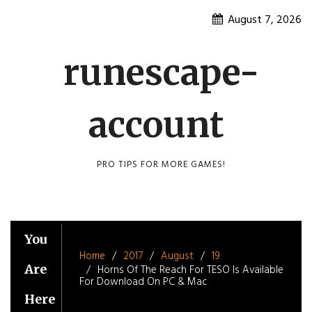
Skip
August 7, 2026
to
content
runescape-
account
PRO TIPS FOR MORE GAMES!
You
Home
2017
August
19
Are
Horns Of The Reach For TESO Is Available
For Download On PC & Mac
Here