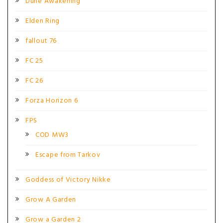
Dune Awakening
Elden Ring
fallout 76
FC 25
FC 26
Forza Horizon 6
FPS
COD MW3
Escape from Tarkov
Goddess of Victory Nikke
Grow A Garden
Grow a Garden 2