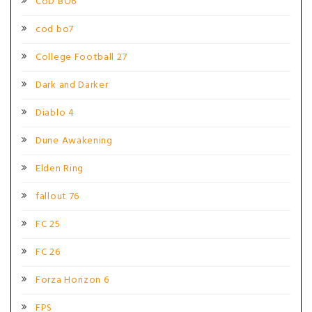
CoD BO6
cod bo7
College Football 27
Dark and Darker
Diablo 4
Dune Awakening
Elden Ring
fallout 76
FC 25
FC 26
Forza Horizon 6
FPS