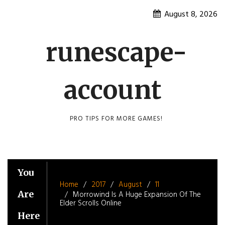
Skip
August 8, 2026
to
content
runescape-
account
PRO TIPS FOR MORE GAMES!
You
Home
2017
August
11
Are
Morrowind Is A Huge Expansion Of The
Elder Scrolls Online
Here