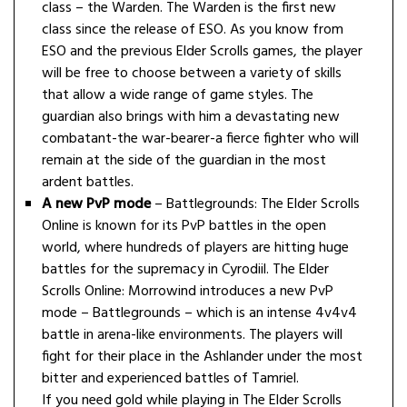
class – the Warden. The Warden is the first new
class since the release of ESO. As you know from
ESO and the previous Elder Scrolls games, the player
will be free to choose between a variety of skills
that allow a wide range of game styles. The
guardian also brings with him a devastating new
combatant-the war-bearer-a fierce fighter who will
remain at the side of the guardian in the most
ardent battles.
A new PvP mode
– Battlegrounds: The Elder Scrolls
Online is known for its PvP battles in the open
world, where hundreds of players are hitting huge
battles for the supremacy in Cyrodiil. The Elder
Scrolls Online: Morrowind introduces a new PvP
mode – Battlegrounds – which is an intense 4v4v4
battle in arena-like environments. The players will
fight for their place in the Ashlander under the most
bitter and experienced battles of Tamriel.
If you need gold while playing in The Elder Scrolls