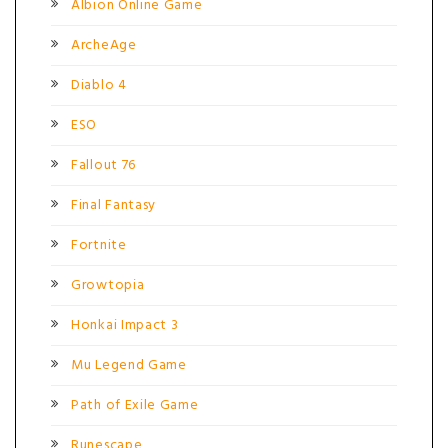
Albion Online Game
ArcheAge
Diablo 4
ESO
Fallout 76
Final Fantasy
Fortnite
Growtopia
Honkai Impact 3
Mu Legend Game
Path of Exile Game
Runescape