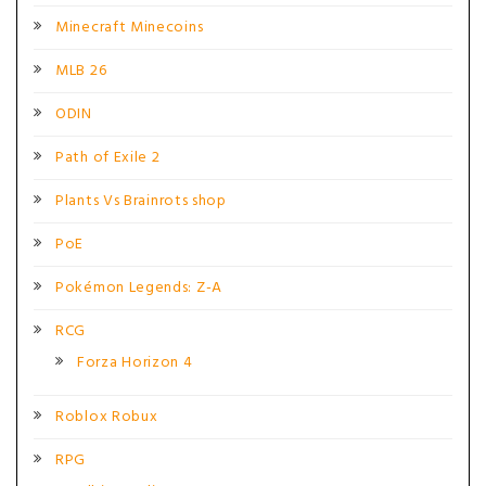
Minecraft Minecoins
MLB 26
ODIN
Path of Exile 2
Plants Vs Brainrots shop
PoE
Pokémon Legends: Z-A
RCG
Forza Horizon 4
Roblox Robux
RPG