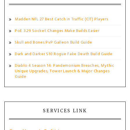
Madden NFL 27 Best Catch in Traffic (CIT) Players
PoE 3.29 Socket Changes Make Builds Easier
Skull and Bones PvP Galleon Build Guide
Dark and Darker S10 Rogue Fake Death Build Guide
Diablo 4 Season 14: Pandemonium Breaches, Mythic
Unique Upgrades, Tower Launch & Major Changes
Guide
SERVICES LINK