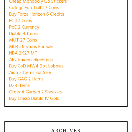
Cheap Monopoly Go Stickers
College Football 27 Coins
Buy Forza Horizon 6 Credits
FC 27 Coins
PoE 2 Currency
Diablo 4 Items
MUT 27 Coins
MLB 26 Stubs For Sale
NBA 2K27 MT
ARC Raiders BluePrints
Buy CoD MW4 Bot Lobbies
Aion 2 Items For Sale
Buy GAG 2 Items
D2R Items
Grow A Garden 2 Sheckles
Buy Cheap Diablo IV Gold
ARCHIVES