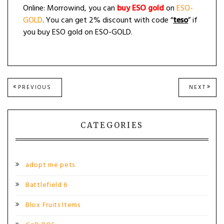
Online: Morrowind, you can
buy ESO gold
on
ESO-
GOLD
. You can get 2% discount with code “
teso
” if
you buy ESO gold on ESO-GOLD.
Post
PREVIOUS
NEXT
PREVIOUS
NEXT
POST:
POST
navigation
CATEGORIES
adopt me pets
Battlefield 6
Blox Fruits Items