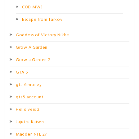
COD MW3
Escape from Tarkov
Goddess of Victory Nikke
Grow A Garden
Grow a Garden 2
GTA 5
gta 6 money
gta5 account
Helldivers 2
Jujutsu Kaisen
Madden NFL 27