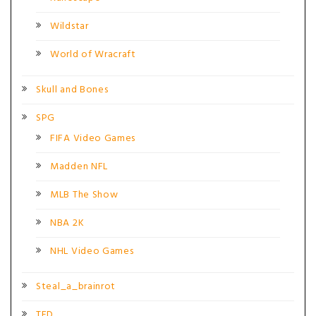
Wildstar
World of Wracraft
Skull and Bones
SPG
FIFA Video Games
Madden NFL
MLB The Show
NBA 2K
NHL Video Games
Steal_a_brainrot
TFD