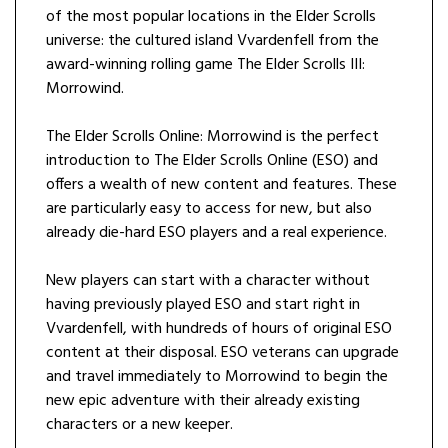
of the most popular locations in the Elder Scrolls
universe: the cultured island Vvardenfell from the
award-winning rolling game The Elder Scrolls III:
Morrowind.
The Elder Scrolls Online: Morrowind is the perfect
introduction to The Elder Scrolls Online (ESO) and
offers a wealth of new content and features. These
are particularly easy to access for new, but also
already die-hard ESO players and a real experience.
New players can start with a character without
having previously played ESO and start right in
Vvardenfell, with hundreds of hours of original ESO
content at their disposal. ESO veterans can upgrade
and travel immediately to Morrowind to begin the
new epic adventure with their already existing
characters or a new keeper.