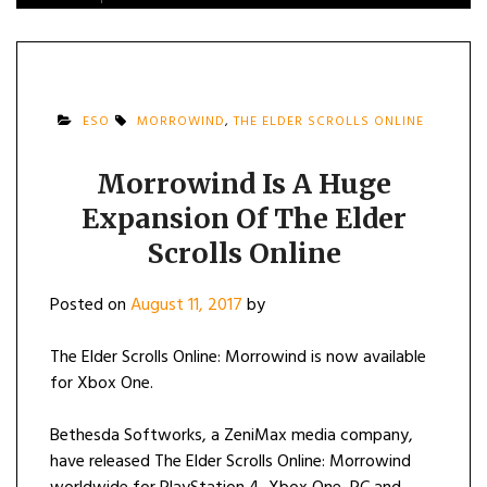
ESO
MORROWIND
,
THE ELDER SCROLLS ONLINE
Morrowind Is A Huge
Expansion Of The Elder
Scrolls Online
Posted on
August 11, 2017
by
The Elder Scrolls Online: Morrowind is now available
for Xbox One.
Bethesda Softworks, a ZeniMax media company,
have released The Elder Scrolls Online: Morrowind