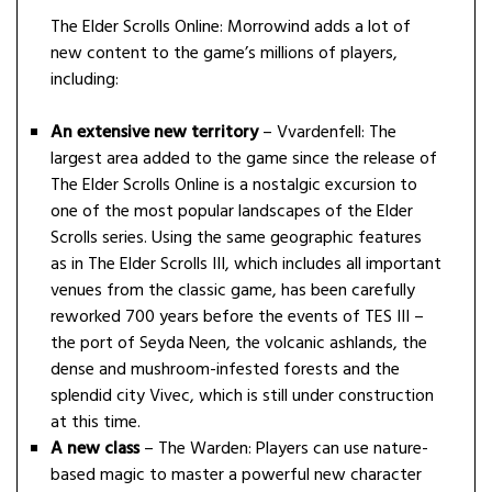
The Elder Scrolls Online: Morrowind adds a lot of
new content to the game’s millions of players,
including:
An extensive new territory
– Vvardenfell: The
largest area added to the game since the release of
The Elder Scrolls Online is a nostalgic excursion to
one of the most popular landscapes of the Elder
Scrolls series. Using the same geographic features
as in The Elder Scrolls III, which includes all important
venues from the classic game, has been carefully
reworked 700 years before the events of TES III –
the port of Seyda Neen, the volcanic ashlands, the
dense and mushroom-infested forests and the
splendid city Vivec, which is still under construction
at this time.
A new class
– The Warden: Players can use nature-
based magic to master a powerful new character