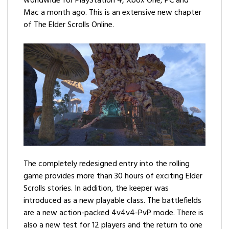
worldwide for PlayStation 4, Xbox One, PC and
Mac a month ago. This is an extensive new chapter
of The Elder Scrolls Online.
The completely redesigned entry into the rolling
game provides more than 30 hours of exciting Elder
Scrolls stories. In addition, the keeper was
introduced as a new playable class. The battlefields
are a new action-packed 4v4v4-PvP mode. There is
also a new test for 12 players and the return to one