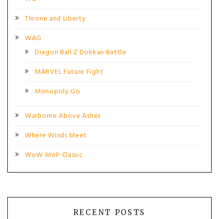
Throne and Liberty
WAG
Dragon Ball Z Dokkan Battle
MARVEL Future Fight
Monopoly Go
Warborne Above Ashes
Where Winds Meet
WoW MoP Classic
RECENT POSTS