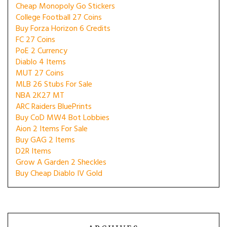
Cheap Monopoly Go Stickers
College Football 27 Coins
Buy Forza Horizon 6 Credits
FC 27 Coins
PoE 2 Currency
Diablo 4 Items
MUT 27 Coins
MLB 26 Stubs For Sale
NBA 2K27 MT
ARC Raiders BluePrints
Buy CoD MW4 Bot Lobbies
Aion 2 Items For Sale
Buy GAG 2 Items
D2R Items
Grow A Garden 2 Sheckles
Buy Cheap Diablo IV Gold