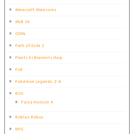
Minecraft Minecoins
MLB 26
ODIN
Path of Exile 2
Plants Vs Brainrots shop
PoE
Pokémon Legends: Z-A
RCG
Forza Horizon 4
Roblox Robux
RPG