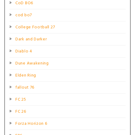
CoD BO6
cod bo7
College Football 27
Dark and Darker
Diablo 4
Dune Awakening
Elden Ring
fallout 76
FC 25
FC 26
Forza Horizon 6