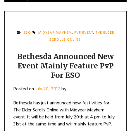
ESO
MIDYEAR MAYHEM
,
PVP EVENT
,
THE ELDER
SCROLLS ONLINE
Bethesda Announced New
Event Mainly Feature PvP
For ESO
Posted on
July 20, 2017
by
Bethesda has just announced new festivities for
The Elder Scrolls Online with Midyear Mayhem
event. It will be held from July 20th at 4 pm to July
31st at the same time and will mainly feature PvP.