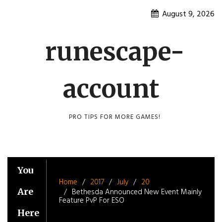
Skip
August 9, 2026
to
content
runescape-
account
PRO TIPS FOR MORE GAMES!
You
Home
2017
July
20
Are
Bethesda Announced New Event Mainly
Feature PvP For ESO
Here