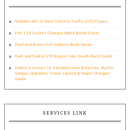
Madden NFL 27 Best Catch in Traffic (CIT) Players
PoE 3.29 Socket Changes Make Builds Easier
Skull and Bones PvP Galleon Build Guide
Dark and Darker S10 Rogue Fake Death Build Guide
Diablo 4 Season 14: Pandemonium Breaches, Mythic
Unique Upgrades, Tower Launch & Major Changes
Guide
SERVICES LINK