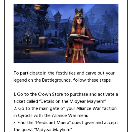
To participate in the festivities and carve out your
legend on the Battlegrounds, follow these steps:
1. Go to the Crown Store to purchase and activate a
ticket called “Details on the Midyear Mayhem”
2. Go to the main gate of your Alliance War faction
in Cyrodiil with the Alliance War menu
3. Find the “Predicant Maera” quest giver and accept
the quest “Midyear Mayhem”