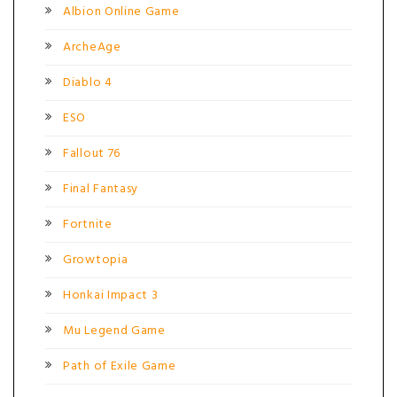
Albion Online Game
ArcheAge
Diablo 4
ESO
Fallout 76
Final Fantasy
Fortnite
Growtopia
Honkai Impact 3
Mu Legend Game
Path of Exile Game