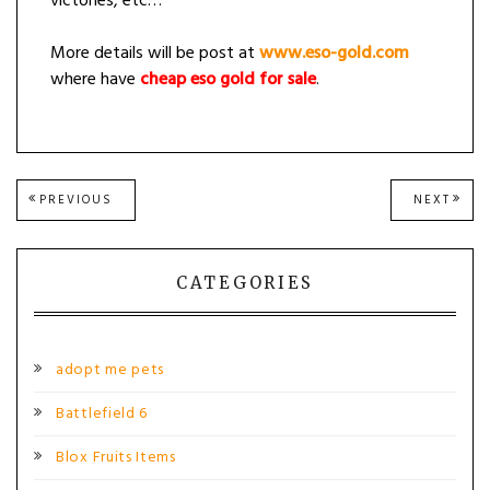
victories, etc…
More details will be post at
www.eso-gold.com
where have
cheap eso gold for sale
.
Post
PREVIOUS
NEXT
PREVIOUS
NEXT
POST:
POST
navigation
CATEGORIES
adopt me pets
Battlefield 6
Blox Fruits Items