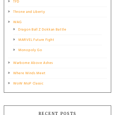
TFD
Throne and Liberty
WAG
Dragon Ball Z Dokkan Battle
MARVEL Future Fight
Monopoly Go
Warborne Above Ashes
Where Winds Meet
WoW MoP Classic
RECENT POSTS