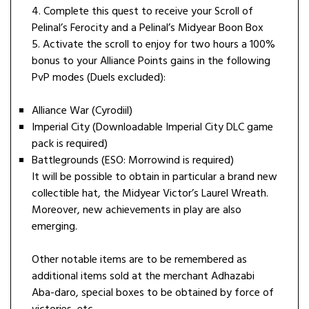
4. Complete this quest to receive your Scroll of
Pelinal’s Ferocity and a Pelinal’s Midyear Boon Box
5. Activate the scroll to enjoy for two hours a 100%
bonus to your Alliance Points gains in the following
PvP modes (Duels excluded):
Alliance War (Cyrodiil)
Imperial City (Downloadable Imperial City DLC game
pack is required)
Battlegrounds (ESO: Morrowind is required)
It will be possible to obtain in particular a brand new
collectible hat, the Midyear Victor’s Laurel Wreath.
Moreover, new achievements in play are also
emerging.
Other notable items are to be remembered as
additional items sold at the merchant Adhazabi
Aba-daro, special boxes to be obtained by force of