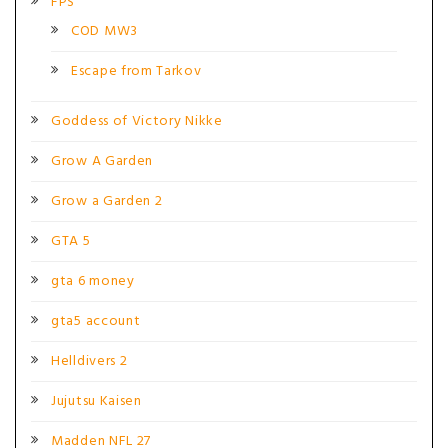
FPS
COD MW3
Escape from Tarkov
Goddess of Victory Nikke
Grow A Garden
Grow a Garden 2
GTA 5
gta 6 money
gta5 account
Helldivers 2
Jujutsu Kaisen
Madden NFL 27