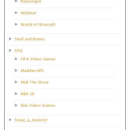
Runescape
Wildstar
World of Wracraft
Skull and Bones
SPG
FIFA Video Games
Madden NFL
MLB The Show
NBA 2K
NHL Video Games
Steal_a_brainrot