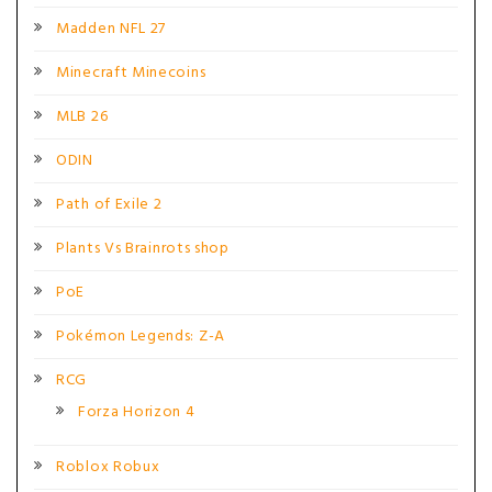
Madden NFL 27
Minecraft Minecoins
MLB 26
ODIN
Path of Exile 2
Plants Vs Brainrots shop
PoE
Pokémon Legends: Z-A
RCG
Forza Horizon 4
Roblox Robux