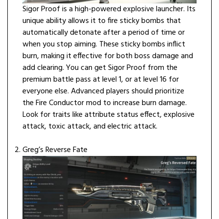
Sigor Proof is a high-powered explosive launcher. Its
unique ability allows it to fire sticky bombs that
automatically detonate after a period of time or
when you stop aiming. These sticky bombs inflict
burn, making it effective for both boss damage and
add clearing. You can get Sigor Proof from the
premium battle pass at level 1, or at level 16 for
everyone else. Advanced players should prioritize
the Fire Conductor mod to increase burn damage.
Look for traits like attribute status effect, explosive
attack, toxic attack, and electric attack.
Greg’s Reverse Fate