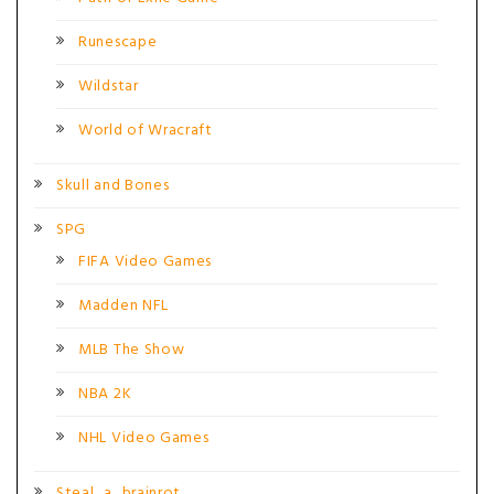
Runescape
Wildstar
World of Wracraft
Skull and Bones
SPG
FIFA Video Games
Madden NFL
MLB The Show
NBA 2K
NHL Video Games
Steal_a_brainrot