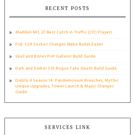
RECENT POSTS
Madden NFL 27 Best Catch in Traffic (CIT) Players
PoE 3.29 Socket Changes Make Builds Easier
Skull and Bones PvP Galleon Build Guide
Dark and Darker S10 Rogue Fake Death Build Guide
Diablo 4 Season 14: Pandemonium Breaches, Mythic
Unique Upgrades, Tower Launch & Major Changes
Guide
SERVICES LINK