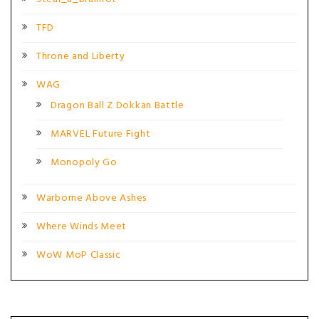
TFD
Throne and Liberty
WAG
Dragon Ball Z Dokkan Battle
MARVEL Future Fight
Monopoly Go
Warborne Above Ashes
Where Winds Meet
WoW MoP Classic