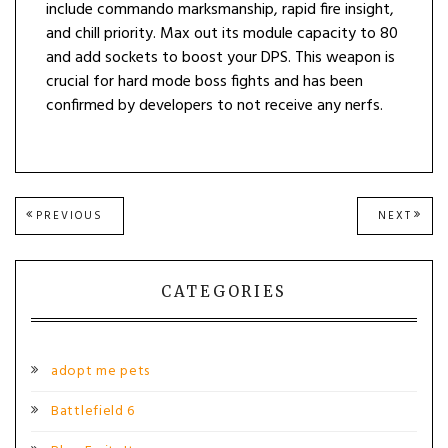
include commando marksmanship, rapid fire insight,
and chill priority. Max out its module capacity to 80
and add sockets to boost your DPS. This weapon is
crucial for hard mode boss fights and has been
confirmed by developers to not receive any nerfs.
Post
PREVIOUS
NEXT
PREVIOUS
NEXT
POST:
POST
navigation
CATEGORIES
adopt me pets
Battlefield 6