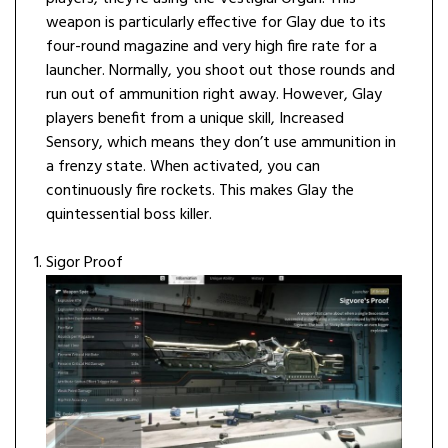
weapon is particularly effective for Glay due to its
four-round magazine and very high fire rate for a
launcher. Normally, you shoot out those rounds and
run out of ammunition right away. However, Glay
players benefit from a unique skill, Increased
Sensory, which means they don’t use ammunition in
a frenzy state. When activated, you can
continuously fire rockets. This makes Glay the
quintessential boss killer.
Sigor Proof