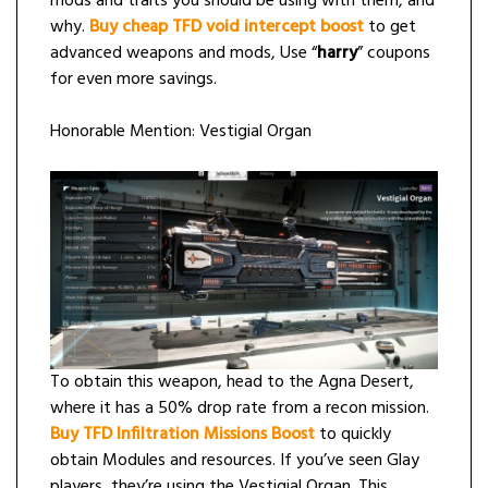
mods and traits you should be using with them, and
why.
Buy cheap TFD void intercept boost
to get
advanced weapons and mods, Use “
harry
” coupons
for even more savings.
Honorable Mention: Vestigial Organ
To obtain this weapon, head to the Agna Desert,
where it has a 50% drop rate from a recon mission.
Buy TFD Infiltration Missions Boost
to quickly
obtain Modules and resources. If you’ve seen Glay
players, they’re using the Vestigial Organ. This