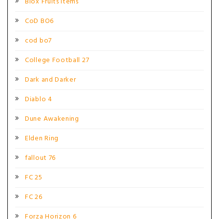
Blox Fruits Items
CoD BO6
cod bo7
College Football 27
Dark and Darker
Diablo 4
Dune Awakening
Elden Ring
fallout 76
FC 25
FC 26
Forza Horizon 6