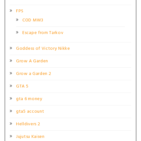
FPS
COD MW3
Escape from Tarkov
Goddess of Victory Nikke
Grow A Garden
Grow a Garden 2
GTA 5
gta 6 money
gta5 account
Helldivers 2
Jujutsu Kaisen