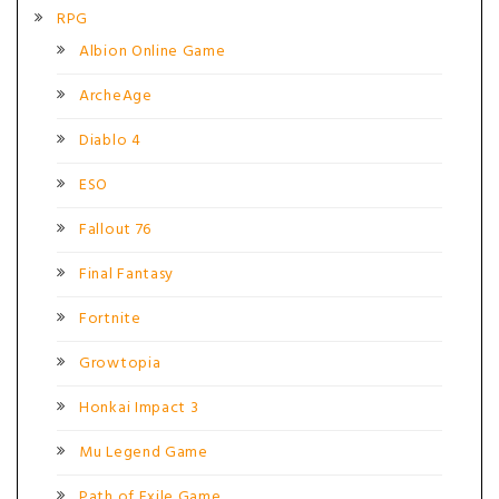
RPG
Albion Online Game
ArcheAge
Diablo 4
ESO
Fallout 76
Final Fantasy
Fortnite
Growtopia
Honkai Impact 3
Mu Legend Game
Path of Exile Game