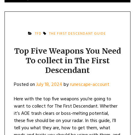
TFD
THE FIRST DESCENDANT GUIDE
Top Five Weapons You Need
To collect in The First
Descendant
Posted on
July 18, 2024
by
runescape-account
Here with the top five weapons you’re going to
want to collect for The First Descendant. Whether
it’s AOE trash clears or boss-melting potential,
these five should be on your radar. In this guide, I’ll
tell you what they are, how to get them, what