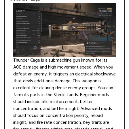
Thunder Cage is a submachine gun known for its
AOE damage and high movement speed. When you
defeat an enemy, it triggers an electrical shockwave
that deals additional damage. This weapon is
excellent for clearing dense enemy groups. You can
farm its parts in the Sterile Lands. Beginner mods
should include rifle reinforcement, better
concentration, and better insight. Advanced mods
should focus on concentration priority, reload
insight, and fire rate concentration. Key traits are