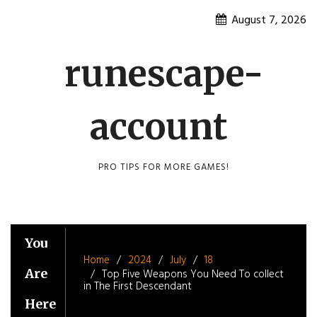
Skip
August 7, 2026
to
content
runescape-
account
PRO TIPS FOR MORE GAMES!
You
Home
2024
July
18
Are
Top Five Weapons You Need To collect
in The First Descendant
Here