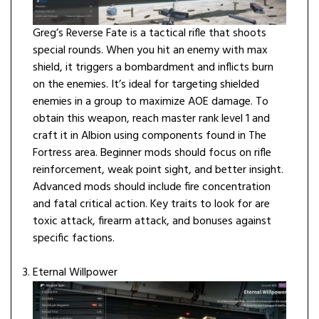
Greg’s Reverse Fate is a tactical rifle that shoots
special rounds. When you hit an enemy with max
shield, it triggers a bombardment and inflicts burn
on the enemies. It’s ideal for targeting shielded
enemies in a group to maximize AOE damage. To
obtain this weapon, reach master rank level 1 and
craft it in Albion using components found in The
Fortress area. Beginner mods should focus on rifle
reinforcement, weak point sight, and better insight.
Advanced mods should include fire concentration
and fatal critical action. Key traits to look for are
toxic attack, firearm attack, and bonuses against
specific factions.
Eternal Willpower