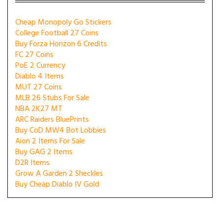
Cheap Monopoly Go Stickers
College Football 27 Coins
Buy Forza Horizon 6 Credits
FC 27 Coins
PoE 2 Currency
Diablo 4 Items
MUT 27 Coins
MLB 26 Stubs For Sale
NBA 2K27 MT
ARC Raiders BluePrints
Buy CoD MW4 Bot Lobbies
Aion 2 Items For Sale
Buy GAG 2 Items
D2R Items
Grow A Garden 2 Sheckles
Buy Cheap Diablo IV Gold