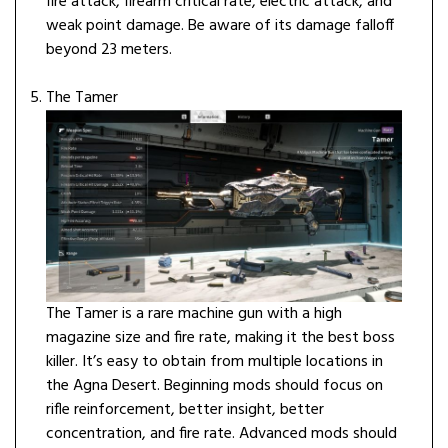
fire attack, firearm critical rate, electric attack, and
weak point damage. Be aware of its damage falloff
beyond 23 meters.
The Tamer
The Tamer is a rare machine gun with a high
magazine size and fire rate, making it the best boss
killer. It’s easy to obtain from multiple locations in
the Agna Desert. Beginning mods should focus on
rifle reinforcement, better insight, better
concentration, and fire rate. Advanced mods should