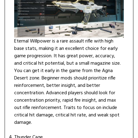
Eternal Willpower is a rare assault rifle with high
base stats, making it an excellent choice for early
game progression. It has great power, accuracy,
and critical hit potential, but a small magazine size.
You can get it early in the game from the Agna
Desert zone. Beginner mods should prioritize rifle
reinforcement, better insight, and better
concentration. Advanced players should look for
concentration priority, rapid fire insight, and max
out rifle reinforcement. Traits to focus on include
critical hit damage, critical hit rate, and weak spot
damage.
Thunder Cage