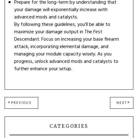
Prepare for the long-term by understanding that
your damage will exponentially increase with
advanced mods and catalysts.
By following these guidelines, you’ll be able to
maximize your damage output in The First
Descendant. Focus on increasing your base firearm
attack, incorporating elemental damage, and
managing your module capacity wisely. As you
progress, unlock advanced mods and catalysts to
further enhance your setup.
Post
PREVIOUS
NEXT
PREVIOUS
NEXT
POST:
POST
navigation
CATEGORIES