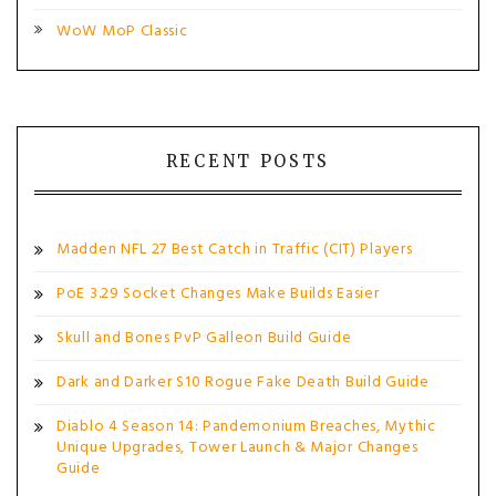
WoW MoP Classic
RECENT POSTS
Madden NFL 27 Best Catch in Traffic (CIT) Players
PoE 3.29 Socket Changes Make Builds Easier
Skull and Bones PvP Galleon Build Guide
Dark and Darker S10 Rogue Fake Death Build Guide
Diablo 4 Season 14: Pandemonium Breaches, Mythic
Unique Upgrades, Tower Launch & Major Changes
Guide