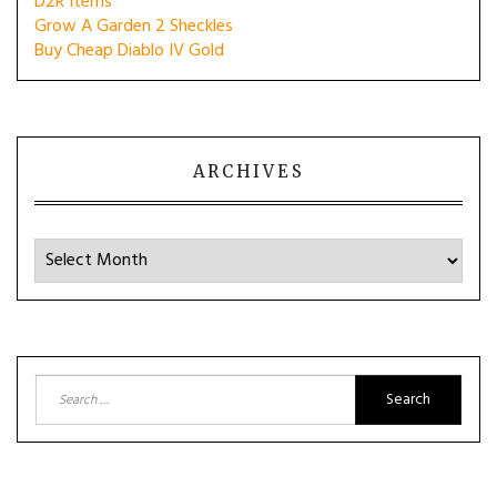
D2R Items
Grow A Garden 2 Sheckles
Buy Cheap Diablo IV Gold
ARCHIVES
Archives
Search
for: