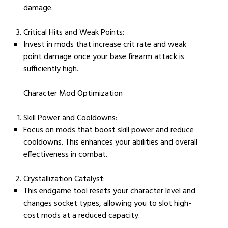
damage.
Critical Hits and Weak Points:
Invest in mods that increase crit rate and weak
point damage once your base firearm attack is
sufficiently high.
Character Mod Optimization
Skill Power and Cooldowns:
Focus on mods that boost skill power and reduce
cooldowns. This enhances your abilities and overall
effectiveness in combat.
Crystallization Catalyst:
This endgame tool resets your character level and
changes socket types, allowing you to slot high-
cost mods at a reduced capacity.