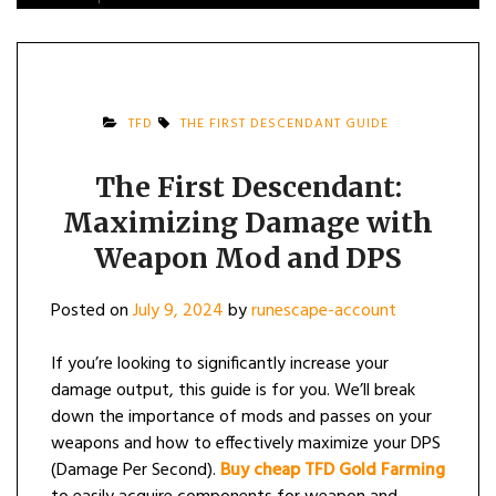
TFD
THE FIRST DESCENDANT GUIDE
The First Descendant:
Maximizing Damage with
Weapon Mod and DPS
Posted on
July 9, 2024
by
runescape-account
If you’re looking to significantly increase your
damage output, this guide is for you. We’ll break
down the importance of mods and passes on your
weapons and how to effectively maximize your DPS
(Damage Per Second).
Buy cheap TFD Gold Farming