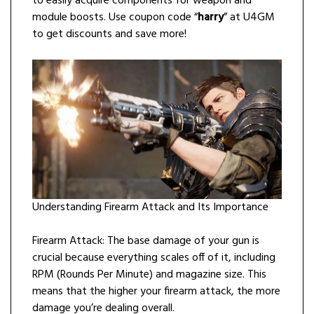
to easily acquire components for weapon and
module boosts. Use coupon code “
harry
” at U4GM
to get discounts and save more!
Understanding Firearm Attack and Its Importance
Firearm Attack: The base damage of your gun is
crucial because everything scales off of it, including
RPM (Rounds Per Minute) and magazine size. This
means that the higher your firearm attack, the more
damage you’re dealing overall.