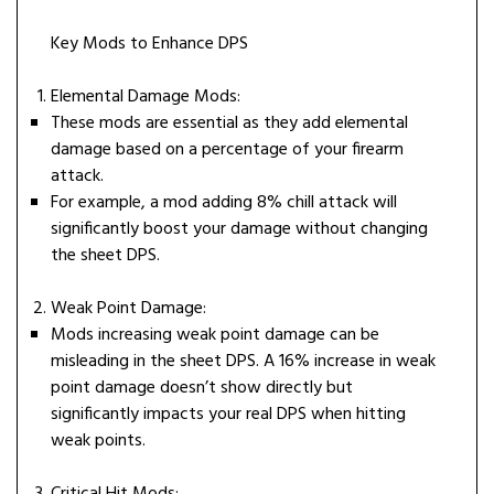
Key Mods to Enhance DPS
Elemental Damage Mods:
These mods are essential as they add elemental
damage based on a percentage of your firearm
attack.
For example, a mod adding 8% chill attack will
significantly boost your damage without changing
the sheet DPS.
Weak Point Damage:
Mods increasing weak point damage can be
misleading in the sheet DPS. A 16% increase in weak
point damage doesn’t show directly but
significantly impacts your real DPS when hitting
weak points.