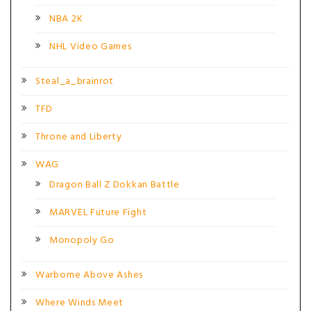
NBA 2K
NHL Video Games
Steal_a_brainrot
TFD
Throne and Liberty
WAG
Dragon Ball Z Dokkan Battle
MARVEL Future Fight
Monopoly Go
Warborne Above Ashes
Where Winds Meet