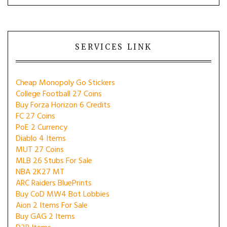
SERVICES LINK
Cheap Monopoly Go Stickers
College Football 27 Coins
Buy Forza Horizon 6 Credits
FC 27 Coins
PoE 2 Currency
Diablo 4 Items
MUT 27 Coins
MLB 26 Stubs For Sale
NBA 2K27 MT
ARC Raiders BluePrints
Buy CoD MW4 Bot Lobbies
Aion 2 Items For Sale
Buy GAG 2 Items