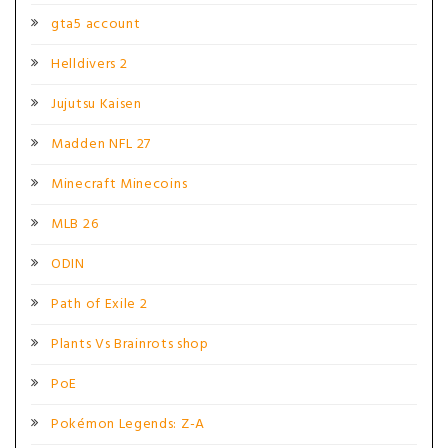
gta5 account
Helldivers 2
Jujutsu Kaisen
Madden NFL 27
Minecraft Minecoins
MLB 26
ODIN
Path of Exile 2
Plants Vs Brainrots shop
PoE
Pokémon Legends: Z-A