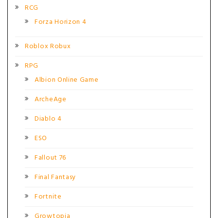
RCG
Forza Horizon 4
Roblox Robux
RPG
Albion Online Game
ArcheAge
Diablo 4
ESO
Fallout 76
Final Fantasy
Fortnite
Growtopia