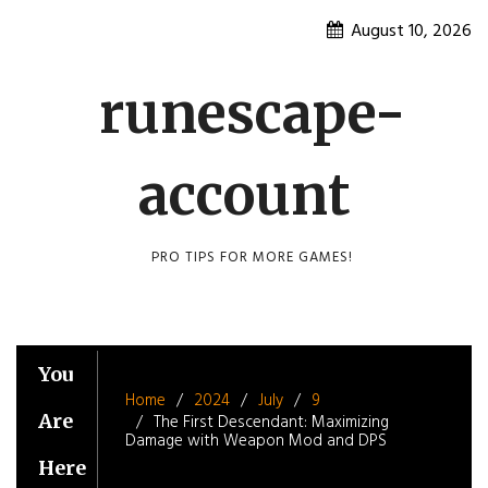
Skip
August 10, 2026
to
content
runescape-
account
PRO TIPS FOR MORE GAMES!
You
Home
2024
July
9
Are
The First Descendant: Maximizing
Damage with Weapon Mod and DPS
Here