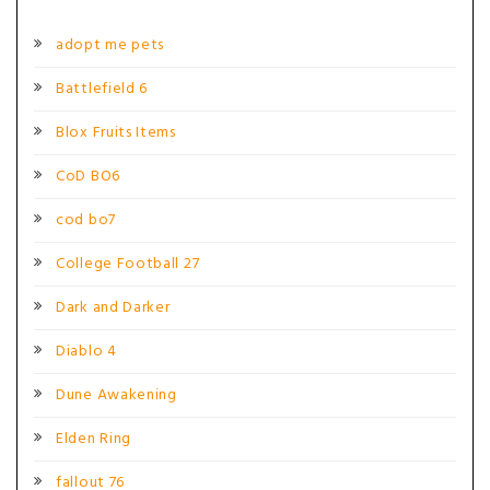
adopt me pets
Battlefield 6
Blox Fruits Items
CoD BO6
cod bo7
College Football 27
Dark and Darker
Diablo 4
Dune Awakening
Elden Ring
fallout 76