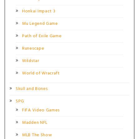
Honkai Impact 3
Mu Legend Game
Path of Exile Game
Runescape
Wildstar
World of Wracraft
Skull and Bones
SPG
FIFA Video Games
Madden NFL
MLB The Show