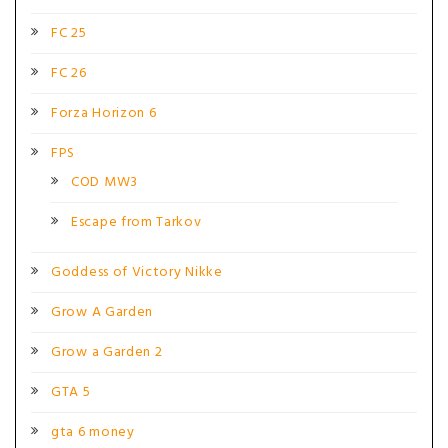
FC 25
FC 26
Forza Horizon 6
FPS
COD MW3
Escape from Tarkov
Goddess of Victory Nikke
Grow A Garden
Grow a Garden 2
GTA 5
gta 6 money