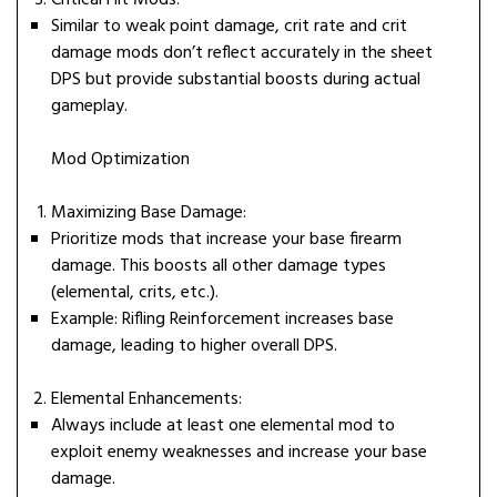
Critical Hit Mods:
Similar to weak point damage, crit rate and crit
damage mods don’t reflect accurately in the sheet
DPS but provide substantial boosts during actual
gameplay.
Mod Optimization
Maximizing Base Damage:
Prioritize mods that increase your base firearm
damage. This boosts all other damage types
(elemental, crits, etc.).
Example: Rifling Reinforcement increases base
damage, leading to higher overall DPS.
Elemental Enhancements:
Always include at least one elemental mod to
exploit enemy weaknesses and increase your base
damage.