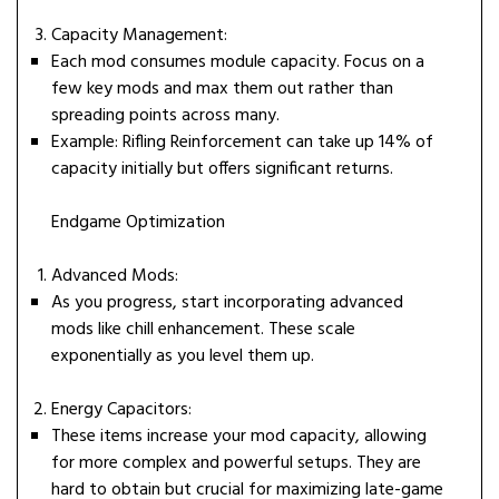
Capacity Management:
Each mod consumes module capacity. Focus on a
few key mods and max them out rather than
spreading points across many.
Example: Rifling Reinforcement can take up 14% of
capacity initially but offers significant returns.
Endgame Optimization
Advanced Mods:
As you progress, start incorporating advanced
mods like chill enhancement. These scale
exponentially as you level them up.
Energy Capacitors:
These items increase your mod capacity, allowing
for more complex and powerful setups. They are
hard to obtain but crucial for maximizing late-game