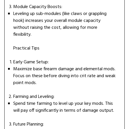
Module Capacity Boosts:
Leveling up sub-modules (like claws or grappling
hook) increases your overall module capacity
without raising the cost, allowing for more
flexibility.
Practical Tips
Early Game Setup:
Maximize base firearm damage and elemental mods.
Focus on these before diving into crit rate and weak
point mods.
Farming and Leveling:
Spend time farming to level up your key mods. This
will pay off significantly in terms of damage output.
Future Planning: