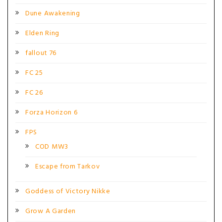
Dune Awakening
Elden Ring
fallout 76
FC 25
FC 26
Forza Horizon 6
FPS
COD MW3
Escape from Tarkov
Goddess of Victory Nikke
Grow A Garden