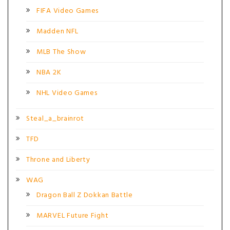
FIFA Video Games
Madden NFL
MLB The Show
NBA 2K
NHL Video Games
Steal_a_brainrot
TFD
Throne and Liberty
WAG
Dragon Ball Z Dokkan Battle
MARVEL Future Fight