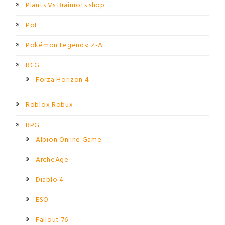
Plants Vs Brainrots shop
PoE
Pokémon Legends: Z-A
RCG
Forza Horizon 4
Roblox Robux
RPG
Albion Online Game
ArcheAge
Diablo 4
ESO
Fallout 76