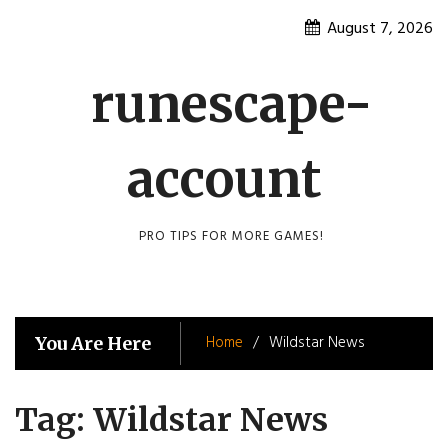
Skip
August 7, 2026
to
content
runescape-
account
PRO TIPS FOR MORE GAMES!
Home
Wildstar News
You Are Here
Tag:
Wildstar News