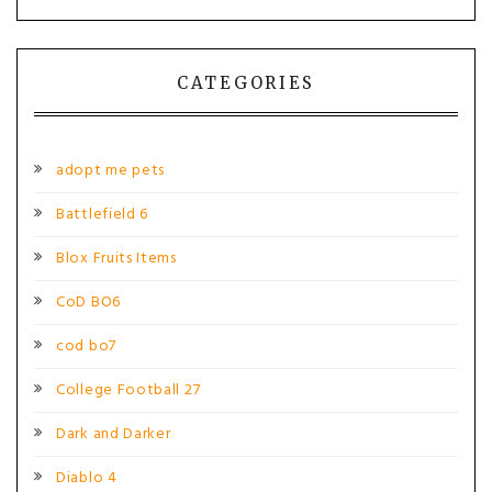
CATEGORIES
adopt me pets
Battlefield 6
Blox Fruits Items
CoD BO6
cod bo7
College Football 27
Dark and Darker
Diablo 4