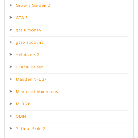
Grow a Garden 2
GTA 5
gta 6 money
gta5 account
Helldivers 2
Jujutsu Kaisen
Madden NFL 27
Minecraft Minecoins
MLB 26
ODIN
Path of Exile 2