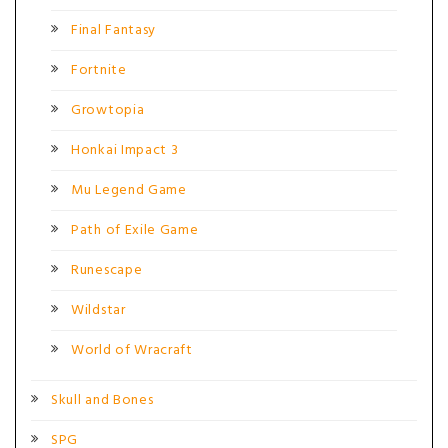
Final Fantasy
Fortnite
Growtopia
Honkai Impact 3
Mu Legend Game
Path of Exile Game
Runescape
Wildstar
World of Wracraft
Skull and Bones
SPG