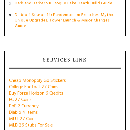
Dark and Darker S10 Rogue Fake Death Build Guide
Diablo 4 Season 14: Pandemonium Breaches, Mythic
Unique Upgrades, Tower Launch & Major Changes
Guide
SERVICES LINK
Cheap Monopoly Go Stickers
College Football 27 Coins
Buy Forza Horizon 6 Credits
FC 27 Coins
PoE 2 Currency
Diablo 4 Items
MUT 27 Coins
MLB 26 Stubs For Sale