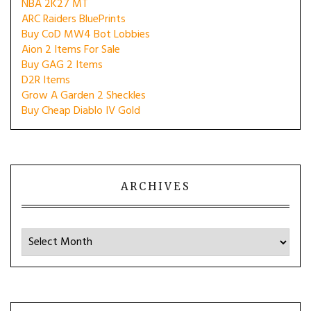
NBA 2K27 MT
ARC Raiders BluePrints
Buy CoD MW4 Bot Lobbies
Aion 2 Items For Sale
Buy GAG 2 Items
D2R Items
Grow A Garden 2 Sheckles
Buy Cheap Diablo IV Gold
ARCHIVES
Archives