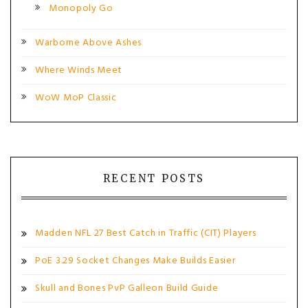
Monopoly Go
Warborne Above Ashes
Where Winds Meet
WoW MoP Classic
RECENT POSTS
Madden NFL 27 Best Catch in Traffic (CIT) Players
PoE 3.29 Socket Changes Make Builds Easier
Skull and Bones PvP Galleon Build Guide