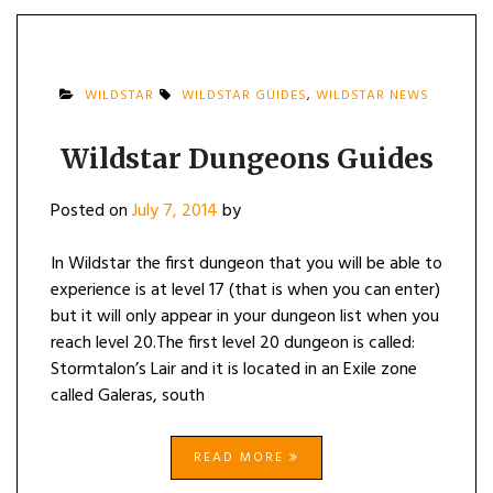
WILDSTAR
WILDSTAR GUIDES
,
WILDSTAR NEWS
Wildstar Dungeons Guides
Posted on
July 7, 2014
by
In Wildstar the first dungeon that you will be able to
experience is at level 17 (that is when you can enter)
but it will only appear in your dungeon list when you
reach level 20.The first level 20 dungeon is called:
Stormtalon’s Lair and it is located in an Exile zone
called Galeras, south
READ MORE