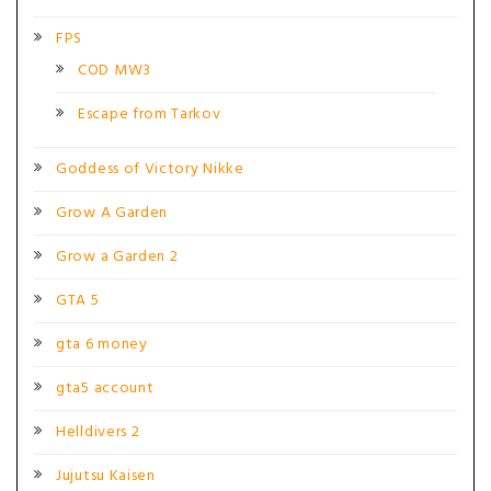
FPS
COD MW3
Escape from Tarkov
Goddess of Victory Nikke
Grow A Garden
Grow a Garden 2
GTA 5
gta 6 money
gta5 account
Helldivers 2
Jujutsu Kaisen