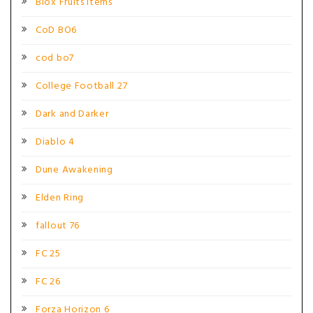
Blox Fruits Items
CoD BO6
cod bo7
College Football 27
Dark and Darker
Diablo 4
Dune Awakening
Elden Ring
fallout 76
FC 25
FC 26
Forza Horizon 6