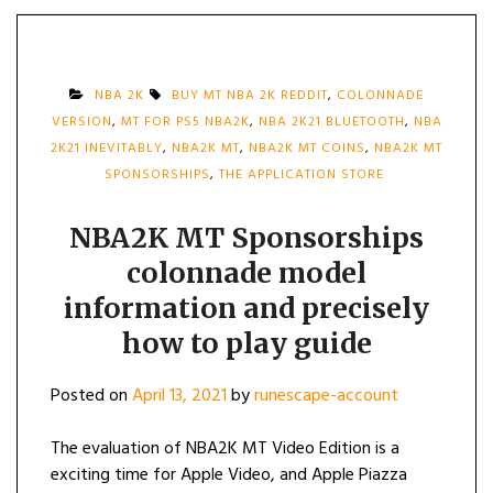
NBA 2K
BUY MT NBA 2K REDDIT
,
COLONNADE
VERSION
,
MT FOR PS5 NBA2K
,
NBA 2K21 BLUETOOTH
,
NBA
2K21 INEVITABLY
,
NBA2K MT
,
NBA2K MT COINS
,
NBA2K MT
SPONSORSHIPS
,
THE APPLICATION STORE
NBA2K MT Sponsorships
colonnade model
information and precisely
how to play guide
Posted on
April 13, 2021
by
runescape-account
The evaluation of NBA2K MT Video Edition is a
exciting time for Apple Video, and Apple Piazza