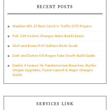
RECENT POSTS
Madden NFL 27 Best Catch in Traffic (CIT) Players
PoE 3.29 Socket Changes Make Builds Easier
Skull and Bones PvP Galleon Build Guide
Dark and Darker S10 Rogue Fake Death Build Guide
Diablo 4 Season 14: Pandemonium Breaches, Mythic
Unique Upgrades, Tower Launch & Major Changes
Guide
SERVICES LINK