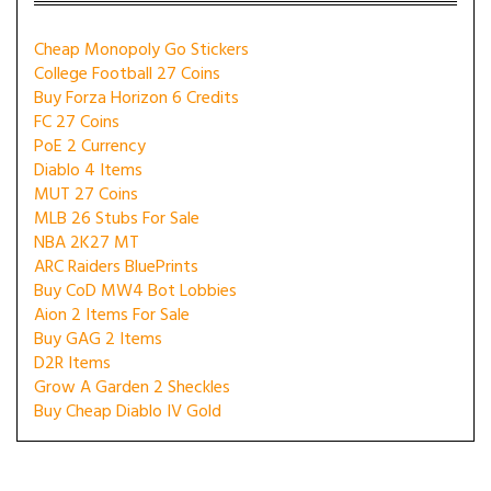
Cheap Monopoly Go Stickers
College Football 27 Coins
Buy Forza Horizon 6 Credits
FC 27 Coins
PoE 2 Currency
Diablo 4 Items
MUT 27 Coins
MLB 26 Stubs For Sale
NBA 2K27 MT
ARC Raiders BluePrints
Buy CoD MW4 Bot Lobbies
Aion 2 Items For Sale
Buy GAG 2 Items
D2R Items
Grow A Garden 2 Sheckles
Buy Cheap Diablo IV Gold