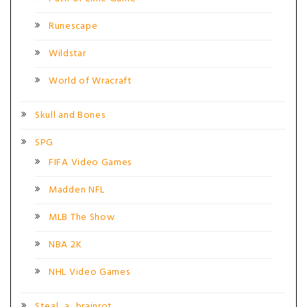
Runescape
Wildstar
World of Wracraft
Skull and Bones
SPG
FIFA Video Games
Madden NFL
MLB The Show
NBA 2K
NHL Video Games
Steal_a_brainrot