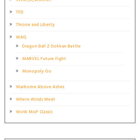
TFD
Throne and Liberty
WAG
Dragon Ball Z Dokkan Battle
MARVEL Future Fight
Monopoly Go
Warborne Above Ashes
Where Winds Meet
WoW MoP Classic