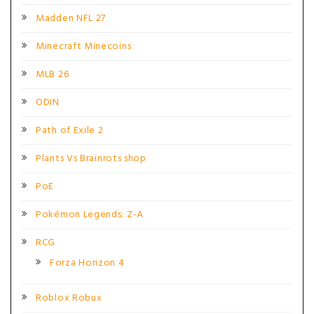
Madden NFL 27
Minecraft Minecoins
MLB 26
ODIN
Path of Exile 2
Plants Vs Brainrots shop
PoE
Pokémon Legends: Z-A
RCG
Forza Horizon 4
Roblox Robux