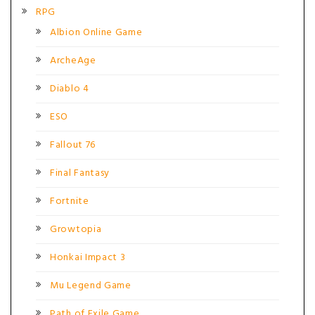
RPG
Albion Online Game
ArcheAge
Diablo 4
ESO
Fallout 76
Final Fantasy
Fortnite
Growtopia
Honkai Impact 3
Mu Legend Game
Path of Exile Game