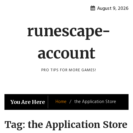
Skip
August 9, 2026
to
content
runescape-
account
PRO TIPS FOR MORE GAMES!
Home
the Application Store
You Are Here
Tag:
the Application Store