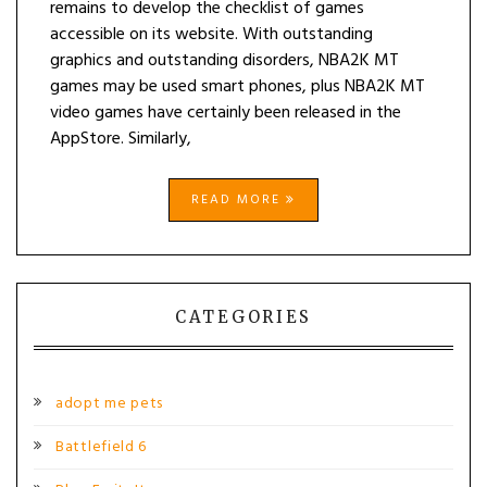
remains to develop the checklist of games
accessible on its website. With outstanding
graphics and outstanding disorders, NBA2K MT
games may be used smart phones, plus NBA2K MT
video games have certainly been released in the
AppStore. Similarly,
READ MORE
CATEGORIES
adopt me pets
Battlefield 6