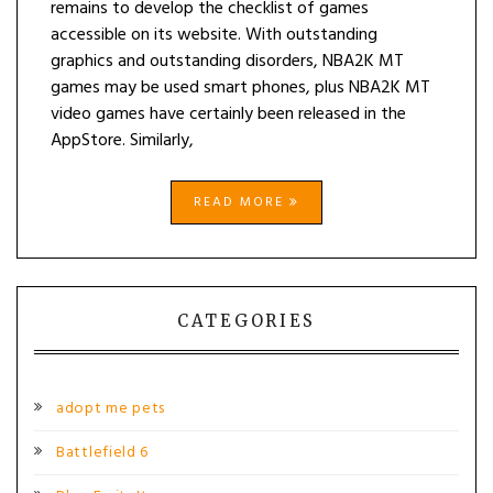
remains to develop the checklist of games
accessible on its website. With outstanding
graphics and outstanding disorders, NBA2K MT
games may be used smart phones, plus NBA2K MT
video games have certainly been released in the
AppStore. Similarly,
READ MORE
CATEGORIES
adopt me pets
Battlefield 6