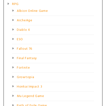
RPG
Albion Online Game
ArcheAge
Diablo 4
ESO
Fallout 76
Final Fantasy
Fortnite
Growtopia
Honkai Impact 3
Mu Legend Game
Path of Exile Game