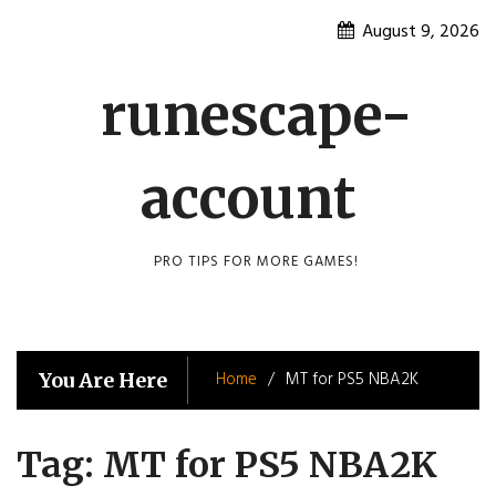
Skip
August 9, 2026
to
content
runescape-
account
PRO TIPS FOR MORE GAMES!
Home
MT for PS5 NBA2K
You Are Here
Tag:
MT for PS5 NBA2K