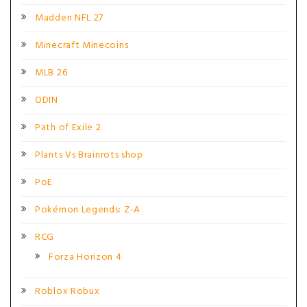
Madden NFL 27
Minecraft Minecoins
MLB 26
ODIN
Path of Exile 2
Plants Vs Brainrots shop
PoE
Pokémon Legends: Z-A
RCG
Forza Horizon 4
Roblox Robux