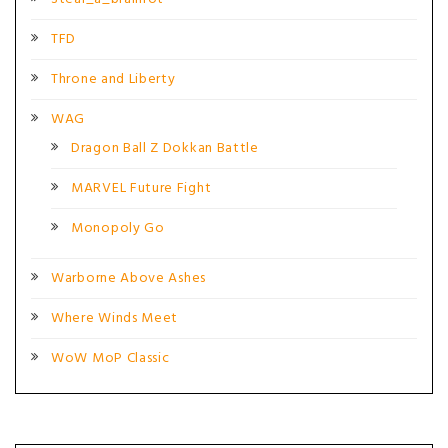
TFD
Throne and Liberty
WAG
Dragon Ball Z Dokkan Battle
MARVEL Future Fight
Monopoly Go
Warborne Above Ashes
Where Winds Meet
WoW MoP Classic