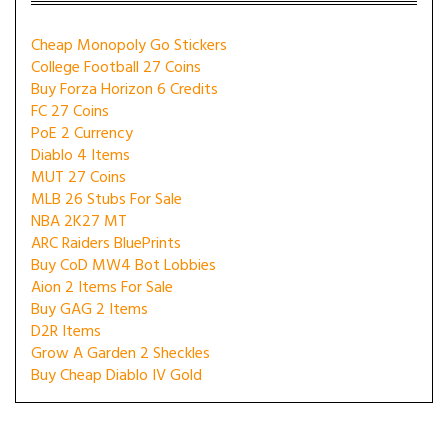
Cheap Monopoly Go Stickers
College Football 27 Coins
Buy Forza Horizon 6 Credits
FC 27 Coins
PoE 2 Currency
Diablo 4 Items
MUT 27 Coins
MLB 26 Stubs For Sale
NBA 2K27 MT
ARC Raiders BluePrints
Buy CoD MW4 Bot Lobbies
Aion 2 Items For Sale
Buy GAG 2 Items
D2R Items
Grow A Garden 2 Sheckles
Buy Cheap Diablo IV Gold