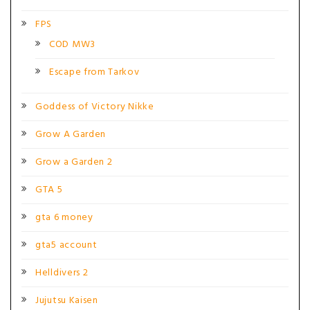
FPS
COD MW3
Escape from Tarkov
Goddess of Victory Nikke
Grow A Garden
Grow a Garden 2
GTA 5
gta 6 money
gta5 account
Helldivers 2
Jujutsu Kaisen