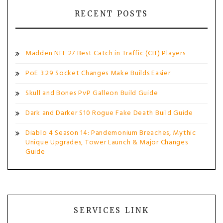
RECENT POSTS
Madden NFL 27 Best Catch in Traffic (CIT) Players
PoE 3.29 Socket Changes Make Builds Easier
Skull and Bones PvP Galleon Build Guide
Dark and Darker S10 Rogue Fake Death Build Guide
Diablo 4 Season 14: Pandemonium Breaches, Mythic
Unique Upgrades, Tower Launch & Major Changes
Guide
SERVICES LINK