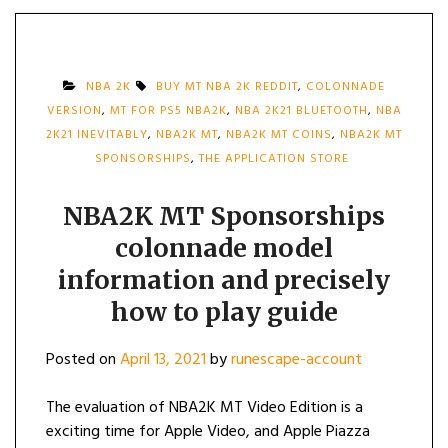
NBA 2K
BUY MT NBA 2K REDDIT
,
COLONNADE
VERSION
,
MT FOR PS5 NBA2K
,
NBA 2K21 BLUETOOTH
,
NBA
2K21 INEVITABLY
,
NBA2K MT
,
NBA2K MT COINS
,
NBA2K MT
SPONSORSHIPS
,
THE APPLICATION STORE
NBA2K MT Sponsorships
colonnade model
information and precisely
how to play guide
Posted on
April 13, 2021
by
runescape-account
The evaluation of NBA2K MT Video Edition is a
exciting time for Apple Video, and Apple Piazza