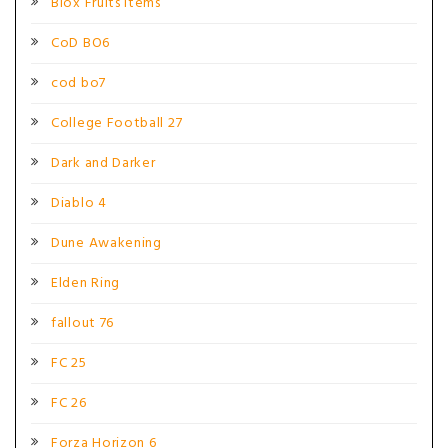
Blox Fruits Items
CoD BO6
cod bo7
College Football 27
Dark and Darker
Diablo 4
Dune Awakening
Elden Ring
fallout 76
FC 25
FC 26
Forza Horizon 6