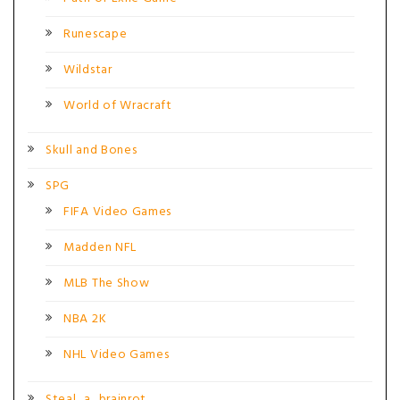
Runescape
Wildstar
World of Wracraft
Skull and Bones
SPG
FIFA Video Games
Madden NFL
MLB The Show
NBA 2K
NHL Video Games
Steal_a_brainrot