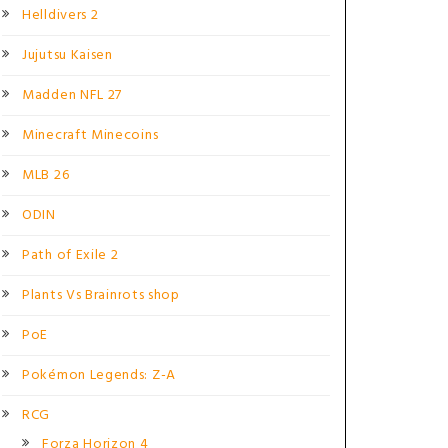
Helldivers 2
Jujutsu Kaisen
Madden NFL 27
Minecraft Minecoins
MLB 26
ODIN
Path of Exile 2
Plants Vs Brainrots shop
PoE
Pokémon Legends: Z-A
RCG
Forza Horizon 4