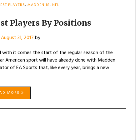
EST PLAYERS
,
MADDEN 18
,
NFL
st Players By Positions
n
August 31, 2017
by
 with it comes the start of the regular season of the
lar American sport will have already done with Madden
lator of EA Sports that, like every year, brings a new
EAD MORE