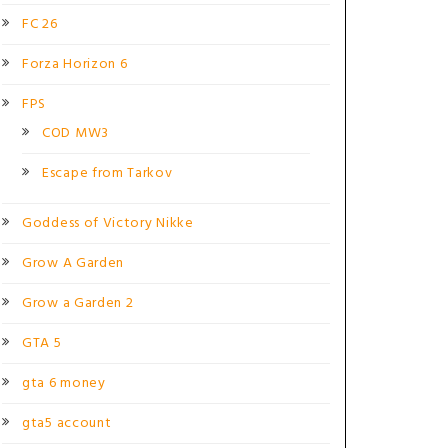
FC 26
Forza Horizon 6
FPS
COD MW3
Escape from Tarkov
Goddess of Victory Nikke
Grow A Garden
Grow a Garden 2
GTA 5
gta 6 money
gta5 account