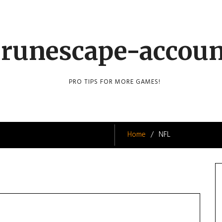
runescape-accou
PRO TIPS FOR MORE GAMES!
Home
NFL