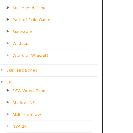
Mu Legend Game
Path of Exile Game
Runescape
Wildstar
World of Wracraft
Skull and Bones
SPG
FIFA Video Games
Madden NFL
MLB The Show
NBA 2K