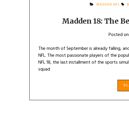
MADDEN NFL
B
Madden 18: The Be
Posted o
The month of September is already falling, and
NFL. The most passionate players of the popu
NFL 18, the last installment of the sports simu
squad
R