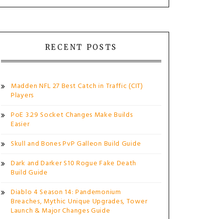
RECENT POSTS
Madden NFL 27 Best Catch in Traffic (CIT)
Players
PoE 3.29 Socket Changes Make Builds
Easier
Skull and Bones PvP Galleon Build Guide
Dark and Darker S10 Rogue Fake Death
Build Guide
Diablo 4 Season 14: Pandemonium
Breaches, Mythic Unique Upgrades, Tower
Launch & Major Changes Guide