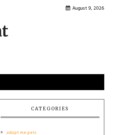
August 9, 2026
nt
CATEGORIES
adopt me pets