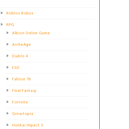
Roblox Robux
RPG
Albion Online Game
ArcheAge
Diablo 4
ESO
Fallout 76
Final Fantasy
Fortnite
Growtopia
Honkai Impact 3