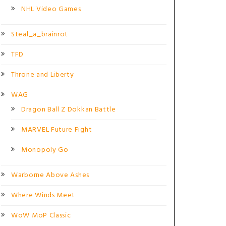
NHL Video Games
Steal_a_brainrot
TFD
Throne and Liberty
WAG
Dragon Ball Z Dokkan Battle
MARVEL Future Fight
Monopoly Go
Warborne Above Ashes
Where Winds Meet
WoW MoP Classic