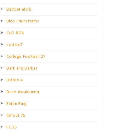
Battlefield 6
Blox Fruits Items
CoD BO6
cod bo7
College Football 27
Dark and Darker
Diablo 4
Dune Awakening
Elden Ring
fallout 76
FC 25