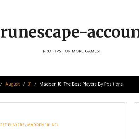
runescape-accou
PRO TIPS FOR MORE GAMES!
August
31
Madden 18: The Best Players By Positions
EST PLAYERS
,
MADDEN 18
,
NFL