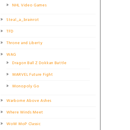
NHL Video Games
Steal_a_brainrot
TFD
Throne and Liberty
WAG
Dragon Ball Z Dokkan Battle
MARVEL Future Fight
Monopoly Go
Warborne Above Ashes
Where Winds Meet
WoW MoP Classic