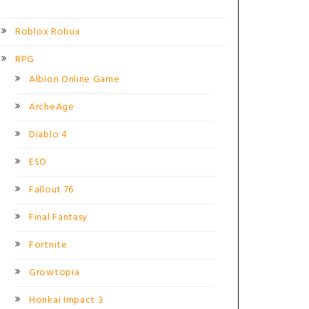
Roblox Robux
RPG
Albion Online Game
ArcheAge
Diablo 4
ESO
Fallout 76
Final Fantasy
Fortnite
Growtopia
Honkai Impact 3