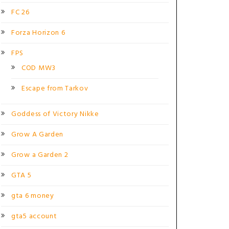
FC 26
Forza Horizon 6
FPS
COD MW3
Escape from Tarkov
Goddess of Victory Nikke
Grow A Garden
Grow a Garden 2
GTA 5
gta 6 money
gta5 account