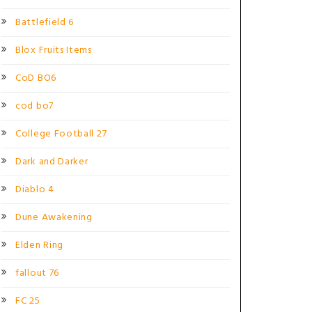
Battlefield 6
Blox Fruits Items
CoD BO6
cod bo7
College Football 27
Dark and Darker
Diablo 4
Dune Awakening
Elden Ring
fallout 76
FC 25