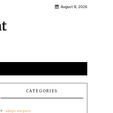
August 8, 2026
nt
CATEGORIES
adopt me pets