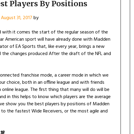
st Players By Positions
n
August 31, 2017
by
 with it comes the start of the regular season of the
lar American sport will have already done with Madden
lator of EA Sports that, like every year, brings a new
ll the changes produced After the draft of the NFL and
e connected franchise mode, a career mode in which we
our choice, both in an offline league and with friends
online league. The first thing that many will do will be
 and in this helps to know which players are the average
 we show you the best players by positions of Madden
to the fastest Wide Receivers, or the most agile and
18