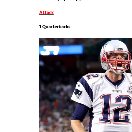
Attack
1 Quarterbacks