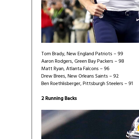
Tom Brady, New England Patriots – 99
Aaron Rodgers, Green Bay Packers – 98
Matt Ryan, Atlanta Falcons – 96
Drew Brees, New Orleans Saints – 92
Ben Roethlisberger, Pittsburgh Steelers – 91
2 Running Backs