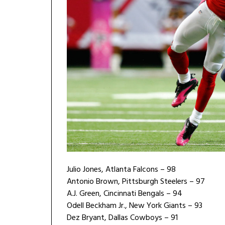
Julio Jones, Atlanta Falcons – 98
Antonio Brown, Pittsburgh Steelers – 97
A.J. Green, Cincinnati Bengals – 94
Odell Beckham Jr., New York Giants – 93
Dez Bryant, Dallas Cowboys – 91