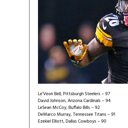
Le’Veon Bell, Pittsburgh Steelers – 97
David Johnson, Arizona Cardinals – 94
LeSean McCoy, Buffalo Bills – 92
DeMarco Murray, Tennessee Titans – 91
Ezekiel Elliott, Dallas Cowboys – 90