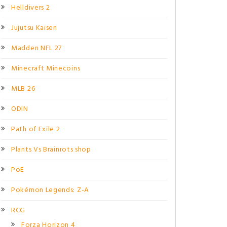
Helldivers 2
Jujutsu Kaisen
Madden NFL 27
Minecraft Minecoins
MLB 26
ODIN
Path of Exile 2
Plants Vs Brainrots shop
PoE
Pokémon Legends: Z-A
RCG
Forza Horizon 4