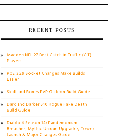
RECENT POSTS
Madden NFL 27 Best Catch in Traffic (CIT)
Players
PoE 3.29 Socket Changes Make Builds
Easier
Skull and Bones PvP Galleon Build Guide
Dark and Darker S10 Rogue Fake Death
Build Guide
Diablo 4 Season 14: Pandemonium
Breaches, Mythic Unique Upgrades, Tower
Launch & Major Changes Guide