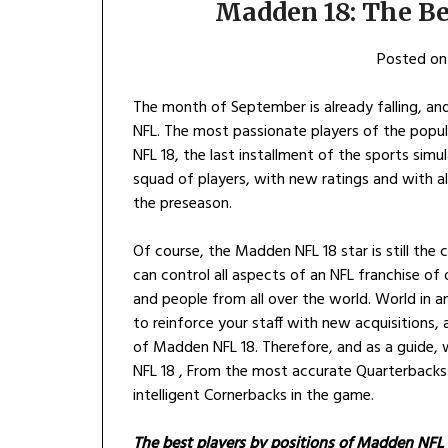
Madden 18: The Be
Posted o
The month of September is already falling, and
NFL. The most passionate players of the popu
NFL 18, the last installment of the sports simu
squad of players, with new ratings and with a
the preseason.
Of course, the Madden NFL 18 star is still th
can control all aspects of an NFL franchise of 
and people from all over the world. World in an 
to reinforce your staff with new acquisitions,
of Madden NFL 18. Therefore, and as a guide,
NFL 18 , From the most accurate Quarterbacks 
intelligent Cornerbacks in the game.
The best players by positions of Madden NFL 