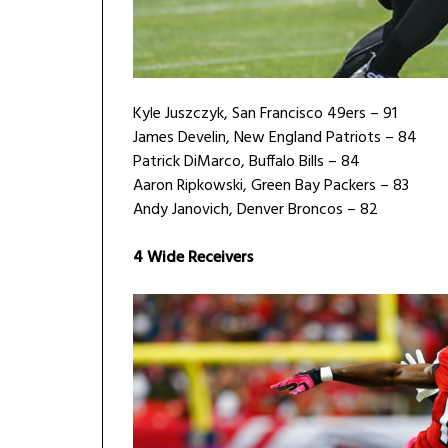
Kyle Juszczyk, San Francisco 49ers – 91
James Develin, New England Patriots – 84
Patrick DiMarco, Buffalo Bills – 84
Aaron Ripkowski, Green Bay Packers – 83
Andy Janovich, Denver Broncos – 82
4 Wide Receivers