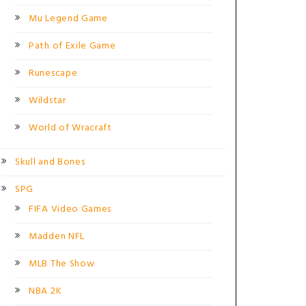
Mu Legend Game
Path of Exile Game
Runescape
Wildstar
World of Wracraft
Skull and Bones
SPG
FIFA Video Games
Madden NFL
MLB The Show
NBA 2K