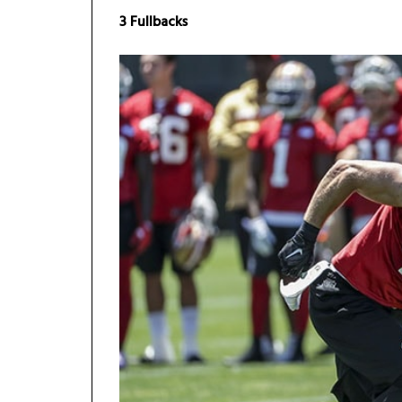
3 Fullbacks