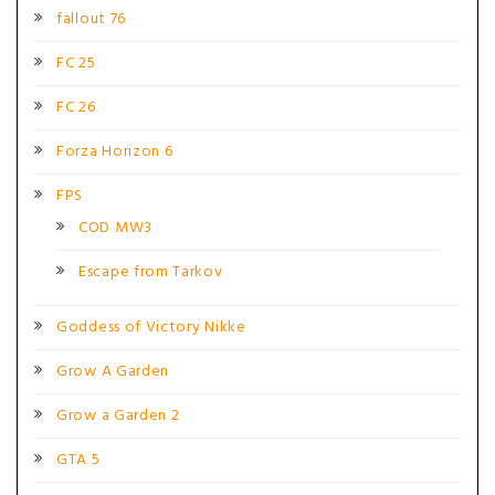
fallout 76
FC 25
FC 26
Forza Horizon 6
FPS
COD MW3
Escape from Tarkov
Goddess of Victory Nikke
Grow A Garden
Grow a Garden 2
GTA 5