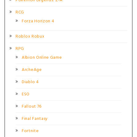
Pokémon Legends: Z-A
RCG
Forza Horizon 4
Roblox Robux
RPG
Albion Online Game
ArcheAge
Diablo 4
ESO
Fallout 76
Final Fantasy
Fortnite