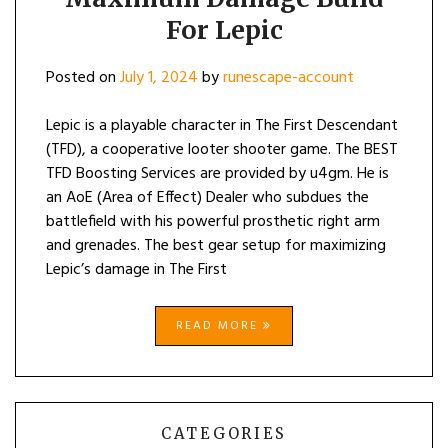
For Lepic
Posted on
July 1, 2024
by
runescape-account
Lepic is a playable character in The First Descendant
(TFD), a cooperative looter shooter game. The BEST
TFD Boosting Services are provided by u4gm. He is
an AoE (Area of Effect) Dealer who subdues the
battlefield with his powerful prosthetic right arm
and grenades. The best gear setup for maximizing
Lepic’s damage in The First
READ MORE
CATEGORIES