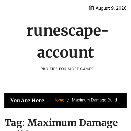
Skip
August 9, 2026
to
content
runescape-
account
PRO TIPS FOR MORE GAMES!
Home
Maximum Damage Build
You Are Here
Tag:
Maximum Damage