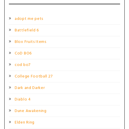
adopt me pets
Battlefield 6
Blox Fruits Items
CoD BO6
cod bo7
College Football 27
Dark and Darker
Diablo 4
Dune Awakening
Elden Ring