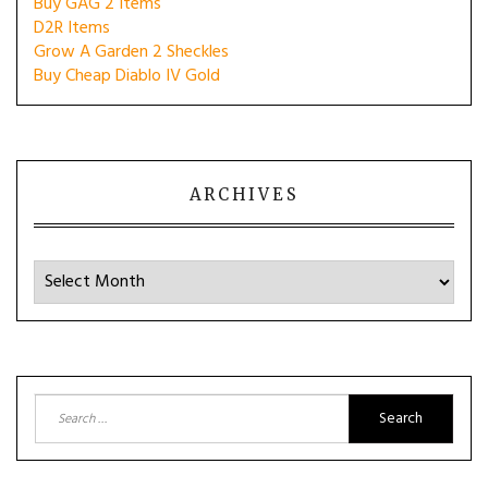
Buy GAG 2 Items
D2R Items
Grow A Garden 2 Sheckles
Buy Cheap Diablo IV Gold
ARCHIVES
Archives
Search
for: