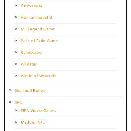
Growtopia
Honkai Impact 3
Mu Legend Game
Path of Exile Game
Runescape
Wildstar
World of Wracraft
Skull and Bones
SPG
FIFA Video Games
Madden NFL