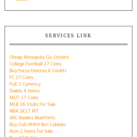
SERVICES LINK
Cheap Monopoly Go Stickers
College Football 27 Coins
Buy Forza Horizon 6 Credits
FC 27 Coins
PoE 2 Currency
Diablo 4 Items
MUT 27 Coins
MLB 26 Stubs For Sale
NBA 2K27 MT
ARC Raiders BluePrints
Buy CoD MW4 Bot Lobbies
Aion 2 Items For Sale