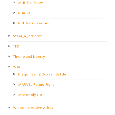
MLB The Show
NBA 2K
NHL Video Games
Steal_a_brainrot
TFD
Throne and Liberty
WAG
Dragon Ball Z Dokkan Battle
MARVEL Future Fight
Monopoly Go
Warborne Above Ashes