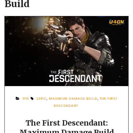
Build
TFD
LEPIC
,
MAXIMUM DAMAGE BUILD
,
THE FIRST
DESCENDANT
The First Descendant:
Maximum Damage Build