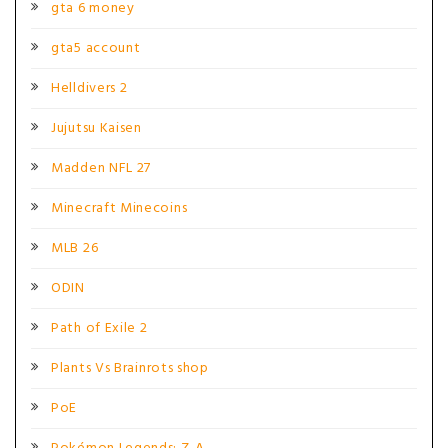
gta 6 money
gta5 account
Helldivers 2
Jujutsu Kaisen
Madden NFL 27
Minecraft Minecoins
MLB 26
ODIN
Path of Exile 2
Plants Vs Brainrots shop
PoE