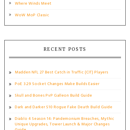
Where Winds Meet
WoW MoP Classic
RECENT POSTS
Madden NFL 27 Best Catch in Traffic (CIT) Players
PoE 3.29 Socket Changes Make Builds Easier
Skull and Bones PvP Galleon Build Guide
Dark and Darker S10 Rogue Fake Death Build Guide
Diablo 4 Season 14: Pandemonium Breaches, Mythic
Unique Upgrades, Tower Launch & Major Changes
Guide