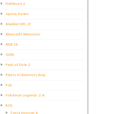
Helldivers 2
Jujutsu Kaisen
Madden NFL 27
Minecraft Minecoins
MLB 26
ODIN
Path of Exile 2
Plants Vs Brainrots shop
PoE
Pokémon Legends: Z-A
RCG
Forza Horizon 4