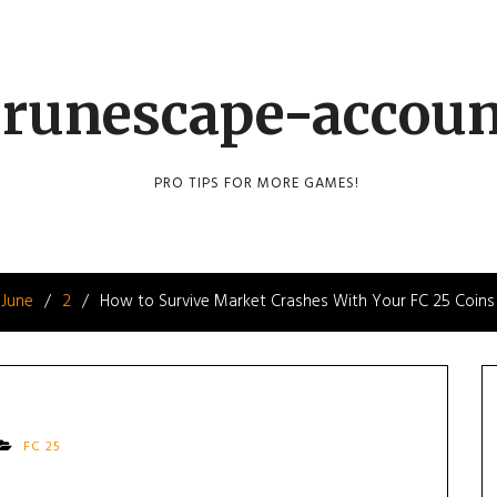
runescape-accou
PRO TIPS FOR MORE GAMES!
June
2
How to Survive Market Crashes With Your FC 25 Coins
FC 25