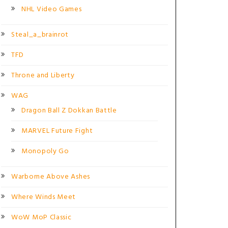
NHL Video Games
Steal_a_brainrot
TFD
Throne and Liberty
WAG
Dragon Ball Z Dokkan Battle
MARVEL Future Fight
Monopoly Go
Warborne Above Ashes
Where Winds Meet
WoW MoP Classic