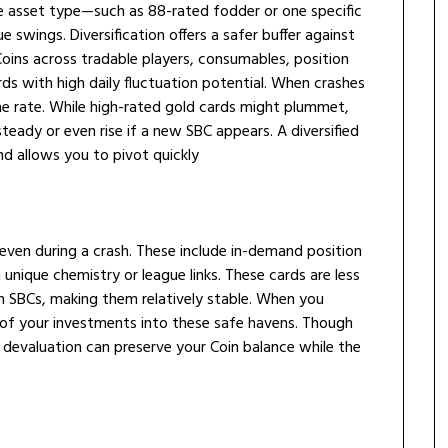
ngle asset type—such as 88-rated fodder or one specific
swings. Diversification offers a safer buffer against
Coins across tradable players, consumables, position
rds with high daily fluctuation potential. When crashes
me rate. While high-rated gold cards might plummet,
teady or even rise if a new SBC appears. A diversified
nd allows you to pivot quickly
 even during a crash. These include in-demand position
 unique chemistry or league links. These cards are less
in SBCs, making them relatively stable. When you
e of your investments into these safe havens. Though
o devaluation can preserve your Coin balance while the