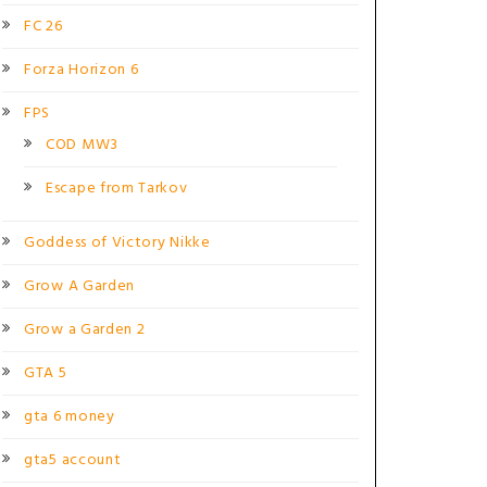
FC 26
Forza Horizon 6
FPS
COD MW3
Escape from Tarkov
Goddess of Victory Nikke
Grow A Garden
Grow a Garden 2
GTA 5
gta 6 money
gta5 account