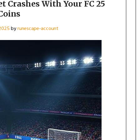
t Crashes With Your FC 25
Coins
 2025
by
runescape-account