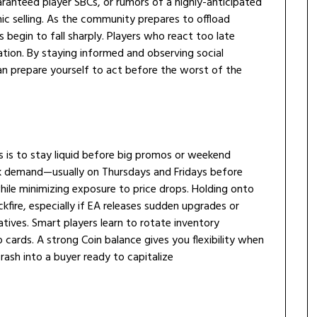
anteed player SBCs, or rumors of a highly-anticipated
ic selling. As the community prepares to offload
 begin to fall sharply. Players who react too late
tion. By staying informed and observing social
n prepare yourself to act before the worst of the
s is to stay liquid before big promos or weekend
ak demand—usually on Thursdays and Fridays before
hile minimizing exposure to price drops. Holding onto
ckfire, especially if EA releases sudden upgrades or
atives. Smart players learn to rotate inventory
cards. A strong Coin balance gives you flexibility when
rash into a buyer ready to capitalize