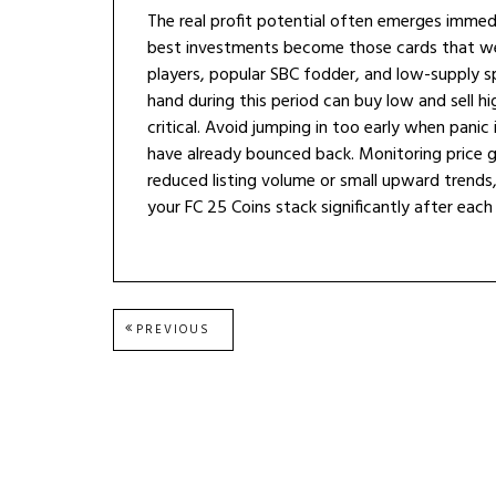
The real profit potential often emerges immedi
best investments become those cards that wer
players, popular SBC fodder, and low-supply spe
hand during this period can buy low and sell hi
critical. Avoid jumping in too early when panic 
have already bounced back. Monitoring price g
reduced listing volume or small upward trends
your FC 25 Coins stack significantly after eac
Post
PREVIOUS
PREVIOUS
POST:
navigation