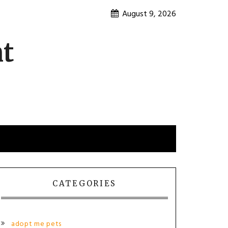
August 9, 2026
nt
CATEGORIES
adopt me pets