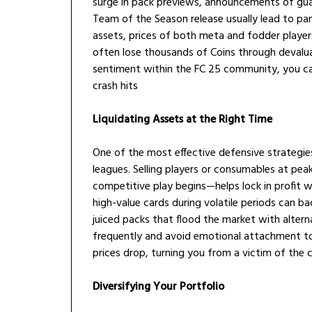
surge in pack previews, announcements of guar
Team of the Season release usually lead to pan
assets, prices of both meta and fodder players
often lose thousands of Coins through devalua
sentiment within the FC 25 community, you ca
crash hits
Liquidating Assets at the Right Time
One of the most effective defensive strategie
leagues. Selling players or consumables at pe
competitive play begins—helps lock in profit w
high-value cards during volatile periods can ba
juiced packs that flood the market with altern
frequently and avoid emotional attachment to 
prices drop, turning you from a victim of the c
Diversifying Your Portfolio