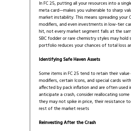
In FC 25, putting all your resources into a si
meta card—makes you vulnerable to sharp value 
market instability. This means spreading your 
modifiers, and even investments in low-tier ca
hit, not every market segment falls at the sa
SBC fodder or rare chemistry styles may hold s
portfolio reduces your chances of total loss a
Identifying Safe Haven Assets
Some items in FC 25 tend to retain their value
modifiers, certain Icons, and special cards with
affected by pack inflation and are often used 
anticipate a crash, consider reallocating som
they may not spike in price, their resistance t
rest of the market resets
Reinvesting After the Crash