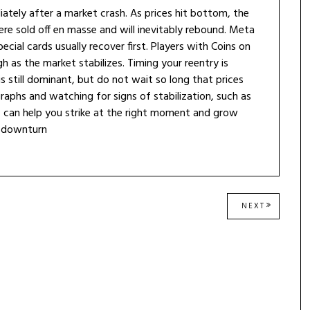
ately after a market crash. As prices hit bottom, the
e sold off en masse and will inevitably rebound. Meta
cial cards usually recover first. Players with Coins on
gh as the market stabilizes. Timing your reentry is
is still dominant, but do not wait so long that prices
raphs and watching for signs of stabilization, such as
, can help you strike at the right moment and grow
h downturn
NEXT
NEXT
POST: