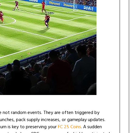
re not random events. They are often triggered by
unches, pack supply increases, or gameplay updates.
rn is key to preserving your
FC 25 Coins
. A sudden