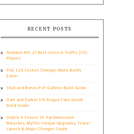
RECENT POSTS
Madden NFL 27 Best Catch in Traffic (CIT)
Players
PoE 3.29 Socket Changes Make Builds
Easier
Skull and Bones PvP Galleon Build Guide
Dark and Darker S10 Rogue Fake Death
Build Guide
Diablo 4 Season 14: Pandemonium
Breaches, Mythic Unique Upgrades, Tower
Launch & Major Changes Guide