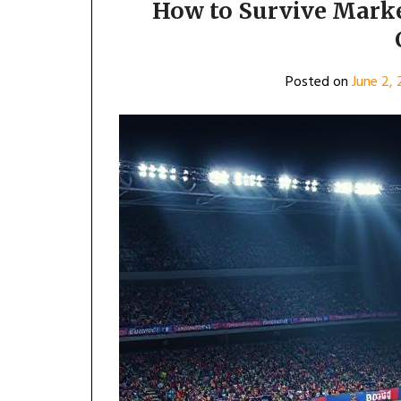
How to Survive Marke
Posted on
June 2,