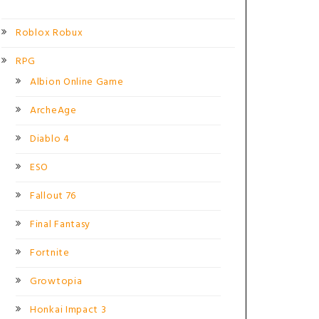
Roblox Robux
RPG
Albion Online Game
ArcheAge
Diablo 4
ESO
Fallout 76
Final Fantasy
Fortnite
Growtopia
Honkai Impact 3