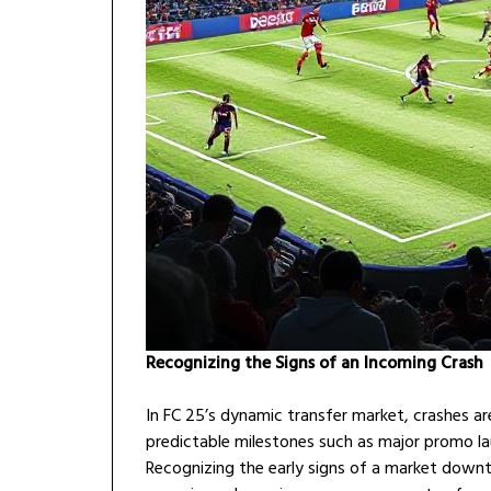
Recognizing the Signs of an Incoming Crash
In FC 25’s dynamic transfer market, crashes a
predictable milestones such as major promo la
Recognizing the early signs of a market downtu