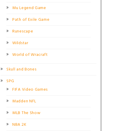
Mu Legend Game
Path of Exile Game
Runescape
Wildstar
World of Wracraft
Skull and Bones
SPG
FIFA Video Games
Madden NFL
MLB The Show
NBA 2K