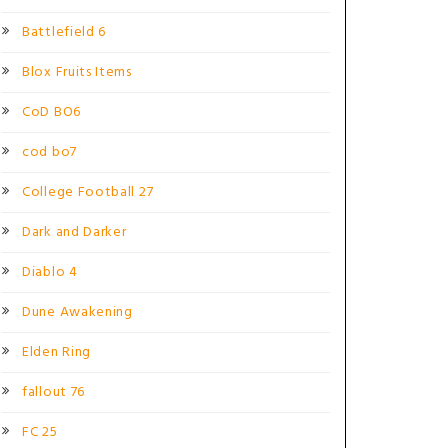
Battlefield 6
Blox Fruits Items
CoD BO6
cod bo7
College Football 27
Dark and Darker
Diablo 4
Dune Awakening
Elden Ring
fallout 76
FC 25