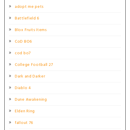
adopt me pets
Battlefield 6
Blox Fruits Items
CoD BO6
cod bo7
College Football 27
Dark and Darker
Diablo 4
Dune Awakening
Elden Ring
fallout 76