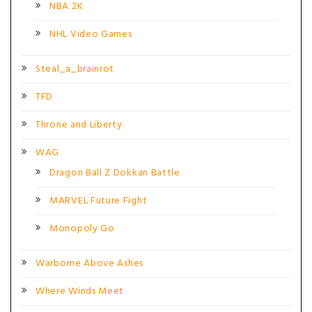
NBA 2K
NHL Video Games
Steal_a_brainrot
TFD
Throne and Liberty
WAG
Dragon Ball Z Dokkan Battle
MARVEL Future Fight
Monopoly Go
Warborne Above Ashes
Where Winds Meet