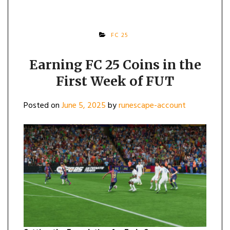
FC 25
Earning FC 25 Coins in the
First Week of FUT
Posted on
June 5, 2025
by
runescape-account