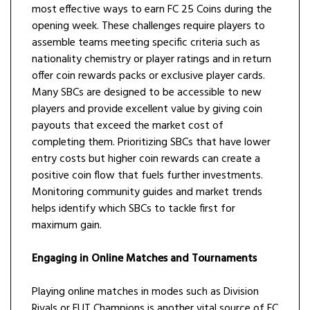
most effective ways to earn FC 25 Coins during the
opening week. These challenges require players to
assemble teams meeting specific criteria such as
nationality chemistry or player ratings and in return
offer coin rewards packs or exclusive player cards.
Many SBCs are designed to be accessible to new
players and provide excellent value by giving coin
payouts that exceed the market cost of
completing them. Prioritizing SBCs that have lower
entry costs but higher coin rewards can create a
positive coin flow that fuels further investments.
Monitoring community guides and market trends
helps identify which SBCs to tackle first for
maximum gain.
Engaging in Online Matches and Tournaments
Playing online matches in modes such as Division
Rivals or FUT Champions is another vital source of FC