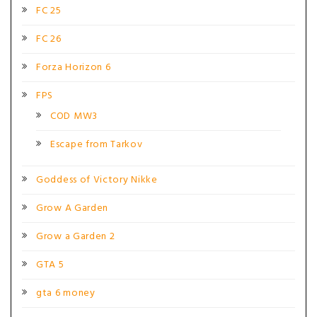
FC 25
FC 26
Forza Horizon 6
FPS
COD MW3
Escape from Tarkov
Goddess of Victory Nikke
Grow A Garden
Grow a Garden 2
GTA 5
gta 6 money