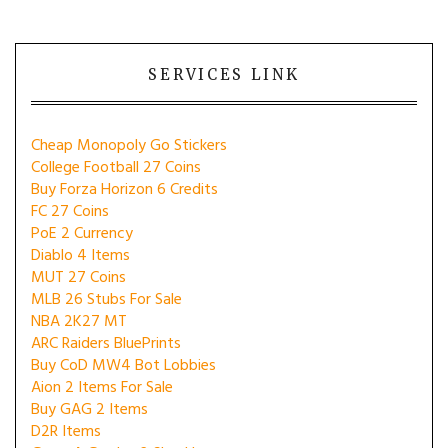
SERVICES LINK
Cheap Monopoly Go Stickers
College Football 27 Coins
Buy Forza Horizon 6 Credits
FC 27 Coins
PoE 2 Currency
Diablo 4 Items
MUT 27 Coins
MLB 26 Stubs For Sale
NBA 2K27 MT
ARC Raiders BluePrints
Buy CoD MW4 Bot Lobbies
Aion 2 Items For Sale
Buy GAG 2 Items
D2R Items