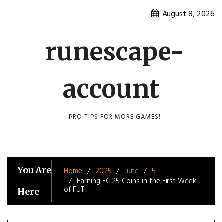
Skip
August 8, 2026
to
content
runescape-
account
PRO TIPS FOR MORE GAMES!
You Are
Home
2025
June
5
Earning FC 25 Coins in the First Week
of FUT
Here