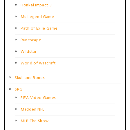
Honkai Impact 3
Mu Legend Game
Path of Exile Game
Runescape
Wildstar
World of Wracraft
Skull and Bones
SPG
FIFA Video Games
Madden NFL
MLB The Show