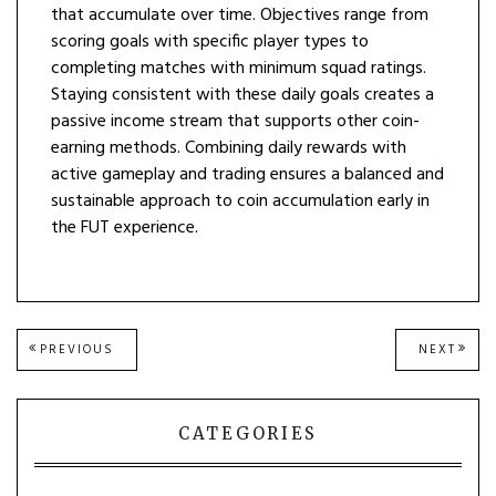
that accumulate over time. Objectives range from
scoring goals with specific player types to
completing matches with minimum squad ratings.
Staying consistent with these daily goals creates a
passive income stream that supports other coin-
earning methods. Combining daily rewards with
active gameplay and trading ensures a balanced and
sustainable approach to coin accumulation early in
the FUT experience.
Post
PREVIOUS
NEXT
PREVIOUS
NEXT
POST:
POST
navigation
CATEGORIES