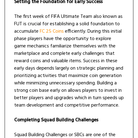
Setting the Foundation for Early Success
The first week of FIFA Ultimate Team also known as
FUT is crucial for establishing a solid foundation to
accumulate
FC 25 Coins
efficiently. During this initial
phase players have the opportunity to explore
game mechanics familiarize themselves with the
marketplace and complete early challenges that
reward coins and valuable items. Success in these
early days depends largely on strategic planning and
prioritizing activities that maximize coin generation
while minimizing unnecessary spending. Building a
strong coin base early on allows players to invest in
better players and upgrades which in turn speeds up
team development and competitive performance.
Completing Squad Building Challenges
Squad Building Challenges or SBCs are one of the