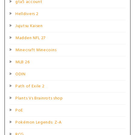
gta5 account
Helldivers 2
Jujutsu Kaisen
Madden NFL 27
Minecraft Minecoins
MLB 26
ODIN
Path of Exile 2
Plants Vs Brainrots shop
PoE
Pokémon Legends: Z-A
RCG