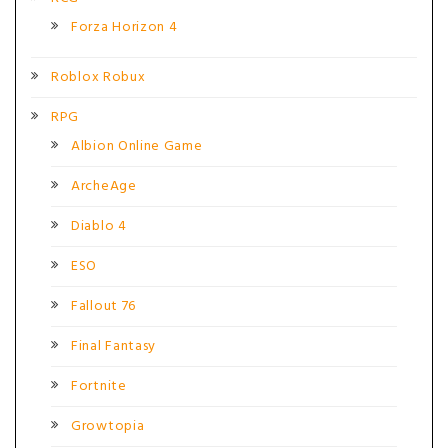
Forza Horizon 4
Roblox Robux
RPG
Albion Online Game
ArcheAge
Diablo 4
ESO
Fallout 76
Final Fantasy
Fortnite
Growtopia