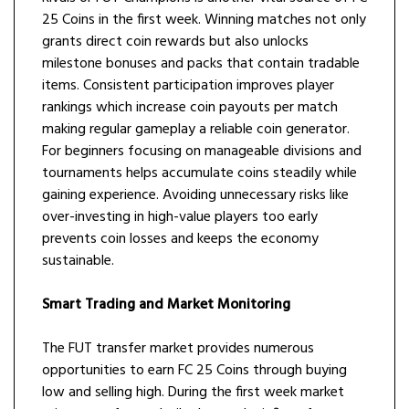
25 Coins in the first week. Winning matches not only
grants direct coin rewards but also unlocks
milestone bonuses and packs that contain tradable
items. Consistent participation improves player
rankings which increase coin payouts per match
making regular gameplay a reliable coin generator.
For beginners focusing on manageable divisions and
tournaments helps accumulate coins steadily while
gaining experience. Avoiding unnecessary risks like
over-investing in high-value players too early
prevents coin losses and keeps the economy
sustainable.
Smart Trading and Market Monitoring
The FUT transfer market provides numerous
opportunities to earn FC 25 Coins through buying
low and selling high. During the first week market