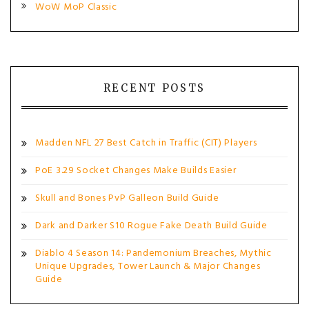
WoW MoP Classic
RECENT POSTS
Madden NFL 27 Best Catch in Traffic (CIT) Players
PoE 3.29 Socket Changes Make Builds Easier
Skull and Bones PvP Galleon Build Guide
Dark and Darker S10 Rogue Fake Death Build Guide
Diablo 4 Season 14: Pandemonium Breaches, Mythic
Unique Upgrades, Tower Launch & Major Changes
Guide