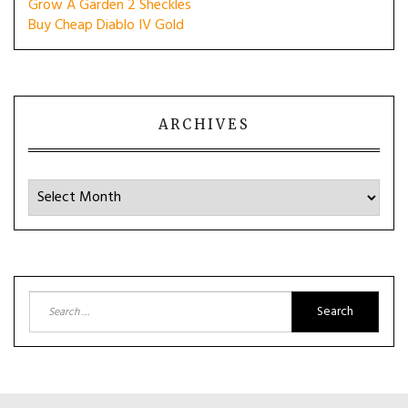
Grow A Garden 2 Sheckles
Buy Cheap Diablo IV Gold
ARCHIVES
Archives
Search
for: