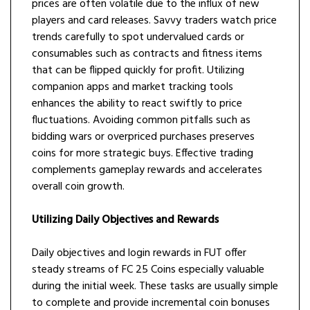
prices are often volatile due to the influx of new
players and card releases. Savvy traders watch price
trends carefully to spot undervalued cards or
consumables such as contracts and fitness items
that can be flipped quickly for profit. Utilizing
companion apps and market tracking tools
enhances the ability to react swiftly to price
fluctuations. Avoiding common pitfalls such as
bidding wars or overpriced purchases preserves
coins for more strategic buys. Effective trading
complements gameplay rewards and accelerates
overall coin growth.
Utilizing Daily Objectives and Rewards
Daily objectives and login rewards in FUT offer
steady streams of FC 25 Coins especially valuable
during the initial week. These tasks are usually simple
to complete and provide incremental coin bonuses