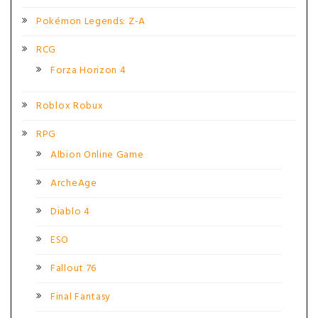
Pokémon Legends: Z-A
RCG
Forza Horizon 4
Roblox Robux
RPG
Albion Online Game
ArcheAge
Diablo 4
ESO
Fallout 76
Final Fantasy