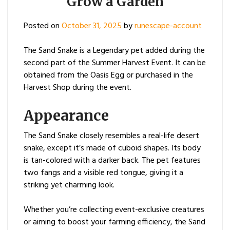
Grow a Garden
Posted on
October 31, 2025
by
runescape-account
The Sand Snake is a Legendary pet added during the
second part of the Summer Harvest Event. It can be
obtained from the Oasis Egg or purchased in the
Harvest Shop during the event.
Appearance
The Sand Snake closely resembles a real-life desert
snake, except it’s made of cuboid shapes. Its body
is tan-colored with a darker back. The pet features
two fangs and a visible red tongue, giving it a
striking yet charming look.
Whether you’re collecting event-exclusive creatures
or aiming to boost your farming efficiency, the Sand