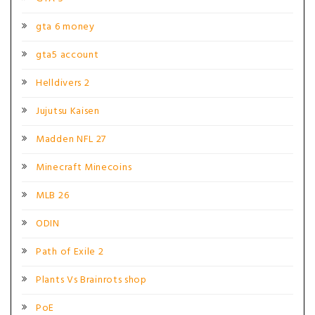
gta 6 money
gta5 account
Helldivers 2
Jujutsu Kaisen
Madden NFL 27
Minecraft Minecoins
MLB 26
ODIN
Path of Exile 2
Plants Vs Brainrots shop
PoE