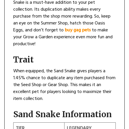
Snake is a must-have addition to your pet
collection. Its duplication ability makes every
purchase from the shop more rewarding. So, keep
an eye on the Summer Shop, hatch those Oasis
Eggs, and don’t forget to
buy gag pets
to make
your Grow a Garden experience even more fun and
productive!
Trait
When equipped, the Sand Snake gives players a
1.45% chance to duplicate any item purchased from
the Seed Shop or Gear Shop. This makes it an
excellent pet for players looking to maximize their
item collection.
Sand Snake Information
TIER
LEGENDARY