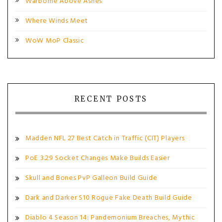
Warborne Above Ashes
Where Winds Meet
WoW MoP Classic
RECENT POSTS
Madden NFL 27 Best Catch in Traffic (CIT) Players
PoE 3.29 Socket Changes Make Builds Easier
Skull and Bones PvP Galleon Build Guide
Dark and Darker S10 Rogue Fake Death Build Guide
Diablo 4 Season 14: Pandemonium Breaches, Mythic