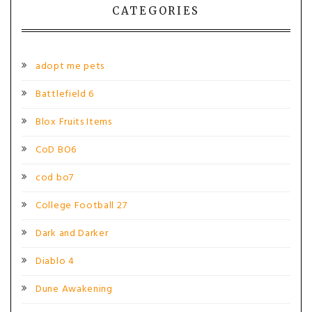
CATEGORIES
adopt me pets
Battlefield 6
Blox Fruits Items
CoD BO6
cod bo7
College Football 27
Dark and Darker
Diablo 4
Dune Awakening