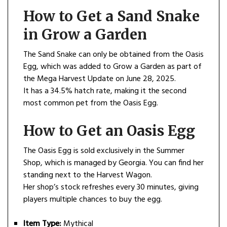
How to Get a Sand Snake
in Grow a Garden
The Sand Snake can only be obtained from the Oasis
Egg, which was added to Grow a Garden as part of
the Mega Harvest Update on June 28, 2025.
It has a 34.5% hatch rate, making it the second
most common pet from the Oasis Egg.
How to Get an Oasis Egg
The Oasis Egg is sold exclusively in the Summer
Shop, which is managed by Georgia. You can find her
standing next to the Harvest Wagon.
Her shop’s stock refreshes every 30 minutes, giving
players multiple chances to buy the egg.
Item Type:
Mythical