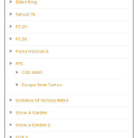
Elden Ring
fallout 76
FC 25
FC 26
Forza Horizon 6
FPS
COD MW3
Escape from Tarkov
Goddess of Victory Nikke
Grow A Garden
Grow a Garden 2
GTA 5