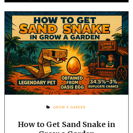
GROW A GARDEN
How to Get Sand Snake in