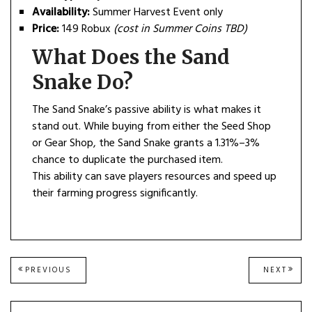
Availability:
Summer Harvest Event only
Price:
149 Robux
(cost in Summer Coins TBD)
What Does the Sand
Snake Do?
The Sand Snake’s passive ability is what makes it
stand out. While buying from either the Seed Shop
or Gear Shop, the Sand Snake grants a 1.31%–3%
chance to duplicate the purchased item.
This ability can save players resources and speed up
their farming progress significantly.
Post
PREVIOUS
NEXT
PREVIOUS
NEXT
POST:
POST
navigation