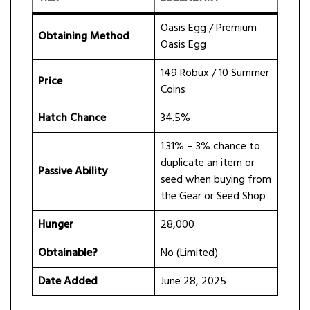
Oasis Egg / Premium
Obtaining Method
Oasis Egg
149 Robux / 10 Summer
Price
Coins
Hatch Chance
34.5%
1.31% – 3% chance to
duplicate an item or
Passive Ability
seed when buying from
the Gear or Seed Shop
Hunger
28,000
Obtainable?
No (Limited)
Date Added
June 28, 2025