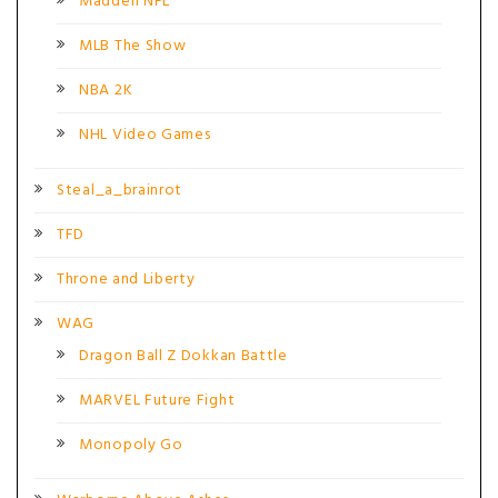
Madden NFL
MLB The Show
NBA 2K
NHL Video Games
Steal_a_brainrot
TFD
Throne and Liberty
WAG
Dragon Ball Z Dokkan Battle
MARVEL Future Fight
Monopoly Go