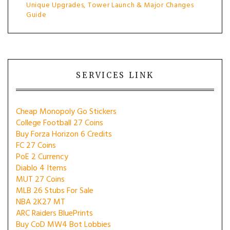
Unique Upgrades, Tower Launch & Major Changes
Guide
SERVICES LINK
Cheap Monopoly Go Stickers
College Football 27 Coins
Buy Forza Horizon 6 Credits
FC 27 Coins
PoE 2 Currency
Diablo 4 Items
MUT 27 Coins
MLB 26 Stubs For Sale
NBA 2K27 MT
ARC Raiders BluePrints
Buy CoD MW4 Bot Lobbies