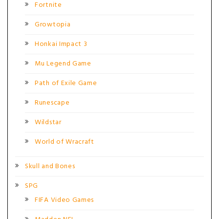
Fortnite
Growtopia
Honkai Impact 3
Mu Legend Game
Path of Exile Game
Runescape
Wildstar
World of Wracraft
Skull and Bones
SPG
FIFA Video Games