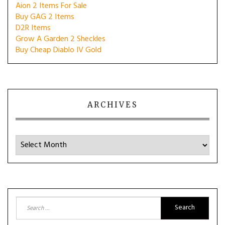
Aion 2 Items For Sale
Buy GAG 2 Items
D2R Items
Grow A Garden 2 Sheckles
Buy Cheap Diablo IV Gold
ARCHIVES
Archives
Search
for: