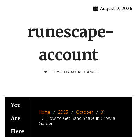
Skip
August 9, 2026
to
content
runescape-
account
PRO TIPS FOR MORE GAMES!
You
Home
2025
October
31
Are
How to Get Sand Snake in Grow a
Garden
Here