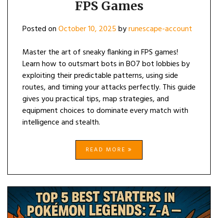
FPS Games
Posted on
October 10, 2025
by
runescape-account
Master the art of sneaky flanking in FPS games!
Learn how to outsmart bots in BO7 bot lobbies by
exploiting their predictable patterns, using side
routes, and timing your attacks perfectly. This guide
gives you practical tips, map strategies, and
equipment choices to dominate every match with
intelligence and stealth.
READ MORE