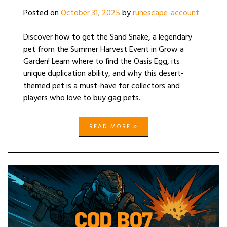
Posted on
October 31, 2025
by
runescape-account
Discover how to get the Sand Snake, a legendary
pet from the Summer Harvest Event in Grow a
Garden! Learn where to find the Oasis Egg, its
unique duplication ability, and why this desert-
themed pet is a must-have for collectors and
players who love to buy gag pets.
READ MORE