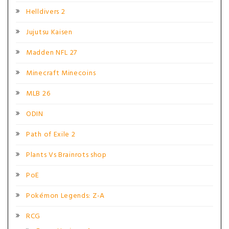
Helldivers 2
Jujutsu Kaisen
Madden NFL 27
Minecraft Minecoins
MLB 26
ODIN
Path of Exile 2
Plants Vs Brainrots shop
PoE
Pokémon Legends: Z-A
RCG