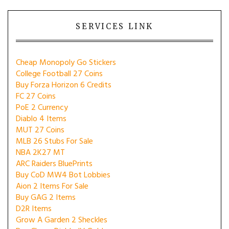
SERVICES LINK
Cheap Monopoly Go Stickers
College Football 27 Coins
Buy Forza Horizon 6 Credits
FC 27 Coins
PoE 2 Currency
Diablo 4 Items
MUT 27 Coins
MLB 26 Stubs For Sale
NBA 2K27 MT
ARC Raiders BluePrints
Buy CoD MW4 Bot Lobbies
Aion 2 Items For Sale
Buy GAG 2 Items
D2R Items
Grow A Garden 2 Sheckles