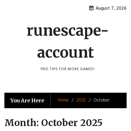
Skip
August 7, 2026
to
content
runescape-
account
PRO TIPS FOR MORE GAMES!
Home
2025
October
You Are Here
Month:
October 2025