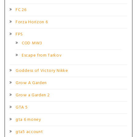
FC 26
Forza Horizon 6
FPS
COD MW3
Escape from Tarkov
Goddess of Victory Nikke
Grow A Garden
Grow a Garden 2
GTA 5
gta 6 money
gta5 account