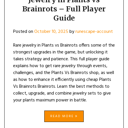
Brainrots – Full Player
Guide
Posted on
October 10, 2025
by
runescape-account
Rare jewelry in Plants vs Brainrots offers some of the
strongest upgrades in the game, but unlocking it
takes strategy and patience. This full player guide
explains how to get rare jewelry through events,
challenges, and the Plants Vs Brainrots shop, as well
as how to enhance it efficiently using cheap Plants
Vs Brainrots Brainrots. Learn the best methods to
collect, upgrade, and combine jewelry sets to give
your plants maximum power in battle.
READ MORE