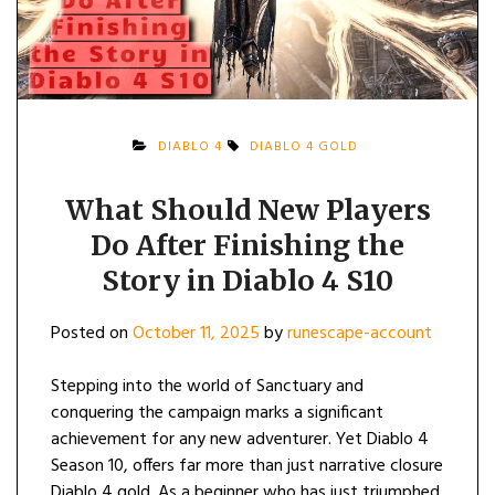
DIABLO 4
DIABLO 4 GOLD
What Should New Players
Do After Finishing the
Story in Diablo 4 S10
Posted on
October 11, 2025
by
runescape-account
Stepping into the world of Sanctuary and
conquering the campaign marks a significant
achievement for any new adventurer. Yet Diablo 4
Season 10, offers far more than just narrative closure
Diablo 4 gold. As a beginner who has just triumphed