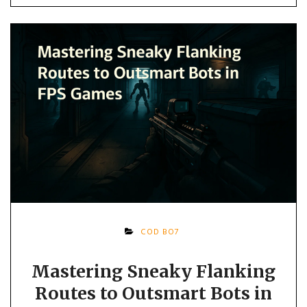
COD BO7
Mastering Sneaky Flanking
Routes to Outsmart Bots in