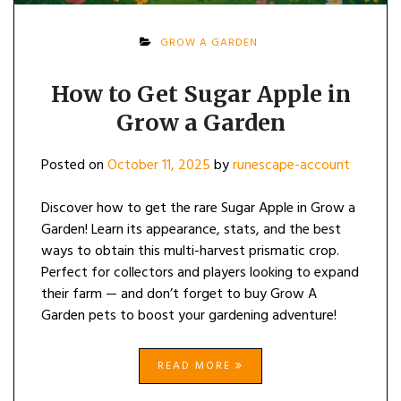
GROW A GARDEN
How to Get Sugar Apple in
Grow a Garden
Posted on
October 11, 2025
by
runescape-account
Discover how to get the rare Sugar Apple in Grow a
Garden! Learn its appearance, stats, and the best
ways to obtain this multi-harvest prismatic crop.
Perfect for collectors and players looking to expand
their farm — and don’t forget to buy Grow A
Garden pets to boost your gardening adventure!
READ MORE