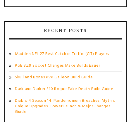
RECENT POSTS
Madden NFL 27 Best Catch in Traffic (CIT) Players
PoE 3.29 Socket Changes Make Builds Easier
Skull and Bones PvP Galleon Build Guide
Dark and Darker S10 Rogue Fake Death Build Guide
Diablo 4 Season 14: Pandemonium Breaches, Mythic
Unique Upgrades, Tower Launch & Major Changes
Guide