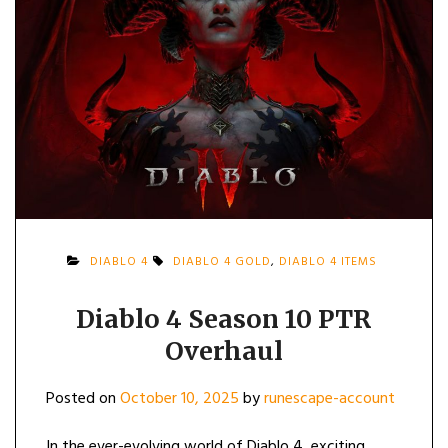
DIABLO 4
DIABLO 4 GOLD
,
DIABLO 4 ITEMS
Diablo 4 Season 10 PTR
Overhaul
Posted on
October 10, 2025
by
runescape-account
In the ever-evolving world of Diablo 4, exciting