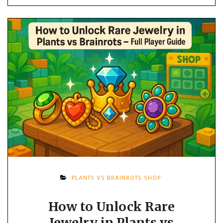
PLANTS VS BRAINROTS SHOP
How to Unlock Rare
Jewelry in Plants vs