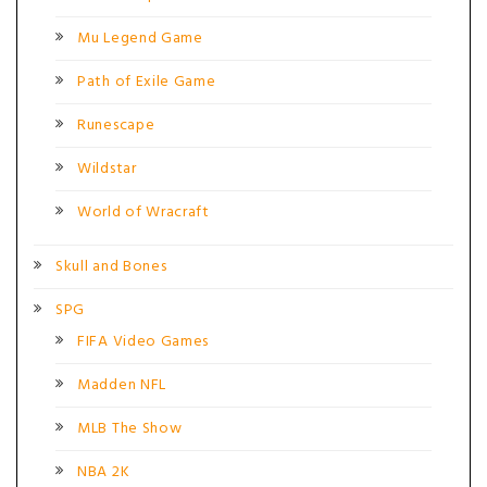
Mu Legend Game
Path of Exile Game
Runescape
Wildstar
World of Wracraft
Skull and Bones
SPG
FIFA Video Games
Madden NFL
MLB The Show
NBA 2K