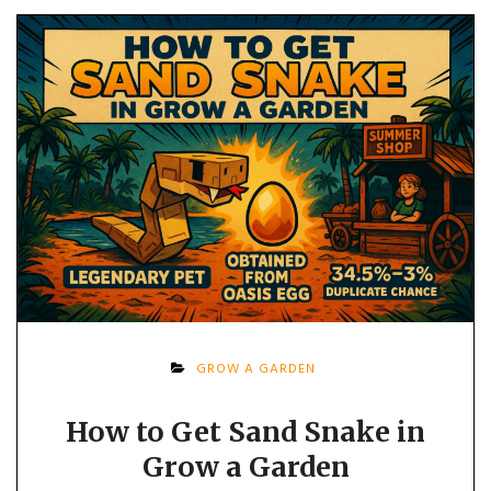
GROW A GARDEN
How to Get Sand Snake in
Grow a Garden