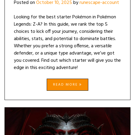
Posted on
October 10, 2025
by
runescape-account
Looking for the best starter Pokémon in Pokémon
Legends: Z-A? In this guide, we rank the top 5
choices to kick off your journey, considering their
abilities, stats, and potential to dominate battles.
Whether you prefer a strong offense, a versatile
defender, or a unique type advantage, we’ve got
you covered. Find out which starter will give you the
edge in this exciting adventure!
READ MORE