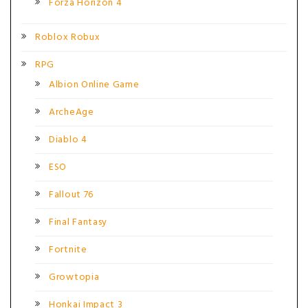
Forza Horizon 4
Roblox Robux
RPG
Albion Online Game
ArcheAge
Diablo 4
ESO
Fallout 76
Final Fantasy
Fortnite
Growtopia
Honkai Impact 3