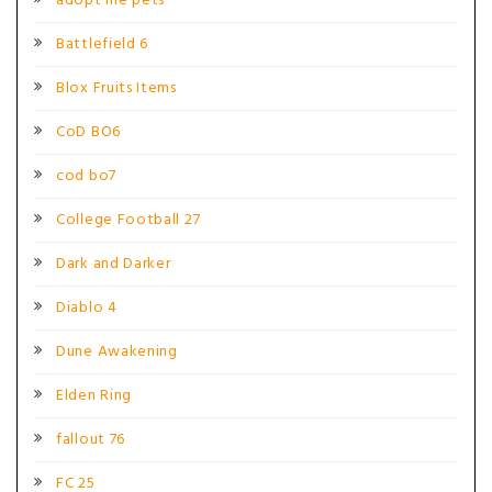
adopt me pets
Battlefield 6
Blox Fruits Items
CoD BO6
cod bo7
College Football 27
Dark and Darker
Diablo 4
Dune Awakening
Elden Ring
fallout 76
FC 25