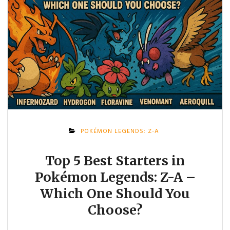
POKÉMON LEGENDS: Z-A
Top 5 Best Starters in
Pokémon Legends: Z-A –
Which One Should You
Choose?