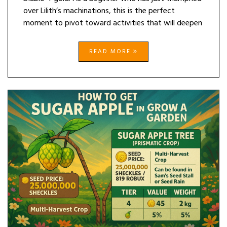
over Lilith’s machinations, this is the perfect
moment to pivot toward activities that will deepen
READ MORE