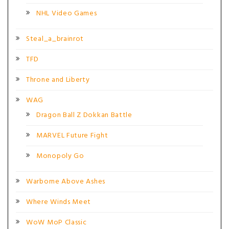
NHL Video Games
Steal_a_brainrot
TFD
Throne and Liberty
WAG
Dragon Ball Z Dokkan Battle
MARVEL Future Fight
Monopoly Go
Warborne Above Ashes
Where Winds Meet
WoW MoP Classic