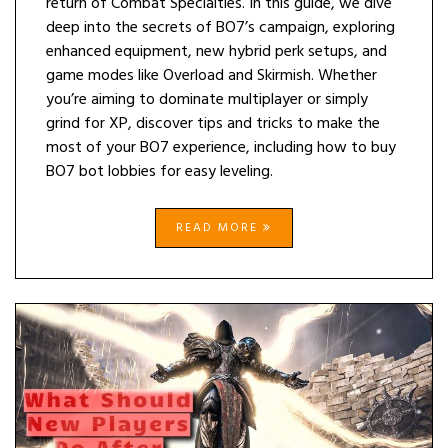
return of Combat Specialties. In this guide, we dive
deep into the secrets of BO7’s campaign, exploring
enhanced equipment, new hybrid perk setups, and
game modes like Overload and Skirmish. Whether
you’re aiming to dominate multiplayer or simply
grind for XP, discover tips and tricks to make the
most of your BO7 experience, including how to buy
BO7 bot lobbies for easy leveling.
READ MORE