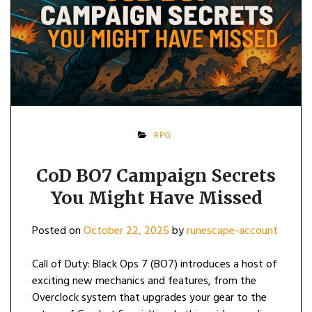
RPG
CoD BO7 Campaign Secrets
You Might Have Missed
Posted on
October 22, 2025
by
runescape-account
Call of Duty: Black Ops 7 (BO7) introduces a host of
exciting new mechanics and features, from the
Overclock system that upgrades your gear to the