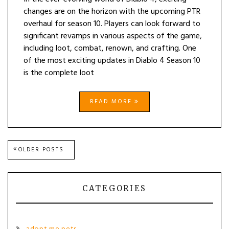
changes are on the horizon with the upcoming PTR
overhaul for season 10. Players can look forward to
significant revamps in various aspects of the game,
including loot, combat, renown, and crafting. One
of the most exciting updates in Diablo 4 Season 10
is the complete loot
READ MORE
Posts
OLDER POSTS
navigation
CATEGORIES