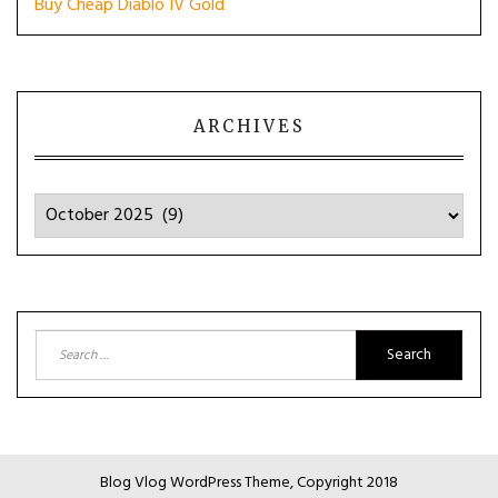
Buy Cheap Diablo IV Gold
ARCHIVES
Archives
Search
for:
Blog Vlog WordPress Theme, Copyright 2018