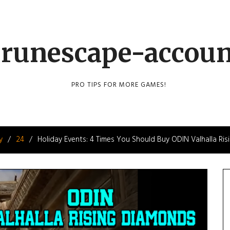
runescape-accou
PRO TIPS FOR MORE GAMES!
y
24
Holiday Events: 4 Times You Should Buy ODIN Valhalla Ri