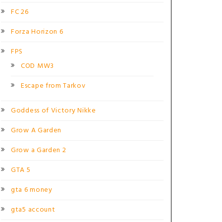
FC 26
Forza Horizon 6
FPS
COD MW3
Escape from Tarkov
Goddess of Victory Nikke
Grow A Garden
Grow a Garden 2
GTA 5
gta 6 money
gta5 account