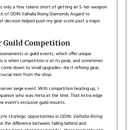
as only a few tokens short of getting an S-tier weapon
ck of ODIN Valhalla Rising Diamonds Asgard to
hat decision helped push my gear score past a major
or Guild Competition
ournaments or guild events, which offer unique
is is when competition is at its peak, and sometimes
n come down to small upgrades—be it refining gear,
rucial item from the shop.
-server siege event. With competition heating up, I
panion who was meta at the time. That extra edge
he event’s exclusive guild mounts.
y’re strategic opportunities in
ODIN: Valhalla Rising
.
the difference between falling behind and