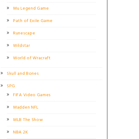
Mu Legend Game
Path of Exile Game
Runescape
Wildstar
World of Wracraft
Skull and Bones
SPG
FIFA Video Games
Madden NFL
MLB The Show
NBA 2K