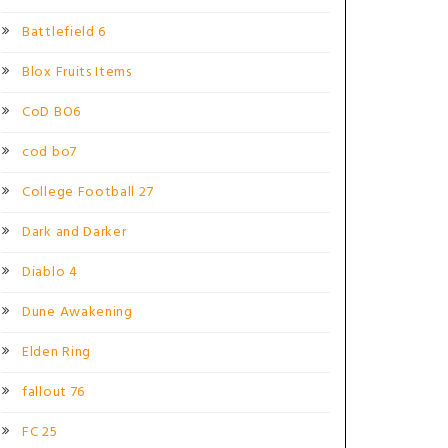
Battlefield 6
Blox Fruits Items
CoD BO6
cod bo7
College Football 27
Dark and Darker
Diablo 4
Dune Awakening
Elden Ring
fallout 76
FC 25