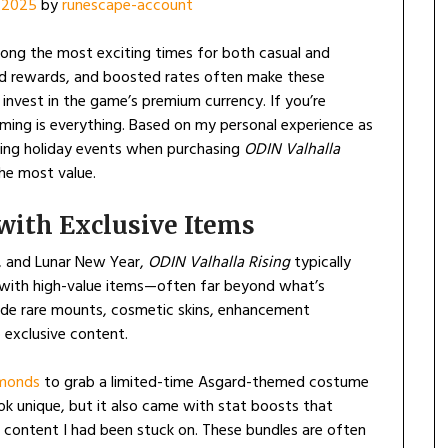
 2025
by
runescape-account
ong the most exciting times for both casual and
ted rewards, and boosted rates often make these
nvest in the game’s premium currency. If you’re
ming is everything. Based on my personal experience as
uring holiday events when purchasing
ODIN Valhalla
he most value.
with Exclusive Items
r, and Lunar New Year,
ODIN Valhalla Rising
typically
d with high-value items—often far beyond what’s
clude rare mounts, cosmetic skins, enhancement
 exclusive content.
monds
to grab a limited-time Asgard-themed costume
ok unique, but it also came with stat boosts that
content I had been stuck on. These bundles are often