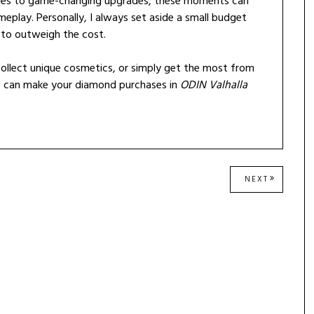
ndles to game-changing upgrades, these moments can
eplay. Personally, I always set aside a small budget
 to outweigh the cost.
ollect unique cosmetics, or simply get the most from
ys can make your diamond purchases in
ODIN Valhalla
NEXT
NEXT
POST: