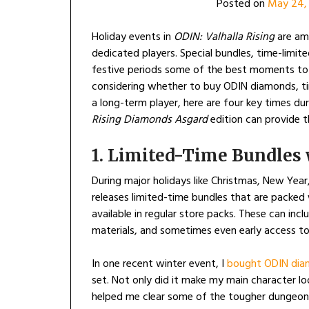
Posted on
May 24,
Holiday events in
ODIN: Valhalla Rising
are am
dedicated players. Special bundles, time-limi
festive periods some of the best moments to i
considering whether to buy ODIN diamonds, ti
a long-term player, here are four key times d
Rising Diamonds Asgard
edition can provide t
1. Limited-Time Bundles 
During major holidays like Christmas, New Yea
releases limited-time bundles that are packe
available in regular store packs. These can in
materials, and sometimes even early access to
In one recent winter event, I
bought ODIN dia
set. Not only did it make my main character lo
helped me clear some of the tougher dungeon 