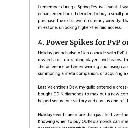
I remember during a Spring Festival event, I w
enhancement box. I decided to buy a small pa
purchase the extra event currency directly. T
milestone, unlocking higher-tier raid access.
4. Power Spikes for PvP 
Holiday periods also often coincide with PvP t
rewards for top-ranking players and teams. Th
the difference between winning and losing ca
summoning a meta companion, or acquiring a c
Last Valentine’s Day, my guild entered a cross
bought ODIN diamonds to max out a new com
helped secure our victory and earn us one of t
Holiday events are more than just festive—the
Knowing when to buy ODIN diamonds can make 