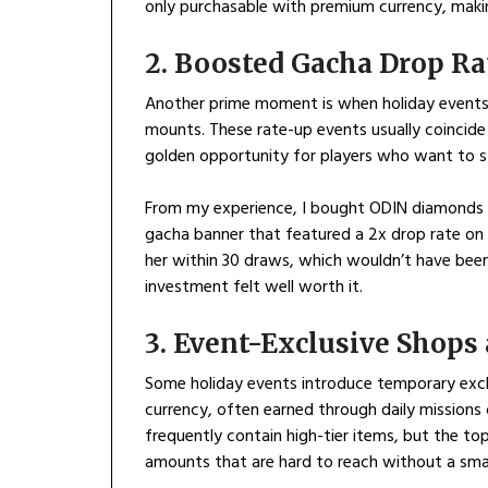
only purchasable with premium currency, maki
2. Boosted Gacha Drop Ra
Another prime moment is when holiday events 
mounts. These rate-up events usually coincide 
golden opportunity for players who want to st
From my experience, I bought ODIN diamonds du
gacha banner that featured a 2x drop rate on a
her within 30 draws, which wouldn’t have been 
investment felt well worth it.
3. Event-Exclusive Shop
Some holiday events introduce temporary exc
currency, often earned through daily missions 
frequently contain high-tier items, but the to
amounts that are hard to reach without a sma