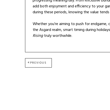
progressing meaningfully. From exclusive bu
add both enjoyment and efficiency to your gam
during these periods, knowing the value tends
Whether you’re aiming to push for endgame, c
the Asgard realm, smart timing during holida
Rising
truly worthwhile.
Post
PREVIOUS
PREVIOUS
POST:
navigation