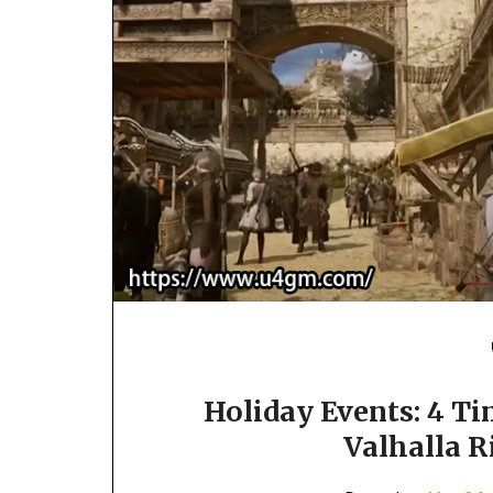
Holiday Events: 4 T
Valhalla 