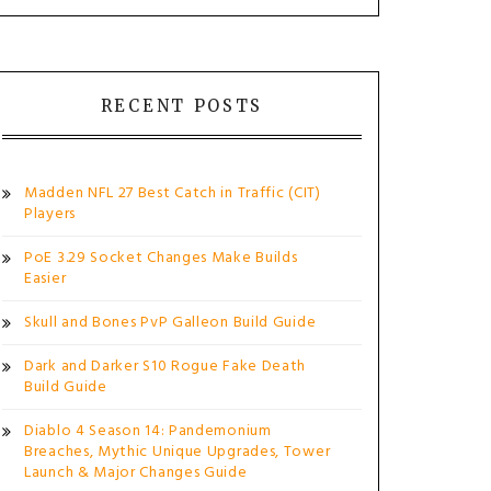
RECENT POSTS
Madden NFL 27 Best Catch in Traffic (CIT)
Players
PoE 3.29 Socket Changes Make Builds
Easier
Skull and Bones PvP Galleon Build Guide
Dark and Darker S10 Rogue Fake Death
Build Guide
Diablo 4 Season 14: Pandemonium
Breaches, Mythic Unique Upgrades, Tower
Launch & Major Changes Guide