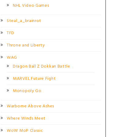
NHL Video Games
Steal_a_brainrot
TFD
Throne and Liberty
WAG
Dragon Ball Z Dokkan Battle
MARVEL Future Fight
Monopoly Go
Warborne Above Ashes
Where Winds Meet
WoW MoP Classic