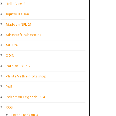
Helldivers 2
Jujutsu Kaisen
Madden NFL 27
Minecraft Minecoins
MLB 26
ODIN
Path of Exile 2
Plants Vs Brainrots shop
PoE
Pokémon Legends: Z-A
RCG
Forza Horizon 4