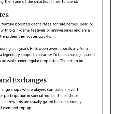
ng them one of the smartest times to spend.
tes
feature boosted gacha rates for rare heroes, gear, or
with big in-game festivals or anniversaries and are a
rengthen their roster quickly.
ring last year’s Halloween event specifically for a
 legendary support character I’d been chasing. I pulled
possible under regular drop rates. The return on
s and Exchanges
hange shops where players can trade in event
or participation in special modes. These shops
p-tier rewards are usually gated behind currency
ll diamond top-up.