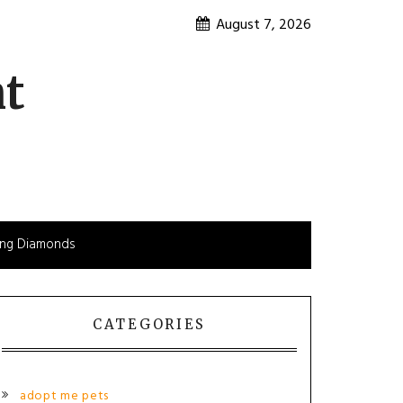
August 7, 2026
nt
sing Diamonds
CATEGORIES
adopt me pets