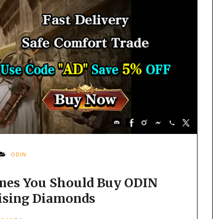
ODIN
imes You Should Buy ODIN
Rising Diamonds