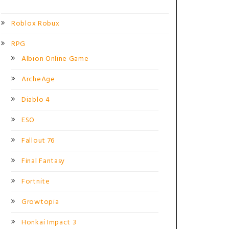
Roblox Robux
RPG
Albion Online Game
ArcheAge
Diablo 4
ESO
Fallout 76
Final Fantasy
Fortnite
Growtopia
Honkai Impact 3