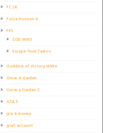
FC 26
Forza Horizon 6
FPS
COD MW3
Escape from Tarkov
Goddess of Victory Nikke
Grow A Garden
Grow a Garden 2
GTA 5
gta 6 money
gta5 account