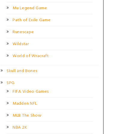
Mu Legend Game
Path of Exile Game
Runescape
Wildstar
World of Wracraft
Skull and Bones
SPG
FIFA Video Games
Madden NFL
MLB The Show
NBA 2K