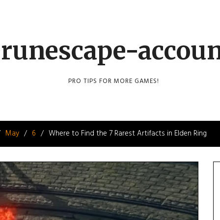
runescape-accou
PRO TIPS FOR MORE GAMES!
May
6
Where to Find the 7 Rarest Artifacts in Elden Ring