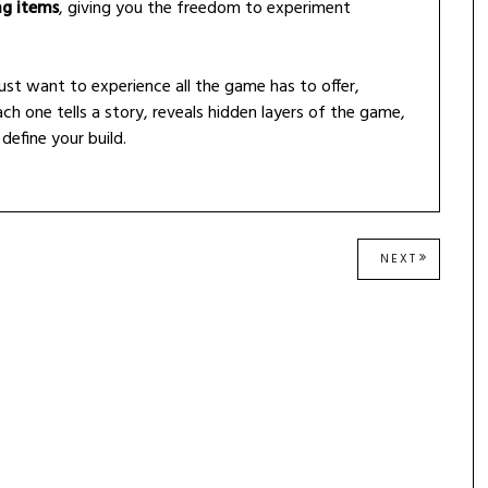
ng items
, giving you the freedom to experiment
just want to experience all the game has to offer,
ch one tells a story, reveals hidden layers of the game,
define your build.
NEXT
NEXT
POST: