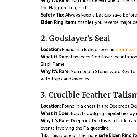
Why It’s Rare:
You must defeat one of the hard
the Haligtree to get it.
Safety Tip:
Always keep a backup save before u
Elden Ring items
that let you reverse major de
2. Godslayer’s Seal
Location:
Found in a locked room in
Stormveil 
What it Does:
Enhances Godslayer Incantations,
Black Flame.
Why It’s Rare:
You need a Stonesword Key to o
with traps and enemies.
3. Crucible Feather Tali
Location:
Found in a chest in the Deeproot D
What it Does:
Boosts dodging capabilities by r
Why It’s Rare:
Deeproot Depths is a hidden are
events involving the Fia questline.
Tip:
This is one of the more
safe Elden Ring i