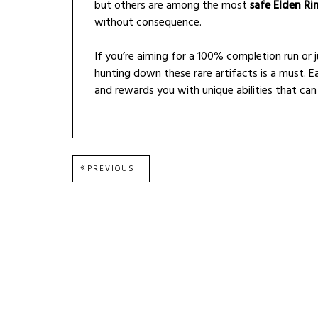
but others are among the most
safe Elden Ri
without consequence.
If you’re aiming for a 100% completion run or 
hunting down these rare artifacts is a must. Ea
and rewards you with unique abilities that can 
Post
PREVIOUS
PREVIOUS
POST:
navigation