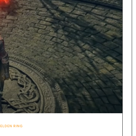
ELDEN RING