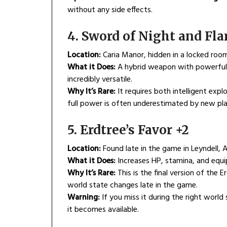
without any side effects.
4. Sword of Night and Fl
Location:
Caria Manor, hidden in a locked roo
What it Does:
A hybrid weapon with powerful m
incredibly versatile.
Why It’s Rare:
It requires both intelligent expl
full power is often underestimated by new pla
5. Erdtree’s Favor +2
Location:
Found late in the game in Leyndell, 
What it Does:
Increases HP, stamina, and equip
Why It’s Rare:
This is the final version of the E
world state changes late in the game.
Warning:
If you miss it during the right world
it becomes available.