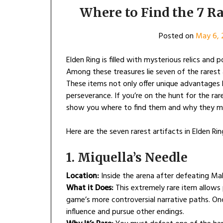
Where to Find the 7 Ra
Posted on
May 6, 
Elden Ring is filled with mysterious relics an
Among these treasures lie seven of the rarest
These items not only offer unique advantages 
perseverance. If you’re on the hunt for the r
show you where to find them and why they m
Here are the seven rarest artifacts in Elden R
1. Miquella’s Needle
Location:
Inside the arena after defeating Mal
What it Does:
This extremely rare item allows 
game’s more controversial narrative paths. On
influence and pursue other endings.