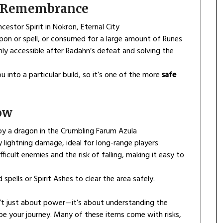
’s Remembrance
stor Spirit in Nokron, Eternal City
on or spell, or consumed for a large amount of Runes
nly accessible after Radahn’s defeat and solving the
 into a particular build, so it’s one of the more
safe
ow
by a dragon in the Crumbling Farum Azula
lightning damage, ideal for long-range players
fficult enemies and the risk of falling, making it easy to
pells or Spirit Ashes to clear the area safely.
’t just about power—it’s about understanding the
e your journey. Many of these items come with risks,