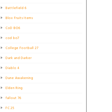
Battlefield 6
Blox Fruits Items
CoD BO6
cod bo7
College Football 27
Dark and Darker
Diablo 4
Dune Awakening
Elden Ring
fallout 76
FC 25