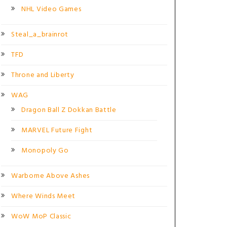
NHL Video Games
Steal_a_brainrot
TFD
Throne and Liberty
WAG
Dragon Ball Z Dokkan Battle
MARVEL Future Fight
Monopoly Go
Warborne Above Ashes
Where Winds Meet
WoW MoP Classic