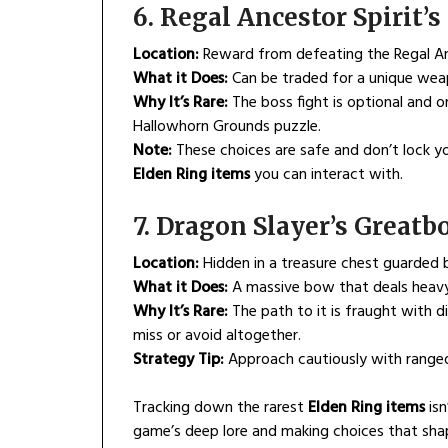
6. Regal Ancestor Spirit
Location:
Reward from defeating the Regal Ance
What it Does:
Can be traded for a unique weap
Why It’s Rare:
The boss fight is optional and o
Hallowhorn Grounds puzzle.
Note:
These choices are safe and don’t lock you
Elden Ring items
you can interact with.
7. Dragon Slayer’s Greatb
Location:
Hidden in a treasure chest guarded 
What it Does:
A massive bow that deals heavy 
Why It’s Rare:
The path to it is fraught with di
miss or avoid altogether.
Strategy Tip:
Approach cautiously with ranged s
Tracking down the rarest
Elden Ring items
isn
game’s deep lore and making choices that shap