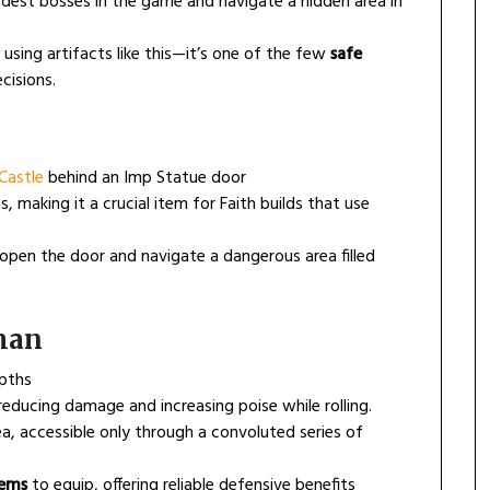
est bosses in the game and navigate a hidden area in
sing artifacts like this—it’s one of the few
safe
cisions.
Castle
behind an Imp Statue door
 making it a crucial item for Faith builds that use
pen the door and navigate a dangerous area filled
sman
epths
educing damage and increasing poise while rolling.
a, accessible only through a convoluted series of
tems
to equip, offering reliable defensive benefits