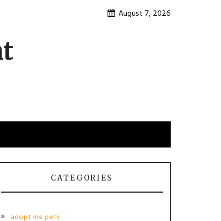
August 7, 2026
nt
CATEGORIES
adopt me pets