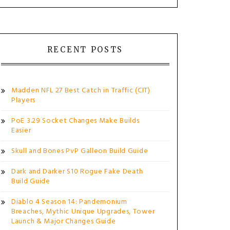
RECENT POSTS
Madden NFL 27 Best Catch in Traffic (CIT)
Players
PoE 3.29 Socket Changes Make Builds
Easier
Skull and Bones PvP Galleon Build Guide
Dark and Darker S10 Rogue Fake Death
Build Guide
Diablo 4 Season 14: Pandemonium
Breaches, Mythic Unique Upgrades, Tower
Launch & Major Changes Guide