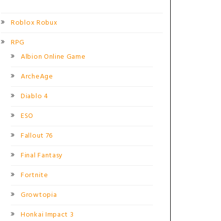
Roblox Robux
RPG
Albion Online Game
ArcheAge
Diablo 4
ESO
Fallout 76
Final Fantasy
Fortnite
Growtopia
Honkai Impact 3