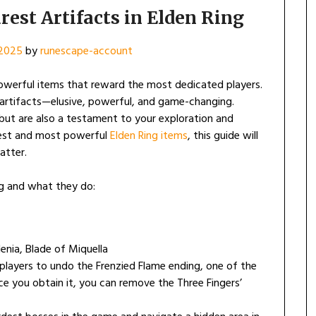
rest Artifacts in Elden Ring
2025
by
runescape-account
d powerful items that reward the most dedicated players.
 artifacts—elusive, powerful, and game-changing.
but are also a testament to your exploration and
arest and most powerful
Elden Ring items
, this guide will
atter.
ing and what they do:
enia, Blade of Miquella
players to undo the Frenzied Flame ending, one of the
ce you obtain it, you can remove the Three Fingers’