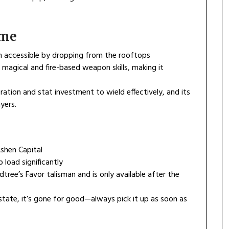
ame
m accessible by dropping from the rooftops
agical and fire-based weapon skills, making it
oration and stat investment to wield effectively, and its
yers.
Ashen Capital
 load significantly
rdtree’s Favor talisman and is only available after the
 state, it’s gone for good—always pick it up as soon as