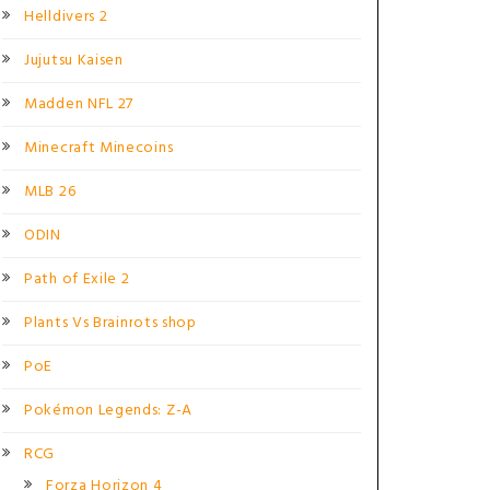
Helldivers 2
Jujutsu Kaisen
Madden NFL 27
Minecraft Minecoins
MLB 26
ODIN
Path of Exile 2
Plants Vs Brainrots shop
PoE
Pokémon Legends: Z-A
RCG
Forza Horizon 4