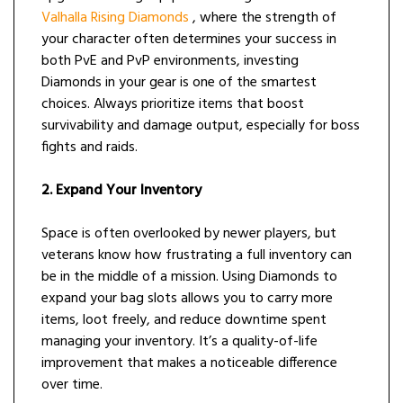
Valhalla Rising Diamonds
, where the strength of
your character often determines your success in
both PvE and PvP environments, investing
Diamonds in your gear is one of the smartest
choices. Always prioritize items that boost
survivability and damage output, especially for boss
fights and raids.
2. Expand Your Inventory
Space is often overlooked by newer players, but
veterans know how frustrating a full inventory can
be in the middle of a mission. Using Diamonds to
expand your bag slots allows you to carry more
items, loot freely, and reduce downtime spent
managing your inventory. It’s a quality-of-life
improvement that makes a noticeable difference
over time.