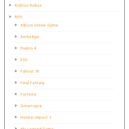
Roblox Robux
RPG
Albion Online Game
ArcheAge
Diablo 4
ESO
Fallout 76
Final Fantasy
Fortnite
Growtopia
Honkai Impact 3