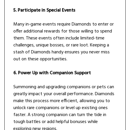
5. Participate in Special Events
Many in-game events require Diamonds to enter or
offer additional rewards for those willing to spend
them. These events often include limited-time
challenges, unique bosses, or rare loot. Keeping a
stash of Diamonds handy ensures you never miss
out on these opportunities.
6. Power Up with Companion Support
Summoning and upgrading companions or pets can
greatly impact your overall performance. Diamonds
make this process more efficient, allowing you to
unlock rare companions or level up existing ones
faster. A strong companion can turn the tide in
tough battles or add helpful bonuses while
exploring new regions.