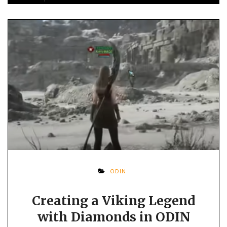
ODIN
Creating a Viking Legend
with Diamonds in ODIN