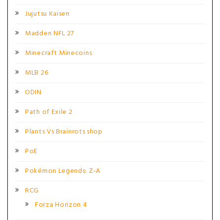
Jujutsu Kaisen
Madden NFL 27
Minecraft Minecoins
MLB 26
ODIN
Path of Exile 2
Plants Vs Brainrots shop
PoE
Pokémon Legends: Z-A
RCG
Forza Horizon 4