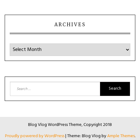
ARCHIVES
Archives
Search
for:
Blog Vlog WordPress Theme, Copyright 2018
Proudly powered by WordPress
|
Theme: Blog Vlog by
Ample Themes
.