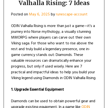
Valhalla Rising: 7 Ideas
Posted on
May 6, 2025
by
runescape-account
ODIN Valhalla Rising is more than just a game—it’s a
journey into Norse mythology, a visually stunning
MMORPG where players can carve out their own
Viking saga. For those who want to rise above the
rest and truly build a legendary presence, one in-
game currency stands out: Diamonds. These
valuable resources can dramatically enhance your
progress, but only if used wisely. Here are 7
practical and impactful ideas to help you build your
Viking legend using Diamonds in ODIN Valhalla Rising.
1. Upgrade Essential Equipment
Diamonds can be used to obtain powerful gear and
upgrade existing equipment. In a game like
ODIN