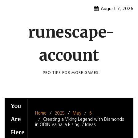
Skip
August 7, 2026
to
content
runescape-
account
PRO TIPS FOR MORE GAMES!
You
Home
2025
May
6
Are
Creating a Viking Legend with Diamonds
in ODIN Valhalla Rising: 7 Ideas
Here