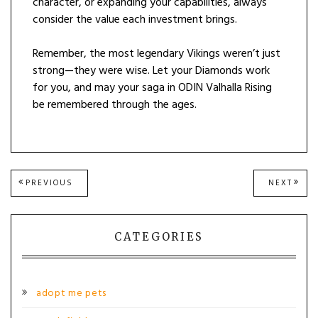
character, or expanding your capabilities, always
consider the value each investment brings.
Remember, the most legendary Vikings weren’t just
strong—they were wise. Let your Diamonds work
for you, and may your saga in ODIN Valhalla Rising
be remembered through the ages.
Post
PREVIOUS
NEXT
PREVIOUS
NEXT
POST:
POST
navigation
CATEGORIES
adopt me pets