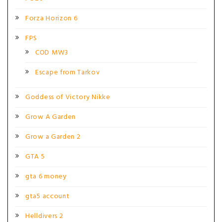
Forza Horizon 6
FPS
COD MW3
Escape from Tarkov
Goddess of Victory Nikke
Grow A Garden
Grow a Garden 2
GTA 5
gta 6 money
gta5 account
Helldivers 2