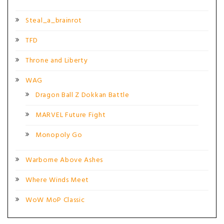
Steal_a_brainrot
TFD
Throne and Liberty
WAG
Dragon Ball Z Dokkan Battle
MARVEL Future Fight
Monopoly Go
Warborne Above Ashes
Where Winds Meet
WoW MoP Classic