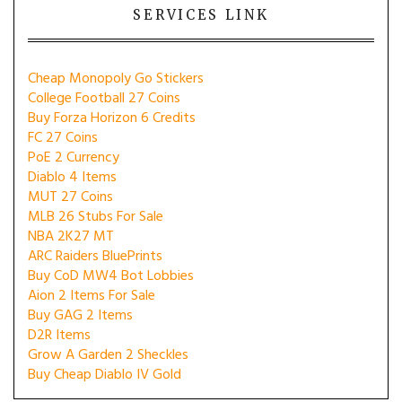
SERVICES LINK
Cheap Monopoly Go Stickers
College Football 27 Coins
Buy Forza Horizon 6 Credits
FC 27 Coins
PoE 2 Currency
Diablo 4 Items
MUT 27 Coins
MLB 26 Stubs For Sale
NBA 2K27 MT
ARC Raiders BluePrints
Buy CoD MW4 Bot Lobbies
Aion 2 Items For Sale
Buy GAG 2 Items
D2R Items
Grow A Garden 2 Sheckles
Buy Cheap Diablo IV Gold