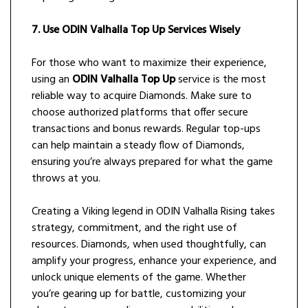
7. Use ODIN Valhalla Top Up Services Wisely
For those who want to maximize their experience,
using an
ODIN Valhalla Top Up
service is the most
reliable way to acquire Diamonds. Make sure to
choose authorized platforms that offer secure
transactions and bonus rewards. Regular top-ups
can help maintain a steady flow of Diamonds,
ensuring you’re always prepared for what the game
throws at you.
Creating a Viking legend in ODIN Valhalla Rising takes
strategy, commitment, and the right use of
resources. Diamonds, when used thoughtfully, can
amplify your progress, enhance your experience, and
unlock unique elements of the game. Whether
you’re gearing up for battle, customizing your