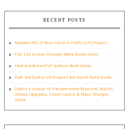
RECENT POSTS
Madden NFL 27 Best Catch in Traffic (CIT) Players
PoE 3.29 Socket Changes Make Builds Easier
Skull and Bones PvP Galleon Build Guide
Dark and Darker S10 Rogue Fake Death Build Guide
Diablo 4 Season 14: Pandemonium Breaches, Mythic
Unique Upgrades, Tower Launch & Major Changes
Guide