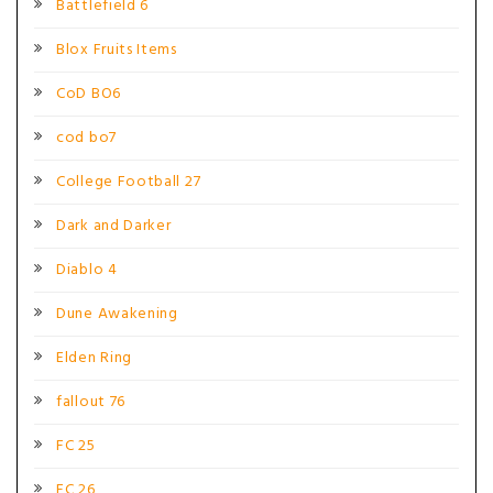
Battlefield 6
Blox Fruits Items
CoD BO6
cod bo7
College Football 27
Dark and Darker
Diablo 4
Dune Awakening
Elden Ring
fallout 76
FC 25
FC 26