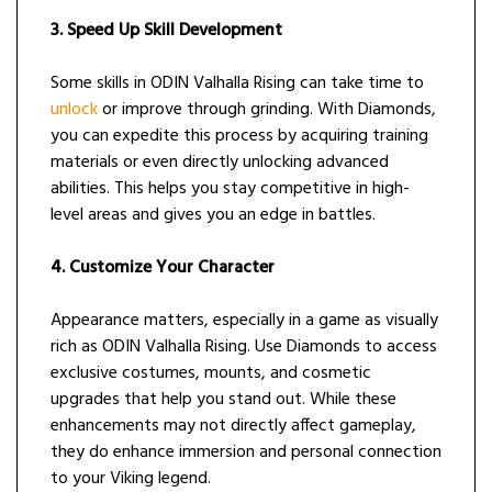
3. Speed Up Skill Development
Some skills in ODIN Valhalla Rising can take time to
unlock
or improve through grinding. With Diamonds,
you can expedite this process by acquiring training
materials or even directly unlocking advanced
abilities. This helps you stay competitive in high-
level areas and gives you an edge in battles.
4. Customize Your Character
Appearance matters, especially in a game as visually
rich as ODIN Valhalla Rising. Use Diamonds to access
exclusive costumes, mounts, and cosmetic
upgrades that help you stand out. While these
enhancements may not directly affect gameplay,
they do enhance immersion and personal connection
to your Viking legend.