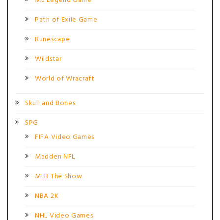
Mu Legend Game
Path of Exile Game
Runescape
Wildstar
World of Wracraft
Skull and Bones
SPG
FIFA Video Games
Madden NFL
MLB The Show
NBA 2K
NHL Video Games