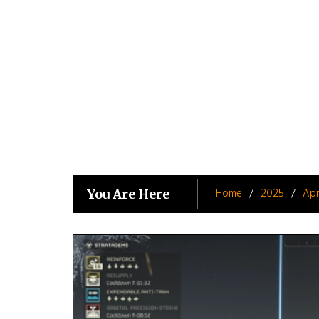
Skip
to
content
Home
2025
Apr
You Are Here