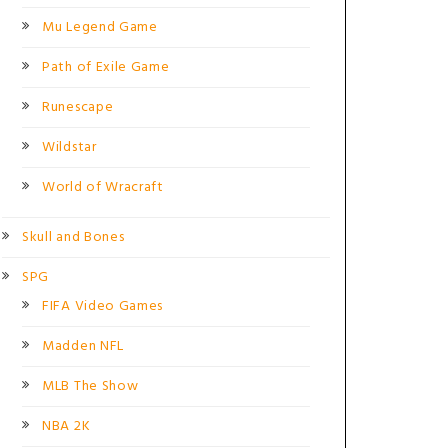
Mu Legend Game
Path of Exile Game
Runescape
Wildstar
World of Wracraft
Skull and Bones
SPG
FIFA Video Games
Madden NFL
MLB The Show
NBA 2K