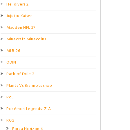
Helldivers 2
Jujutsu Kaisen
Madden NFL 27
Minecraft Minecoins
MLB 26
ODIN
Path of Exile 2
Plants Vs Brainrots shop
PoE
Pokémon Legends: Z-A
RCG
Forza Horizon 4