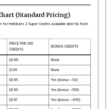
Chart (Standard Pricing)
for Helldivers 2 Super Credits available directly from
PRICE PER 100
BONUS CREDITS
CREDITS
$0.99
None
$1.00
None
$0.95
Yes (bonus ~50)
$0.95
Yes (bonus ~100)
$0.91
Yes (bonus ~400)