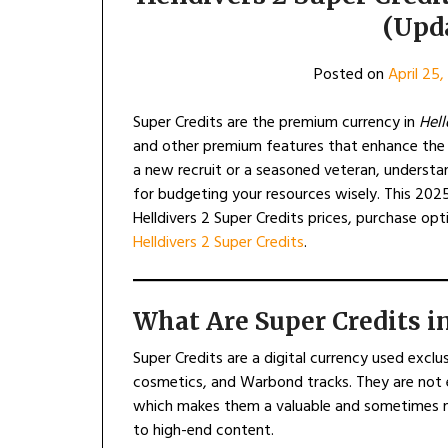
(Upd
Posted on
April 25
Super Credits are the premium currency in
Hell
and other premium features that enhance the e
a new recruit or a seasoned veteran, understand
for budgeting your resources wisely. This 202
Helldivers 2 Super Credits prices, purchase o
Helldivers 2 Super Credits
.
What Are Super Credits in
Super Credits are a digital currency used exclus
cosmetics, and Warbond tracks. They are not 
which makes them a valuable and sometimes n
to high-end content.