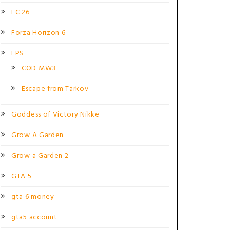
FC 26
Forza Horizon 6
FPS
COD MW3
Escape from Tarkov
Goddess of Victory Nikke
Grow A Garden
Grow a Garden 2
GTA 5
gta 6 money
gta5 account