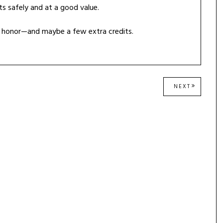
ts safely and at a good value.
th honor—and maybe a few extra credits.
NEXT
NEXT
POST: