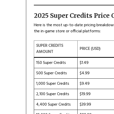
2025 Super Credits Price 
Here is the most up-to-date pricing breakdown 
the in-game store or official platforms:
SUPER CREDITS
PRICE (USD)
AMOUNT
150 Super Credits
$1.49
500 Super Credits
$4.99
1,000 Super Credits
$9.49
2,100 Super Credits
$19.99
4,400 Super Credits
$39.99