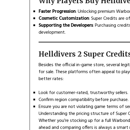
Why Players Buy Helldive
Faster Progression
: Unlocking premium Warbon
Cosmetic Customization
: Super Credits are 
Supporting the Developers
: Purchasing credi
development.
Helldivers 2 Super Credit
Besides the official in-game store, several legi
for sale. These platforms often appeal to play
better rates:
Look for customer-rated, trustworthy sellers.
Confirm region compatibility before purchase.
Ensure you are not violating game terms of ser
Understanding the pricing structure of Super 
Whether you’re stocking up for a full Warbond
ahead and comparing offers is always a smart 