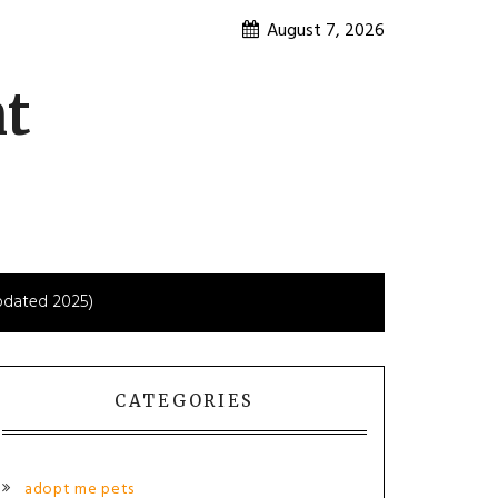
August 7, 2026
nt
Updated 2025)
CATEGORIES
adopt me pets