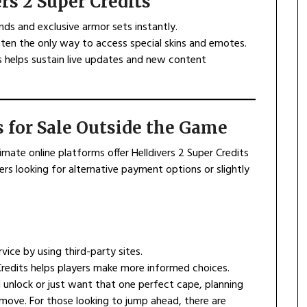
rs 2 Super Credits
ds and exclusive armor sets instantly.
often the only way to access special skins and emotes.
ts helps sustain live updates and new content
s for Sale Outside the Game
timate online platforms offer Helldivers 2 Super Credits
ers looking for alternative payment options or slightly
vice by using third-party sites.
Credits helps players make more informed choices.
 unlock or just want that one perfect cape, planning
move. For those looking to jump ahead, there are