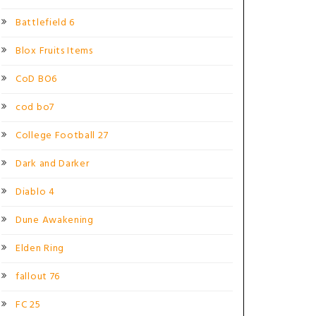
Battlefield 6
Blox Fruits Items
CoD BO6
cod bo7
College Football 27
Dark and Darker
Diablo 4
Dune Awakening
Elden Ring
fallout 76
FC 25