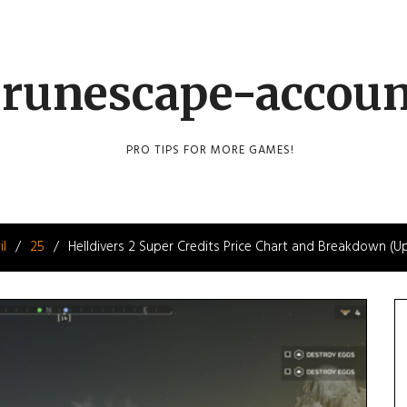
runescape-accou
PRO TIPS FOR MORE GAMES!
il
25
Helldivers 2 Super Credits Price Chart and Breakdown (