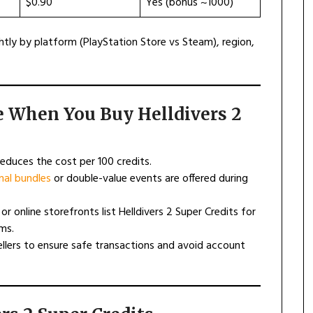
$0.90
Yes (bonus ~1000)
tly by platform (PlayStation Store vs Steam), region,
e When You Buy Helldivers 2
 reduces the cost per 100 credits.
al bundles
or double-value events are offered during
 or online storefronts list Helldivers 2 Super Credits for
ms.
ellers to ensure safe transactions and avoid account