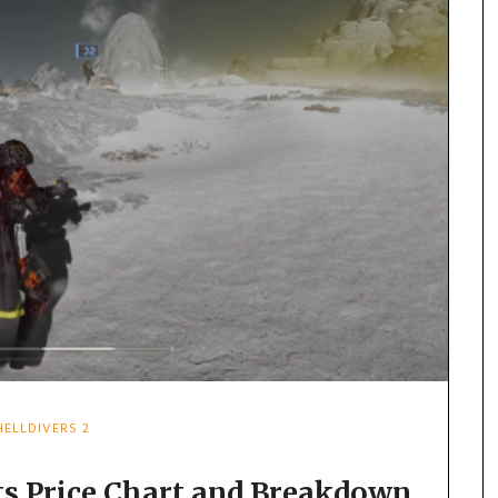
HELLDIVERS 2
its Price Chart and Breakdown