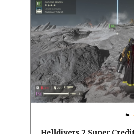
Helldivers 2 Super Cred