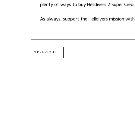
plenty of ways to buy Helldivers 2 Super Credi
As always, support the Helldivers mission wi
Post
PREVIOUS
PREVIOUS
POST:
navigation