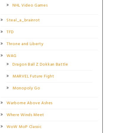
NHL Video Games
Steal_a_brainrot
TFD
Throne and Liberty
WAG
Dragon Ball Z Dokkan Battle
MARVEL Future Fight
Monopoly Go
Warborne Above Ashes
Where Winds Meet
WoW MoP Classic