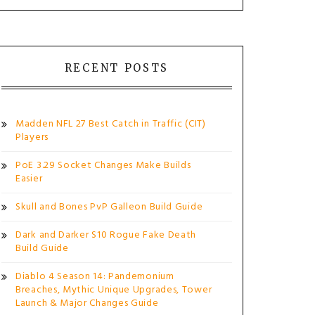
RECENT POSTS
Madden NFL 27 Best Catch in Traffic (CIT)
Players
PoE 3.29 Socket Changes Make Builds
Easier
Skull and Bones PvP Galleon Build Guide
Dark and Darker S10 Rogue Fake Death
Build Guide
Diablo 4 Season 14: Pandemonium
Breaches, Mythic Unique Upgrades, Tower
Launch & Major Changes Guide