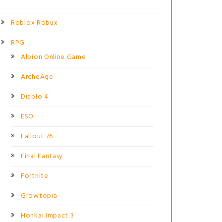
Roblox Robux
RPG
Albion Online Game
ArcheAge
Diablo 4
ESO
Fallout 76
Final Fantasy
Fortnite
Growtopia
Honkai Impact 3