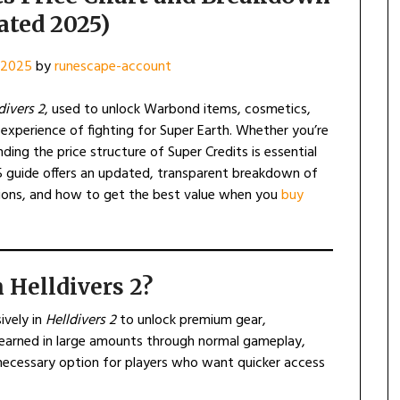
ated 2025)
, 2025
by
runescape-account
divers 2
, used to unlock Warbond items, cosmetics,
xperience of fighting for Super Earth. Whether you’re
ing the price structure of Super Credits is essential
5 guide offers an updated, transparent breakdown of
ptions, and how to get the best value when you
buy
 Helldivers 2?
ively in
Helldivers 2
to unlock premium gear,
earned in large amounts through normal gameplay,
ecessary option for players who want quicker access