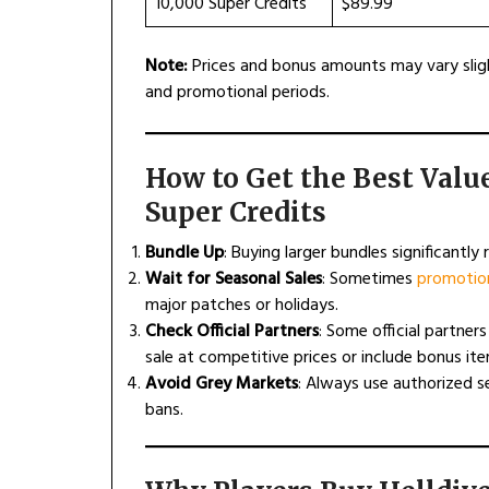
10,000 Super Credits
$89.99
Note:
Prices and bonus amounts may vary sligh
and promotional periods.
How to Get the Best Valu
Super Credits
Bundle Up
: Buying larger bundles significantly
Wait for Seasonal Sales
: Sometimes
promotion
major patches or holidays.
Check Official Partners
: Some official partners
sale at competitive prices or include bonus ite
Avoid Grey Markets
: Always use authorized s
bans.