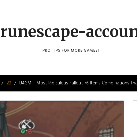
runescape-accou
PRO TIPS FOR MORE GAMES!
22
U4GM – Most Ridiculous Fallout 76 Items Combinations Tha