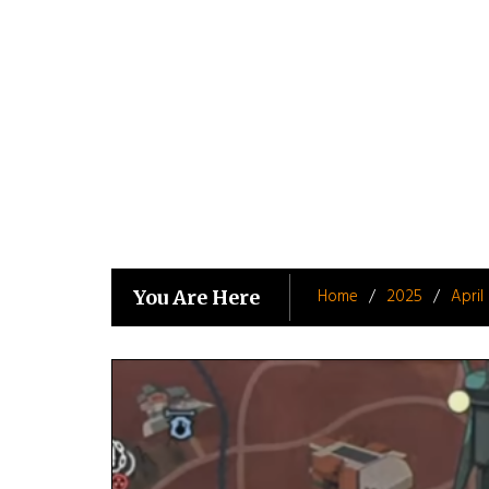
Skip
to
content
Home
2025
April
You Are Here