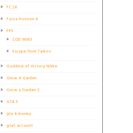
FC 26
Forza Horizon 6
FPS
COD MW3
Escape from Tarkov
Goddess of Victory Nikke
Grow A Garden
Grow a Garden 2
GTA 5
gta 6 money
gta5 account