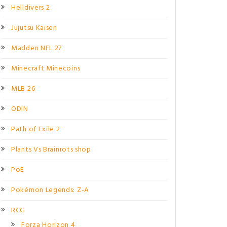
Helldivers 2
Jujutsu Kaisen
Madden NFL 27
Minecraft Minecoins
MLB 26
ODIN
Path of Exile 2
Plants Vs Brainrots shop
PoE
Pokémon Legends: Z-A
RCG
Forza Horizon 4