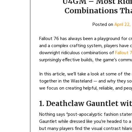
U4GM – Most Ridic
Combinations Tha
Posted on
April 22
Fallout 76 has always been a playground for cr
and a complex crafting system, players have
downright ridiculous combinations of
Fallout 
surprisingly effective builds, the game’s comm
In this article, we’ll take a look at some of t
together in the Wasteland — and why they so
we focus on creating helpful, reliable, and pe
1. Deathclaw Gauntlet wi
Nothing says “post-apocalyptic fashion statem
Gauntlet while dressed like you’re headed to a
but many players find the visual contrast hilar