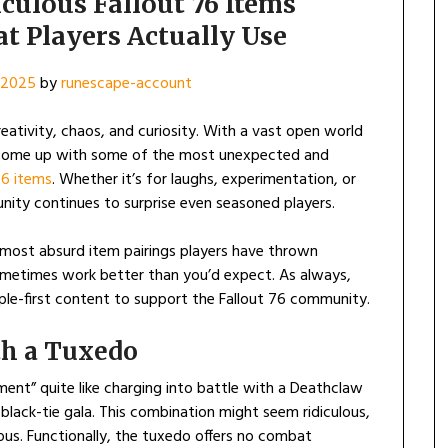
ulous Fallout 76 Items
t Players Actually Use
, 2025
by
runescape-account
eativity, chaos, and curiosity. With a vast open world
 come up with some of the most unexpected and
76 items
. Whether it’s for laughs, experimentation, or
unity continues to surprise even seasoned players.
he most absurd item pairings players have thrown
metimes work better than you’d expect. As always,
ople-first content to support the Fallout 76 community.
th a Tuxedo
ent” quite like charging into battle with a Deathclaw
 black-tie gala. This combination might seem ridiculous,
ious. Functionally, the tuxedo offers no combat