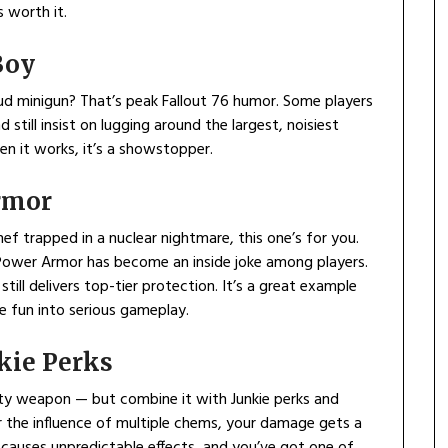
 worth it.
Boy
loud minigun? That’s peak Fallout 76 humor. Some players
 still insist on lugging around the largest, noisiest
en it works, it’s a showstopper.
rmor
hef trapped in a nuclear nightmare, this one’s for you.
Power Armor has become an inside joke among players.
till delivers top-tier protection. It’s a great example
me fun into serious gameplay.
nkie Perks
elty weapon — but combine it with Junkie perks and
er the influence of multiple chems, your damage gets a
causes unpredictable effects, and you’ve got one of