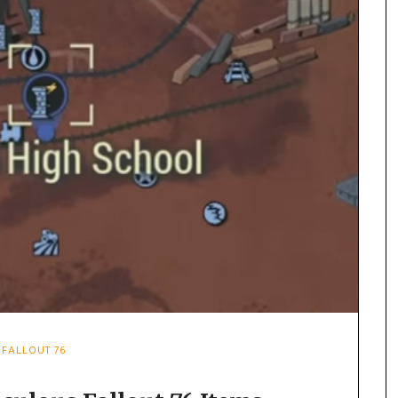
FALLOUT 76