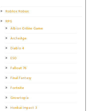
Roblox Robux
RPG
Albion Online Game
ArcheAge
Diablo 4
ESO
Fallout 76
Final Fantasy
Fortnite
Growtopia
Honkai Impact 3