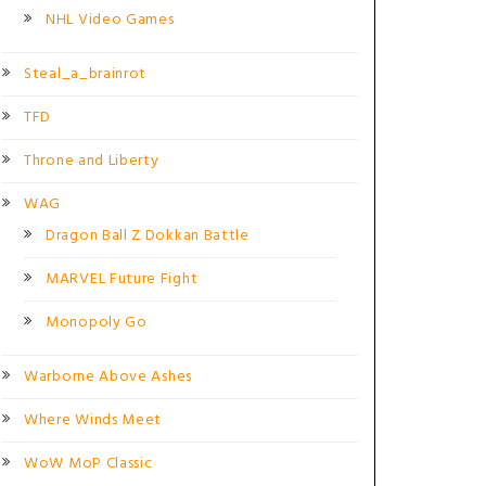
NHL Video Games
Steal_a_brainrot
TFD
Throne and Liberty
WAG
Dragon Ball Z Dokkan Battle
MARVEL Future Fight
Monopoly Go
Warborne Above Ashes
Where Winds Meet
WoW MoP Classic