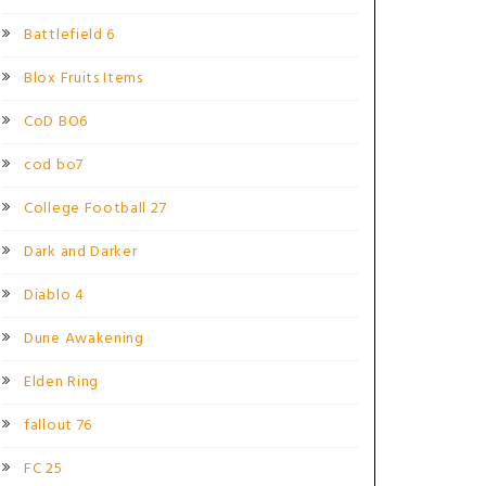
Battlefield 6
Blox Fruits Items
CoD BO6
cod bo7
College Football 27
Dark and Darker
Diablo 4
Dune Awakening
Elden Ring
fallout 76
FC 25