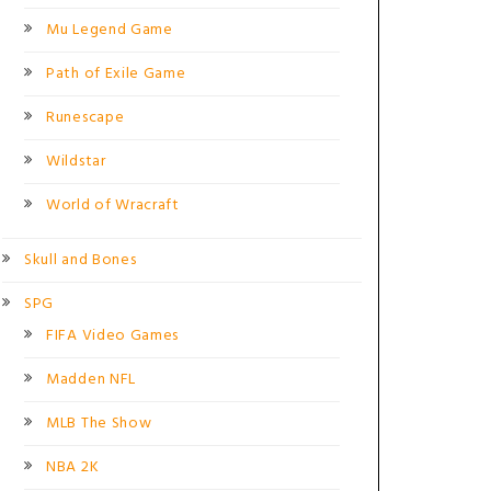
Mu Legend Game
Path of Exile Game
Runescape
Wildstar
World of Wracraft
Skull and Bones
SPG
FIFA Video Games
Madden NFL
MLB The Show
NBA 2K