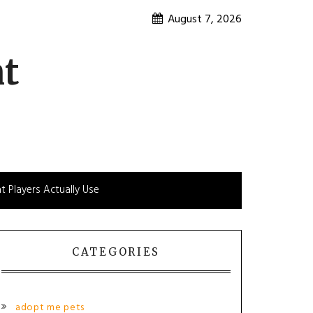
August 7, 2026
nt
t Players Actually Use
CATEGORIES
adopt me pets