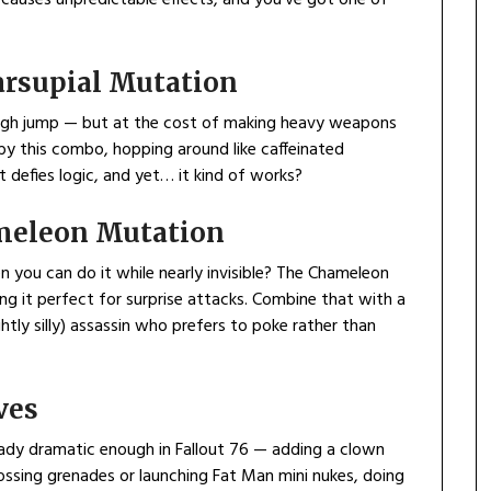
rsupial Mutation
high jump — but at the cost of making heavy weapons
by this combo, hopping around like caffeinated
t defies logic, and yet… it kind of works?
meleon Mutation
you can do it while nearly invisible? The Chameleon
ng it perfect for surprise attacks. Combine that with a
htly silly) assassin who prefers to poke rather than
ves
ready dramatic enough in Fallout 76 — adding a clown
 tossing grenades or launching Fat Man mini nukes, doing