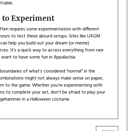
ttable.
 to Experiment
often requires some experimentation with different
 hours to test these absurd setups. Sites like U4GM
can help you build out your dream (or meme)
ces. It’s a quick way to access everything from rare
t want to have some fun in Appalachia.
e boundaries of what’s considered “normal” in the
 combinations might not always make sense on paper,
arm to the game. Whether you’re experimenting with
ms to complete your set, don’t be afraid to play your
dgehammer in a Halloween costume.