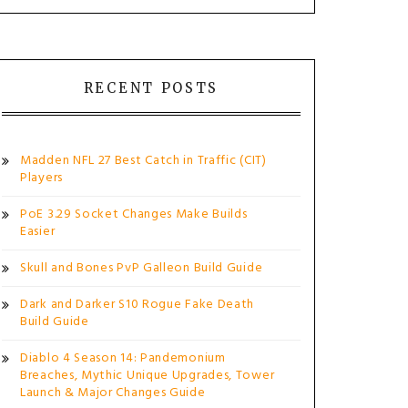
RECENT POSTS
Madden NFL 27 Best Catch in Traffic (CIT)
Players
PoE 3.29 Socket Changes Make Builds
Easier
Skull and Bones PvP Galleon Build Guide
Dark and Darker S10 Rogue Fake Death
Build Guide
Diablo 4 Season 14: Pandemonium
Breaches, Mythic Unique Upgrades, Tower
Launch & Major Changes Guide