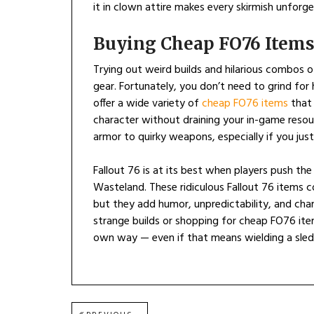
it in clown attire makes every skirmish unforge
Buying Cheap FO76 Items
Trying out weird builds and hilarious combos 
gear. Fortunately, you don’t need to grind for
offer a wide variety of
cheap FO76 items
that 
character without draining your in-game resour
armor to quirky weapons, especially if you jus
Fallout 76 is at its best when players push th
Wasteland. These ridiculous Fallout 76 items
but they add humor, unpredictability, and ch
strange builds or shopping for cheap FO76 ite
own way — even if that means wielding a sle
Post