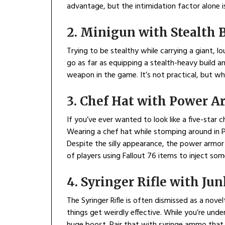
advantage, but the intimidation factor alone is
2. Minigun with Stealth 
Trying to be stealthy while carrying a giant, 
go as far as equipping a stealth-heavy build and
weapon in the game. It’s not practical, but wh
3. Chef Hat with Power A
If you’ve ever wanted to look like a five-star c
Wearing a chef hat while stomping around in 
Despite the silly appearance, the power armor s
of players using Fallout 76 items to inject so
4. Syringer Rifle with Ju
The Syringer Rifle is often dismissed as a nov
things get weirdly effective. While you’re und
huge boost. Pair that with syringe ammo that 