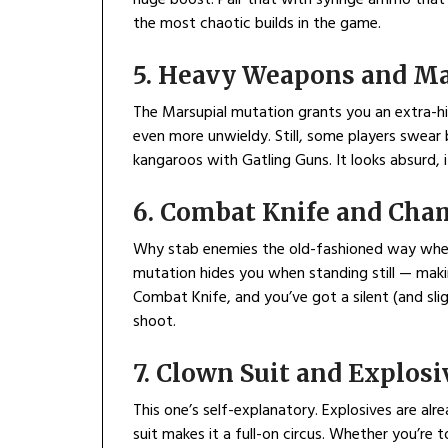
the most chaotic builds in the game.
5. Heavy Weapons and Ma
The Marsupial mutation grants you an extra-
even more unwieldy. Still, some players swear 
kangaroos with Gatling Guns. It looks absurd, i
6. Combat Knife and Cha
Why stab enemies the old-fashioned way when 
mutation hides you when standing still — maki
Combat Knife, and you’ve got a silent (and slig
shoot.
7. Clown Suit and Explosi
This one’s self-explanatory. Explosives are al
suit makes it a full-on circus. Whether you’re