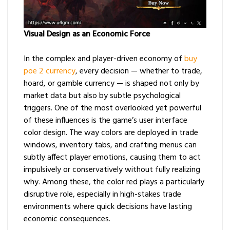
Visual Design as an Economic Force
In the complex and player-driven economy of
buy
poe 2 currency
, every decision — whether to trade,
hoard, or gamble currency — is shaped not only by
market data but also by subtle psychological
triggers. One of the most overlooked yet powerful
of these influences is the game’s user interface
color design. The way colors are deployed in trade
windows, inventory tabs, and crafting menus can
subtly affect player emotions, causing them to act
impulsively or conservatively without fully realizing
why. Among these, the color red plays a particularly
disruptive role, especially in high-stakes trade
environments where quick decisions have lasting
economic consequences.