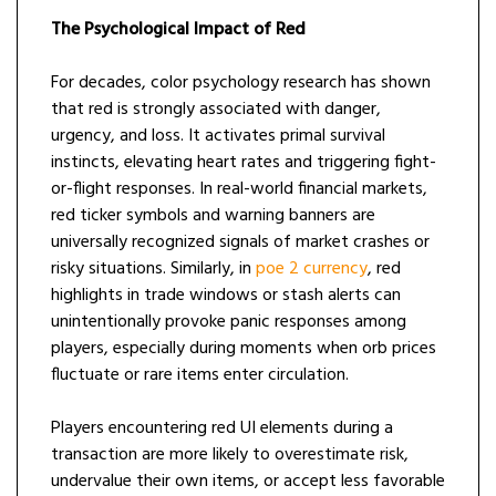
The Psychological Impact of Red
For decades, color psychology research has shown
that red is strongly associated with danger,
urgency, and loss. It activates primal survival
instincts, elevating heart rates and triggering fight-
or-flight responses. In real-world financial markets,
red ticker symbols and warning banners are
universally recognized signals of market crashes or
risky situations. Similarly, in
poe 2 currency
, red
highlights in trade windows or stash alerts can
unintentionally provoke panic responses among
players, especially during moments when orb prices
fluctuate or rare items enter circulation.
Players encountering red UI elements during a
transaction are more likely to overestimate risk,
undervalue their own items, or accept less favorable