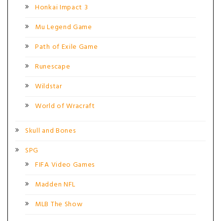
Honkai Impact 3
Mu Legend Game
Path of Exile Game
Runescape
Wildstar
World of Wracraft
Skull and Bones
SPG
FIFA Video Games
Madden NFL
MLB The Show