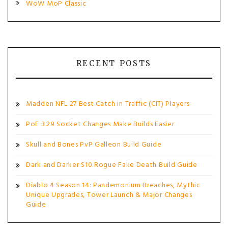
WoW MoP Classic
RECENT POSTS
Madden NFL 27 Best Catch in Traffic (CIT) Players
PoE 3.29 Socket Changes Make Builds Easier
Skull and Bones PvP Galleon Build Guide
Dark and Darker S10 Rogue Fake Death Build Guide
Diablo 4 Season 14: Pandemonium Breaches, Mythic
Unique Upgrades, Tower Launch & Major Changes
Guide