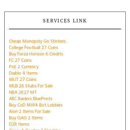
SERVICES LINK
Cheap Monopoly Go Stickers
College Football 27 Coins
Buy Forza Horizon 6 Credits
FC 27 Coins
PoE 2 Currency
Diablo 4 Items
MUT 27 Coins
MLB 26 Stubs For Sale
NBA 2K27 MT
ARC Raiders BluePrints
Buy CoD MW4 Bot Lobbies
Aion 2 Items For Sale
Buy GAG 2 Items
D2R Items