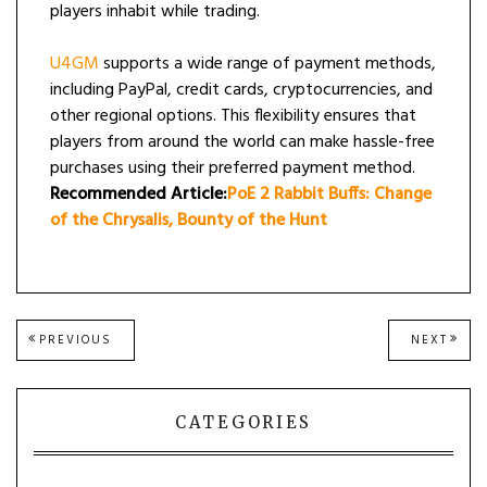
players inhabit while trading.
U4GM
supports a wide range of payment methods,
including PayPal, credit cards, cryptocurrencies, and
other regional options. This flexibility ensures that
players from around the world can make hassle-free
purchases using their preferred payment method.
Recommended Article:
PoE 2 Rabbit Buffs: Change
of the Chrysalis, Bounty of the Hunt
Post
PREVIOUS
NEXT
PREVIOUS
NEXT
POST:
POST
navigation
CATEGORIES