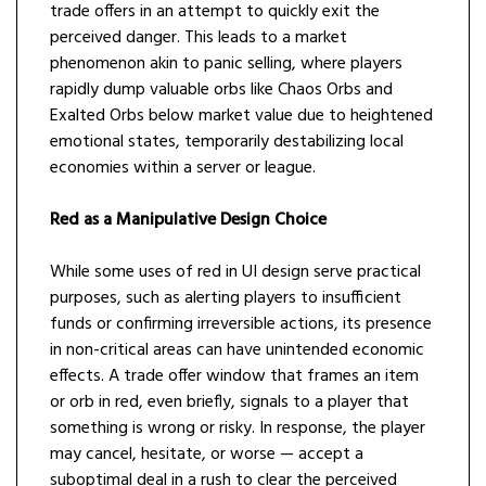
trade offers in an attempt to quickly exit the
perceived danger. This leads to a market
phenomenon akin to panic selling, where players
rapidly dump valuable orbs like Chaos Orbs and
Exalted Orbs below market value due to heightened
emotional states, temporarily destabilizing local
economies within a server or league.
Red as a Manipulative Design Choice
While some uses of red in UI design serve practical
purposes, such as alerting players to insufficient
funds or confirming irreversible actions, its presence
in non-critical areas can have unintended economic
effects. A trade offer window that frames an item
or orb in red, even briefly, signals to a player that
something is wrong or risky. In response, the player
may cancel, hesitate, or worse — accept a
suboptimal deal in a rush to clear the perceived