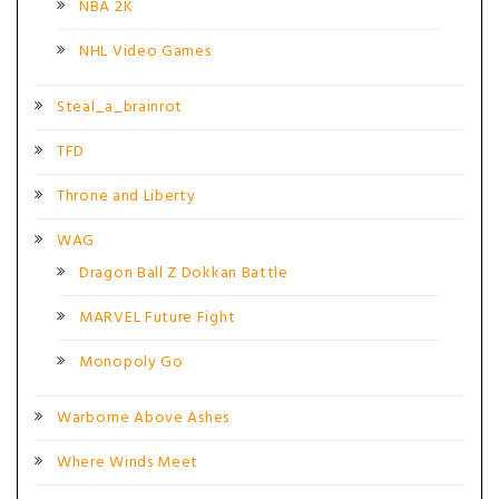
NBA 2K
NHL Video Games
Steal_a_brainrot
TFD
Throne and Liberty
WAG
Dragon Ball Z Dokkan Battle
MARVEL Future Fight
Monopoly Go
Warborne Above Ashes
Where Winds Meet