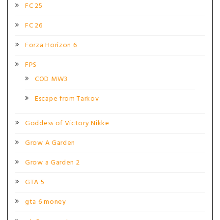
FC 25
FC 26
Forza Horizon 6
FPS
COD MW3
Escape from Tarkov
Goddess of Victory Nikke
Grow A Garden
Grow a Garden 2
GTA 5
gta 6 money