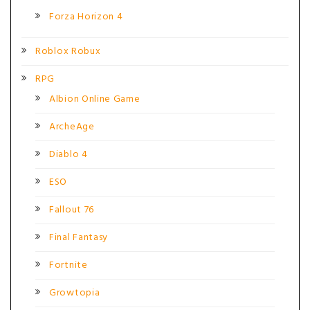
Forza Horizon 4
Roblox Robux
RPG
Albion Online Game
ArcheAge
Diablo 4
ESO
Fallout 76
Final Fantasy
Fortnite
Growtopia