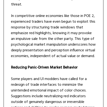
threat.
In competitive online economies like those in POE 2,
experienced traders have even begun to exploit this
response by structuring trade windows that
emphasize red highlights, knowing it may provoke
an impulsive sale from the other party. This type of
psychological market manipulation underscores how
deeply presentation and perception influence virtual
economies, independent of actual value or demand.
Reducing Panic-Driven Market Behavior
Some players and UI modders have called for a
redesign of trade interfaces to minimize the
unintended emotional impact of color choices.
Suggestions include neutralizing red indicators
outside of genuinely dangerous or irreversible