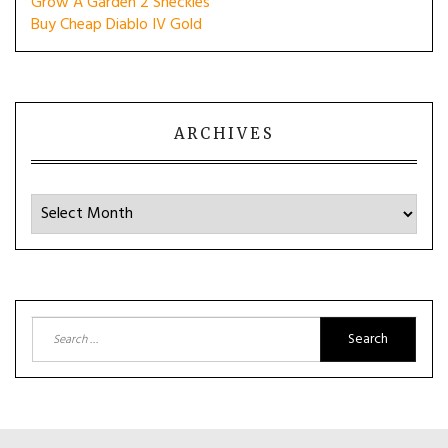
Grow A Garden 2 Sheckles
Buy Cheap Diablo IV Gold
ARCHIVES
Archives
Search
for: