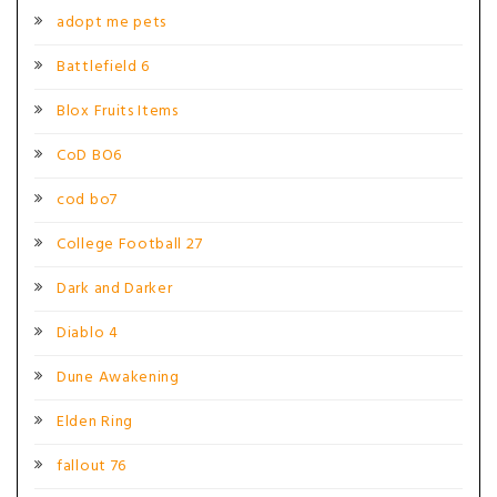
adopt me pets
Battlefield 6
Blox Fruits Items
CoD BO6
cod bo7
College Football 27
Dark and Darker
Diablo 4
Dune Awakening
Elden Ring
fallout 76