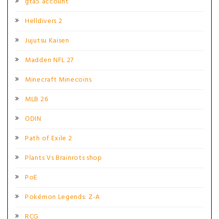
gta5 account
Helldivers 2
Jujutsu Kaisen
Madden NFL 27
Minecraft Minecoins
MLB 26
ODIN
Path of Exile 2
Plants Vs Brainrots shop
PoE
Pokémon Legends: Z-A
RCG