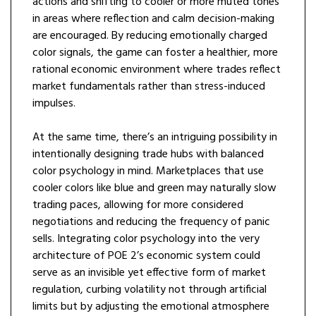
actions and shifting to cooler or more muted tones
in areas where reflection and calm decision-making
are encouraged. By reducing emotionally charged
color signals, the game can foster a healthier, more
rational economic environment where trades reflect
market fundamentals rather than stress-induced
impulses.
At the same time, there’s an intriguing possibility in
intentionally designing trade hubs with balanced
color psychology in mind. Marketplaces that use
cooler colors like blue and green may naturally slow
trading paces, allowing for more considered
negotiations and reducing the frequency of panic
sells. Integrating color psychology into the very
architecture of POE 2’s economic system could
serve as an invisible yet effective form of market
regulation, curbing volatility not through artificial
limits but by adjusting the emotional atmosphere