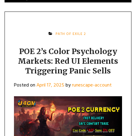
PATH OF EXILE 2
POE 2’s Color Psychology
Markets: Red UI Elements
Triggering Panic Sells
Posted on
April 17, 2025
by
runescape-account