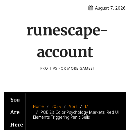
Skip
August 7, 2026
to
content
runescape-
account
PRO TIPS FOR MORE GAMES!
You
Home
2025
April
17
Are
POE 2’s Color Psychology Markets: Red UI
Elements Triggering Panic Sells
Here