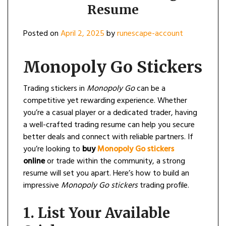
Resume
Posted on
April 2, 2025
by
runescape-account
Monopoly Go Stickers
Trading stickers in
Monopoly Go
can be a
competitive yet rewarding experience. Whether
you’re a casual player or a dedicated trader, having
a well-crafted trading resume can help you secure
better deals and connect with reliable partners. If
you’re looking to
buy
Monopoly Go stickers
online
or trade within the community, a strong
resume will set you apart. Here’s how to build an
impressive
Monopoly Go stickers
trading profile.
1.
List Your Available