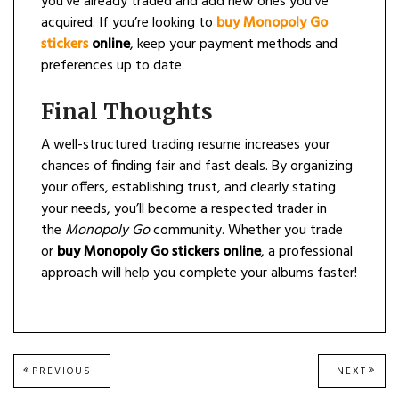
you’ve already traded and add new ones you’ve
acquired. If you’re looking to
buy Monopoly Go
stickers
online
, keep your payment methods and
preferences up to date.
Final Thoughts
A well-structured trading resume increases your
chances of finding fair and fast deals. By organizing
your offers, establishing trust, and clearly stating
your needs, you’ll become a respected trader in
the
Monopoly Go
community. Whether you trade
or
buy Monopoly Go stickers online
, a professional
approach will help you complete your albums faster!
Post
PREVIOUS
NEXT
PREVIOUS
NEXT
POST:
POST