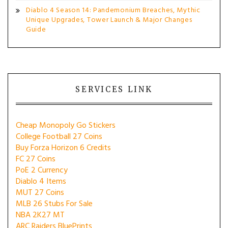
Diablo 4 Season 14: Pandemonium Breaches, Mythic
Unique Upgrades, Tower Launch & Major Changes
Guide
SERVICES LINK
Cheap Monopoly Go Stickers
College Football 27 Coins
Buy Forza Horizon 6 Credits
FC 27 Coins
PoE 2 Currency
Diablo 4 Items
MUT 27 Coins
MLB 26 Stubs For Sale
NBA 2K27 MT
ARC Raiders BluePrints