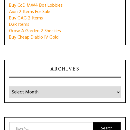
Buy CoD MW4 Bot Lobbies
Aion 2 Items For Sale
Buy GAG 2 Items
D2R Items
Grow A Garden 2 Sheckles
Buy Cheap Diablo IV Gold
ARCHIVES
Archives
Search