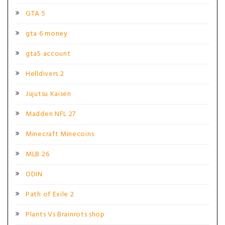
GTA 5
gta 6 money
gta5 account
Helldivers 2
Jujutsu Kaisen
Madden NFL 27
Minecraft Minecoins
MLB 26
ODIN
Path of Exile 2
Plants Vs Brainrots shop