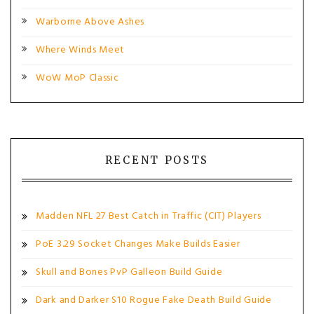
Warborne Above Ashes
Where Winds Meet
WoW MoP Classic
RECENT POSTS
Madden NFL 27 Best Catch in Traffic (CIT) Players
PoE 3.29 Socket Changes Make Builds Easier
Skull and Bones PvP Galleon Build Guide
Dark and Darker S10 Rogue Fake Death Build Guide