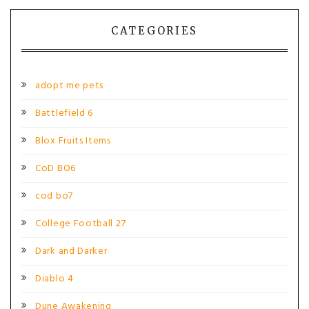
navigation
CATEGORIES
adopt me pets
Battlefield 6
Blox Fruits Items
CoD BO6
cod bo7
College Football 27
Dark and Darker
Diablo 4
Dune Awakening