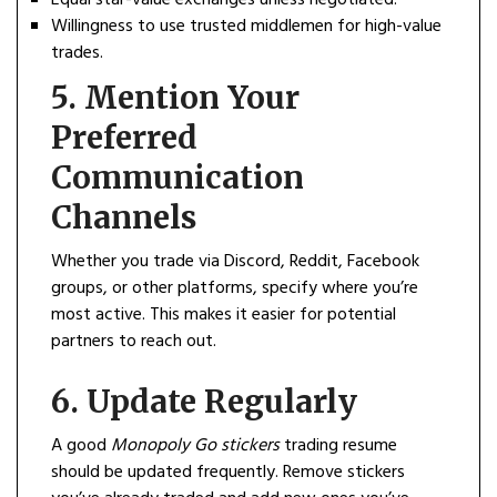
Willingness to use trusted middlemen for high-value
trades.
5.
Mention Your
Preferred
Communication
Channels
Whether you trade via Discord, Reddit, Facebook
groups, or other platforms, specify where you’re
most active. This makes it easier for potential
partners to reach out.
6.
Update Regularly
A good
Monopoly Go stickers
trading resume
should be updated frequently. Remove stickers