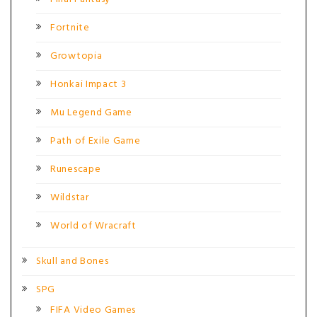
Fortnite
Growtopia
Honkai Impact 3
Mu Legend Game
Path of Exile Game
Runescape
Wildstar
World of Wracraft
Skull and Bones
SPG
FIFA Video Games