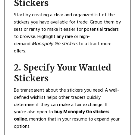
Stickers
Start by creating a clear and organized list of the
stickers you have available for trade. Group them by
sets or rarity to make it easier for potential traders
to browse. Highlight any rare or high-
demand
Monopoly Go stickers
to attract more
offers.
2.
Specify Your Wanted
Stickers
Be transparent about the stickers you need. A well-
defined wishlist helps other traders quickly
determine if they can make a fair exchange. If
you’re also open to
buy Monopoly Go stickers
online
, mention that in your resume to expand your
options.