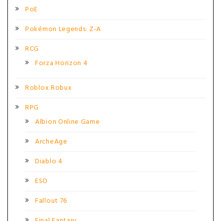
PoE
Pokémon Legends: Z-A
RCG
Forza Horizon 4
Roblox Robux
RPG
Albion Online Game
ArcheAge
Diablo 4
ESO
Fallout 76
Final Fantasy