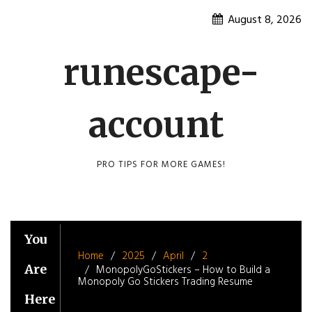
Skip
August 8, 2026
to
content
runescape-
account
PRO TIPS FOR MORE GAMES!
You
Home
2025
April
2
Are
MonopolyGoStickers – How to Build a
Monopoly Go Stickers Trading Resume
Here