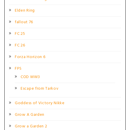
Elden Ring
fallout 76
FC 25
FC 26
Forza Horizon 6
FPS
COD MW3
Escape from Tarkov
Goddess of Victory Nikke
Grow A Garden
Grow a Garden 2