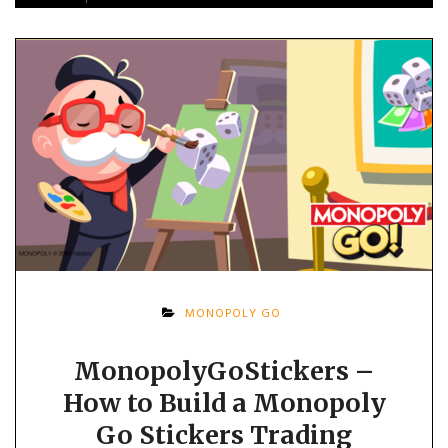
MONOPOLY GO
MonopolyGoStickers –
How to Build a Monopoly
Go Stickers Trading