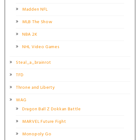
Madden NFL
MLB The Show
NBA 2K
NHL Video Games
Steal_a_brainrot
TFD
Throne and Liberty
WAG
Dragon Ball Z Dokkan Battle
MARVEL Future Fight
Monopoly Go