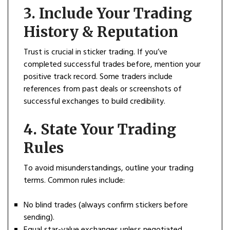
3.
Include Your Trading
History & Reputation
Trust is crucial in sticker trading. If you’ve
completed successful trades before, mention your
positive track record. Some traders include
references from past deals or screenshots of
successful exchanges to build credibility.
4.
State Your Trading
Rules
To avoid misunderstandings, outline your trading
terms. Common rules include:
No blind trades (always confirm stickers before
sending).
Equal star-value exchanges unless negotiated.