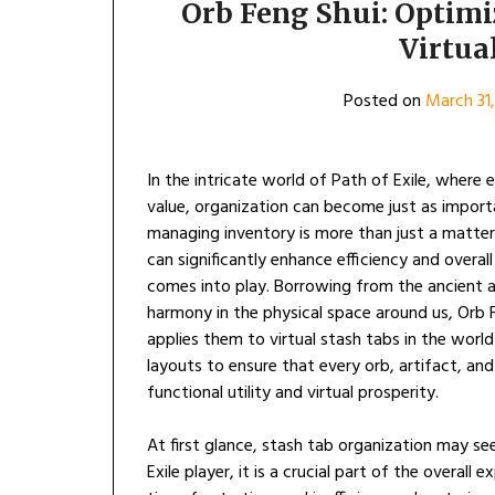
Orb Feng Shui: Optimi
Virtua
Posted on
March 31
In the intricate world of Path of Exile, where 
value, organization can become just as import
managing inventory is more than just a matter
can significantly enhance efficiency and overal
comes into play. Borrowing from the ancient 
harmony in the physical space around us, Orb F
applies them to virtual stash tabs in the world
layouts to ensure that every orb, artifact, an
functional utility and virtual prosperity.
At first glance, stash tab organization may see
Exile player, it is a crucial part of the overal