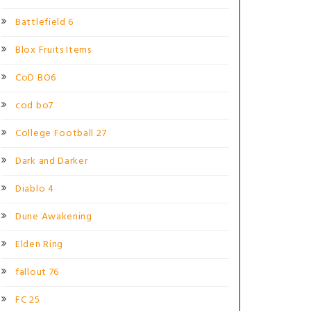
Battlefield 6
Blox Fruits Items
CoD BO6
cod bo7
College Football 27
Dark and Darker
Diablo 4
Dune Awakening
Elden Ring
fallout 76
FC 25