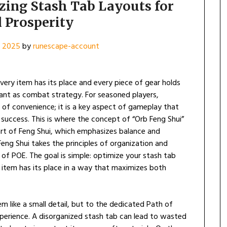
zing Stash Tab Layouts for
l Prosperity
, 2025
by
runescape-account
every item has its place and every piece of gear holds
ant as combat strategy. For seasoned players,
 of convenience; it is a key aspect of gameplay that
l success. This is where the concept of “Orb Feng Shui”
art of Feng Shui, which emphasizes balance and
eng Shui takes the principles of organization and
 of POE. The goal is simple: optimize your stash tab
d item has its place in a way that maximizes both
m like a small detail, but to the dedicated Path of
l experience. A disorganized stash tab can lead to wasted