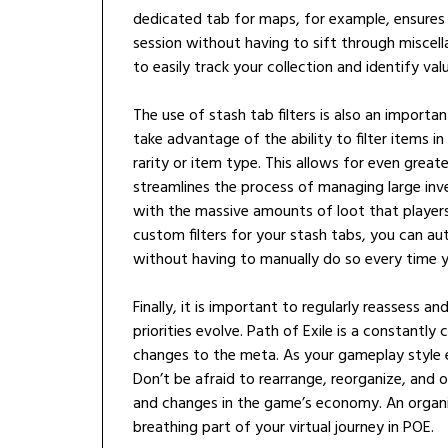
dedicated tab for maps, for example, ensures
session without having to sift through miscella
to easily track your collection and identify va
The use of stash tab filters is also an importa
take advantage of the ability to filter items in
rarity or item type. This allows for even grea
streamlines the process of managing large inven
with the massive amounts of loot that players
custom filters for your stash tabs, you can au
without having to manually do so every time 
Finally, it is important to regularly reassess 
priorities evolve. Path of Exile is a constant
changes to the meta. As your gameplay style e
Don’t be afraid to rearrange, reorganize, and
and changes in the game’s economy. An organized
breathing part of your virtual journey in POE.