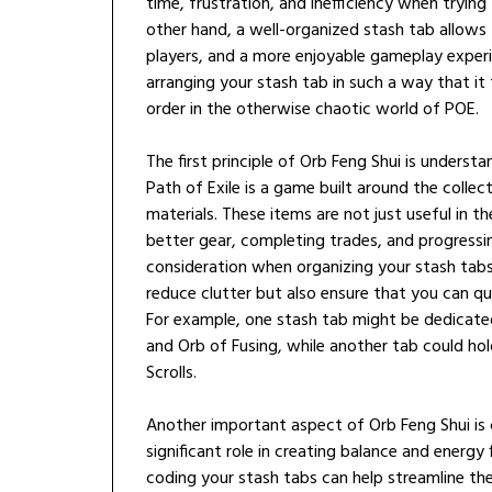
time, frustration, and inefficiency when trying
other hand, a well-organized stash tab allows
players, and a more enjoyable gameplay experie
arranging your stash tab in such a way that it
order in the otherwise chaotic world of POE.
The first principle of Orb Feng Shui is unders
Path of Exile is a game built around the collec
materials. These items are not just useful in th
better gear, completing trades, and progressin
consideration when organizing your stash tabs
reduce clutter but also ensure that you can qu
For example, one stash tab might be dedicated
and Orb of Fusing, while another tab could hol
Scrolls.
Another important aspect of Orb Feng Shui is co
significant role in creating balance and energy f
coding your stash tabs can help streamline th