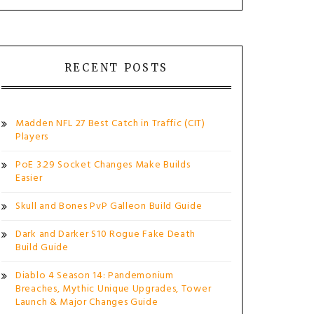
RECENT POSTS
Madden NFL 27 Best Catch in Traffic (CIT)
Players
PoE 3.29 Socket Changes Make Builds
Easier
Skull and Bones PvP Galleon Build Guide
Dark and Darker S10 Rogue Fake Death
Build Guide
Diablo 4 Season 14: Pandemonium
Breaches, Mythic Unique Upgrades, Tower
Launch & Major Changes Guide