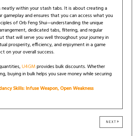
 neatly within your stash tabs. It is about creating a
ur gameplay and ensures that you can access what you
inciples of Orb Feng Shui—understanding the unique
arrangement, dedicated tabs, filtering, and regular
t that will serve you well throughout your journey in
irtual prosperity, efficiency, and enjoyment in a game
ct on your overall success.
 quantities,
U4GM
provides bulk discounts. Whether
ing, buying in bulk helps you save money while securing
ancy Skills: Infuse Weapon, Open Weakness
NEXT
NEXT
POST: