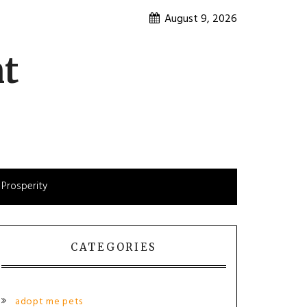
August 9, 2026
nt
 Prosperity
CATEGORIES
adopt me pets