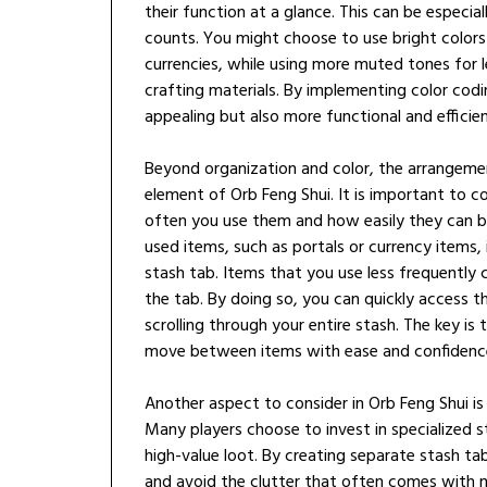
their function at a glance. This can be especia
counts. You might choose to use bright colors
currencies, while using more muted tones for les
crafting materials. By implementing color codi
appealing but also more functional and efficien
Beyond organization and color, the arrangemen
element of Orb Feng Shui. It is important to 
often you use them and how easily they can 
used items, such as portals or currency items, 
stash tab. Items that you use less frequently
the tab. By doing so, you can quickly access 
scrolling through your entire stash. The key is 
move between items with ease and confidenc
Another aspect to consider in Orb Feng Shui is
Many players choose to invest in specialized s
high-value loot. By creating separate stash t
and avoid the clutter that often comes with mi