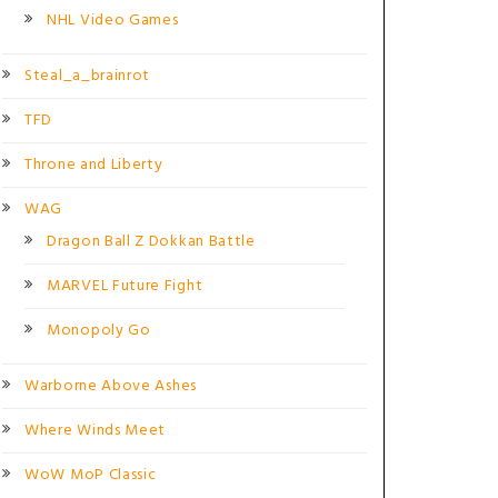
NHL Video Games
Steal_a_brainrot
TFD
Throne and Liberty
WAG
Dragon Ball Z Dokkan Battle
MARVEL Future Fight
Monopoly Go
Warborne Above Ashes
Where Winds Meet
WoW MoP Classic