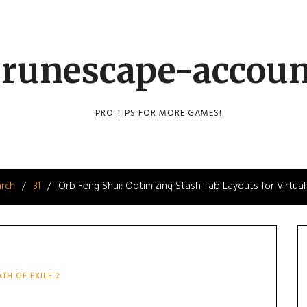
runescape-accou
PRO TIPS FOR MORE GAMES!
rch
31
Orb Feng Shui: Optimizing Stash Tab Layouts for Virtual
ATH OF EXILE 2