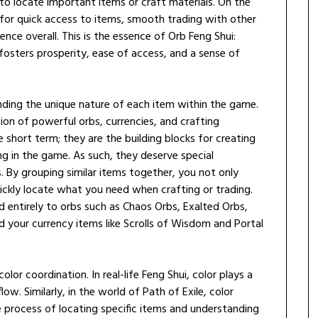
 to locate important items or craft materials. On the
 for quick access to items, smooth trading with other
nce overall. This is the essence of Orb Feng Shui:
 fosters prosperity, ease of access, and a sense of
tanding the unique nature of each item within the game.
tion of powerful orbs, currencies, and crafting
e short term; they are the building blocks for creating
g in the game. As such, they deserve special
. By grouping similar items together, you not only
ickly locate what you need when crafting or trading.
 entirely to orbs such as Chaos Orbs, Exalted Orbs,
d your currency items like Scrolls of Wisdom and Portal
lor coordination. In real-life Feng Shui, color plays a
low. Similarly, in the world of Path of Exile, color
e process of locating specific items and understanding