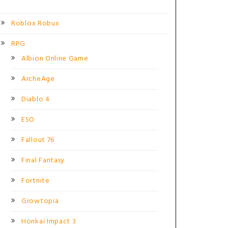
Roblox Robux
RPG
Albion Online Game
ArcheAge
Diablo 4
ESO
Fallout 76
Final Fantasy
Fortnite
Growtopia
Honkai Impact 3