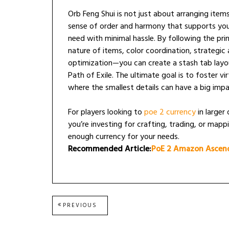
Orb Feng Shui is not just about arranging items
sense of order and harmony that supports yo
need with minimal hassle. By following the pr
nature of items, color coordination, strategic 
optimization—you can create a stash tab layou
Path of Exile. The ultimate goal is to foster v
where the smallest details can have a big impa
For players looking to
poe 2 currency
in larger
you’re investing for crafting, trading, or mapp
enough currency for your needs.
Recommended Article:
PoE 2 Amazon Ascend
Post
PREVIOUS
PREVIOUS
POST:
navigation