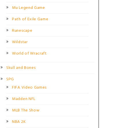
Mu Legend Game
Path of Exile Game
Runescape
Wildstar
World of Wracraft
Skull and Bones
SPG
FIFA Video Games
Madden NFL
MLB The Show
NBA 2K