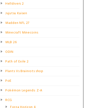
Helldivers 2
Jujutsu Kaisen
Madden NFL 27
Minecraft Minecoins
MLB 26
ODIN
Path of Exile 2
Plants Vs Brainrots shop
PoE
Pokémon Legends: Z-A
RCG
Forza Horizon 4