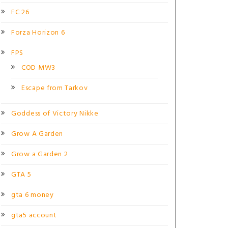
FC 26
Forza Horizon 6
FPS
COD MW3
Escape from Tarkov
Goddess of Victory Nikke
Grow A Garden
Grow a Garden 2
GTA 5
gta 6 money
gta5 account