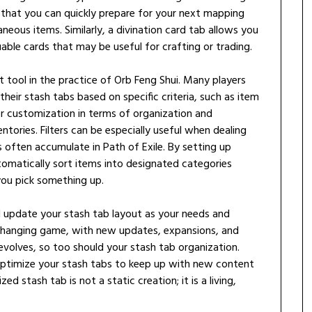
 that you can quickly prepare for your next mapping
neous items. Similarly, a divination card tab allows you
luable cards that may be useful for crafting or trading.
nt tool in the practice of Orb Feng Shui. Many players
 their stash tabs based on specific criteria, such as item
ter customization in terms of organization and
tories. Filters can be especially useful when dealing
 often accumulate in Path of Exile. By setting up
tomatically sort items into designated categories
you pick something up.
and update your stash tab layout as your needs and
ly changing game, with new updates, expansions, and
volves, so too should your stash tab organization.
 optimize your stash tabs to keep up with new content
 stash tab is not a static creation; it is a living,