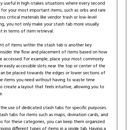
lly useful in high-stakes situations where every second
 for your most important items, such as orbs and rare
s critical materials like vendor trash or low-level
ng, you not only make your stash tab more visually
t in terms of item retrieval.
t of items within the stash tab is another key
consider the flow and placement of items based on how
be accessed. For example, place your most commonly
in easily accessible slots near the top or center of the
 can be placed towards the edges or lower sections of
the items you need without having to waste time
to create a layout that feels intuitive, allowing you to
e.
 the use of dedicated stash tabs for specific purposes.
tash tabs for items such as maps, divination cards, and
abs for these categories, you can keep them organized
xing different types of items in a single tab. Having a