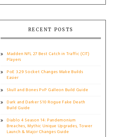
RECENT POSTS
Madden NFL 27 Best Catch in Traffic (CIT)
Players
PoE 3.29 Socket Changes Make Builds
Easier
Skull and Bones PvP Galleon Build Guide
Dark and Darker S10 Rogue Fake Death
Build Guide
Diablo 4 Season 14: Pandemonium
Breaches, Mythic Unique Upgrades, Tower
Launch & Major Changes Guide