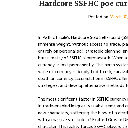
Hardcore SSFHC poe curr
Posted on
March 30
In Path of Exile’s Hardcore Solo Self-Found (S
immense weight. Without access to trade, play
entirely on personal skill, strategic planning
brutal reality of SSFHC is permadeath. When a 
currency, is lost permanently. This harsh sys
value of currency is deeply tied to risk, surviv
death on currency accumulation in SSFHC offers
strategies, and develop alternative methods t
The most significant factor in SSFHC currency
In trade-enabled leagues, valuable items and c
new characters, softening the blow of a death.
with a massive stockpile of Exalted Orbs or Di
character. This reality forces SSFHC players t