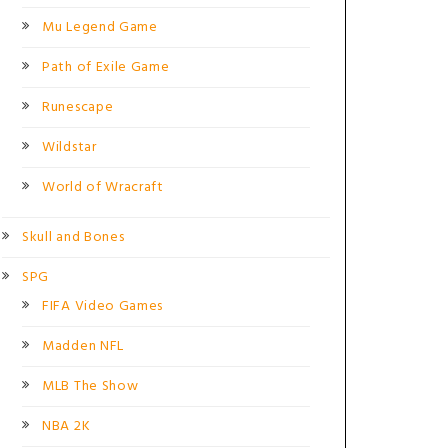
Mu Legend Game
Path of Exile Game
Runescape
Wildstar
World of Wracraft
Skull and Bones
SPG
FIFA Video Games
Madden NFL
MLB The Show
NBA 2K