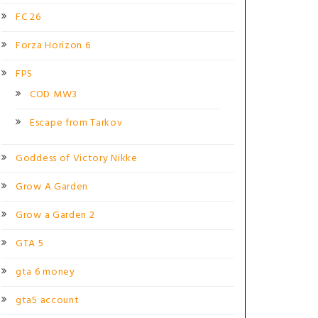
FC 26
Forza Horizon 6
FPS
COD MW3
Escape from Tarkov
Goddess of Victory Nikke
Grow A Garden
Grow a Garden 2
GTA 5
gta 6 money
gta5 account