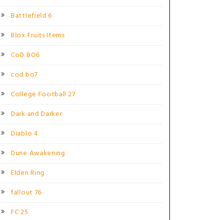
Battlefield 6
Blox Fruits Items
CoD BO6
cod bo7
College Football 27
Dark and Darker
Diablo 4
Dune Awakening
Elden Ring
fallout 76
FC 25