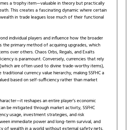
mes a trophy item—valuable in theory but practically
ath. This creates a fascinating dynamic where certain
 wealth in trade leagues lose much of their functional
nd individual players and influence how the broader
is the primary method of acquiring upgrades, which
tems over others. Chaos Orbs, Regals, and Exalts
iciency is paramount. Conversely, currencies that rely
 (which are often used to divine trade-worthy items),
e traditional currency value hierarchy, making SSFHC a
ued based on self-sufficiency rather than market
character—it reshapes an entire player’s economic
 can be mitigated through market activity, SSFHC
ency usage, investment strategies, and risk
etween immediate power and long-term survival, and
ity of wealth in a world without external safety nets.