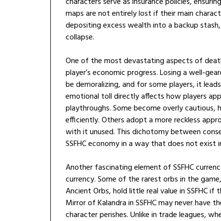
characters serve as insurance policies, ensuring
maps are not entirely lost if their main charac
depositing excess wealth into a backup stash,
collapse.
One of the most devastating aspects of death 
player’s economic progress. Losing a well-gea
be demoralizing, and for some players, it lead
emotional toll directly affects how players a
playthroughs. Some become overly cautious, h
efficiently. Others adopt a more reckless appro
with it unused. This dichotomy between conse
SSFHC economy in a way that does not exist i
Another fascinating element of SSFHC currency
currency. Some of the rarest orbs in the game,
Ancient Orbs, hold little real value in SSFHC if
Mirror of Kalandra in SSFHC may never have the
character perishes. Unlike in trade leagues, wh