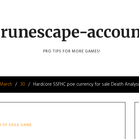
runescape-accou
PRO TIPS FOR MORE GAMES!
March
30
Hardcore SSFHC poe currency for sale Death Analys
H OF EXILE GAME