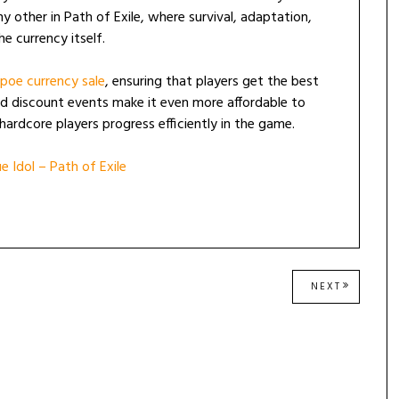
 other in Path of Exile, where survival, adaptation,
he currency itself.
poe currency sale
, ensuring that players get the best
d discount events make it even more affordable to
hardcore players progress efficiently in the game.
 Idol – Path of Exile
NEXT
NEXT
POST: