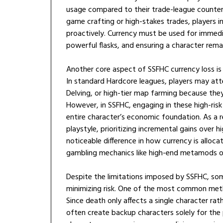
usage compared to their trade-league counterp
game crafting or high-stakes trades, players i
proactively. Currency must be used for immediat
powerful flasks, and ensuring a character rema
Another core aspect of SSFHC currency loss is 
In standard Hardcore leagues, players may at
Delving, or high-tier map farming because the
However, in SSFHC, engaging in these high-risk
entire character’s economic foundation. As a 
playstyle, prioritizing incremental gains over h
noticeable difference in how currency is alloca
gambling mechanics like high-end metamods or
Despite the limitations imposed by SSFHC, som
minimizing risk. One of the most common met
Since death only affects a single character ra
often create backup characters solely for the