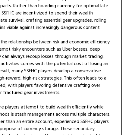
arts. Rather than hoarding currency for optimal late-
n SSFHC are incentivized to spend their wealth
e survival, crafting essential gear upgrades, rolling
ins viable against increasingly dangerous content.
the relationship between risk and economic efficiency.
tempt risky encounters such as Uber bosses, deep
y can always recoup losses through market trading.
 activities comes with the potential cost of losing an
result, many SSFHC players develop a conservative
igh-reward, high-risk strategies. This often leads to a
ted, with players favoring defensive crafting over
 fractured gear investments.
e players attempt to build wealth efficiently while
hods is stash management across multiple characters.
ther than an entire account, experienced SSFHC players
 purpose of currency storage. These secondary