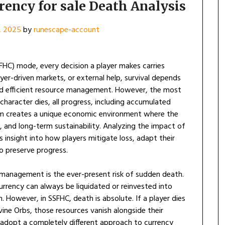
ency for sale Death Analysis
, 2025
by
runescape-account
SFHC) mode, every decision a player makes carries
er-driven markets, or external help, survival depends
, and efficient resource management. However, the most
character dies, all progress, including accumulated
tem creates a unique economic environment where the
al, and long-term sustainability. Analyzing the impact of
 insight into how players mitigate loss, adapt their
o preserve progress.
 management is the ever-present risk of sudden death.
urrency can always be liquidated or reinvested into
 However, in SSFHC, death is absolute. If a player dies
vine Orbs, those resources vanish alongside their
o adopt a completely different approach to currency