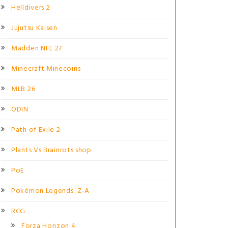
Helldivers 2
Jujutsu Kaisen
Madden NFL 27
Minecraft Minecoins
MLB 26
ODIN
Path of Exile 2
Plants Vs Brainrots shop
PoE
Pokémon Legends: Z-A
RCG
Forza Horizon 4