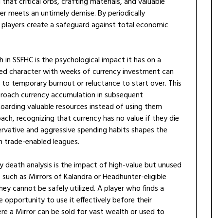
 that critical orbs, crafting materials, and valuable
ter meets an untimely demise. By periodically
 players create a safeguard against total economic
in SSFHC is the psychological impact it has on a
red character with weeks of currency investment can
s to temporary burnout or reluctance to start over. This
pproach currency accumulation in subsequent
oarding valuable resources instead of using them
ach, recognizing that currency has no value if they die
rvative and aggressive spending habits shapes the
n trade-enabled leagues.
 death analysis is the impact of high-value but unused
 such as Mirrors of Kalandra or Headhunter-eligible
 they cannot be safely utilized. A player who finds a
 opportunity to use it effectively before their
ere a Mirror can be sold for vast wealth or used to