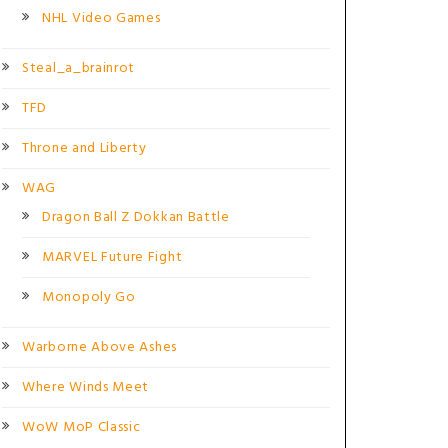
NHL Video Games
Steal_a_brainrot
TFD
Throne and Liberty
WAG
Dragon Ball Z Dokkan Battle
MARVEL Future Fight
Monopoly Go
Warborne Above Ashes
Where Winds Meet
WoW MoP Classic