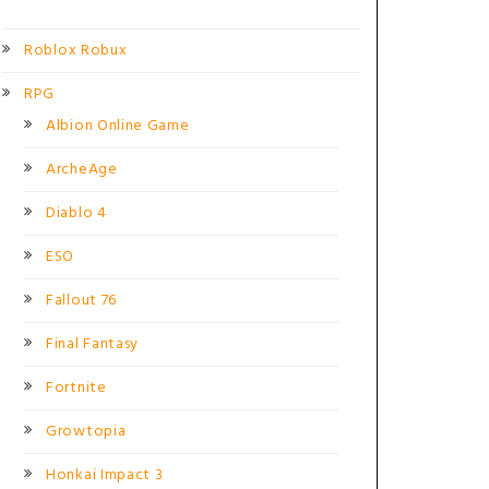
Roblox Robux
RPG
Albion Online Game
ArcheAge
Diablo 4
ESO
Fallout 76
Final Fantasy
Fortnite
Growtopia
Honkai Impact 3