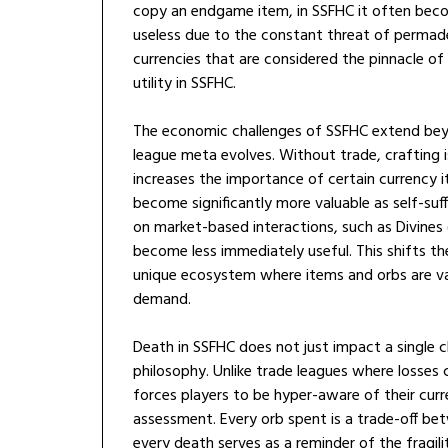
copy an endgame item, in SSFHC it often beco
useless due to the constant threat of permade
currencies that are considered the pinnacle of
utility in SSFHC.
The economic challenges of SSFHC extend beyo
league meta evolves. Without trade, crafting 
increases the importance of certain currency i
become significantly more valuable as self-suff
on market-based interactions, such as Divines
become less immediately useful. This shifts th
unique ecosystem where items and orbs are val
demand.
Death in SSFHC does not just impact a single 
philosophy. Unlike trade leagues where losses
forces players to be hyper-aware of their curr
assessment. Every orb spent is a trade-off b
every death serves as a reminder of the fragil