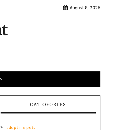
August 8, 2026
nt
is
CATEGORIES
adopt me pets