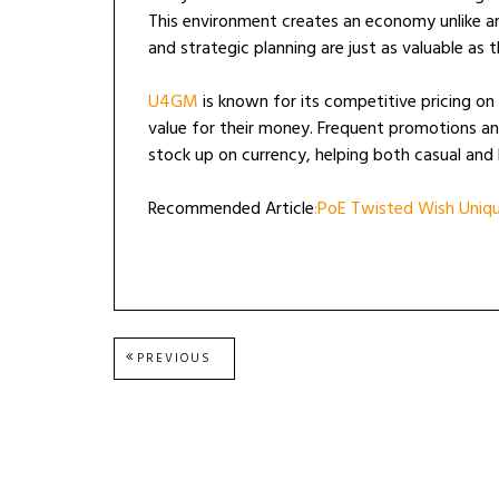
This environment creates an economy unlike any
and strategic planning are just as valuable as t
U4GM
is known for its competitive pricing on
value for their money. Frequent promotions an
stock up on currency, helping both casual and 
Recommended Article
:PoE Twisted Wish Unique
Post
PREVIOUS
PREVIOUS
POST:
navigation